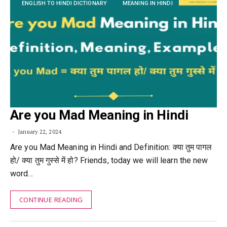
ENGLISH TO HINDI DICTIONARY
MEANING IN HINDI
Are you Mad Meaning in Hindi
January 22, 2024
Are you Mad Meaning in Hindi and Definition: क्या तुम पागल
हो/ क्या तुम गुस्से में हो? Friends, today we will learn the new
word…
CONTINUE READING