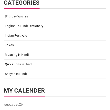
CATEGORIES
Birthday Wishes
English To Hindi Dictionary
Indian Festivals
Jokes
Meaning In Hindi
Quotations In Hindi
Shayari In Hindi
MY CALENDER
August 2026