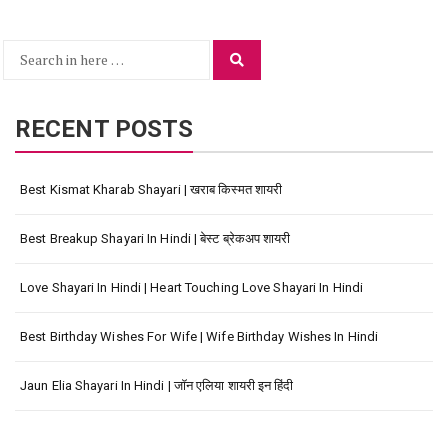
Search
Search
for:
RECENT POSTS
Best Kismat Kharab Shayari | खराब किस्मत शायरी
Best Breakup Shayari In Hindi | बेस्ट ब्रेकअप शायरी
Love Shayari In Hindi | Heart Touching Love Shayari In Hindi
Best Birthday Wishes For Wife | Wife Birthday Wishes In Hindi
Jaun Elia Shayari In Hindi | जॉन एलिया शायरी इन हिंदी