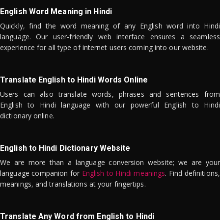
English Word Meaning in Hindi
Quickly, find the word meaning of any English word into Hindi
language. Our user-friendly web interface ensures a seamless
experience for all type of internet users coming into our website.
Translate English to Hindi Words Online
Users can also translate words, phrases and sentences from
English to Hindi language with our powerful English to Hindi
dictionary online.
English to Hindi Dictionary Website
We are more than a language conversion website; we are your
language companion for
English to Hindi meanings
. Find definitions,
meanings, and translations at your fingertips.
Translate Any Word from English to Hindi