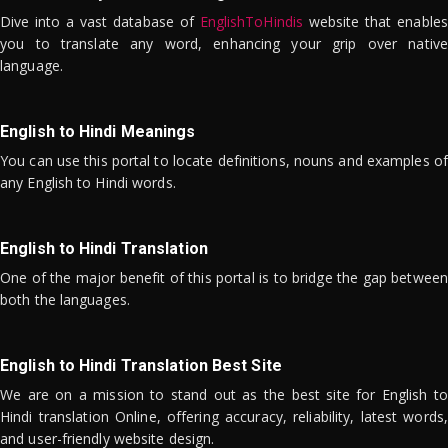
Dive into a vast database of
EnglishToHindis
website that enables
you to translate any word, enhancing your grip over native
language.
English to Hindi Meanings
You can use this portal to locate definitions, nouns and examples of
any English to Hindi words.
English to Hindi Translation
One of the major benefit of this portal is to bridge the gap between
both the languages.
English to Hindi Translation Best Site
We are on a mission to stand out as the best site for English to
Hindi translation Online, offering accuracy, reliability, latest words,
and user-friendly website design.