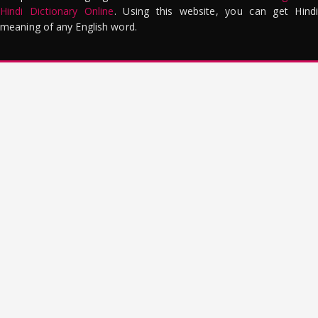
Hindi Dictionary Online
. Using this website, you can get Hindi
meaning of any English word.