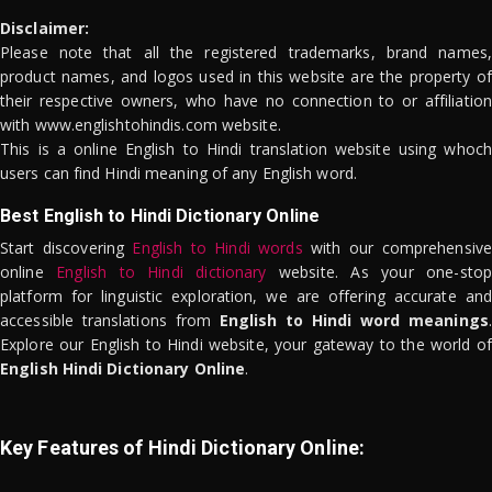
Disclaimer:
Please note that all the registered trademarks, brand names,
product names, and logos used in this website are the property of
their respective owners, who have no connection to or affiliation
with www.englishtohindis.com website.
This is a online English to Hindi translation website using whoch
users can find Hindi meaning of any English word.
Best English to Hindi Dictionary Online
Start discovering
English to Hindi words
with our comprehensive
online
English to Hindi dictionary
website. As your one-stop
platform for linguistic exploration, we are offering accurate and
accessible translations from
English to Hindi word meanings
.
Explore our English to Hindi website, your gateway to the world of
English Hindi Dictionary Online
.
Key Features of Hindi Dictionary Online: