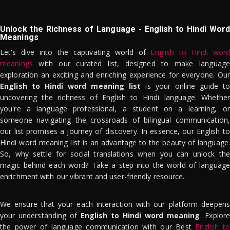
Unlock the Richness of Language - English to Hindi Word
Meanings
Let's dive into the captivating world of
English to Hindi word
meanings
with our curated list, designed to make language
exploration an exciting and enriching experience for everyone. Our
English to Hindi word meaning list
is your online guide to
uncovering the richness of English to Hindi language. Whether
you're a language professional, a student on a learning, or
someone navigating the crossroads of bilingual communication,
our list promises a journey of discovery. In essence, our English to
Hindi word meaning list is an advantage to the beauty of language.
So, why settle for social translations when you can unlock the
magic behind each word? Take a step into the world of language
enrichment with our vibrant and user-friendly resource.
We ensure that your each interaction with our platform deepens
your understanding of
English to Hindi word meaning
. Explor
the power of language communication with our Best
English to