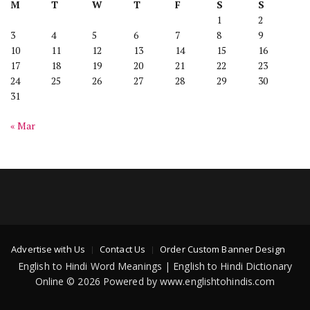
M
T
W
T
F
S
S
1
2
3
4
5
6
7
8
9
10
11
12
13
14
15
16
17
18
19
20
21
22
23
24
25
26
27
28
29
30
31
« Mar
Advertise with Us
Contact Us
Order Custom Banner Design
English to Hindi Word Meanings | English to Hindi Dictionary
Online © 2026 Powered by www.englishtohindis.com