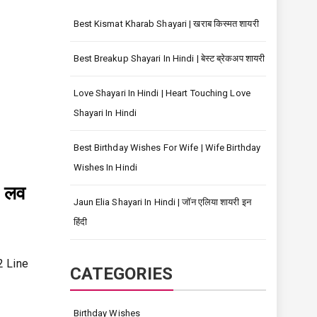
Best Kismat Kharab Shayari | खराब किस्मत शायरी
Best Breakup Shayari In Hindi | बेस्ट ब्रेकअप शायरी
Love Shayari In Hindi | Heart Touching Love
Shayari In Hindi
Best Birthday Wishes For Wife | Wife Birthday
Wishes In Hindi
| लव
Jaun Elia Shayari In Hindi | जॉन एलिया शायरी इन
हिंदी
2 Line
CATEGORIES
Birthday Wishes