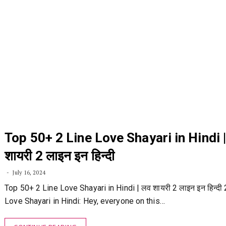
Top 50+ 2 Line Love Shayari in Hindi 
शायरी 2 लाइन इन हिन्दी
July 16, 2024
Top 50+ 2 Line Love Shayari in Hindi | लव शायरी 2 लाइन इन हिन्दी 
Love Shayari in Hindi: Hey, everyone on this…