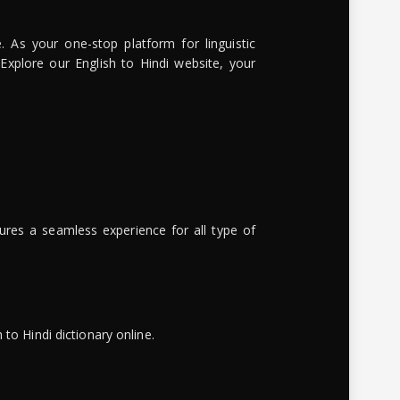
. As your one-stop platform for linguistic
 Explore our English to Hindi website, your
ures a seamless experience for all type of
to Hindi dictionary online.