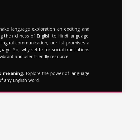
make language exploration an exciting and
g the richness of English to Hindi language.
lingual communication, our list promises a
uage. So, why settle for social translations
brant and user-friendly resource.
rd meaning
. Explore the power of language
of any English word.