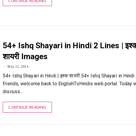
CONTINUE READING
54+ Ishq Shayari in Hindi 2 Lines | इश्
शायरी Images
May 21, 2024
54+ Ishq Shayari in Hindi | इश्क शायरी 54+ Ishq Shayari in Hindi: 
friends, welcome back to EnglishToHindis web portal. Today w
discuss…
CONTINUE READING