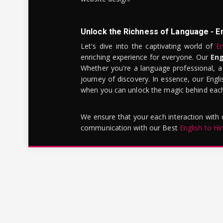
Unlock the Richness of Language - E
Let's dive into the captivating world of
En
enriching experience for everyone. Our
Eng
Whether you're a language professional, a
journey of discovery. In essence, our Engli
when you can unlock the magic behind each 
We ensure that your each interaction with
communication with our Best
English to Hi