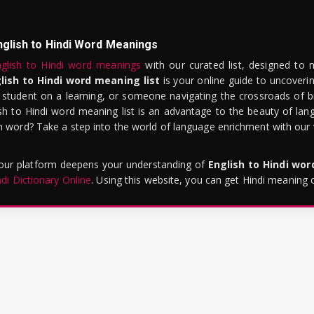
nglish to Hindi Word Meanings
glish to Hindi word meanings
with our curated list, designed to 
lish to Hindi word meaning list
is your online guide to uncoverin
 student on a learning, or someone navigating the crossroads of bi
sh to Hindi word meaning list is an advantage to the beauty of lang
word? Take a step into the world of language enrichment with our vi
 our platform deepens your understanding of
English to Hindi wo
ndi Dictionary Online
. Using this website, you can get Hindi meaning 