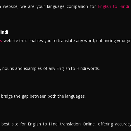
n website; we are your language companion for
English to Hindi
indi
is
website that enables you to translate any word, enhancing your gr
ns, nouns and examples of any English to Hindi words.
to bridge the gap between both the languages.
t site for English to Hindi translation Online, offering accuracy, 