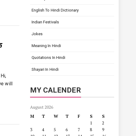
English To Hindi Dictionary
Indian Festivals
Jokes
क
Meaning In Hindi
Quotations In Hindi
Shayari In Hindi
Hi,
e will
MY CALENDER
August 2026
M
T
W
T
F
S
S
1
2
3
4
5
6
7
8
9