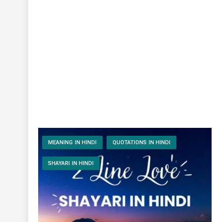
MEANING IN HINDI
QUOTATIONS IN HINDI
SHAYARI IN HINDI