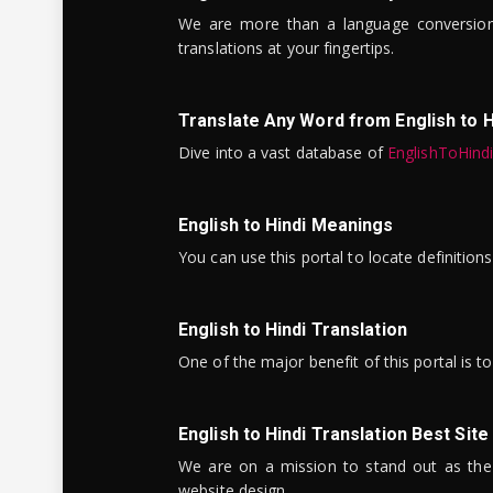
We are more than a language conversio
translations at your fingertips.
Translate Any Word from English to H
Dive into a vast database of
EnglishToHind
English to Hindi Meanings
You can use this portal to locate definitio
English to Hindi Translation
One of the major benefit of this portal is 
English to Hindi Translation Best Site
We are on a mission to stand out as the bes
website design.