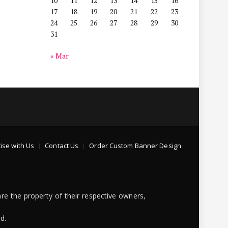
10
11
12
13
14
15
16
17
18
19
20
21
22
23
24
25
26
27
28
29
30
31
« Mar
ise with Us
Contact Us
Order Custom Banner Design
re the property of their respective owners,
d.