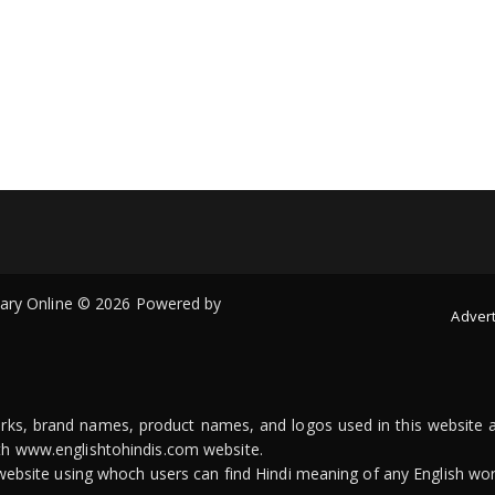
onary Online © 2026 Powered by
Advert
arks, brand names, product names, and logos used in this website a
ith www.englishtohindis.com website.
n website using whoch users can find Hindi meaning of any English wor