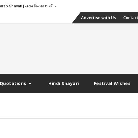
_
rab Shayari | खराब किस्मत शायरी
Skip
Advertise with Us
Contact
to
content
Quotations
Hindi Shayari
Festival Wishes