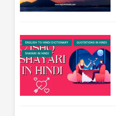
ENGLISH TO HINDI DICTIONARY
QUOTATIONS IN HINDI
SHAYARI IN HINDI