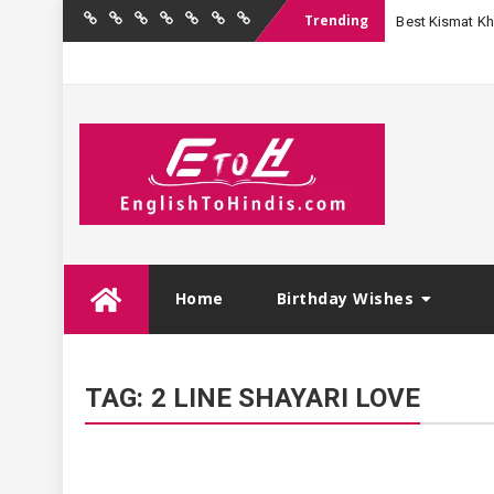
Trending
Best Kismat Kha
Home
Birthday
Quotations
Hindi
Festival
English
Contact
Wishes
Shayari
Wishes
to
Us
Hindi
Skip
Home
Birthday Wishes
to
content
TAG:
2 LINE SHAYARI LOVE