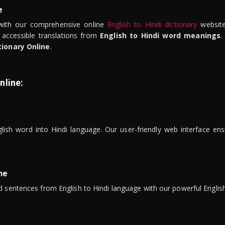
e
ith our comprehensive online
English to Hindi dictionary
website
 accessible translations from
English to Hindi word meanings
.
tionary Online
.
nline:
lish word into Hindi language. Our user-friendly web interface ens
ne
 sentences from English to Hindi language with our powerful English 