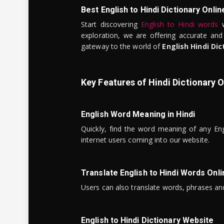
Best English to Hindi Dictionary Onlin
Start discovering
English to Hindi words
w
exploration, we are offering accurate and
gateway to the world of
English Hindi Dic
Key Features of Hindi Dictionary O
English Word Meaning in Hindi
Quickly, find the word meaning of any Eng
internet users coming into our website.
Translate English to Hindi Words Onli
Users can also translate words, phrases and
English to Hindi Dictionary Website