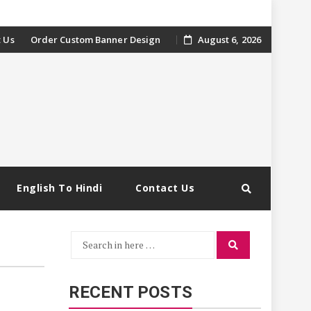
 Us
Order Custom Banner Design
August 6, 2026
English To Hindi
Contact Us
Search
Search
for:
RECENT POSTS