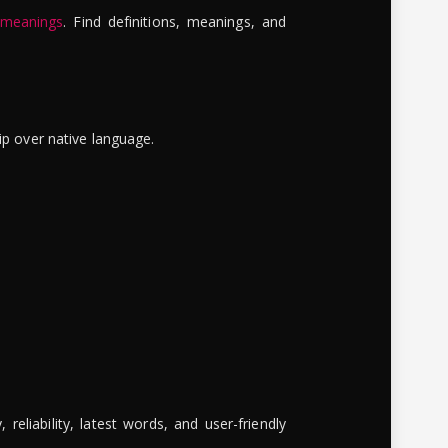
 meanings
. Find definitions, meanings, and
ip over native language.
reliability, latest words, and user-friendly