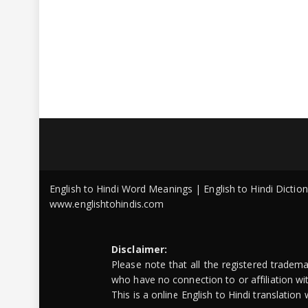
English to Hindi Word Meanings | English to Hindi Dicti
www.englishtohindis.com
Disclaimer:
Please note that all the registered tradem
who have no connection to or affiliation w
This is a online English to Hindi translatio