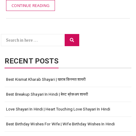
CONTINUE READING
Search
Search
for:
RECENT POSTS
Best Kismat Kharab Shayari | खराब किस्मत शायरी
Best Breakup Shayari In Hindi | बेस्ट ब्रेकअप शायरी
Love Shayari In Hindi | Heart Touching Love Shayari In Hindi
Best Birthday Wishes For Wife | Wife Birthday Wishes In Hindi