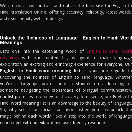
We are on a mission to stand out as the best site for English to
Hindi translation Online, offering accuracy, reliability, latest words,
and user-friendly website design.
Unlock the Richness of Language - English to Hindi Word
Meanings
Let's dive into the captivating world of
English to Hindi word
meanings
with our curated list, designed to make language
exploration an exciting and enriching experience for everyone. Our
English to Hindi word meaning list
is your online guide to
uncovering the richness of English to Hindi language. Whether
you're a language professional, a student on a learning, or
someone navigating the crossroads of bilingual communication,
our list promises a journey of discovery. In essence, our English to
Hindi word meaning list is an advantage to the beauty of language.
So, why settle for social translations when you can unlock the
magic behind each word? Take a step into the world of language
enrichment with our vibrant and user-friendly resource.