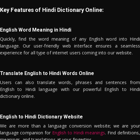
Key Features of Hindi Dictionary Online:
English Word Meaning in Hindi
Quickly, find the word meaning of any English word into Hindi
language. Our user-friendly web interface ensures a seamless
experience for all type of internet users coming into our website.
Translate English to Hindi Words Online
Users can also translate words, phrases and sentences from
English to Hindi language with our powerful English to Hindi
dictionary online.
English to Hindi Dictionary Website
We are more than a language conversion website; we are your
language companion for
English to Hindi meanings
. Find definitions,
meanings, and translations at your fingertips.