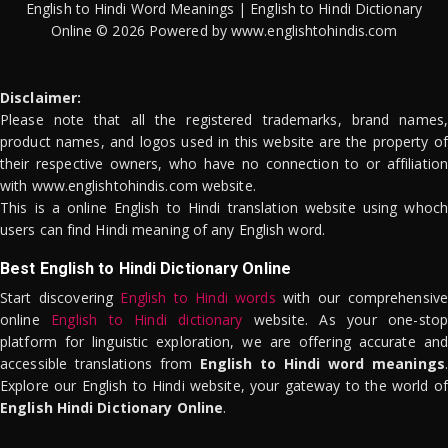
English to Hindi Word Meanings | English to Hindi Dictionary
Online © 2026 Powered by www.englishtohindis.com
Disclaimer:
Please note that all the registered trademarks, brand names,
product names, and logos used in this website are the property of
their respective owners, who have no connection to or affiliation
with www.englishtohindis.com website.
This is a online English to Hindi translation website using whoch
users can find Hindi meaning of any English word.
Best English to Hindi Dictionary Online
Start discovering
English to Hindi words
with our comprehensive
online
English to Hindi dictionary
website. As your one-stop
platform for linguistic exploration, we are offering accurate and
accessible translations from
English to Hindi word meanings
.
Explore our English to Hindi website, your gateway to the world of
English Hindi Dictionary Online
.