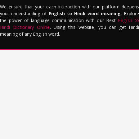
We ensure that your each interaction with our platform deepens
your understanding of
English to Hindi word meaning
. Explor
the power of language communication with our Best
English to
Hindi Dictionary Online
. Using this website, you can get Hindi
meaning of any English word.