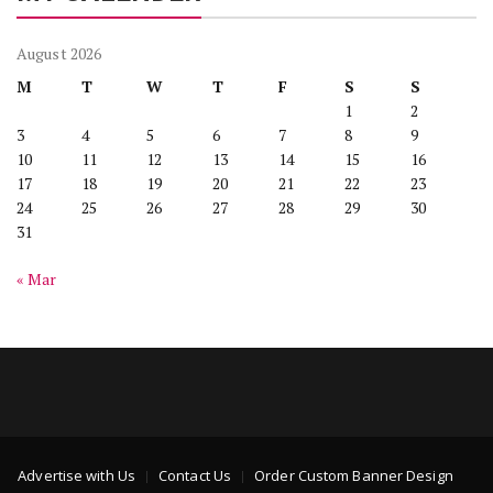
August 2026
M
T
W
T
F
S
S
1
2
3
4
5
6
7
8
9
10
11
12
13
14
15
16
17
18
19
20
21
22
23
24
25
26
27
28
29
30
31
« Mar
Advertise with Us
Contact Us
Order Custom Banner Design