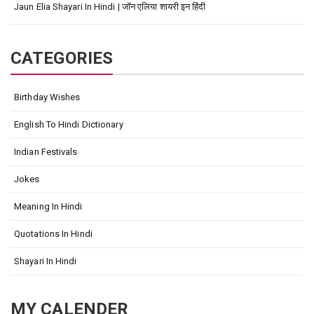
Jaun Elia Shayari In Hindi | जॉन एलिया शायरी इन हिंदी
CATEGORIES
Birthday Wishes
English To Hindi Dictionary
Indian Festivals
Jokes
Meaning In Hindi
Quotations In Hindi
Shayari In Hindi
MY CALENDER