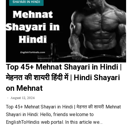
SHAYARI IN HINDI
Top 45+ Mehnat Shayari in Hindi |
मेहनत की शायरी हिंदी में | Hindi Shayari
on Mehnat
August 12, 2024
Top 45+ Mehnat Shayari in Hindi | मेहनत की शायरी Mehnat
Shayari in Hindi: Hello, friends welcome to
EnglishToHindis web portal. In this article we…