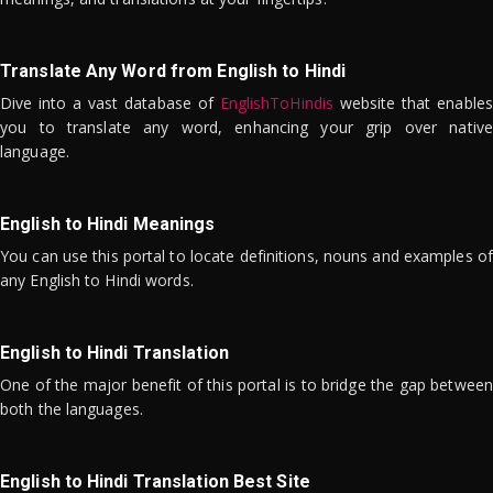
Translate Any Word from English to Hindi
Dive into a vast database of
EnglishToHindis
website that enables
you to translate any word, enhancing your grip over native
language.
English to Hindi Meanings
You can use this portal to locate definitions, nouns and examples of
any English to Hindi words.
English to Hindi Translation
One of the major benefit of this portal is to bridge the gap between
both the languages.
English to Hindi Translation Best Site