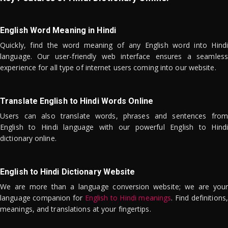
English Word Meaning in Hindi
Quickly, find the word meaning of any English word into Hindi
language. Our user-friendly web interface ensures a seamless
experience for all type of internet users coming into our website.
Translate English to Hindi Words Online
Users can also translate words, phrases and sentences from
English to Hindi language with our powerful English to Hindi
dictionary online.
English to Hindi Dictionary Website
We are more than a language conversion website; we are your
language companion for
English to Hindi meanings
. Find definitions,
meanings, and translations at your fingertips.