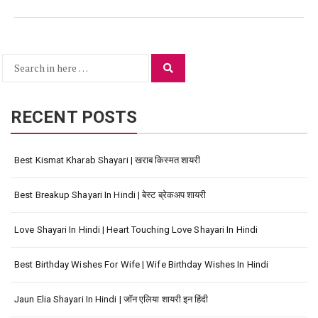
Search
Search
for:
RECENT POSTS
Best Kismat Kharab Shayari | खराब किस्मत शायरी
Best Breakup Shayari In Hindi | बेस्ट ब्रेकअप शायरी
Love Shayari In Hindi | Heart Touching Love Shayari In Hindi
Best Birthday Wishes For Wife | Wife Birthday Wishes In Hindi
Jaun Elia Shayari In Hindi | जॉन एलिया शायरी इन हिंदी