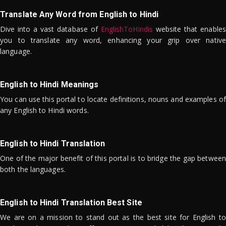
Translate Any Word from English to Hindi
Dive into a vast database of
EnglishToHindis
website that enables
you to translate any word, enhancing your grip over native
language.
English to Hindi Meanings
You can use this portal to locate definitions, nouns and examples of
any English to Hindi words.
English to Hindi Translation
One of the major benefit of this portal is to bridge the gap between
both the languages.
English to Hindi Translation Best Site
We are on a mission to stand out as the best site for English to