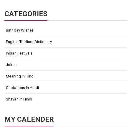
CATEGORIES
Birthday Wishes
English To Hindi Dictionary
Indian Festivals
Jokes
Meaning In Hindi
Quotations In Hindi
Shayari In Hindi
MY CALENDER