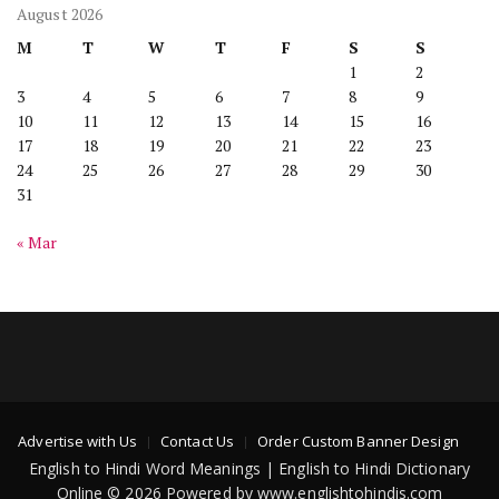
August 2026
M
T
W
T
F
S
S
1
2
3
4
5
6
7
8
9
10
11
12
13
14
15
16
17
18
19
20
21
22
23
24
25
26
27
28
29
30
31
« Mar
Advertise with Us
Contact Us
Order Custom Banner Design
English to Hindi Word Meanings | English to Hindi Dictionary
Online © 2026 Powered by www.englishtohindis.com