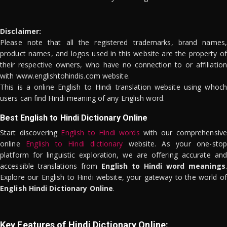
Disclaimer:
Please note that all the registered trademarks, brand names,
product names, and logos used in this website are the property of
their respective owners, who have no connection to or affiliation
with www.englishtohindis.com website.
This is a online English to Hindi translation website using whoch
users can find Hindi meaning of any English word.
Best English to Hindi Dictionary Online
Start discovering
English to Hindi words
with our comprehensive
online
English to Hindi dictionary
website. As your one-stop
platform for linguistic exploration, we are offering accurate and
accessible translations from
English to Hindi word meanings
.
Explore our English to Hindi website, your gateway to the world of
English Hindi Dictionary Online
.
Key Features of Hindi Dictionary Online: