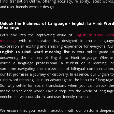
Hindi translation Online, offering accuracy, reliability, latest words,
and user-friendly website design.
Unlock the Richness of Language - English to Hindi Word
Meanings
Let's dive into the captivating world of
English to Hindi word
meanings
with our curated list, designed to make language
exploration an exciting and enriching experience for everyone. Our
English to Hindi word meaning list
is your online guide to
uncovering the richness of English to Hindi language. Whether
you're a language professional, a student on a learning, or
someone navigating the crossroads of bilingual communication,
our list promises a journey of discovery. In essence, our English to
Hindi word meaning list is an advantage to the beauty of language.
So, why settle for social translations when you can unlock the
magic behind each word? Take a step into the world of language
enrichment with our vibrant and user-friendly resource.
We ensure that your each interaction with our platform deepens