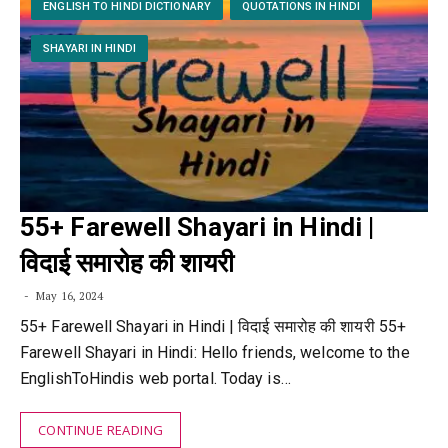
ENGLISH TO HINDI DICTIONARY
QUOTATIONS IN HINDI
SHAYARI IN HINDI
55+ Farewell Shayari in Hindi |
विदाई समारोह की शायरी
May 16, 2024
55+ Farewell Shayari in Hindi | विदाई समारोह की शायरी 55+
Farewell Shayari in Hindi: Hello friends, welcome to the
EnglishToHindis web portal. Today is…
CONTINUE READING