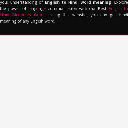
your understanding of
English to Hindi word meaning
. Explor
the power of language communication with our Best
English to
Hindi Dictionary Online
. Using this website, you can get Hindi
meaning of any English word.