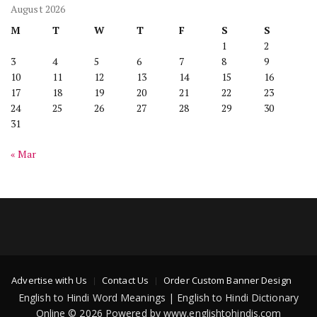
August 2026
M
T
W
T
F
S
S
1
2
3
4
5
6
7
8
9
10
11
12
13
14
15
16
17
18
19
20
21
22
23
24
25
26
27
28
29
30
31
« Mar
Advertise with Us
Contact Us
Order Custom Banner Design
English to Hindi Word Meanings | English to Hindi Dictionary
Online © 2026 Powered by www.englishtohindis.com