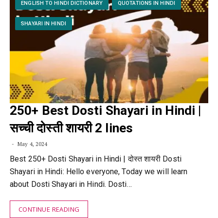
ENGLISH TO HINDI DICTIONARY
QUOTATIONS IN HINDI
SHAYARI IN HINDI
250+ Best Dosti Shayari in Hindi |
सच्ची दोस्ती शायरी 2 lines
May 4, 2024
Best 250+ Dosti Shayari in Hindi | दोस्त शायरी Dosti
Shayari in Hindi: Hello everyone, Today we will learn
about Dosti Shayari in Hindi. Dosti…
CONTINUE READING