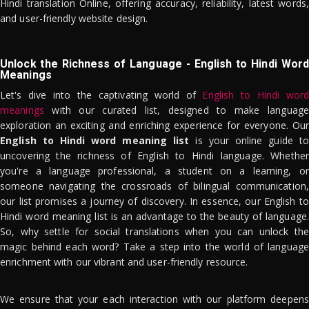
Hindi translation Online, offering accuracy, reliability, latest words,
and user-friendly website design.
Unlock the Richness of Language - English to Hindi Word
Meanings
Let's dive into the captivating world of
English to Hindi word
meanings
with our curated list, designed to make language
exploration an exciting and enriching experience for everyone. Our
English to Hindi word meaning list
is your online guide to
uncovering the richness of English to Hindi language. Whether
you're a language professional, a student on a learning, or
someone navigating the crossroads of bilingual communication,
our list promises a journey of discovery. In essence, our English to
Hindi word meaning list is an advantage to the beauty of language.
So, why settle for social translations when you can unlock the
magic behind each word? Take a step into the world of language
enrichment with our vibrant and user-friendly resource.
We ensure that your each interaction with our platform deepens