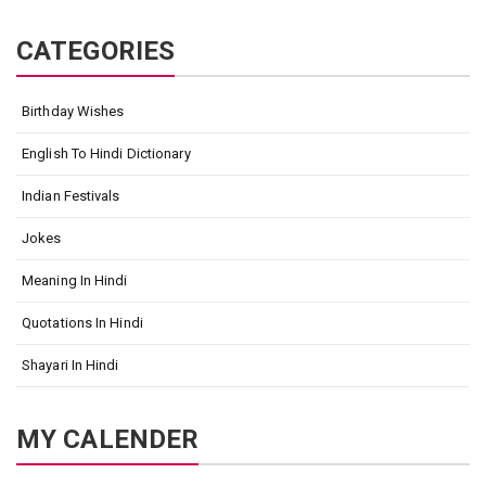
CATEGORIES
Birthday Wishes
English To Hindi Dictionary
Indian Festivals
Jokes
Meaning In Hindi
Quotations In Hindi
Shayari In Hindi
MY CALENDER