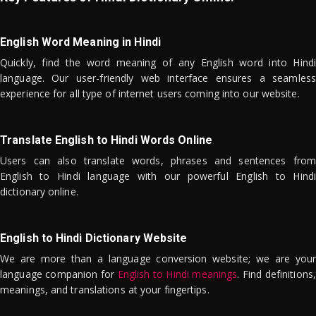
English Word Meaning in Hindi
Quickly, find the word meaning of any English word into Hindi
language. Our user-friendly web interface ensures a seamless
experience for all type of internet users coming into our website.
Translate English to Hindi Words Online
Users can also translate words, phrases and sentences from
English to Hindi language with our powerful English to Hindi
dictionary online.
English to Hindi Dictionary Website
We are more than a language conversion website; we are your
language companion for
English to Hindi meanings
. Find definitions,
meanings, and translations at your fingertips.