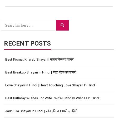
Search
Search
for:
RECENT POSTS
Best Kismat Kharab Shayari | खराब किस्मत शायरी
Best Breakup Shayari In Hindi | बेस्ट ब्रेकअप शायरी
Love Shayari In Hindi | Heart Touching Love Shayari In Hindi
Best Birthday Wishes For Wife | Wife Birthday Wishes In Hindi
Jaun Elia Shayari In Hindi | जॉन एलिया शायरी इन हिंदी