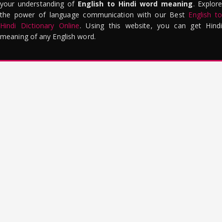
your understanding of
English to Hindi word meaning
. Explor
the power of language communication with our Best
English to
Hindi Dictionary Online
. Using this website, you can get Hindi
meaning of any English word.