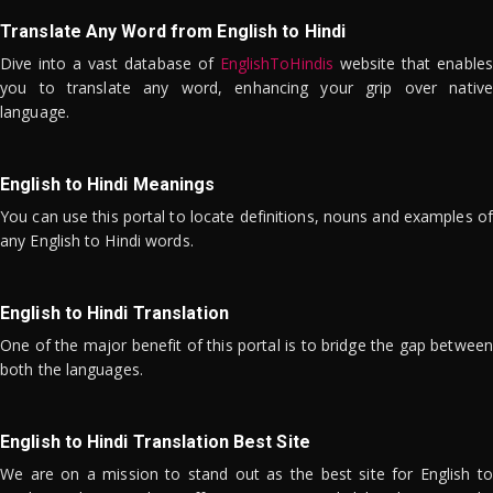
Translate Any Word from English to Hindi
Dive into a vast database of
EnglishToHindis
website that enables
you to translate any word, enhancing your grip over native
language.
English to Hindi Meanings
You can use this portal to locate definitions, nouns and examples of
any English to Hindi words.
English to Hindi Translation
One of the major benefit of this portal is to bridge the gap between
both the languages.
English to Hindi Translation Best Site
We are on a mission to stand out as the best site for English to