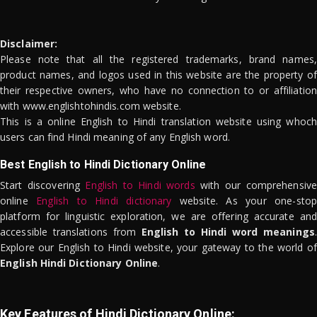
Disclaimer:
Please note that all the registered trademarks, brand names,
product names, and logos used in this website are the property of
their respective owners, who have no connection to or affiliation
with www.englishtohindis.com website.
This is a online English to Hindi translation website using whoch
users can find Hindi meaning of any English word.
Best English to Hindi Dictionary Online
Start discovering
English to Hindi words
with our comprehensive
online
English to Hindi dictionary
website. As your one-stop
platform for linguistic exploration, we are offering accurate and
accessible translations from
English to Hindi word meanings
.
Explore our English to Hindi website, your gateway to the world of
English Hindi Dictionary Online
.
Key Features of Hindi Dictionary Online: