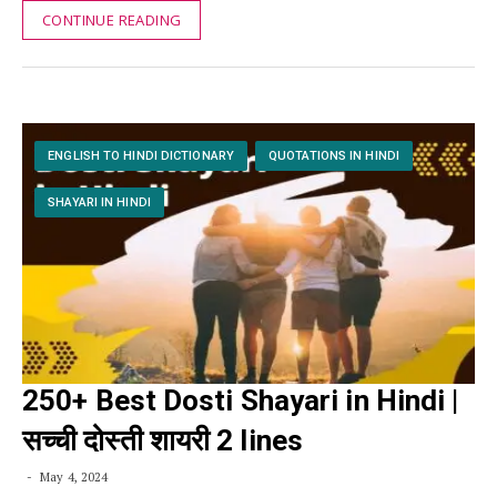
CONTINUE READING
ENGLISH TO HINDI DICTIONARY
QUOTATIONS IN HINDI
SHAYARI IN HINDI
250+ Best Dosti Shayari in Hindi |
सच्ची दोस्ती शायरी 2 lines
May 4, 2024