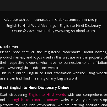
Advertise with Us
Contact Us
Order Custom Banner Design
English to Hindi Word Meanings | English to Hindi Dictionary
Online © 2026 Powered by www.englishtohindis.com
Disclaimer:
Please note that all the registered trademarks, brand names,
product names, and logos used in this website are the property of
their respective owners, who have no connection to or affiliation
with www.englishtohindis.com website.
This is a online English to Hindi translation website using whoch
users can find Hindi meaning of any English word.
Best English to Hindi Dictionary Online
Start discovering
English to Hindi words
with our comprehensive
online
English to Hindi dictionary
website. As your one-stop
platform for linguistic exploration, we are offering accurate and