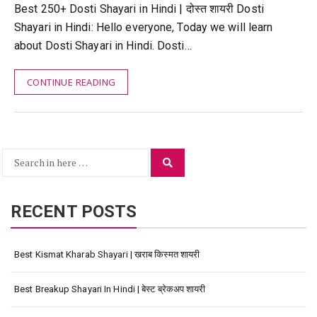
Best 250+ Dosti Shayari in Hindi | दोस्त शायरी Dosti
Shayari in Hindi: Hello everyone, Today we will learn
about Dosti Shayari in Hindi. Dosti…
CONTINUE READING
Search
Search
for:
RECENT POSTS
Best Kismat Kharab Shayari | खराब किस्मत शायरी
Best Breakup Shayari In Hindi | बेस्ट ब्रेकअप शायरी