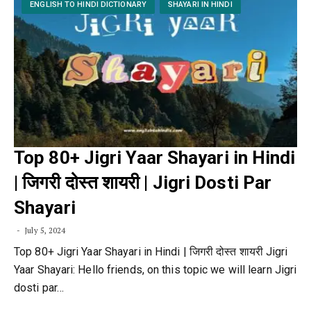
ENGLISH TO HINDI DICTIONARY
SHAYARI IN HINDI
Top 80+ Jigri Yaar Shayari in Hindi
| जिगरी दोस्त शायरी | Jigri Dosti Par
Shayari
July 5, 2024
Top 80+ Jigri Yaar Shayari in Hindi | जिगरी दोस्त शायरी Jigri
Yaar Shayari: Hello friends, on this topic we will learn Jigri
dosti par…