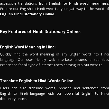
accessible translations from
English to Hindi word meanings
.
Explore our English to Hindi website, your gateway to the world of
English Hindi Dictionary Online
.
Key Features of Hindi Dictionary Online:
English Word Meaning in Hindi
Quickly, find the word meaning of any English word into Hindi
language. Our user-friendly web interface ensures a seamless
experience for all type of internet users coming into our website.
Translate English to Hindi Words Online
Users can also translate words, phrases and sentences from
English to Hindi language with our powerful English to Hindi
dictionary online.