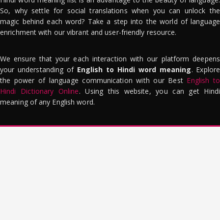
So, why settle for social translations when you can unlock the
magic behind each word? Take a step into the world of language
enrichment with our vibrant and user-friendly resource.
We ensure that your each interaction with our platform deepens
your understanding of
English to Hindi word meaning
. Explor
the power of language communication with our Best
English to
Hindi Dictionary Online
. Using this website, you can get Hindi
meaning of any English word.