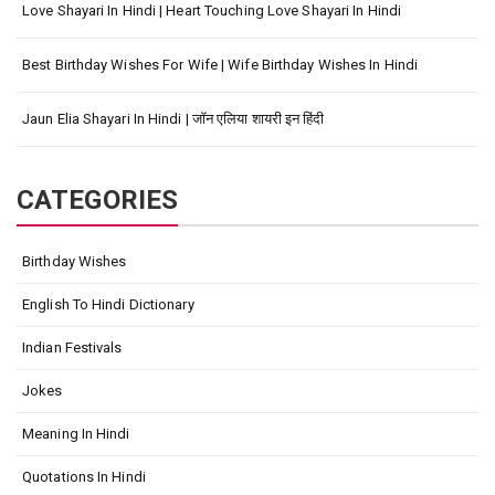
Love Shayari In Hindi | Heart Touching Love Shayari In Hindi
Best Birthday Wishes For Wife | Wife Birthday Wishes In Hindi
Jaun Elia Shayari In Hindi | जॉन एलिया शायरी इन हिंदी
CATEGORIES
Birthday Wishes
English To Hindi Dictionary
Indian Festivals
Jokes
Meaning In Hindi
Quotations In Hindi