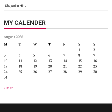
Shayari In Hindi
MY CALENDER
August 2026
M
T
W
T
F
S
S
1
2
3
4
5
6
7
8
9
10
11
12
13
14
15
16
17
18
19
20
21
22
23
24
25
26
27
28
29
30
31
« Mar