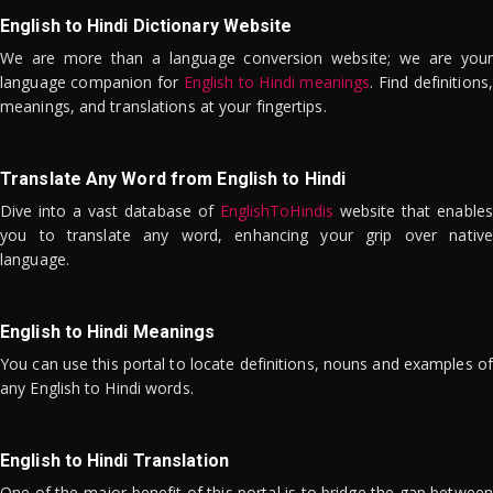
English to Hindi Dictionary Website
We are more than a language conversion website; we are your
language companion for
English to Hindi meanings
. Find definitions,
meanings, and translations at your fingertips.
Translate Any Word from English to Hindi
Dive into a vast database of
EnglishToHindis
website that enables
you to translate any word, enhancing your grip over native
language.
English to Hindi Meanings
You can use this portal to locate definitions, nouns and examples of
any English to Hindi words.
English to Hindi Translation
One of the major benefit of this portal is to bridge the gap between