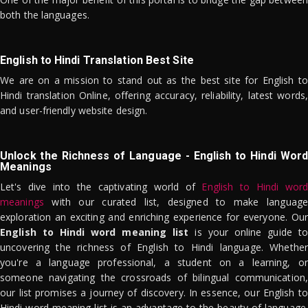
both the languages.
English to Hindi Translation Best Site
We are on a mission to stand out as the best site for English to
Hindi translation Online, offering accuracy, reliability, latest words,
and user-friendly website design.
Unlock the Richness of Language - English to Hindi Word
Meanings
Let's dive into the captivating world of
English to Hindi word
meanings
with our curated list, designed to make language
exploration an exciting and enriching experience for everyone. Our
English to Hindi word meaning list
is your online guide to
uncovering the richness of English to Hindi language. Whether
you're a language professional, a student on a learning, or
someone navigating the crossroads of bilingual communication,
our list promises a journey of discovery. In essence, our English to
Hindi word meaning list is an advantage to the beauty of language.