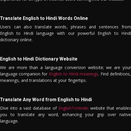
Translate English to Hindi Words Online
Users can also translate words, phrases and sentences from
English to Hindi language with our powerful English to Hindi
dictionary online.
English to Hindi Dictionary Website
We are more than a language conversion website; we are your
language companion for
English to Hindi meanings
. Find definitions,
meanings, and translations at your fingertips.
Translate Any Word from English to Hindi
Dive into a vast database of
EnglishToHindis
website that enables
you to translate any word, enhancing your grip over native
language.