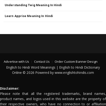
Understanding Twig Meaning In Hindi
Learn Apprise Meaning In Hindi
Advertise with Us
Contact Us
Order Custom Banner Design
English to Hindi Word Meanings | English to Hindi Dictionary
Online © 2026 Powered by www.englishtohindis.com
Disclaimer:
Please note that all the registered trademarks, brand names,
product names, and logos used in this website are the property of
their respective owners, who have no connection to or affiliation