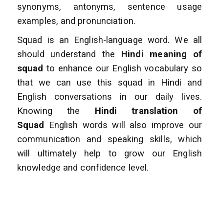
synonyms, antonyms, sentence usage
examples, and pronunciation.
Squad is an English-language word. We all
should understand the
Hindi meaning of
squad
to enhance
our English vocabulary so
that we can use this squad in Hindi and
English conversations
in our daily lives.
Knowing the
Hindi translation of
Squad
English words will also improve
our
communication and speaking skills, which
will ultimately help to grow our English
knowledge and confidence level.