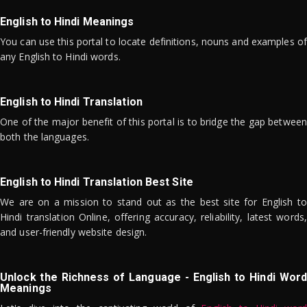
English to Hindi Meanings
You can use this portal to locate definitions, nouns and examples of
any English to Hindi words.
English to Hindi Translation
One of the major benefit of this portal is to bridge the gap between
both the languages.
English to Hindi Translation Best Site
We are on a mission to stand out as the best site for English to
Hindi translation Online, offering accuracy, reliability, latest words,
and user-friendly website design.
Unlock the Richness of Language - English to Hindi Word
Meanings