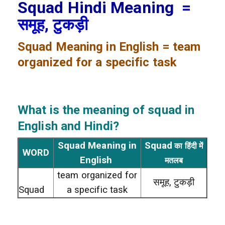
Squad Hindi Meaning
=
समूह, टुकड़ी
Squad
Meaning in English = team
organized for a specific task
What is the meaning of squad
in
English and Hindi?
Squad Meaning in
Squad
का हिंदी में
WORD
English
मतलब
team organized for
समूह, टुकड़ी
Squad
a specific task