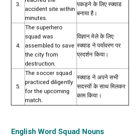
3.
पकड़ने के लिए स्क्वाड
accident site within
बनाया है।
minutes.
The superhero
squad was
विज्ञान मेले के लिए
4.
assembled to save
स्क्वाड ने पर्यावरण पर
the city from
प्रदर्शन किया।
destruction.
The soccer squad
स्क्वाड ने अपने सभी
practiced diligently
5.
सदस्यों के साथ मिलकर
for the upcoming
काम किया।
match.
English Word Squad Nouns