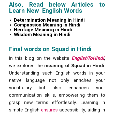
Also, Read below Articles to
Learn New English Words
Determination Meaning in Hindi
Compassion Meaning in Hindi
Heritage Meaning in Hindi
Wisdom Meaning in Hindi
Final words on Squad in Hindi
In this blog on the website
EnglishToHindi
,
we explored the
meaning of Squad in Hindi
.
Understanding such English words in your
native language not only enriches your
vocabulary but also enhances your
communication skills, empowering them to
grasp new terms effortlessly. Learning in
simple English
ensures
accessibility, aiding in