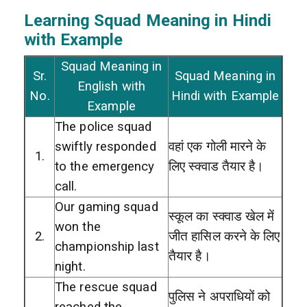
Learning Squad
Meaning in Hindi
with Example
Squad Meaning in
Sr.
Squad Meaning in
English with
No.
Hindi with Example
Example
The police squad
swiftly responded
वहां एक गोली मारने के
1.
to the emergency
लिए स्क्वाड तैयार है।
call.
Our gaming squad
स्कूल का स्क्वाड खेल में
won the
2.
जीत हासिल करने के लिए
championship last
तैयार है।
night.
The rescue squad
पुलिस ने अपराधियों को
reached the