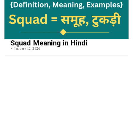
Squad Meaning in Hindi
January 12, 2024