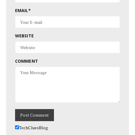
EMAIL
*
WEBSITE
COMMENT
TechCluesBlog