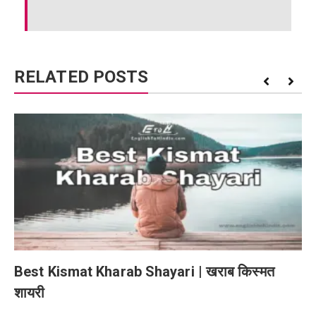
RELATED POSTS
Best Kismat Kharab Shayari | खराब किस्मत
शायरी