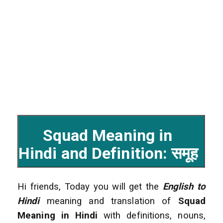
Squad Meaning in
Hindi and Definition: समूह
Hi friends, Today you will get the
English to
Hindi
meaning and translation of
Squad
Meaning in Hindi
with definitions, nouns,