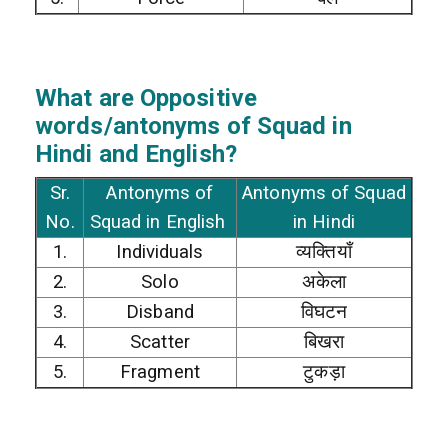
What are Oppositive
words/antonyms of Squad in
Hindi and English?
Sr.
Antonyms of
Antonyms of Squad
No.
Squad in English
in Hindi
1.
Individuals
व्यक्तियाँ
2.
Solo
अकेला
3.
Disband
विघटन
4.
Scatter
बिखरा
5.
Fragment
टुकड़ा