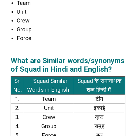
Team
Unit
Crew
Group
Force
What are Similar words/synonyms
of Squad in Hindi and English?
Sr.
Squad Similar
Squad के समानार्थक
No.
Words in English
शब्द हिन्दी में
1.
Team
टीम
2.
Unit
इकाई
3.
Crew
क्रू
4.
Group
समूह
5.
Force
बल