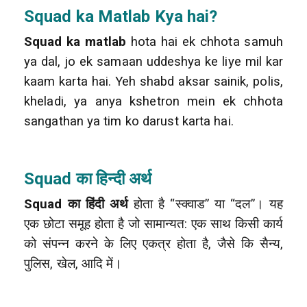
Squad
ka Matlab Kya hai?
Squad ka matlab
hota hai ek chhota samuh
ya dal, jo ek samaan uddeshya ke liye mil kar
kaam karta hai. Yeh shabd aksar sainik, polis,
kheladi, ya anya kshetron mein ek chhota
sangathan ya tim ko darust karta hai.
Squad का हिन्दी अर्थ
Squad का हिंदी अर्थ
होता है “स्क्वाड” या “दल”। यह
एक छोटा समूह होता है जो सामान्यत: एक साथ किसी कार्य
को संपन्न करने के लिए एकत्र होता है, जैसे कि सैन्य,
पुलिस, खेल, आदि में।