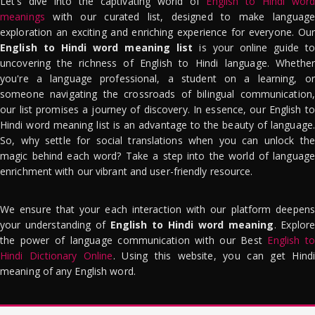
Let's dive into the captivating world of
English to Hindi word
meanings
with our curated list, designed to make language
exploration an exciting and enriching experience for everyone. Our
English to Hindi word meaning list
is your online guide to
uncovering the richness of English to Hindi language. Whether
you're a language professional, a student on a learning, or
someone navigating the crossroads of bilingual communication,
our list promises a journey of discovery. In essence, our English to
Hindi word meaning list is an advantage to the beauty of language.
So, why settle for social translations when you can unlock the
magic behind each word? Take a step into the world of language
enrichment with our vibrant and user-friendly resource.
We ensure that your each interaction with our platform deepens
your understanding of
English to Hindi word meaning
. Explor
the power of language communication with our Best
English to
Hindi Dictionary Online
. Using this website, you can get Hindi
meaning of any English word.