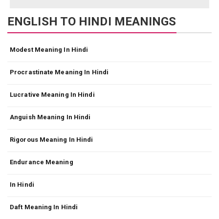
ENGLISH TO HINDI MEANINGS
Modest Meaning In Hindi
Procrastinate Meaning In Hindi
Lucrative Meaning In Hindi
Anguish Meaning In Hindi
Rigorous Meaning In Hindi
Endurance Meaning
In Hindi
Daft Meaning In Hindi