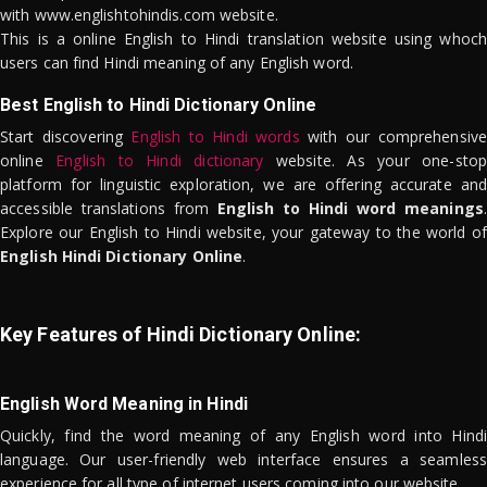
with www.englishtohindis.com website.
This is a online English to Hindi translation website using whoch
users can find Hindi meaning of any English word.
Best English to Hindi Dictionary Online
Start discovering
English to Hindi words
with our comprehensive
online
English to Hindi dictionary
website. As your one-stop
platform for linguistic exploration, we are offering accurate and
accessible translations from
English to Hindi word meanings
.
Explore our English to Hindi website, your gateway to the world of
English Hindi Dictionary Online
.
Key Features of Hindi Dictionary Online:
English Word Meaning in Hindi
Quickly, find the word meaning of any English word into Hindi
language. Our user-friendly web interface ensures a seamless
experience for all type of internet users coming into our website.