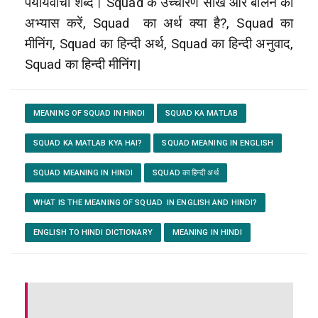
पर्यायवाची शब्द। Squad के उच्चारण सीखें और बोलने का
अभ्यास करें, Squad
का अर्थ क्या है?, Squad का
मीनिंग, Squad का हिन्दी अर्थ, Squad का हिन्दी अनुवाद,
Squad का हिन्दी मीनिंग|
MEANING OF SQUAD IN HINDI
SQUAD KA MATLAB
SQUAD KA MATLAB KYA HAI?
SQUAD MEANING IN ENGLISH
SQUAD MEANING IN HINDI
SQUAD का हिन्दी अर्थ
WHAT IS THE MEANING OF SQUAD IN ENGLISH AND HINDI?
ENGLISH TO HINDI DICTIONARY
MEANING IN HINDI