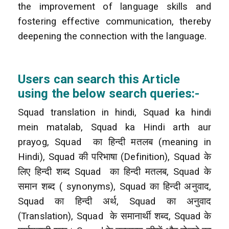
the improvement of language skills and
fostering effective communication, thereby
deepening the connection with the language.
Users can search this Article
using the below search queries:-
Squad translation in hindi, Squad ka hindi
mein matalab, Squad ka Hindi arth aur
prayog, Squad
का हिन्दी मतलब (meaning in
Hindi), Squad की परिभाषा (Definition), Squad के
लिए हिन्दी शब्द Squad
का हिन्दी मतलब, Squad के
समान शब्द ( synonyms), Squad का हिन्दी अनुवाद,
Squad का हिन्दी अर्थ, Squad का अनुवाद
(Translation), Squad
के समानार्थी शब्द, Squad के