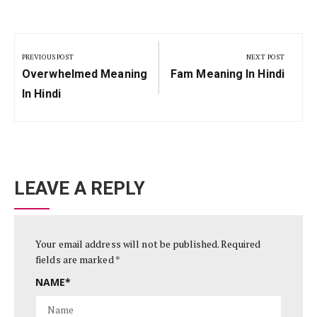
Post
navigation
PREVIOUS POST
NEXT POST
Previous
Next
Overwhelmed Meaning
Fam Meaning In Hindi
Post:
Post:
In Hindi
LEAVE A REPLY
Your email address will not be published.
Required
fields are marked
*
NAME
*