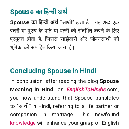
Spouse का हिन्दी अर्थ
Spouse का हिन्दी अर्थ
“साथी” होता है। यह शब्द एक
स्त्री या पुरुष के पति या पत्नी को संदर्भित करने के लिए
प्रयुक्त होता है, जिससे साझेदारी और जीवनसाथी की
भूमिका को समाहित किया जाता है।
Concluding Spouse in Hindi
In conclusion, after reading the blog
Spouse
Meaning in Hindi
on
EnglishToHindis
.com,
you now understand that Spouse translates
to “साथी” in Hindi, referring to a life partner or
companion in marriage. This newfound
knowledge
will enhance your grasp of English