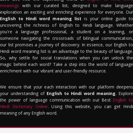
meanings
with our curated list, designed to make language
exploration an exciting and enriching experience for everyone. Our
English to Hindi word meaning list
is your online guide to
uncovering the richness of English to Hindi language. Whether
you're a language professional, a student on a learning, or
someone navigating the crossroads of bilingual communication,
our list promises a journey of discovery. In essence, our English to
Hindi word meaning list is an advantage to the beauty of language.
So, why settle for social translations when you can unlock the
magic behind each word? Take a step into the world of language
enrichment with our vibrant and user-friendly resource.
We ensure that your each interaction with our platform deepens
your understanding of
English to Hindi word meaning
. Explor
the power of language communication with our Best
English to
Hindi Dictionary Online
. Using this website, you can get Hindi
meaning of any English word.