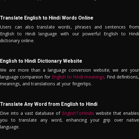
Translate English to Hindi Words Online
Users can also translate words, phrases and sentences from
English to Hindi language with our powerful English to Hindi
dictionary online.
English to Hindi Dictionary Website
We are more than a language conversion website; we are your
language companion for
English to Hindi meanings
. Find definitions,
meanings, and translations at your fingertips.
Translate Any Word from English to Hindi
Dive into a vast database of
EnglishToHindis
website that enables
you to translate any word, enhancing your grip over native
language.