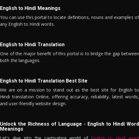
English to Hindi Meanings
You can use this portal to locate definitions, nouns and examples of
any English to Hindi words.
English to Hindi Translation
One of the major benefit of this portal is to bridge the gap between
both the languages.
English to Hindi Translation Best Site
We are on a mission to stand out as the best site for English to
Hindi translation Online, offering accuracy, reliability, latest words,
and user-friendly website design.
Unlock the Richness of Language - English to Hindi Word
Meanings
Let's dive into the captivating world of
English to Hindi word