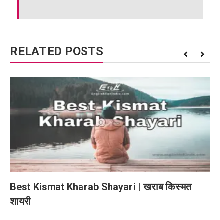
RELATED POSTS
Best Kismat Kharab Shayari | खराब किस्मत
शायरी