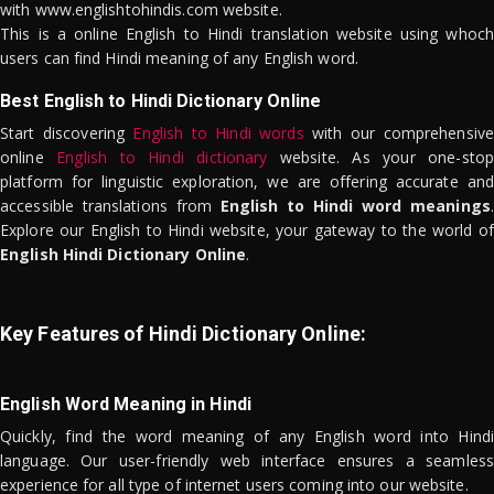
with www.englishtohindis.com website.
This is a online English to Hindi translation website using whoch
users can find Hindi meaning of any English word.
Best English to Hindi Dictionary Online
Start discovering
English to Hindi words
with our comprehensive
online
English to Hindi dictionary
website. As your one-stop
platform for linguistic exploration, we are offering accurate and
accessible translations from
English to Hindi word meanings
.
Explore our English to Hindi website, your gateway to the world of
English Hindi Dictionary Online
.
Key Features of Hindi Dictionary Online:
English Word Meaning in Hindi
Quickly, find the word meaning of any English word into Hindi
language. Our user-friendly web interface ensures a seamless
experience for all type of internet users coming into our website.