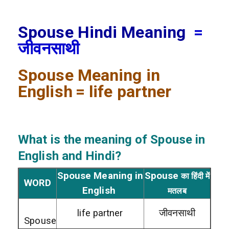
Spouse Hindi Meaning
=
जीवनसाथी
Spouse
Meaning in
English
= life partner
What is the meaning of Spouse
in
English and Hindi?
Spouse Meaning in
Spouse
का हिंदी में
WORD
English
मतलब
life partner
जीवनसाथी
Spouse