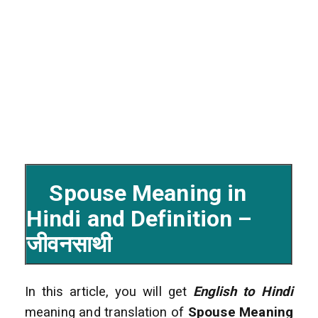
Spouse Meaning in
Hindi and Definition –
जीवनसाथी
In this article, you will get
English to Hindi
meaning and translation of
Spouse Meaning