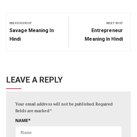
Post
navigation
PREVIOUS POST
NEXT POST
Previous
Next
Savage Meaning In
Entrepreneur
Post:
Post:
Hindi
Meaning In Hindi
LEAVE A REPLY
Your email address will not be published.
Required
fields are marked
*
NAME
*