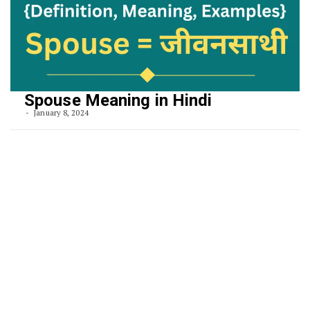
Spouse Meaning in Hindi
January 8, 2024