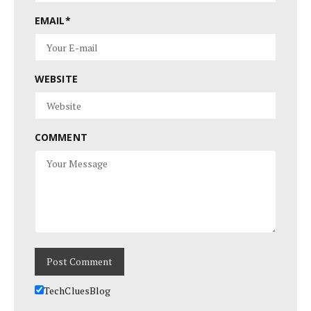
EMAIL
*
WEBSITE
COMMENT
TechCluesBlog