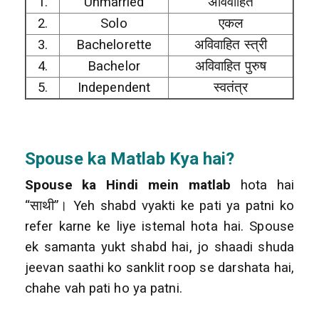
1.
Unmarried
अविवाहित
2.
Solo
एकल
3.
Bachelorette
अविवाहित स्त्री
4.
Bachelor
अविवाहित पुरुष
5.
Independent
स्वतंत्र
Spouse
ka Matlab Kya hai?
Spouse ka Hindi mein matlab
hota hai
“साथी”। Yeh shabd vyakti ke pati ya patni ko
refer karne ke liye istemal hota hai. Spouse
ek samanta yukt shabd hai, jo shaadi shuda
jeevan saathi ko sanklit roop se darshata hai,
chahe vah pati ho ya patni.