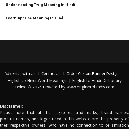
Understanding Twig Meaning In Hindi
Learn Apprise Meaning In Hindi
Advertise with Us
Contact Us
Order Custom Banner Design
English to Hindi Word Meanings | English to Hindi Dictionary
Online © 2026 Powered by www.englishtohindis.com
Disclaimer:
Please note that all the registered trademarks, brand names,
product names, and logos used in this website are the property of
their respective owners, who have no connection to or affiliation