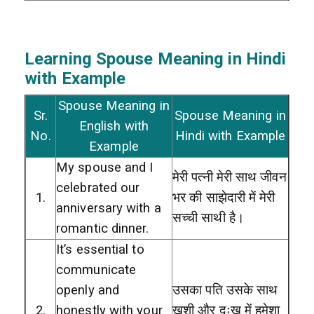
Learning Spouse
Meaning in Hindi
with Example
Spouse Meaning in
Sr.
Spouse Meaning in
English with
No.
Hindi with Example
Example
My spouse and I
मेरी पत्नी मेरी साथ जीवन
celebrated our
1.
भर की साझेदारी में मेरी
anniversary with a
सच्ची साथी है।
romantic dinner.
It’s essential to
communicate
openly and
उसका पति उसके साथ
2.
honestly with your
खुशी और दुःख में हमेशा