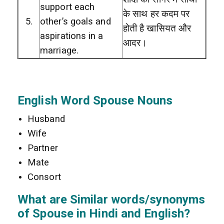
support each
के साथ हर कदम पर
5.
other’s goals and
होती है खासियत और
aspirations in a
आदर।
marriage.
English Word Spouse Nouns
Husband
Wife
Partner
Mate
Consort
What are Similar words/synonyms
of Spouse in Hindi and English?