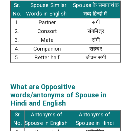
Sr.
Spouse Similar
Spouse के समानार्थक
No.
Words in English
शब्द हिन्दी में
1.
Partner
संगी
2.
Consort
संगमित्र
3.
Mate
संगी
4.
Companion
सहचर
5.
Better half
जीवन संगी
What are Oppositive
words/antonyms of Spouse in
Hindi and English
Sr.
Antonyms of
Antonyms of
No.
Spouse in English
Spouse in Hindi