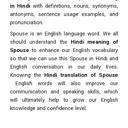
in Hindi
with definitions, nouns, synonyms,
antonyms, sentence usage examples, and
pronunciation.
Spouse is an English language word. We all
should understand the
Hindi meaning of
Spouse
to enhance
our English vocabulary
so that we can use this Spouse in Hindi and
English conversation
in our daily lives.
Knowing the
Hindi translation of Spouse
English words will also improve
our
communication and speaking skills, which
will ultimately help to grow our English
knowledge and confidence level.