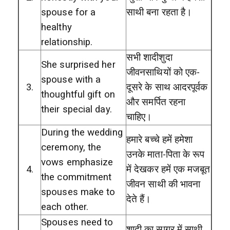
spouse for a
साथी बना रहता है।
healthy
relationship.
सभी शादीशुदा
She surprised her
जीवनसाथियों को एक-
spouse with a
3.
दूसरे के साथ आदरपूर्वक
thoughtful gift on
और समर्पित रहना
their special day.
चाहिए।
During the wedding
हमारे बच्चे हमें हमेशा
ceremony, the
उनके माता-पिता के रूप
vows emphasize
4.
में देखकर हमें एक मजबूत
the commitment
जीवन साथी की भावना
spouses make to
देते हैं।
each other.
Spouses need to
शादी का सागर में साथी