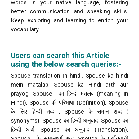
words in your native language, fostering
better communication and speaking skills.
Keep exploring and learning to enrich your
vocabulary.
Users can search this Article
using the below search queries:-
Spouse translation in hindi, Spouse ka hindi
mein matalab, Spouse ka Hindi arth aur
prayog, Spouse
का हिन्दी मतलब (meaning in
Hindi), Spouse की परिभाषा (Definition), Spouse
के लिए हिन्दी शब्द
, Spouse के समान शब्द (
synonyms), Spouse का हिन्दी अनुवाद, Spouse का
हिन्दी अर्थ, Spouse का अनुवाद (Translation),
Spouse
के समानार्थी शब्द, Spouse के पर्यायवाची