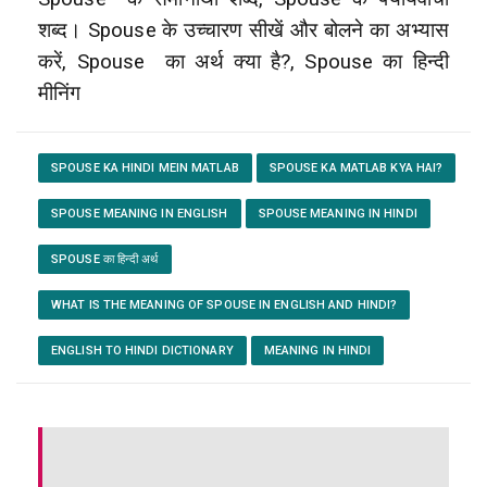
शब्द। Spouse के उच्चारण सीखें और बोलने का अभ्यास
करें, Spouse
का अर्थ क्या है?, Spouse का हिन्दी
मीनिंग
SPOUSE KA HINDI MEIN MATLAB
SPOUSE KA MATLAB KYA HAI?
SPOUSE MEANING IN ENGLISH
SPOUSE MEANING IN HINDI
SPOUSE का हिन्दी अर्थ
WHAT IS THE MEANING OF SPOUSE IN ENGLISH AND HINDI?
ENGLISH TO HINDI DICTIONARY
MEANING IN HINDI