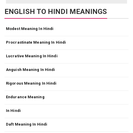
ENGLISH TO HINDI MEANINGS
Modest Meaning In Hindi
Procrastinate Meaning In Hindi
Lucrative Meaning In Hindi
Anguish Meaning In Hindi
Rigorous Meaning In Hindi
Endurance Meaning
In Hindi
Daft Meaning In Hindi