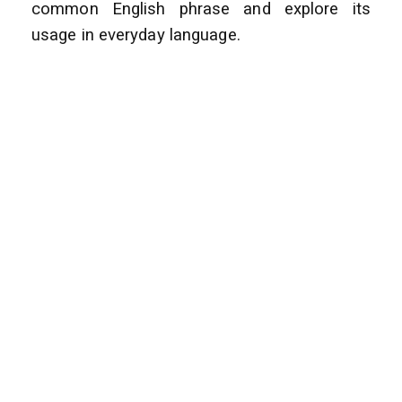
common English phrase and explore its
usage in everyday language.