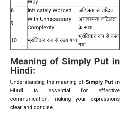
Way
8
Intricately Worded
जटिलता से शब्दित
With Unnecessary
अनावश्यक जटिलता
9
Complexity
के साथ
भ्रांतिकर रूप से कहा
10
भ्रांतिकर रूप से कहा गया
गया
Meaning of Simply Put in
Hindi:
Understanding the meaning of
Simply Put in
Hindi
is essential for effective
communication, making your expressions
clear and concise.