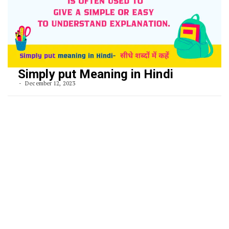
Simply put Meaning in Hindi
December 12, 2023