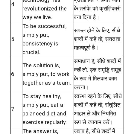
4
revolutionized the
के तरीके को क्रांतिकारी
way we live.
बना दिया है।
To be successful,
सफल होने के लिए, सीधे
simply put,
5
शब्दों में कहें तो, सततता
consistency is
महत्वपूर्ण है।
crucial.
समाधान है, सीधे शब्दों में
The solution is,
कहें तो, एक समृद्धि समूह
6
simply put, to work
के रूप में मिलकर काम
together as a team.
करना।
To stay healthy,
स्वस्थ रहने के लिए, सीधे
simply put, eat a
शब्दों में कहें तो, संतुलित
7
balanced diet and
आहार लें और नियमित
exercise regularly.
रूप से व्यायाम करें।
The answer is,
जवाब है, सीधे शब्दों में