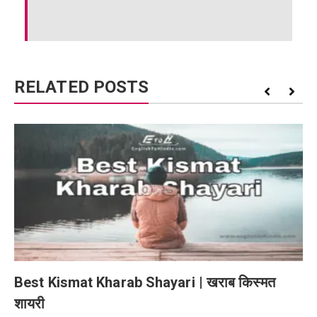
RELATED POSTS
Best Kismat Kharab Shayari | खराब किस्मत
शायरी