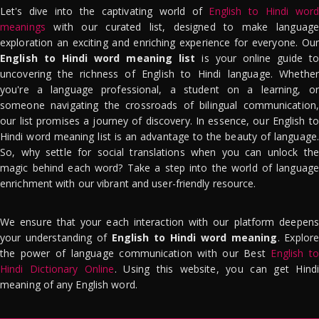
Let's dive into the captivating world of
English to Hindi word
meanings
with our curated list, designed to make language
exploration an exciting and enriching experience for everyone. Our
English to Hindi word meaning list
is your online guide to
uncovering the richness of English to Hindi language. Whether
you're a language professional, a student on a learning, or
someone navigating the crossroads of bilingual communication,
our list promises a journey of discovery. In essence, our English to
Hindi word meaning list is an advantage to the beauty of language.
So, why settle for social translations when you can unlock the
magic behind each word? Take a step into the world of language
enrichment with our vibrant and user-friendly resource.
We ensure that your each interaction with our platform deepens
your understanding of
English to Hindi word meaning
. Explor
the power of language communication with our Best
English to
Hindi Dictionary Online
. Using this website, you can get Hindi
meaning of any English word.