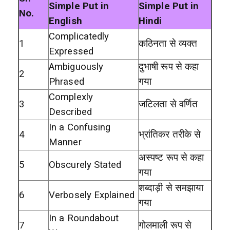
Simple Put in
Simple Put in
No.
English
Hindi
Complicatedly
1
कठिनता से व्यक्त
Expressed
Ambiguously
दुभाषी रूप से कहा
2
Phrased
गया
Complexly
3
जटिलता से वर्णित
Described
In a Confusing
4
भ्रांतिकर तरीके से
Manner
अस्पष्ट रूप से कहा
5
Obscurely Stated
गया
शब्दाड़ी से समझाया
6
Verbosely Explained
गया
In a Roundabout
7
गोलमाली रूप से