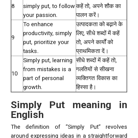
8
simply put, to follow
कहें तो, अपने शौक का
your passion.
पालन करें।
To enhance
उत्पादकता को बढ़ाने के
productivity, simply
लिए, सीधे शब्दों में कहें
9
put, prioritize your
तो, अपने कार्यों को
tasks.
प्राथमिकता दें।
Simply put, learning
सीधे शब्दों में कहें तो,
from mistakes is a
गलतियों से सीखना
10
part of personal
व्यक्तिगत विकास का
growth.
हिस्सा है।
Simply Put meaning in
English
The definition of “Simply Put” revolves
around expressing ideas in a straightforward