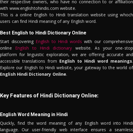
their respective owners, who have no connection to or affiliation
with www.englishtohindis.com website.
This is a online English to Hindi translation website using whoch
users can find Hindi meaning of any English word.
Best English to Hindi Dictionary Online
Start discovering
English to Hindi words
with our comprehensive
online
English to Hindi dictionary
website. As your one-stop
platform for linguistic exploration, we are offering accurate and
accessible translations from
English to Hindi word meanings
.
Explore our English to Hindi website, your gateway to the world of
English Hindi Dictionary Online
.
Key Features of Hindi Dictionary Online:
English Word Meaning in Hindi
Quickly, find the word meaning of any English word into Hindi
language. Our user-friendly web interface ensures a seamless