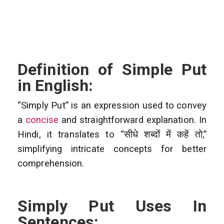
Definition of Simple Put
in English:
“Simply Put” is an expression used to convey
a
concise
and straightforward explanation. In
Hindi, it translates to “सीधे शब्दों में कहें तो,”
simplifying intricate concepts for better
comprehension.
Simply Put Uses In
Sentences: