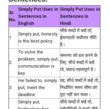
Simply Put Uses in
Simply Put Uses in
Sr.
Sentences in
Sentences in
No.
English
Hindi
सीधे शब्दों में कहें तो,
Simply put, honesty
1
ईमानदारी सर्वोत्तम नीति
is the best policy.
है।
To solve the
समस्या को हल करने के
problem, simply put,
2
लिए, सीधे शब्दों में कहें
communication is
तो, संवाद महत्वपूर्ण है।
key.
He failed to, simply
वह, सीधे शब्दों में कहें तो,
3
put, meet the
निर्धारित समय सीमा को
deadline.
पूरा नहीं कर सका।
Simply put,
सीधे शब्दों में कहें तो,
technology has
प्रौद्योगिकी ने हमारे जीने