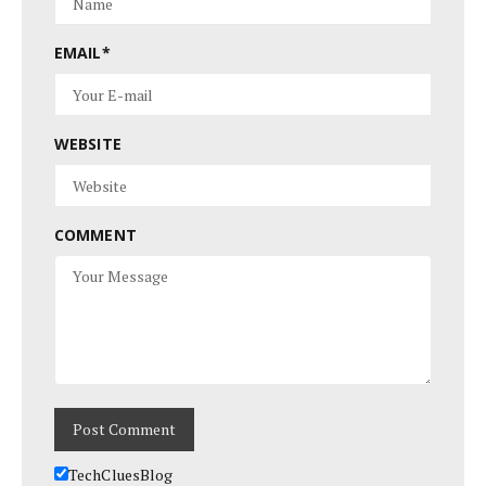
EMAIL
*
WEBSITE
COMMENT
TechCluesBlog