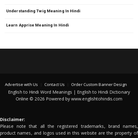
Understanding Twig Meaning In Hindi
Learn Apprise Meaning In Hindi
Advertise with Us
Contact Us
Order Custom Banner Design
English to Hindi Word Meanings | English to Hindi Dictionary
Online © 2026 Powered by www.englishtohindis.com
Disclaimer:
Please note that all the registered trademarks, brand names,
product names, and logos used in this website are the property of