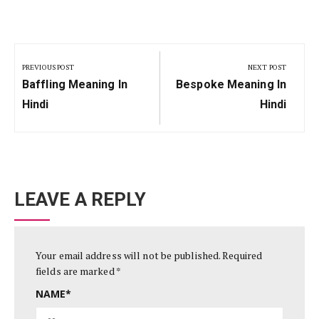
Post
navigation
PREVIOUS POST
NEXT POST
Previous
Next
Baffling Meaning In
Bespoke Meaning In
Post:
Post:
Hindi
Hindi
LEAVE A REPLY
Your email address will not be published.
Required
fields are marked
*
NAME
*