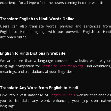
experience for all type of internet users coming into our website.
Translate English to Hindi Words Online
Users can also translate words, phrases and sentences from
English to Hindi language with our powerful English to Hindi
dictionary online.
English to Hindi Dictionary Website
We are more than a language conversion website; we are your
language companion for
English to Hindi meanings
. Find definitions,
meanings, and translations at your fingertips.
Translate Any Word from English to Hindi
Dive into a vast database of
EnglishToHindis
website that enables
you to translate any word, enhancing your grip over native
language.