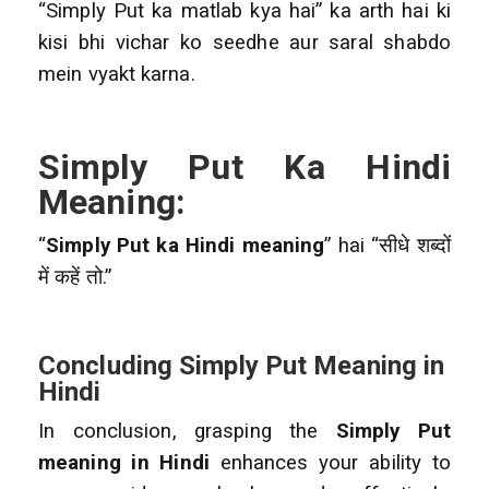
“Simply Put ka matlab kya hai” ka arth hai ki
kisi bhi vichar ko seedhe aur saral shabdo
mein vyakt karna.
Simply Put Ka Hindi
Meaning:
“
Simply Put ka Hindi meaning
” hai “सीधे शब्दों
में कहें तो.”
Concluding Simply Put Meaning in
Hindi
In conclusion, grasping the
Simply Put
meaning in Hindi
enhances your ability to