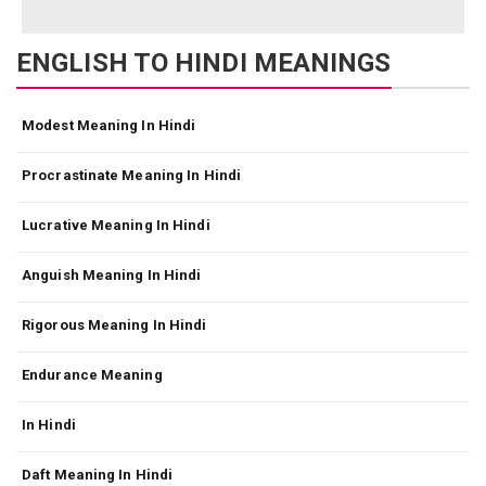
ENGLISH TO HINDI MEANINGS
Modest Meaning In Hindi
Procrastinate Meaning In Hindi
Lucrative Meaning In Hindi
Anguish Meaning In Hindi
Rigorous Meaning In Hindi
Endurance Meaning
In Hindi
Daft Meaning In Hindi