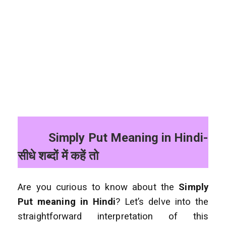
Simply Put Meaning in Hindi-
सीधे शब्दों में कहें तो
Are you curious to know about the
Simply
Put meaning in Hindi
? Let’s delve into the
straightforward interpretation of this