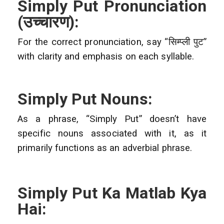
Simply Put Pronunciation
(
उच्चारण):
For the correct pronunciation, say “सिम्प्ली पुट”
with clarity and emphasis on each syllable.
Simply Put Nouns:
As a phrase, “Simply Put” doesn’t have
specific nouns associated with it, as it
primarily functions as an adverbial phrase.
Simply Put Ka Matlab Kya
Hai: