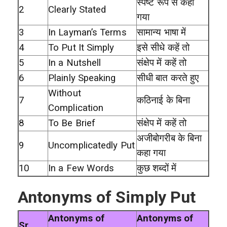
स्पष्ट रूप से कहा
2
Clearly Stated
गया
3
In Layman’s Terms
सामान्य भाषा में
4
To Put It Simply
इसे सीधे कहें तो
5
In a Nutshell
संक्षेप में कहें तो
6
Plainly Speaking
सीधी बात करते हुए
Without
7
कठिनाई के बिना
Complication
8
To Be Brief
संक्षेप में कहें तो
अजीबोगरीब के बिना
9
Uncomplicatedly Put
कहा गया
10
In a Few Words
कुछ शब्दों में
Antonyms of Simply Put
Antonyms of
Antonyms of
Sr.