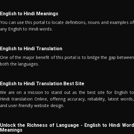
English to Hindi Meanings
You can use this portal to locate definitions, nouns and examples of
any English to Hindi words.
English to Hindi Translation
One of the major benefit of this portal is to bridge the gap between
both the languages.
English to Hindi Translation Best Site
We are on a mission to stand out as the best site for English to
Hindi translation Online, offering accuracy, reliability, latest words,
and user-friendly website design.
Unlock the Richness of Language - English to Hindi Word
Meanings