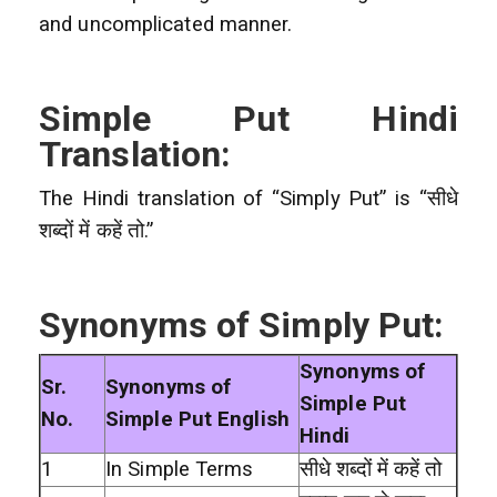
and uncomplicated manner.
Simple Put Hindi
Translation:
The Hindi translation of “Simply Put” is “सीधे
शब्दों में कहें तो.”
Synonyms of Simply Put:
Synonyms of
Sr.
Synonyms of
Simple Put
No.
Simple Put English
Hindi
1
In Simple Terms
सीधे शब्दों में कहें तो