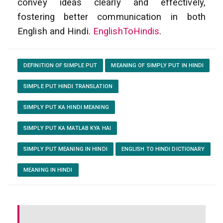
convey ideas clearly and effectively,
fostering better communication in both
English and Hindi.
EnglishToHindis
.
DEFINITION OF SIMPLE PUT
MEANING OF SIMPLY PUT IN HINDI
SIMPLE PUT HINDI TRANSLATION
SIMPLY PUT KA HINDI MEANING
SIMPLY PUT KA MATLAB KYA HAI
SIMPLY PUT MEANING IN HINDI
ENGLISH TO HINDI DICTIONARY
MEANING IN HINDI