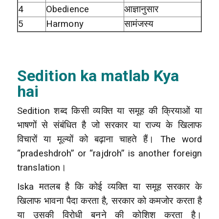
4
Obedience
आज्ञानुसार
5
Harmony
सामंजस्य
Sedition ka matlab Kya
hai
Sedition शब्द किसी व्यक्ति या समूह की क्रियाओं या
भाषणों से संबंधित है जो सरकार या राज्य के खिलाफ
विचारों या मूल्यों को बढ़ाना चाहते हैं। The word
“pradeshdroh” or “rajdroh” is another foreign
translation।
Iska मतलब है कि कोई व्यक्ति या समूह सरकार के
खिलाफ भावना पैदा करता है, सरकार को कमजोर करता है
या उसकी विरोधी बनने की कोशिश करता है।