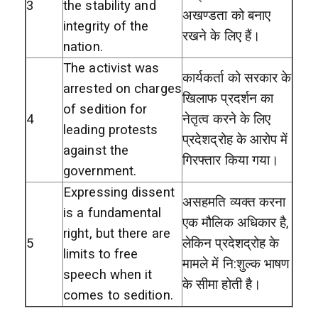
3
the stability and
अखण्डता को बनाए
integrity of the
रखने के लिए हैं।
nation.
The activist was
कार्यकर्ता को सरकार के
arrested on charges
खिलाफ प्रदर्शन का
of sedition for
4
नेतृत्व करने के लिए
leading protests
प्रदेशद्रोह के आरोप में
against the
गिरफ्तार किया गया।
government.
Expressing dissent
असहमति व्यक्त करना
is a fundamental
एक मौलिक अधिकार है,
right, but there are
5
लेकिन प्रदेशद्रोह के
limits to free
मामले में नि:शुल्क भाषण
speech when it
के सीमा होती है।
comes to sedition.