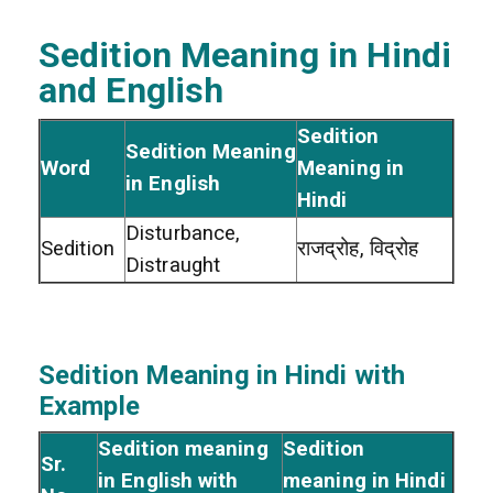
Sedition Meaning in Hindi
and English
Sedition
Sedition Meaning
Word
Meaning in
in English
Hindi
Disturbance,
Sedition
राजद्रोह, विद्रोह
Distraught
Sedition Meaning in Hindi with
Example
Sedition meaning
Sedition
Sr.
in English with
meaning in Hindi