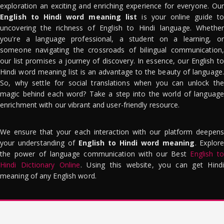
exploration an exciting and enriching experience for everyone. Our
English to Hindi word meaning list
is your online guide to
uncovering the richness of English to Hindi language. Whether
you're a language professional, a student on a learning, or
someone navigating the crossroads of bilingual communication,
our list promises a journey of discovery. In essence, our English to
Hindi word meaning list is an advantage to the beauty of language.
So, why settle for social translations when you can unlock the
magic behind each word? Take a step into the world of language
enrichment with our vibrant and user-friendly resource.
We ensure that your each interaction with our platform deepens
your understanding of
English to Hindi word meaning
. Explor
the power of language communication with our Best
English to
Hindi Dictionary Online
. Using this website, you can get Hindi
meaning of any English word.