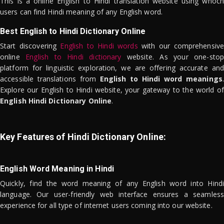
This is a online English to Hindi translation website using whoch
users can find Hindi meaning of any English word.
Best English to Hindi Dictionary Online
Start discovering
English to Hindi words
with our comprehensive
online
English to Hindi dictionary
website. As your one-stop
platform for linguistic exploration, we are offering accurate and
accessible translations from
English to Hindi word meanings
.
Explore our English to Hindi website, your gateway to the world of
English Hindi Dictionary Online
.
Key Features of Hindi Dictionary Online:
English Word Meaning in Hindi
Quickly, find the word meaning of any English word into Hindi
language. Our user-friendly web interface ensures a seamless
experience for all type of internet users coming into our website.