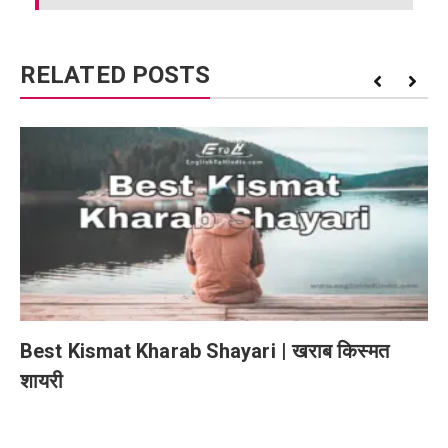
RELATED POSTS
Best Kismat Kharab Shayari | खराब किस्मत
शायरी