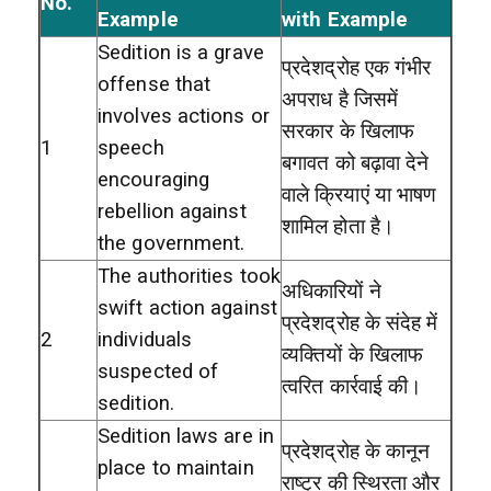
No.
Example
with Example
Sedition is a grave
प्रदेशद्रोह एक गंभीर
offense that
अपराध है जिसमें
involves actions or
सरकार के खिलाफ
1
speech
बगावत को बढ़ावा देने
encouraging
वाले क्रियाएं या भाषण
rebellion against
शामिल होता है।
the government.
The authorities took
अधिकारियों ने
swift action against
प्रदेशद्रोह के संदेह में
2
individuals
व्यक्तियों के खिलाफ
suspected of
त्वरित कार्रवाई की।
sedition.
Sedition laws are in
प्रदेशद्रोह के कानून
place to maintain
राष्ट्र की स्थिरता और