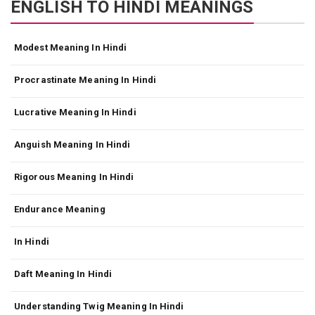
ENGLISH TO HINDI MEANINGS
Modest Meaning In Hindi
Procrastinate Meaning In Hindi
Lucrative Meaning In Hindi
Anguish Meaning In Hindi
Rigorous Meaning In Hindi
Endurance Meaning
In Hindi
Daft Meaning In Hindi
Understanding Twig Meaning In Hindi