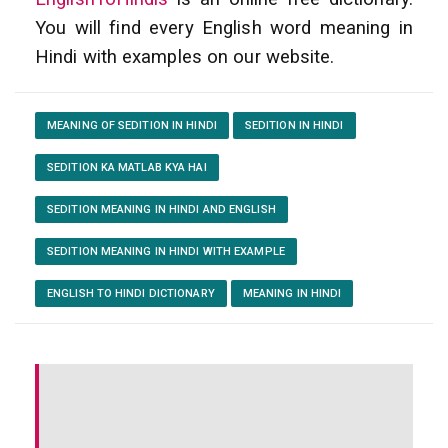
You will find every English word meaning in
Hindi with examples on our website.
MEANING OF SEDITION IN HINDI
SEDITION IN HINDI
SEDITION KA MATLAB KYA HAI
SEDITION MEANING IN HINDI AND ENGLISH
SEDITION MEANING IN HINDI WITH EXAMPLE
ENGLISH TO HINDI DICTIONARY
MEANING IN HINDI