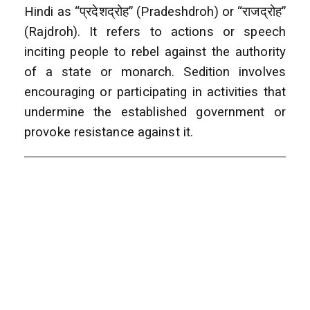
Hindi as “प्रदेशद्रोह” (Pradeshdroh) or “राजद्रोह”
(Rajdroh). It refers to actions or speech
inciting people to rebel against the authority
of a state or monarch. Sedition involves
encouraging or participating in activities that
undermine the established government or
provoke resistance against it.