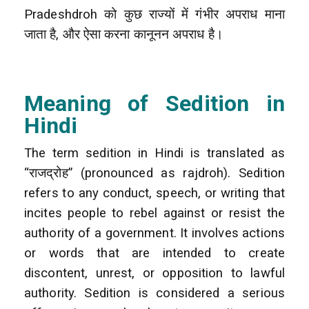
Pradeshdroh को कुछ राज्यों में गंभीर अपराध माना
जाता है, और ऐसा करना कानूनन अपराध है।
Meaning of Sedition in
Hindi
The term sedition in Hindi is translated as
“राजद्रोह” (pronounced as rajdroh). Sedition
refers to any conduct, speech, or writing that
incites people to rebel against or resist the
authority of a government. It involves actions
or words that are intended to create
discontent, unrest, or opposition to lawful
authority. Sedition is considered a serious