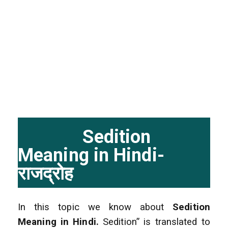
Sedition
Meaning in Hindi-
राजद्रोह
In this topic we know about
Sedition
Meaning in Hindi.
Sedition” is translated to