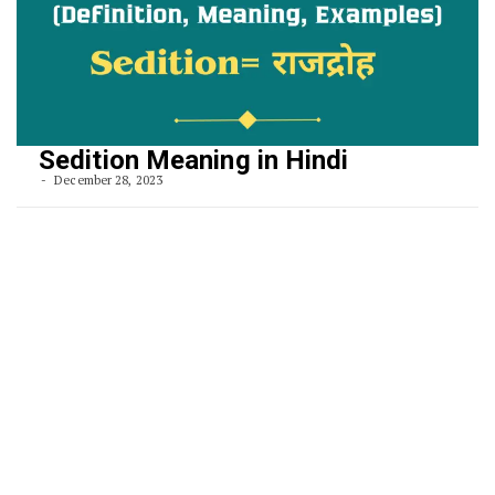
Sedition Meaning in Hindi
December 28, 2023