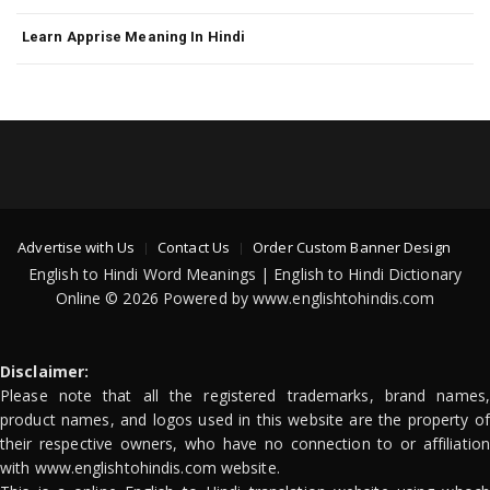
Learn Apprise Meaning In Hindi
Advertise with Us
Contact Us
Order Custom Banner Design
English to Hindi Word Meanings | English to Hindi Dictionary
Online © 2026 Powered by www.englishtohindis.com
Disclaimer:
Please note that all the registered trademarks, brand names,
product names, and logos used in this website are the property of
their respective owners, who have no connection to or affiliation
with www.englishtohindis.com website.