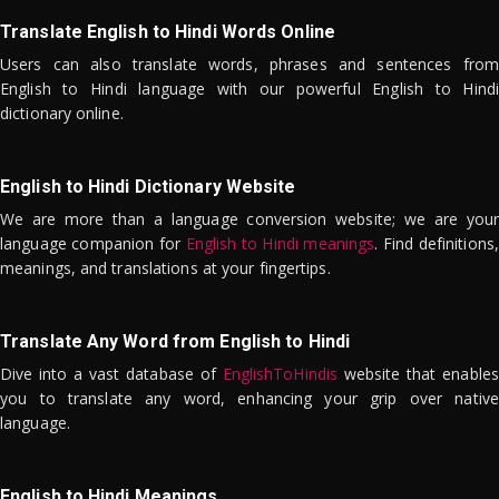
Translate English to Hindi Words Online
Users can also translate words, phrases and sentences from
English to Hindi language with our powerful English to Hindi
dictionary online.
English to Hindi Dictionary Website
We are more than a language conversion website; we are your
language companion for
English to Hindi meanings
. Find definitions,
meanings, and translations at your fingertips.
Translate Any Word from English to Hindi
Dive into a vast database of
EnglishToHindis
website that enables
you to translate any word, enhancing your grip over native
language.
English to Hindi Meanings