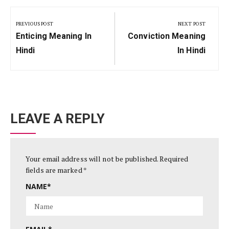
Post
navigation
PREVIOUS POST
NEXT POST
Previous
Next
Enticing Meaning In
Conviction Meaning
Post:
Post:
Hindi
In Hindi
LEAVE A REPLY
Your email address will not be published.
Required
fields are marked
*
NAME
*