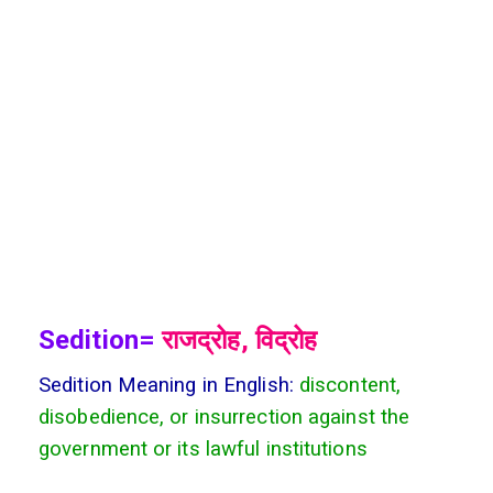
Sedition=
राजद्रोह, विद्रोह
Sedition Meaning in English:
discontent,
disobedience, or insurrection against the
government or its lawful institutions