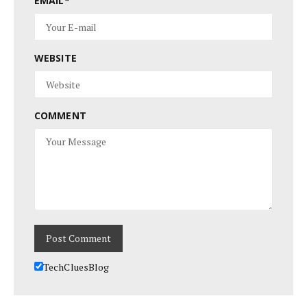
EMAIL
*
WEBSITE
COMMENT
TechCluesBlog