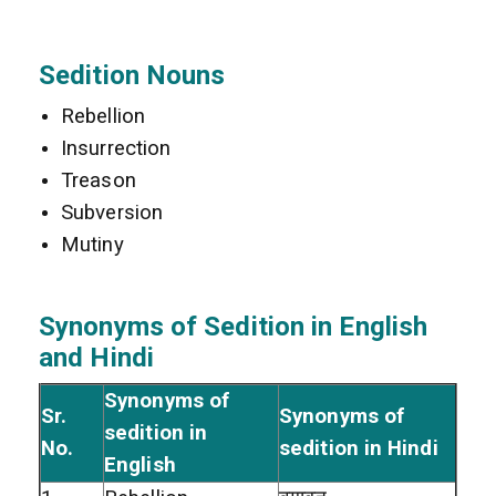
Sedition Nouns
Rebellion
Insurrection
Treason
Subversion
Mutiny
Synonyms of Sedition in English
and Hindi
Synonyms of
Sr.
Synonyms of
sedition in
No.
sedition in Hindi
English