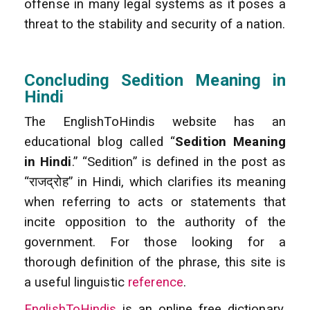
offense in many legal systems as it poses a
threat to the stability and security of a nation.
Concluding Sedition Meaning in
Hindi
The EnglishToHindis website has an
educational blog called “
Sedition Meaning
in Hindi
.” “Sedition” is defined in the post as
“राजद्रोह” in Hindi, which clarifies its meaning
when referring to acts or statements that
incite opposition to the authority of the
government. For those looking for a
thorough definition of the phrase, this site is
a useful linguistic
reference
.
EnglishToHindis
is an online free dictionary.