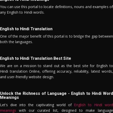
You can use this portal to locate definitions, nouns and examples of
any English to Hindi words.
English to Hindi Translation
One of the major benefit of this portal is to bridge the gap between
both the languages.
English to Hindi Translation Best Site
We are on a mission to stand out as the best site for English to
Hindi translation Online, offering accuracy, reliability, latest words,
and user-friendly website design.
Unlock the Richness of Language - English to Hindi Word
Meanings
Let's dive into the captivating world of
English to Hindi word
meanings
with our curated list, designed to make language