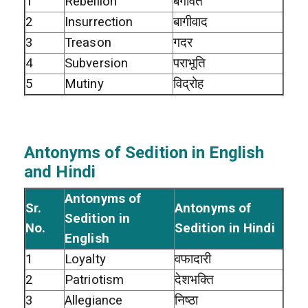
1
Rebellion
बगावत
2
Insurrection
बागीवाद
3
Treason
गदर
4
Subversion
पराभूति
5
Mutiny
विद्रोह
Antonyms of Sedition in English
and Hindi
Antonyms of
Sr.
Antonyms of
Sedition in
No.
Sedition in Hindi
English
1
Loyalty
वफादारी
2
Patriotism
देशभक्ति
3
Allegiance
निष्ठा