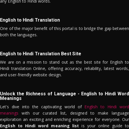
any English to Hindi words.
English to Hindi Translation
One of the major benefit of this portal is to bridge the gap between
both the languages.
English to Hindi Translation Best Site
We are on a mission to stand out as the best site for English to
Hindi translation Online, offering accuracy, reliability, latest words,
and user-friendly website design.
Unlock the Richness of Language - English to Hindi Word
Meanings
Let's dive into the captivating world of
English to Hindi word
meanings
with our curated list, designed to make language
exploration an exciting and enriching experience for everyone. Our
English to Hindi word meaning list
is your online guide to