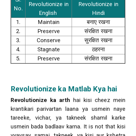
Revolutionize in
Revolutionize in
No.
English
Hindi
1.
Maintain
बनाए रखना
2.
Preserve
संरक्षित रखना
3.
Conserve
सुरक्षित रखना
4.
Stagnate
ठहरना
5.
Preserve
संरक्षित रखना
Revolutionize
ka Matlab Kya hai
Revolutionize ka arth
hai kisi cheez mein
krantikari parivartan laana ya usmein naye
tareeke, vichar, ya takneek shamil karke
usmein bada badlaav karna. It is not that kisi
vyavsay, samaj, takneek, ya kisi aur kshetra