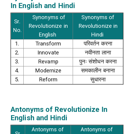
In
English and Hindi
Synonyms of
Synonyms of
Sr.
Revolutionize in
Revolutionize in
No.
English
Hindi
1.
Transform
परिवर्तन करना
2.
Innovate
नवीनता लाना
3.
Revamp
पुनः संशोधन करना
4.
Modernize
समकालीन बनाना
5.
Reform
सुधारना
Antonyms of Revolutionize In
English and Hindi
Antonyms of
Antonyms of
Sr.