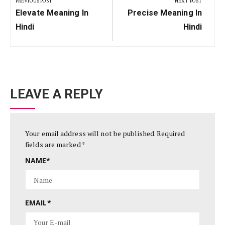
PREVIOUS POST
NEXT POST
Previous
Next
Elevate Meaning In
Precise Meaning In
Post:
Post:
Hindi
Hindi
LEAVE A REPLY
Your email address will not be published.
Required
fields are marked
*
NAME
*
EMAIL
*