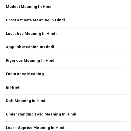
Modest Meaning In Hindi
Procrastinate Meaning In Hindi
Lucrative Meaning In Hindi
Anguish Meaning In Hindi
Rigorous Meaning In Hindi
Endurance Meaning
In Hindi
Daft Meaning In Hindi
Understanding Twig Meaning In Hindi
Learn Apprise Meaning In Hindi