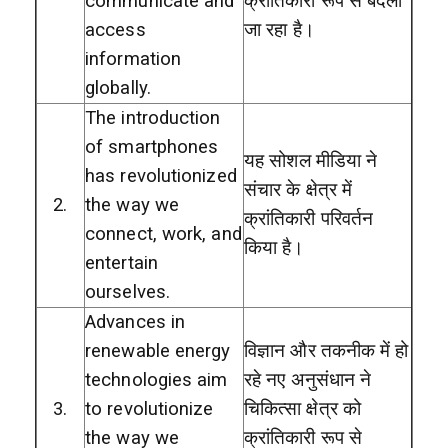
communicate and
क्रांतिकारी रूप से बदला
access
जा रहा है।
information
globally.
The introduction
of smartphones
यह सोशल मीडिया ने
has revolutionized
संचार के क्षेत्र में
2.
the way we
क्रांतिकारी परिवर्तन
connect, work, and
किया है।
entertain
ourselves.
Advances in
renewable energy
विज्ञान और तकनीक में हो
technologies aim
रहे नए अनुसंधान ने
3.
to revolutionize
चिकित्सा क्षेत्र को
the way we
क्रांतिकारी रूप से