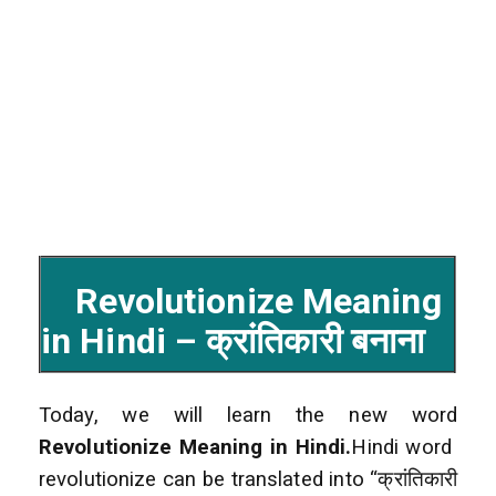
Revolutionize Meaning
in Hindi – क्रांतिकारी बनाना
Today, we will learn the new word
Revolutionize Meaning in Hindi.
Hindi word
revolutionize can be translated into “क्रांतिकारी