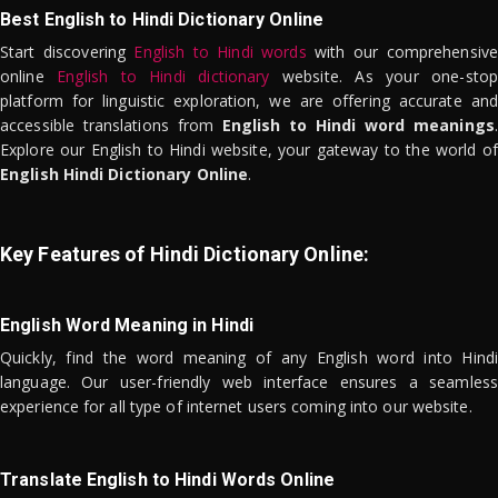
Best English to Hindi Dictionary Online
Start discovering
English to Hindi words
with our comprehensive
online
English to Hindi dictionary
website. As your one-stop
platform for linguistic exploration, we are offering accurate and
accessible translations from
English to Hindi word meanings
.
Explore our English to Hindi website, your gateway to the world of
English Hindi Dictionary Online
.
Key Features of Hindi Dictionary Online:
English Word Meaning in Hindi
Quickly, find the word meaning of any English word into Hindi
language. Our user-friendly web interface ensures a seamless
experience for all type of internet users coming into our website.
Translate English to Hindi Words Online