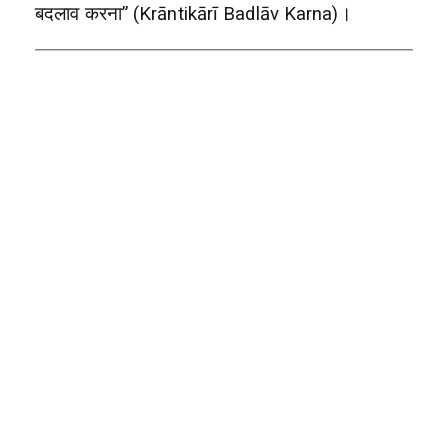
बदलाव करना” (Krāntikārī Badlāv Karna)।