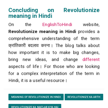
Concluding on Revolutionize
meaning in Hindi
On the
EnglishToHindi
website,
Revolutionize meaning in Hindi
provides a
comprehensive understanding of the term
क्रांतिकारी बदलाव करना। The blog talks about
how important it is to make big changes,
bring new ideas, and change
different
aspects of life। For those who are looking
for a complex interpretation of the term in
Hindi, it is a useful resource।
MEANING OF REVOLUTIONIZE IN HINDI
REVOLUTIONIZE KA ARTH
REVOLUTIONIZE KA MATLAB KYA HAI