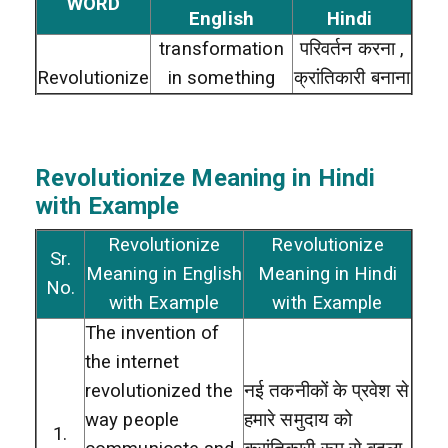
WORD
English
Hindi
transformation
परिवर्तन करना ,
Revolutionize
in something
क्रांतिकारी बनाना
Revolutionize
Meaning in Hindi
with Example
Revolutionize
Revolutionize
Sr.
Meaning in English
Meaning in Hindi
No.
with Example
with Example
The invention of
the internet
revolutionized the
नई तकनीकों के प्रवेश से
way people
हमारे समुदाय को
1.