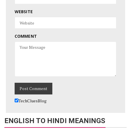
WEBSITE
COMMENT
TechCluesBlog
ENGLISH TO HINDI MEANINGS