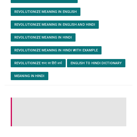
REVOLUTIONIZE MEANING IN ENGLISH
REVOLUTIONIZE MEANING IN ENGLISH AND HINDI
REVOLUTIONIZE MEANING IN HINDI
REVOLUTIONIZE MEANING IN HINDI WITH EXAMPLE
REVOLUTIONIZE शब्द का हिंदी अर्थ
ENGLISH TO HINDI DICTIONARY
MEANING IN HINDI