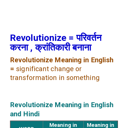
Revolutionize = परिवर्तन
करना , क्रांतिकारी बनाना
Revolutionize
Meaning in English
=
significant change or
transformation in something
Revolutionize
Meaning in English
and Hindi
Meaning in
Meaning in