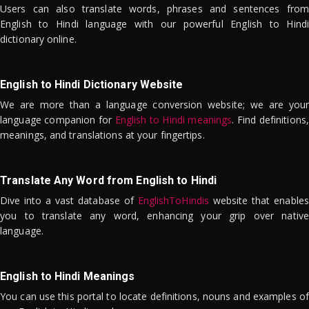
Users can also translate words, phrases and sentences from
English to Hindi language with our powerful English to Hindi
dictionary online.
English to Hindi Dictionary Website
We are more than a language conversion website; we are your
language companion for
English to Hindi meanings
. Find definitions,
meanings, and translations at your fingertips.
Translate Any Word from English to Hindi
Dive into a vast database of
EnglishToHindis
website that enables
you to translate any word, enhancing your grip over native
language.
English to Hindi Meanings
You can use this portal to locate definitions, nouns and examples of