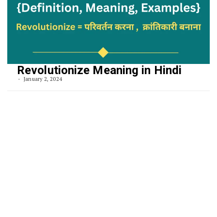
Revolutionize Meaning in Hindi
January 2, 2024