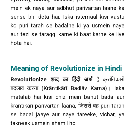
mein ek naya aur adbhut parivartan laane ka
sense bhi deta hai. Iska istemaal kisi vastu
ko puri tarah se badalne ki ya usmein naye
aur tezi se taraqqi karne ki baat karne ke liye
hota hai.
Meaning of Revolutionize in Hindi
Revolutionize शब्द का हिंदी अर्थ
है क्रांतिकारी
बदलाव करना (Krāntikārī Badlāv Karna)। Iska
matalab hai kisi chiz mein bahut bada aur
krantikari parivartan laana, जिससे वह puri tarah
se badal jaaye aur naye tareeke, vichar, ya
takneek usmein shamil ho।