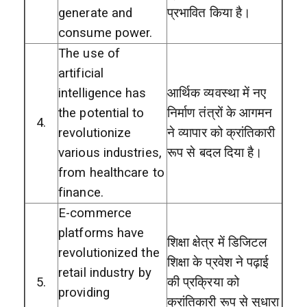
generate and
प्रभावित किया है।
consume power.
The use of
artificial
intelligence has
आर्थिक व्यवस्था में नए
the potential to
निर्माण तंत्रों के आगमन
4.
revolutionize
ने व्यापार को क्रांतिकारी
various industries,
रूप से बदल दिया है।
from healthcare to
finance.
E-commerce
platforms have
शिक्षा क्षेत्र में डिजिटल
revolutionized the
शिक्षा के प्रवेश ने पढ़ाई
retail industry by
5.
की प्रक्रिया को
providing
क्रांतिकारी रूप से सुधारा