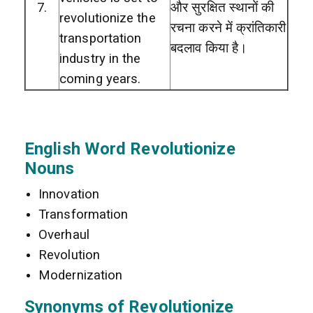
7.
और सुरक्षित स्थानों की
revolutionize the
रचना करने में क्रांतिकारी
transportation
बदलाव किया है।
industry in the
coming years.
English Word Revolutionize
Nouns
Innovation
Transformation
Overhaul
Revolution
Modernization
Synonyms of Revolutionize