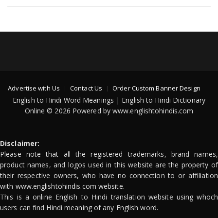
Advertise with Us
Contact Us
Order Custom Banner Design
English to Hindi Word Meanings | English to Hindi Dictionary
Online © 2026 Powered by www.englishtohindis.com
Disclaimer:
Please note that all the registered trademarks, brand names,
product names, and logos used in this website are the property of
their respective owners, who have no connection to or affiliation
with www.englishtohindis.com website.
This is a online English to Hindi translation website using whoch
users can find Hindi meaning of any English word.