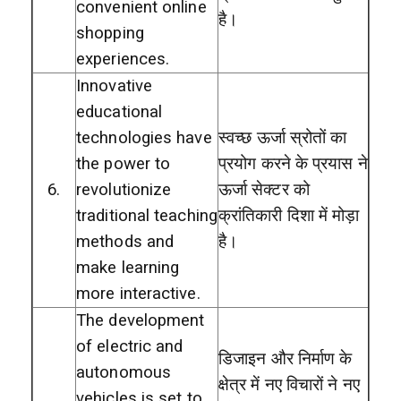
convenient online
है।
shopping
experiences.
Innovative
educational
technologies have
स्वच्छ ऊर्जा स्रोतों का
the power to
प्रयोग करने के प्रयास ने
6.
revolutionize
ऊर्जा सेक्टर को
traditional teaching
क्रांतिकारी दिशा में मोड़ा
methods and
है।
make learning
more interactive.
The development
of electric and
डिजाइन और निर्माण के
autonomous
क्षेत्र में नए विचारों ने नए
vehicles is set to