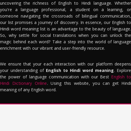
uncovering the richness of English to Hindi language. Whether
you're a language professional, a student on a learning, or
someone navigating the crossroads of bilingual communication,
our list promises a journey of discovery. In essence, our English to
Hindi word meaning list is an advantage to the beauty of language.
So, why settle for social translations when you can unlock the
magic behind each word? Take a step into the world of language
enrichment with our vibrant and user-friendly resource.
We ensure that your each interaction with our platform deepens
your understanding of
English to Hindi word meaning
. Explor
the power of language communication with our Best
English to
Hindi Dictionary Online
. Using this website, you can get Hindi
meaning of any English word.