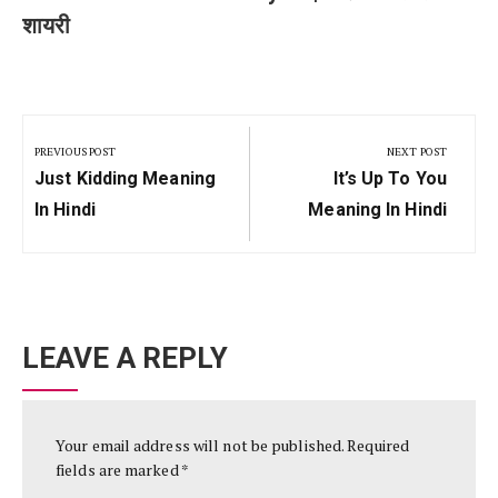
शायरी
Post
navigation
PREVIOUS POST
NEXT POST
Previous
Next
Just Kidding Meaning
It’s Up To You
Post:
Post:
In Hindi
Meaning In Hindi
LEAVE A REPLY
Your email address will not be published.
Required
fields are marked
*