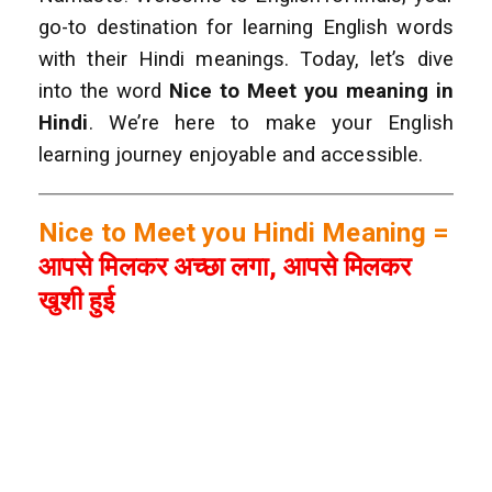
go-to destination for learning English words
with their Hindi meanings. Today, let’s dive
into the word
Nice to Meet you
meaning in
Hindi
. We’re here to make your English
learning journey enjoyable and accessible.
Nice to Meet you Hindi Meaning =
आपसे मिलकर अच्छा लगा, आपसे मिलकर
खुशी हुई