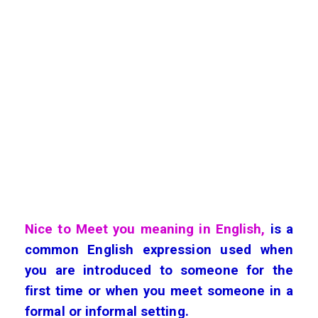
Nice to Meet you meaning in English,
is a
common English expression used when
you are introduced to someone for the
first time or when you meet someone in a
formal or informal setting.