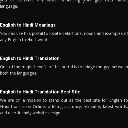
language.
English to Hindi Meanings
You can use this portal to locate definitions, nouns and examples of
any English to Hindi words.
English to Hindi Translation
One of the major benefit of this portal is to bridge the gap between
both the languages.
English to Hindi Translation Best Site
We are on a mission to stand out as the best site for English to
Hindi translation Online, offering accuracy, reliability, latest words,
and user-friendly website design.