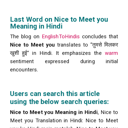
Last Word on Nice to Meet you
Meaning in Hindi
The blog on
EnglishToHindis
concludes that
Nice to Meet you
translates to “तुमसे मिलकर
खुशी हुई” in Hindi. It emphasizes the
warm
sentiment expressed during initial
encounters.
Users can search this article
using the below search queries:
Nice to Meet you Meaning in Hindi
, Nice to
Meet you Translation in Hindi: Nice to Meet