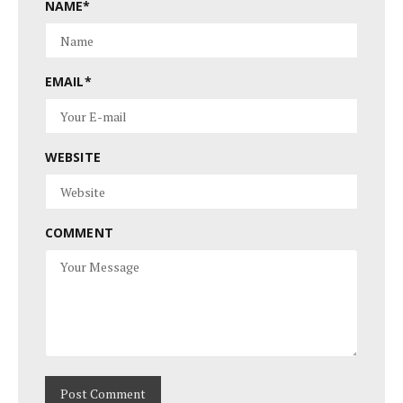
NAME
*
EMAIL
*
WEBSITE
COMMENT