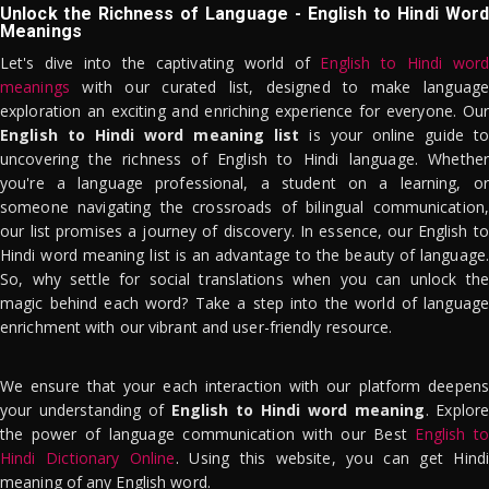
Unlock the Richness of Language - English to Hindi Word
Meanings
Let's dive into the captivating world of
English to Hindi word
meanings
with our curated list, designed to make language
exploration an exciting and enriching experience for everyone. Our
English to Hindi word meaning list
is your online guide to
uncovering the richness of English to Hindi language. Whether
you're a language professional, a student on a learning, or
someone navigating the crossroads of bilingual communication,
our list promises a journey of discovery. In essence, our English to
Hindi word meaning list is an advantage to the beauty of language.
So, why settle for social translations when you can unlock the
magic behind each word? Take a step into the world of language
enrichment with our vibrant and user-friendly resource.
We ensure that your each interaction with our platform deepens
your understanding of
English to Hindi word meaning
. Explor
the power of language communication with our Best
English to
Hindi Dictionary Online
. Using this website, you can get Hindi
meaning of any English word.