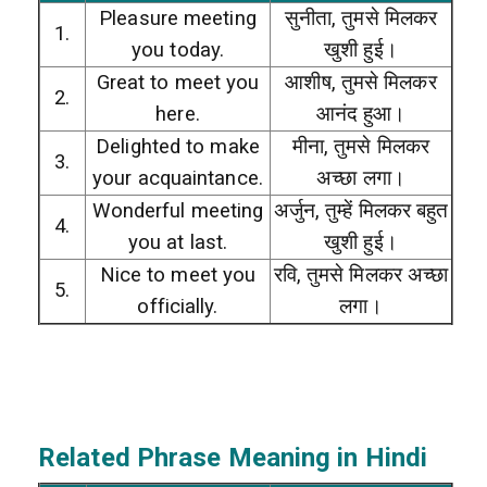
Pleasure meeting
सुनीता, तुमसे मिलकर
1.
you today.
खुशी हुई।
Great to meet you
आशीष, तुमसे मिलकर
2.
here.
आनंद हुआ।
Delighted to make
मीना, तुमसे मिलकर
3.
your acquaintance.
अच्छा लगा।
Wonderful meeting
अर्जुन, तुम्हें मिलकर बहुत
4.
you at last.
खुशी हुई।
Nice to meet you
रवि, तुमसे मिलकर अच्छा
5.
officially.
लगा।
Related Phrase Meaning in Hindi