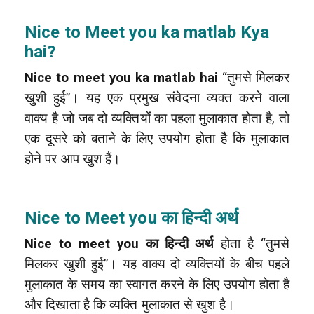
Nice to Meet you ka matlab Kya
hai?
Nice to meet you ka matlab hai
“तुमसे मिलकर
खुशी हुई”। यह एक प्रमुख संवेदना व्यक्त करने वाला
वाक्य है जो जब दो व्यक्तियों का पहला मुलाकात होता है, तो
एक दूसरे को बताने के लिए उपयोग होता है कि मुलाकात
होने पर आप खुश हैं।
Nice to Meet you का हिन्दी अर्थ
Nice to meet you का हिन्दी अर्थ
होता है “तुमसे
मिलकर खुशी हुई”। यह वाक्य दो व्यक्तियों के बीच पहले
मुलाकात के समय का स्वागत करने के लिए उपयोग होता है
और दिखाता है कि व्यक्ति मुलाकात से खुश है।