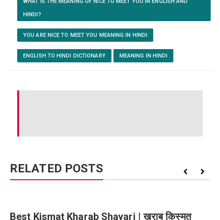
WHAT IS THE MEANING OF NICE TO MEET YOU IN ENGLISH AND
HINDI?
YOU ARE NICE TO MEET YOU MEANING IN HINDI
ENGLISH TO HINDI DICTIONARY
MEANING IN HINDI
RELATED POSTS
Best Kismat Kharab Shayari | खराब किस्मत