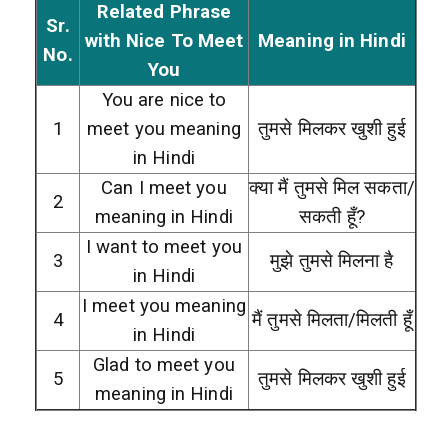
Related Phrase
Sr.
with Nice To Meet
Meaning in Hindi
No.
You
You are nice to
1
meet you meaning
तुमसे मिलकर खुशी हुई
in Hindi
Can I meet you
क्या मैं तुमसे मिल सकता/
2
meaning in Hindi
सकती हूँ?
I want to meet you
3
मुझे तुमसे मिलना है
in Hindi
I meet you meaning
4
मैं तुमसे मिलता/मिलती हूँ
in Hindi
Glad to meet you
5
तुमसे मिलकर खुशी हुई
meaning in Hindi