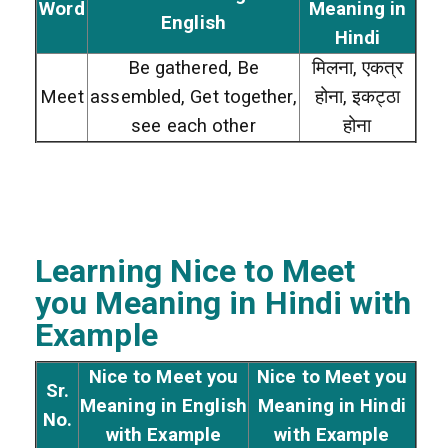
Word
Meaning in
English
Hindi
Be gathered, Be
मिलना, एकत्र
Meet
assembled, Get together,
होना, इकट्ठा
see each other
होना
Learning Nice to Meet
you Meaning in Hindi with
Example
Nice to Meet you
Nice to Meet you
Sr.
Meaning in English
Meaning in Hindi
No.
with Example
with Example