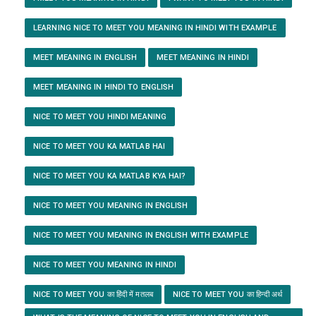
LEARNING NICE TO MEET YOU MEANING IN HINDI WITH EXAMPLE
MEET MEANING IN ENGLISH
MEET MEANING IN HINDI
MEET MEANING IN HINDI TO ENGLISH
NICE TO MEET YOU HINDI MEANING
NICE TO MEET YOU KA MATLAB HAI
NICE TO MEET YOU KA MATLAB KYA HAI?
NICE TO MEET YOU MEANING IN ENGLISH
NICE TO MEET YOU MEANING IN ENGLISH WITH EXAMPLE
NICE TO MEET YOU MEANING IN HINDI
NICE TO MEET YOU का हिंदी में मतलब
NICE TO MEET YOU का हिन्दी अर्थ