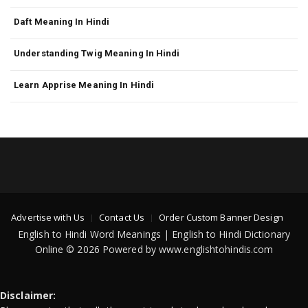
Daft Meaning In Hindi
Understanding Twig Meaning In Hindi
Learn Apprise Meaning In Hindi
Advertise with Us
Contact Us
Order Custom Banner Design
English to Hindi Word Meanings | English to Hindi Dictionary
Online © 2026 Powered by www.englishtohindis.com
Disclaimer: