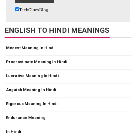
TechCluesBlog
ENGLISH TO HINDI MEANINGS
Modest Meaning In Hindi
Procrastinate Meaning In Hindi
Lucrative Meaning In Hindi
Anguish Meaning In Hindi
Rigorous Meaning In Hindi
Endurance Meaning
In Hindi