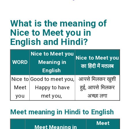
What is the meaning of
Nice to Meet you
in
English and Hindi?
Nice to Meet you
Nice to Meet you
WORD
Meaning in
का हिंदी में मतलब
English
Nice to
Good to meet you,
आपसे मिलकर खुशी
Meet
Happy to have
हुई, आपसे मिलकर
you
met you,
अच्छा लगा
Meet meaning in Hindi to English
Meet
Meet Meaning in