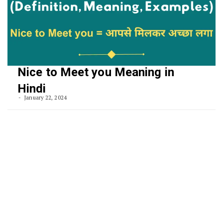
Nice to Meet you Meaning in
Hindi
January 22, 2024