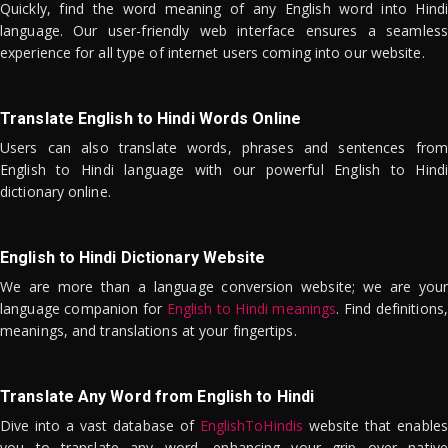
Quickly, find the word meaning of any English word into Hindi
language. Our user-friendly web interface ensures a seamless
experience for all type of internet users coming into our website.
Translate English to Hindi Words Online
Users can also translate words, phrases and sentences from
English to Hindi language with our powerful English to Hindi
dictionary online.
English to Hindi Dictionary Website
We are more than a language conversion website; we are your
language companion for
English to Hindi meanings
. Find definitions,
meanings, and translations at your fingertips.
Translate Any Word from English to Hindi
Dive into a vast database of
EnglishToHindis
website that enables
you to translate any word, enhancing your grip over native