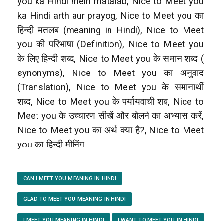
you ka Hindi mein matalab, Nice to Meet you
ka Hindi arth aur prayog, Nice to Meet you का
हिन्दी मतलब (meaning in Hindi), Nice to Meet
you की परिभाषा (Definition), Nice to Meet you
के लिए हिन्दी शब्द, Nice to Meet you के समान शब्द (
synonyms), Nice to Meet you का अनुवाद
(Translation), Nice to Meet you के समानार्थी
शब्द, Nice to Meet you के पर्यायवाची शब, Nice to
Meet you के उच्चारण सीखें और बोलने का अभ्यास करें,
Nice to Meet you का अर्थ क्या है?, Nice to Meet
you का हिन्दी मीनिंग
CAN I MEET YOU MEANING IN HINDI
GLAD TO MEET YOU MEANING IN HINDI
I MEET YOU MEANING IN HINDI
I WANT TO MEET YOU IN HINDI