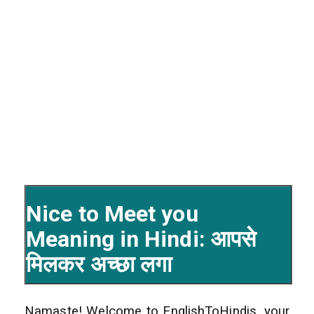
Nice to Meet you
Meaning in Hindi: आपसे
मिलकर अच्छा लगा
Namaste! Welcome to EnglishToHindis, your