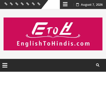
Skip
August 7, 2026
Home
Birthday
Quotations
Hindi
Festival
English
Contact
Wishes
Shayari
Wishes
to
Us
to
Hindi
content
Skip
to
content