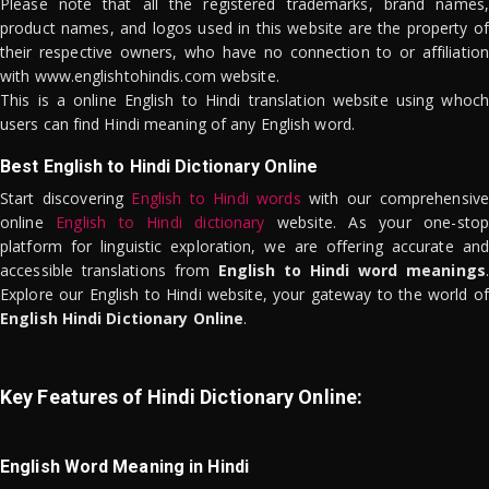
Please note that all the registered trademarks, brand names,
product names, and logos used in this website are the property of
their respective owners, who have no connection to or affiliation
with www.englishtohindis.com website.
This is a online English to Hindi translation website using whoch
users can find Hindi meaning of any English word.
Best English to Hindi Dictionary Online
Start discovering
English to Hindi words
with our comprehensive
online
English to Hindi dictionary
website. As your one-stop
platform for linguistic exploration, we are offering accurate and
accessible translations from
English to Hindi word meanings
.
Explore our English to Hindi website, your gateway to the world of
English Hindi Dictionary Online
.
Key Features of Hindi Dictionary Online:
English Word Meaning in Hindi