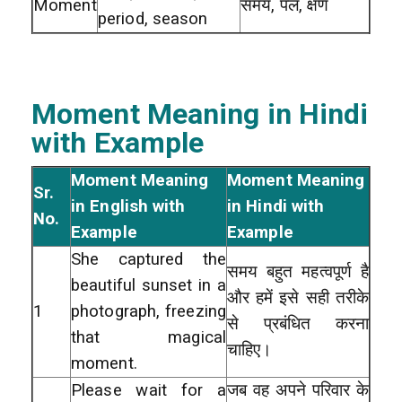
Moment
समय, पल, क्षण
period, season
Moment Meaning in Hindi
with Example
Moment Meaning
Moment Meaning
Sr.
in English with
in Hindi with
No.
Example
Example
She captured the
समय बहुत महत्वपूर्ण है
beautiful sunset in a
और हमें इसे सही तरीके
1
photograph, freezing
से प्रबंधित करना
that magical
चाहिए।
moment.
Please wait for a
जब वह अपने परिवार के