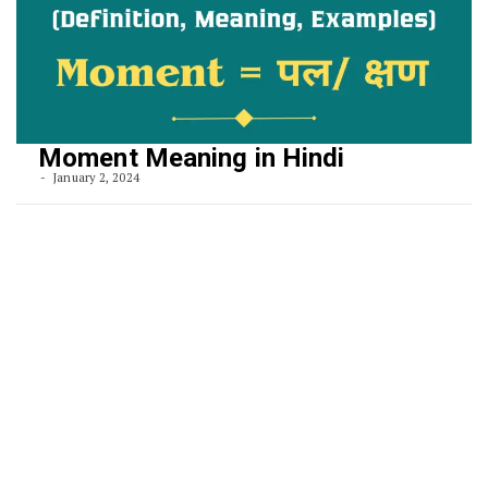
Moment Meaning in Hindi
January 2, 2024