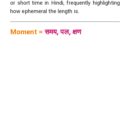
or short time in Hindi, frequently highlighting
how ephemeral the length is.
Moment =
समय, पल, क्षण