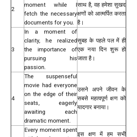
moment while I
साथ है, वह हमेशा सुखद
2
fetch the necessary
क्षणों को आत्मर्पित करता
documents for you.
है।
In a moment of
clarity, he realized
सुबह के पहले पल में ही
3
the importance of
एक नया दिन शुरू हो
pursuing his
जाता है।
passion.
The suspenseful
movie had everyone
उसने अपने जीवन के
on the edge of their
4
सबसे महत्वपूर्ण क्षण को
seats, eagerly
यादगार बनाया।
awaiting each
dramatic moment.
Every moment spent
इस क्षण में हम सभी