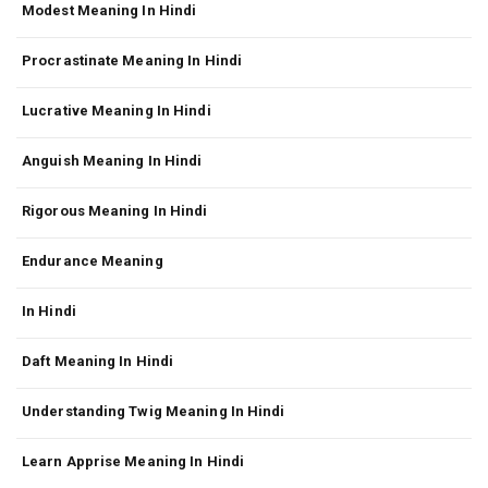
Modest Meaning In Hindi
Procrastinate Meaning In Hindi
Lucrative Meaning In Hindi
Anguish Meaning In Hindi
Rigorous Meaning In Hindi
Endurance Meaning
In Hindi
Daft Meaning In Hindi
Understanding Twig Meaning In Hindi
Learn Apprise Meaning In Hindi