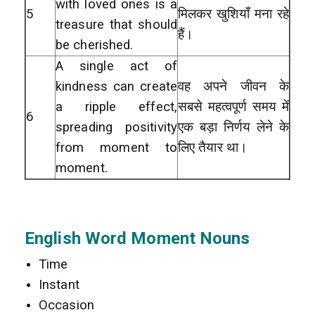
with loved ones is a
5
मिलकर खुशियाँ मना रहे
treasure that should
हैं।
be cherished.
A single act of
kindness can create
वह अपने जीवन के
a ripple effect,
सबसे महत्वपूर्ण समय में
6
spreading positivity
एक बड़ा निर्णय लेने के
from moment to
लिए तैयार था।
moment.
English Word Moment Nouns
Time
Instant
Occasion