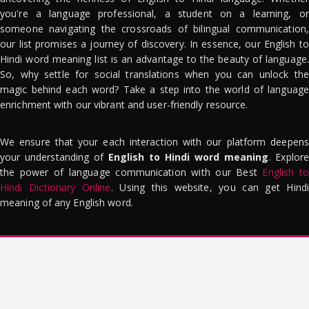
you're a language professional, a student on a learning, or
someone navigating the crossroads of bilingual communication,
our list promises a journey of discovery. In essence, our English to
Hindi word meaning list is an advantage to the beauty of language.
So, why settle for social translations when you can unlock the
magic behind each word? Take a step into the world of language
enrichment with our vibrant and user-friendly resource.
We ensure that your each interaction with our platform deepens
your understanding of
English to Hindi word meaning
. Explor
the power of language communication with our Best
English to
Hindi Dictionary Online
. Using this website, you can get Hindi
meaning of any English word.