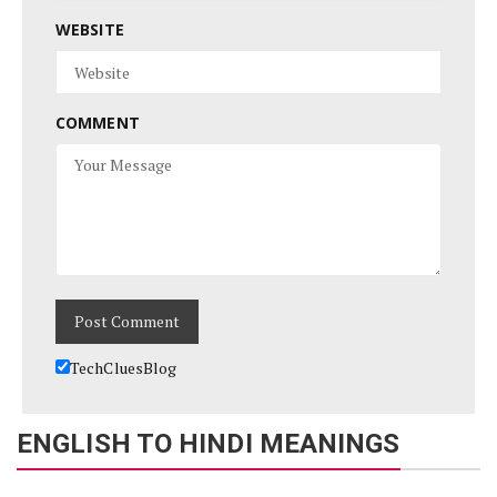
WEBSITE
COMMENT
TechCluesBlog
ENGLISH TO HINDI MEANINGS