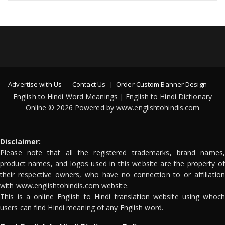
Advertise with Us
Contact Us
Order Custom Banner Design
English to Hindi Word Meanings | English to Hindi Dictionary
Online © 2026 Powered by www.englishtohindis.com
Disclaimer:
Please note that all the registered trademarks, brand names,
product names, and logos used in this website are the property of
their respective owners, who have no connection to or affiliation
with www.englishtohindis.com website.
This is a online English to Hindi translation website using whoch
users can find Hindi meaning of any English word.