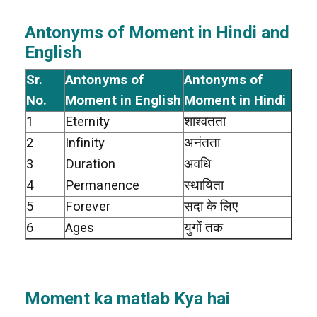
Antonyms of Moment in Hindi and
English
Sr.
Antonyms of
Antonyms of
No.
Moment in English
Moment in Hindi
1
Eternity
शाश्वतता
2
Infinity
अनंतता
3
Duration
अवधि
4
Permanence
स्थायिता
5
Forever
सदा के लिए
6
Ages
युगों तक
Moment ka matlab Kya hai