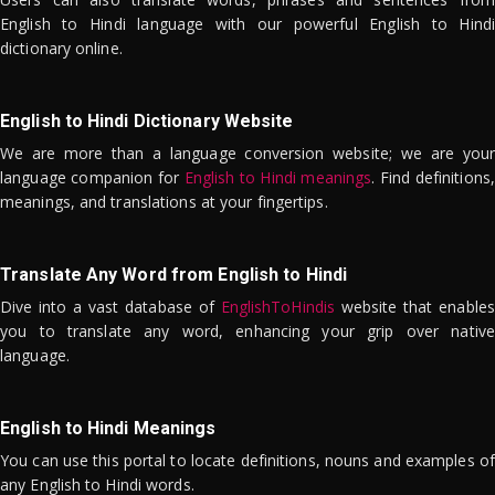
English to Hindi language with our powerful English to Hindi
dictionary online.
English to Hindi Dictionary Website
We are more than a language conversion website; we are your
language companion for
English to Hindi meanings
. Find definitions,
meanings, and translations at your fingertips.
Translate Any Word from English to Hindi
Dive into a vast database of
EnglishToHindis
website that enables
you to translate any word, enhancing your grip over native
language.
English to Hindi Meanings
You can use this portal to locate definitions, nouns and examples of
any English to Hindi words.