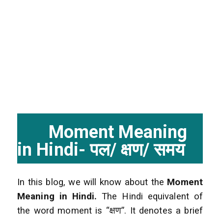
Moment Meaning
in Hindi- पल/ क्षण/ समय
In this blog, we will know about the
Moment
Meaning in Hindi.
The Hindi equivalent of
the word moment is “क्षण”. It denotes a brief