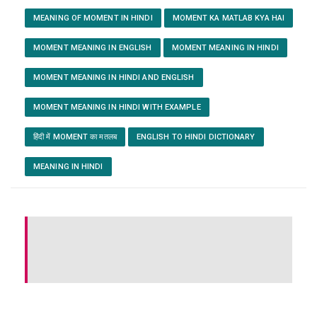
MEANING OF MOMENT IN HINDI
MOMENT KA MATLAB KYA HAI
MOMENT MEANING IN ENGLISH
MOMENT MEANING IN HINDI
MOMENT MEANING IN HINDI AND ENGLISH
MOMENT MEANING IN HINDI WITH EXAMPLE
हिंदी में MOMENT का मतलब
ENGLISH TO HINDI DICTIONARY
MEANING IN HINDI