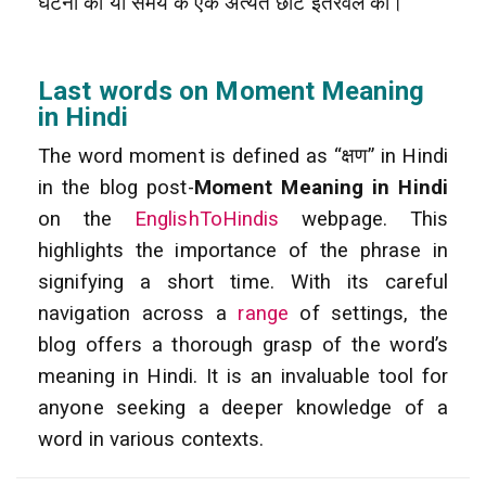
घटना को या समय के एक अत्यंत छोटे इंतरवल को।
Last words on Moment Meaning
in Hindi
The word moment is defined as “क्षण” in Hindi
in the blog post-
Moment Meaning in Hindi
on the
EnglishToHindis
webpage. This
highlights the importance of the phrase in
signifying a short time. With its careful
navigation across a
range
of settings, the
blog offers a thorough grasp of the word’s
meaning in Hindi. It is an invaluable tool for
anyone seeking a deeper knowledge of a
word in various contexts.