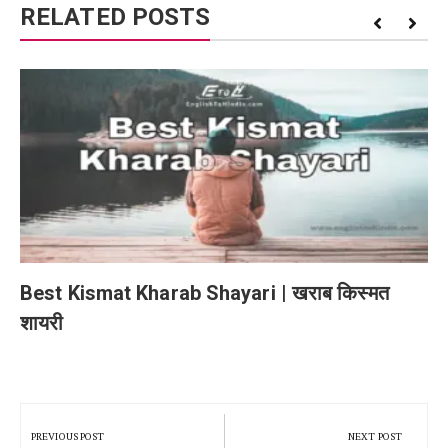
RELATED POSTS
Best Kismat Kharab Shayari | खराब किस्मत
शायरी
Post
navigation
PREVIOUS POST
NEXT POST