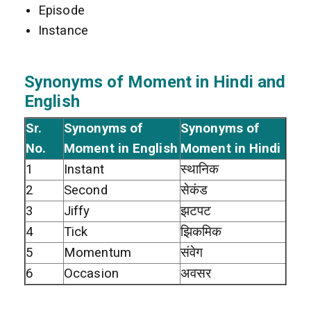
Episode
Instance
Synonyms of Moment in Hindi and
English
Sr.
Synonyms of
Synonyms of
No.
Moment in English
Moment in Hindi
1
Instant
स्थानिक
2
Second
सेकंड
3
Jiffy
झटपट
4
Tick
झिकमिक
5
Momentum
संवेग
6
Occasion
अवसर