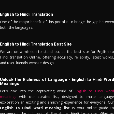
English to Hindi Translation
One of the major benefit of this portal is to bridge the gap between
both the languages.
English to Hindi Translation Best Site
We are on a mission to stand out as the best site for English to
Hindi translation Online, offering accuracy, reliability, latest words,
and user-friendly website design.
Unlock the Richness of Language - English to Hindi Word
Meanings
Let's dive into the captivating world of
English to Hindi word
meanings
with our curated list, designed to make language
exploration an exciting and enriching experience for everyone. Our
English to Hindi word meaning list
is your online guide to
uncovering the richness of English to Hindi language. Whether