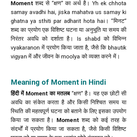
Moment
शब्द से “क्षण” का अर्थ है। Yh ek chhota
samay avadhi hai, jiska mahatva us samay ki
ghatna ya sthiti par adharit hota hai। “मिनट”
शब्द का प्रयोग एक विशिष्ट घटना या अनुभूति या समय की
निरंतर अवधि को दर्शाता है। Is shabd को विभिन्न
vyakaranon में प्रयोग किया जाता है, जैसे कि bhautik
vigyan में और जीवन के moolya को व्यक्त करने में।
Meaning of Moment in Hindi
हिंदी में Moment का मतलब
“क्षण” है। यह एक छोटी सी
अवधि का संकेत करता है और किसी निश्चित समय या
स्थिति की महत्वपूर्ण घटना को बताने के लिए इसका उपयोग
किया जा सकता है।
Moment
शब्द को कई तरह के
संदर्भों में प्रयोग किया जा सकता है, जैसे किसी विशिष्ट