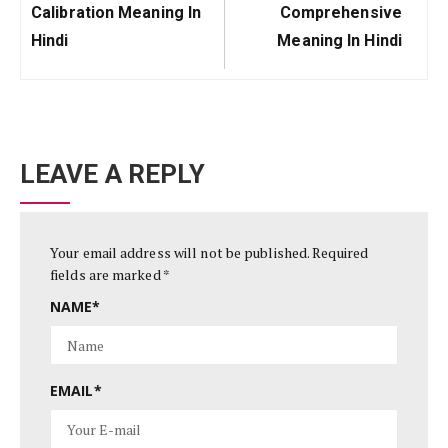
Previous
Next
Calibration Meaning In
Comprehensive
Post:
Post:
Hindi
Meaning In Hindi
LEAVE A REPLY
Your email address will not be published.
Required
fields are marked
*
NAME
*
EMAIL
*