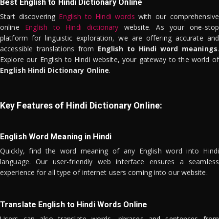
Best English to Hindi Dictionary Online
Start discovering
English to Hindi words
with our comprehensive
online
English to Hindi dictionary
website. As your one-stop
platform for linguistic exploration, we are offering accurate and
accessible translations from
English to Hindi word meanings
.
Explore our English to Hindi website, your gateway to the world of
English Hindi Dictionary Online
.
Key Features of Hindi Dictionary Online:
English Word Meaning in Hindi
Quickly, find the word meaning of any English word into Hindi
language. Our user-friendly web interface ensures a seamless
experience for all type of internet users coming into our website.
Translate English to Hindi Words Online
Users can also translate words, phrases and sentences from