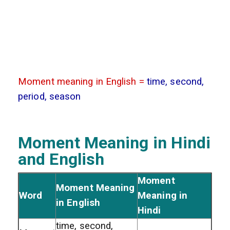
Moment meaning in English =
time, second,
period, season
Moment Meaning in Hindi
and English
Moment
Moment Meaning
Word
Meaning in
in English
Hindi
time, second,