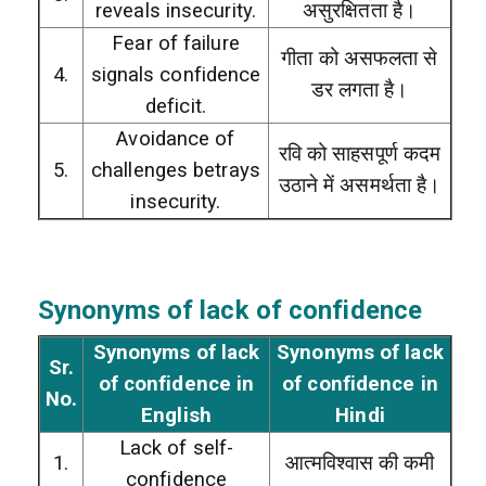
reveals insecurity.
असुरक्षितता है।
Fear of failure
गीता को असफलता से
4.
signals confidence
डर लगता है।
deficit.
Avoidance of
रवि को साहसपूर्ण कदम
5.
challenges betrays
उठाने में असमर्थता है।
insecurity.
Synonyms of lack of confidence
Synonyms of lack
Synonyms of lack
Sr.
of confidence in
of confidence in
No.
English
Hindi
Lack of self-
1.
आत्मविश्वास की कमी
confidence