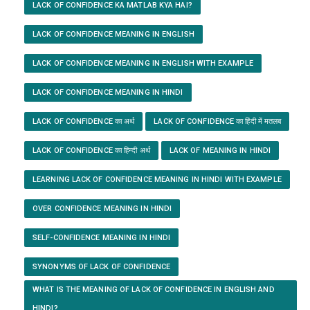
LACK OF CONFIDENCE KA MATLAB KYA HAI?
LACK OF CONFIDENCE MEANING IN ENGLISH
LACK OF CONFIDENCE MEANING IN ENGLISH WITH EXAMPLE
LACK OF CONFIDENCE MEANING IN HINDI
LACK OF CONFIDENCE का अर्थ
LACK OF CONFIDENCE का हिंदी में मतलब
LACK OF CONFIDENCE का हिन्दी अर्थ
LACK OF MEANING IN HINDI
LEARNING LACK OF CONFIDENCE MEANING IN HINDI WITH EXAMPLE
OVER CONFIDENCE MEANING IN HINDI
SELF-CONFIDENCE MEANING IN HINDI
SYNONYMS OF LACK OF CONFIDENCE
WHAT IS THE MEANING OF LACK OF CONFIDENCE IN ENGLISH AND
HINDI?