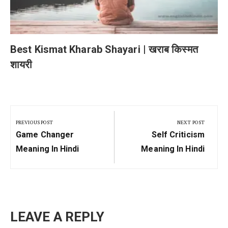
Best Kismat Kharab Shayari | खराब किस्मत
शायरी
Post
navigation
PREVIOUS POST
NEXT POST
Previous
Next
Game Changer
Self Criticism
Post:
Post:
Meaning In Hindi
Meaning In Hindi
LEAVE A REPLY