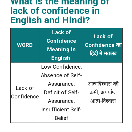
What is the meaning of
lack of confidence
in
English and Hindi?
Lack of
Lack of
Confidence
WORD
Confidence का
Meaning in
हिंदी में मतलब
English
Low Confidence,
Absence of Self-
Assurance,
आत्मविश्वास की
Lack of
Deficit of Self-
कमी, अपर्याप्त
Confidence
Assurance,
आत्म-विश्वास
Insufficient Self-
Belief