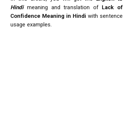
Hindi
meaning and translation of
Lack of
Confidence
Meaning in Hindi
with sentence
usage examples.