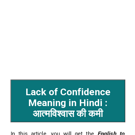
Lack of Confidence
Meaning in Hindi :
आत्मविश्वास की कमी
In this article, you will get the
English to