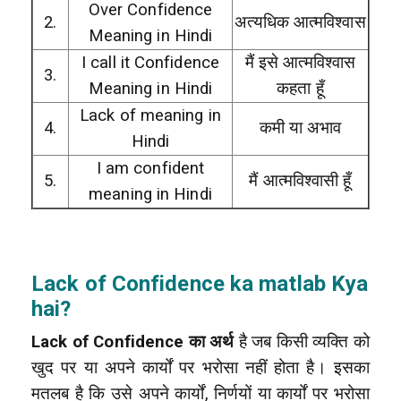
Over Confidence
2.
अत्यधिक आत्मविश्वास
Meaning in Hindi
I call it Confidence
मैं इसे आत्मविश्वास
3.
Meaning in Hindi
कहता हूँ
Lack of meaning in
4.
कमी या अभाव
Hindi
I am confident
5.
मैं आत्मविश्वासी हूँ
meaning in Hindi
Lack of Confidence ka matlab Kya
hai?
Lack of Confidence का अर्थ
है जब किसी व्यक्ति को
खुद पर या अपने कार्यों पर भरोसा नहीं होता है। इसका
मतलब है कि उसे अपने कार्यों, निर्णयों या कार्यों पर भरोसा