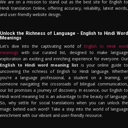
We are on a mission to stand out as the best site for English to
Hindi translation Online, offering accuracy, reliability, latest words,
and user-friendly website design.
Unlock the Richness of Language - English to Hindi Word
Meanings
Let's dive into the captivating world of
English to Hindi word
meanings
with our curated list, designed to make language
exploration an exciting and enriching experience for everyone. Our
English to Hindi word meaning list
is your online guide to
uncovering the richness of English to Hindi language. Whether
you're a language professional, a student on a learning, or
someone navigating the crossroads of bilingual communication,
our list promises a journey of discovery. In essence, our English to
Hindi word meaning list is an advantage to the beauty of language.
So, why settle for social translations when you can unlock the
magic behind each word? Take a step into the world of language
enrichment with our vibrant and user-friendly resource.