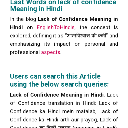
Last Words on lack of confidence
Meaning in Hindi
In the blog
Lack of Confidence Meaning in
Hindi
on
EnglishToHindis
, the concept is
explored, defining it as “आत्मविश्वास की कमी” and
emphasizing its impact on personal and
professional
aspects
.
Users can search this Article
using the below search queries:
Lack of Confidence Meaning in Hindi
. Lack
of Confidence translation in Hindi: Lack of
Confidence ka Hindi mein matalab, Lack of
Confidence ka Hindi arth aur prayog, Lack of
Confidence का हिन्दी मतलब (meaning in Hindi),