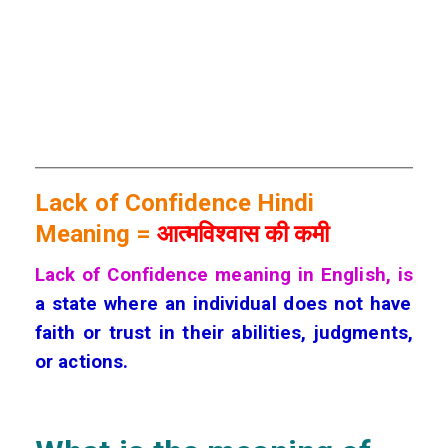
Lack of Confidence Hindi
Meaning =
आत्मविश्वास की कमी
Lack of Confidence meaning in English, is
a state where an individual does not have
faith or trust in their abilities, judgments,
or actions.