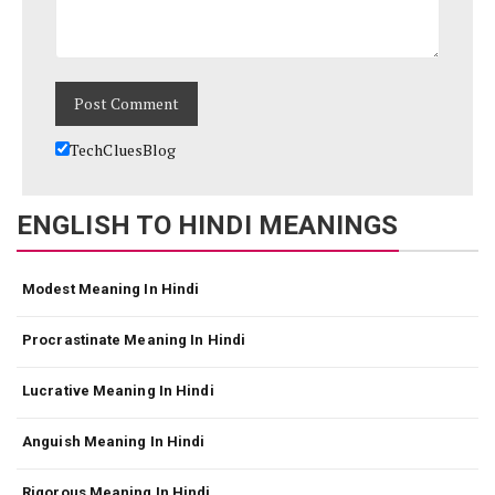
TechCluesBlog
ENGLISH TO HINDI MEANINGS
Modest Meaning In Hindi
Procrastinate Meaning In Hindi
Lucrative Meaning In Hindi
Anguish Meaning In Hindi
Rigorous Meaning In Hindi