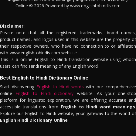
Online © 2026 Powered by www.englishtohindis.com
Disclaimer:
Please note that all the registered trademarks, brand names,
product names, and logos used in this website are the property of
their respective owners, who have no connection to or affiliation
with www.englishtohindis.com website.
This is a online English to Hindi translation website using whoch
users can find Hindi meaning of any English word.
Best English to Hindi Dictionary Online
Start discovering
English to Hindi words
with our comprehensive
online
English to Hindi dictionary
website. As your one-stop
platform for linguistic exploration, we are offering accurate and
accessible translations from
English to Hindi word meanings
.
Explore our English to Hindi website, your gateway to the world of
English Hindi Dictionary Online
.