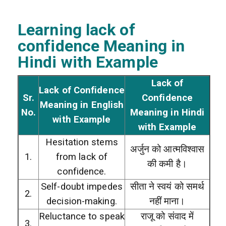
Learning lack of
confidence Meaning in
Hindi with Example
Lack of
Lack of Confidence
Sr.
Confidence
Meaning in English
No.
Meaning in Hindi
with Example
with Example
Hesitation stems
अर्जुन को आत्मविश्वास
1.
from lack of
की कमी है।
confidence.
Self-doubt impedes
सीता ने स्वयं को समर्थ
2.
decision-making.
नहीं माना।
Reluctance to speak
राजू को संवाद में
3.