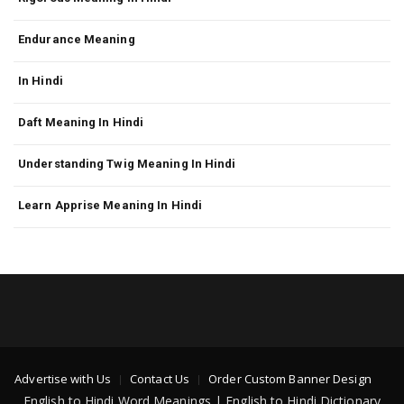
Endurance Meaning
In Hindi
Daft Meaning In Hindi
Understanding Twig Meaning In Hindi
Learn Apprise Meaning In Hindi
Advertise with Us
Contact Us
Order Custom Banner Design
English to Hindi Word Meanings | English to Hindi Dictionary