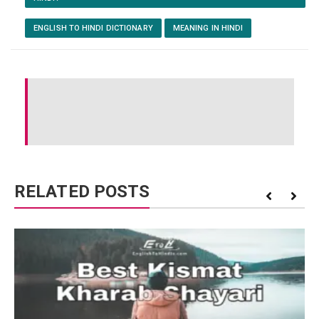
ENGLISH TO HINDI DICTIONARY
MEANING IN HINDI
RELATED POSTS