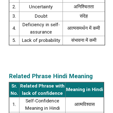
2.
Uncertainty
अनिश्चितता
3.
Doubt
संदेह
Deficiency in self-
4.
आत्मसमर्थन में कमी
assurance
5.
Lack of probability
संभावना में कमी
Related Phrase Hindi Meaning
Sr.
Related Phrase with
Meaning in Hindi
No.
lack of confidence
Self-Confidence
1.
आत्मविश्वास
Meaning in Hindi