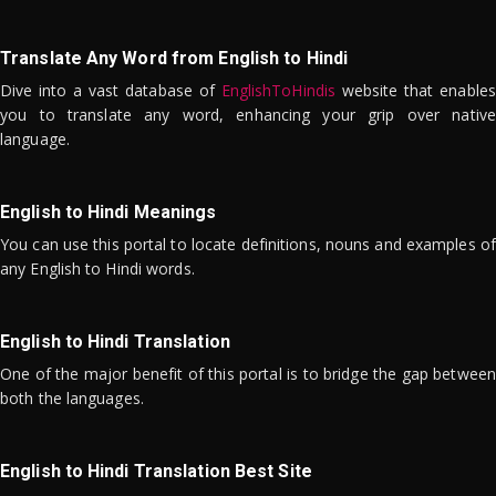
Translate Any Word from English to Hindi
Dive into a vast database of
EnglishToHindis
website that enables
you to translate any word, enhancing your grip over native
language.
English to Hindi Meanings
You can use this portal to locate definitions, nouns and examples of
any English to Hindi words.
English to Hindi Translation
One of the major benefit of this portal is to bridge the gap between
both the languages.
English to Hindi Translation Best Site