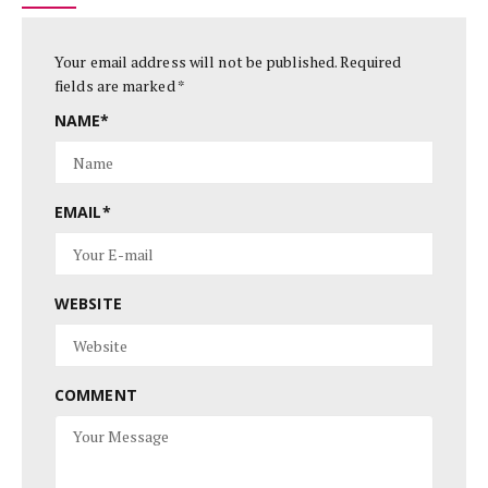
Your email address will not be published.
Required
fields are marked
*
NAME
*
EMAIL
*
WEBSITE
COMMENT