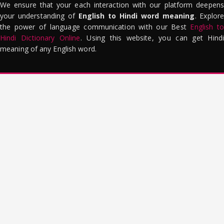
We ensure that your each interaction with our platform deepens
your understanding of
English to Hindi word meaning
. Explor
the power of language communication with our Best
English to
Hindi Dictionary Online
. Using this website, you can get Hindi
meaning of any English word.