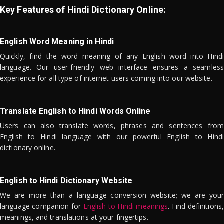
Key Features of Hindi Dictionary Online:
English Word Meaning in Hindi
Quickly, find the word meaning of any English word into Hindi
language. Our user-friendly web interface ensures a seamless
experience for all type of internet users coming into our website.
Translate English to Hindi Words Online
Users can also translate words, phrases and sentences from
English to Hindi language with our powerful English to Hindi
dictionary online.
English to Hindi Dictionary Website
We are more than a language conversion website; we are your
language companion for
English to Hindi meanings
. Find definitions,
meanings, and translations at your fingertips.