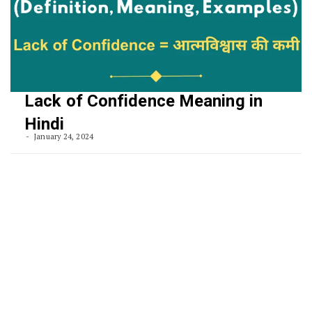
Lack of Confidence Meaning in
Hindi
January 24, 2024