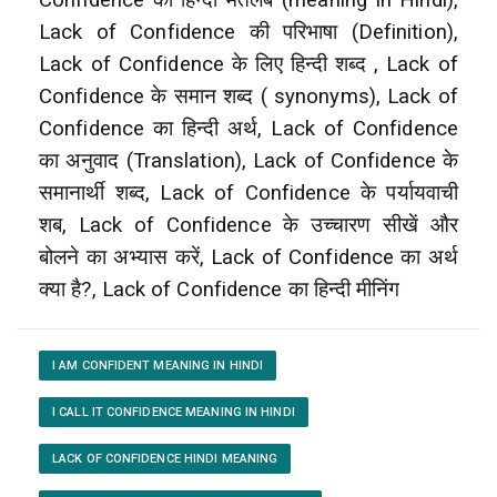
Lack of Confidence की परिभाषा (Definition),
Lack of Confidence के लिए हिन्दी शब्द , Lack of
Confidence के समान शब्द ( synonyms), Lack of
Confidence का हिन्दी अर्थ, Lack of Confidence
का अनुवाद (Translation), Lack of Confidence के
समानार्थी शब्द, Lack of Confidence के पर्यायवाची
शब, Lack of Confidence के उच्चारण सीखें और
बोलने का अभ्यास करें, Lack of Confidence का अर्थ
क्या है?, Lack of Confidence का हिन्दी मीनिंग
I AM CONFIDENT MEANING IN HINDI
I CALL IT CONFIDENCE MEANING IN HINDI
LACK OF CONFIDENCE HINDI MEANING