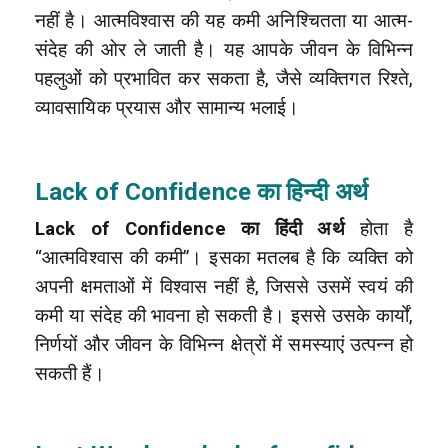
नहीं है। आत्मविश्वास की यह कमी अनिश्चितता या आत्म-
संदेह की ओर ले जाती है। यह आपके जीवन के विभिन्न
पहलुओं को प्रभावित कर सकता है, जैसे व्यक्तिगत रिश्ते,
व्यावसायिक प्रयास और सामान्य भलाई।
Lack of Confidence
का हिन्दी अर्थ
Lack of Confidence का हिंदी अर्थ
होता है
“आत्मविश्वास की कमी”। इसका मतलब है कि व्यक्ति को
अपनी क्षमताओं में विश्वास नहीं है, जिससे उसमें स्वयं की
कमी या संदेह की भावना हो सकती है। इससे उसके कार्यों,
निर्णयों और जीवन के विभिन्न क्षेत्रों में समस्याएं उत्पन्न हो
सकती हैं।