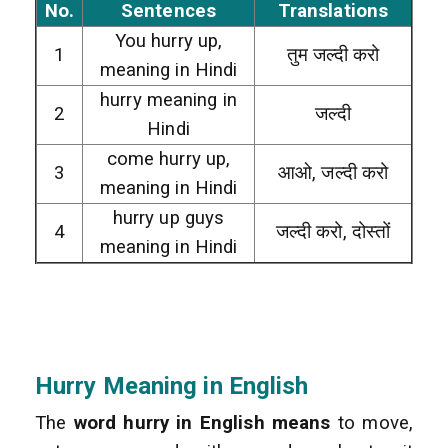
No.
Sentences
Translations
You hurry up,
1
तुम जल्दी करो
meaning in Hindi
hurry meaning in
2
जल्दी
Hindi
come hurry up,
3
आओ, जल्दी करो
meaning in Hindi
hurry up guys
4
जल्दी करो, दोस्तों
meaning in Hindi
Hurry Meaning in
English
The
word hurry in English means
to move,