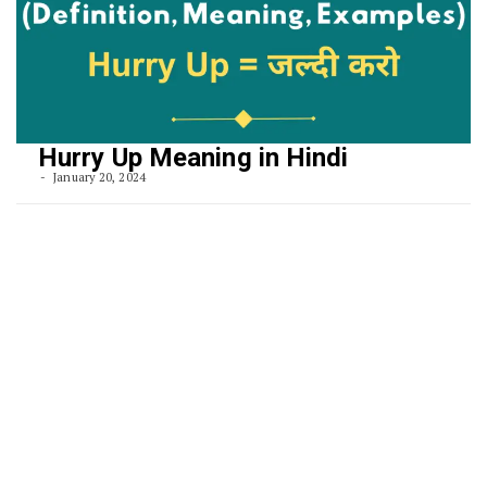
Hurry Up Meaning in Hindi
January 20, 2024