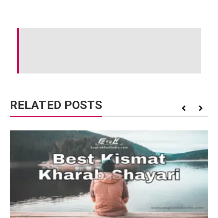
RELATED POSTS