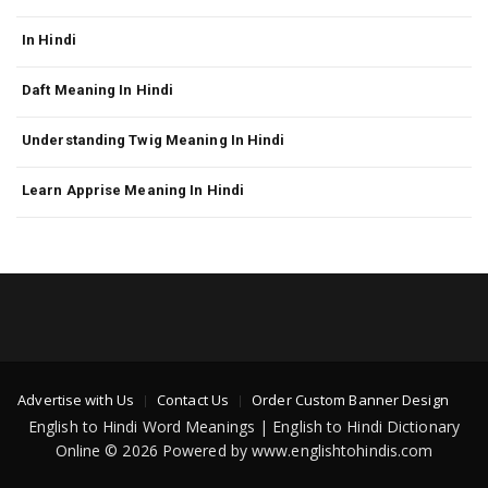
In Hindi
Daft Meaning In Hindi
Understanding Twig Meaning In Hindi
Learn Apprise Meaning In Hindi
Advertise with Us
Contact Us
Order Custom Banner Design
English to Hindi Word Meanings | English to Hindi Dictionary
Online © 2026 Powered by www.englishtohindis.com