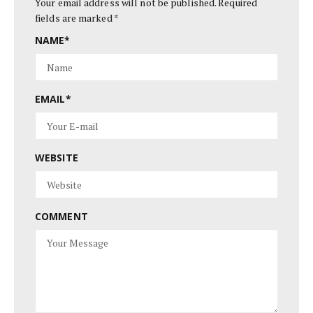
Your email address will not be published.
Required
fields are marked
*
NAME
*
EMAIL
*
WEBSITE
COMMENT