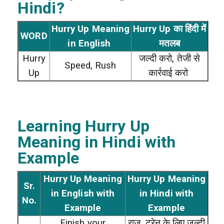
Hindi?
Hurry Up Meaning
Hurry Up का हिंदी में
WORD
in English
मतलब
Hurry
जल्दी करो, तेजी से
Speed, Rush
Up
कार्रवाई करो
Learning Hurry Up
Meaning in Hindi with
Example
Hurry Up Meaning
Hurry Up Meaning
Sr.
in English with
in Hindi with
No.
Example
Example
Finish your
राज, ट्रेन के लिए जल्दी