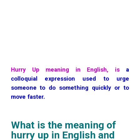
Hurry Up meaning in English, is
a
colloquial expression used to urge
someone to do something quickly or to
move faster.
What is the meaning of
hurry up
in English and