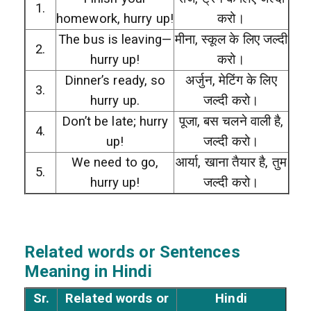
1.
homework, hurry up!
करो।
The bus is leaving—
मीना, स्कूल के लिए जल्दी
2.
hurry up!
करो।
Dinner’s ready, so
अर्जुन, मेटिंग के लिए
3.
hurry up.
जल्दी करो।
Don’t be late; hurry
पूजा, बस चलने वाली है,
4.
up!
जल्दी करो।
We need to go,
आर्या, खाना तैयार है, तुम
5.
hurry up!
जल्दी करो।
Related words or Sentences
Meaning in Hindi
Sr.
Related words or
Hindi