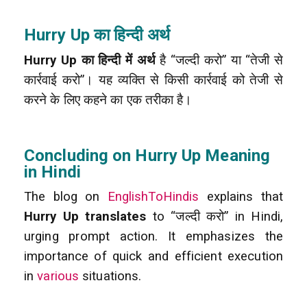
Hurry Up का हिन्दी अर्थ
Hurry Up का हिन्दी में अर्थ
है “जल्दी करो” या “तेजी से
कार्रवाई करो”। यह व्यक्ति से किसी कार्रवाई को तेजी से
करने के लिए कहने का एक तरीका है।
Concluding on Hurry Up Meaning
in Hindi
The blog on
EnglishToHindis
explains that
Hurry Up translates
to “जल्दी करो” in Hindi,
urging prompt action. It emphasizes the
importance of quick and efficient execution
in
various
situations.