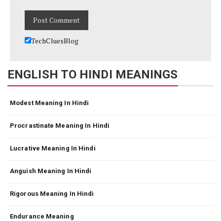
TechCluesBlog
ENGLISH TO HINDI MEANINGS
Modest Meaning In Hindi
Procrastinate Meaning In Hindi
Lucrative Meaning In Hindi
Anguish Meaning In Hindi
Rigorous Meaning In Hindi
Endurance Meaning