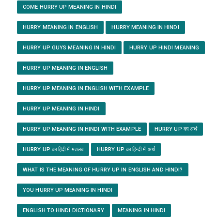
COME HURRY UP MEANING IN HINDI
HURRY MEANING IN ENGLISH
HURRY MEANING IN HINDI
HURRY UP GUYS MEANING IN HINDI
HURRY UP HINDI MEANING
HURRY UP MEANING IN ENGLISH
HURRY UP MEANING IN ENGLISH WITH EXAMPLE
HURRY UP MEANING IN HINDI
HURRY UP MEANING IN HINDI WITH EXAMPLE
HURRY UP का अर्थ
HURRY UP का हिंदी में मतलब
HURRY UP का हिन्दी में अर्थ
WHAT IS THE MEANING OF HURRY UP IN ENGLISH AND HINDI?
YOU HURRY UP MEANING IN HINDI
ENGLISH TO HINDI DICTIONARY
MEANING IN HINDI