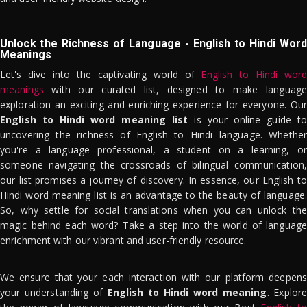
Unlock the Richness of Language - English to Hindi Word
Meanings
Let's dive into the captivating world of
English to Hindi word
meanings
with our curated list, designed to make language
exploration an exciting and enriching experience for everyone. Our
English to Hindi word meaning list
is your online guide to
uncovering the richness of English to Hindi language. Whether
you're a language professional, a student on a learning, or
someone navigating the crossroads of bilingual communication,
our list promises a journey of discovery. In essence, our English to
Hindi word meaning list is an advantage to the beauty of language.
So, why settle for social translations when you can unlock the
magic behind each word? Take a step into the world of language
enrichment with our vibrant and user-friendly resource.
We ensure that your each interaction with our platform deepens
your understanding of
English to Hindi word meaning
. Explor