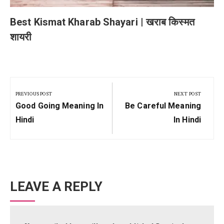
Best Kismat Kharab Shayari | खराब किस्मत
शायरी
Post
navigation
PREVIOUS POST
NEXT POST
Previous
Next
Good Going Meaning In
Be Careful Meaning
Post:
Post:
Hindi
In Hindi
LEAVE A REPLY