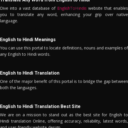
Dive into a vast database of
EnglishToHindis
website that enables
you to translate any word, enhancing your grip over native
language.
English to Hindi Meanings
You can use this portal to locate definitions, nouns and examples of
any English to Hindi words.
English to Hindi Translation
One of the major benefit of this portal is to bridge the gap between
both the languages.
English to Hindi Translation Best Site
We are on a mission to stand out as the best site for English to
Hindi translation Online, offering accuracy, reliability, latest words,
and user-friendly website design.