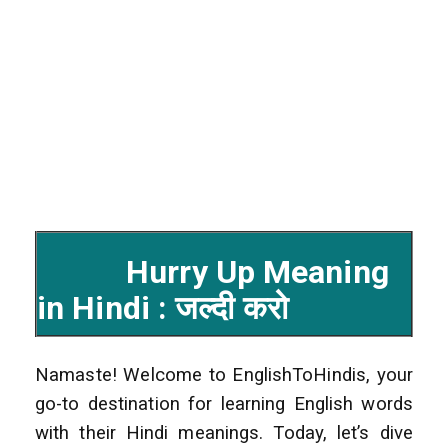
Hurry Up Meaning
in Hindi : जल्दी करो
Namaste! Welcome to EnglishToHindis, your
go-to destination for learning English words
with their Hindi meanings. Today, let’s dive