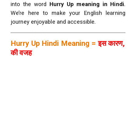
into the word
Hurry Up meaning in Hindi
.
We’re here to make your English learning
journey enjoyable and accessible.
Hurry Up Hindi Meaning =
इस कारण,
की वजह