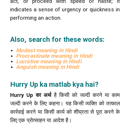
act, or proceed with speed or haste; it
indicates a sense of urgency or quickness in
performing an action.
Also, search for these words:
Modest meaning in Hindi
Procrastinate meaning in Hindi
Lucrative meaning in Hindi
Anguish meaning in Hindi
Hurry Up ka matlab kya hai?
Hurry Up का अर्थ
है किसी को जल्दी करने या काम
जल्दी करने के लिए कहना। यह किसी व्यक्ति को तत्काल
कार्रवाई करने या किसी कार्य को शीघ्रता से पूरा करने के
लिए एक प्रोत्साहन या आदेश है।