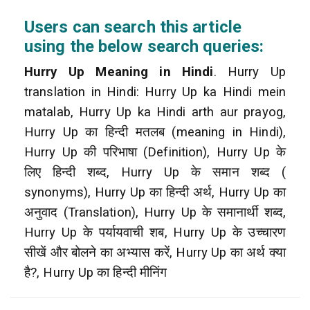
Users can search this article
using the below search queries:
Hurry Up Meaning in Hindi
. Hurry Up
translation in Hindi: Hurry Up ka Hindi mein
matalab, Hurry Up ka Hindi arth aur prayog,
Hurry Up का हिन्दी मतलब (meaning in Hindi),
Hurry Up की परिभाषा (Definition), Hurry Up के
लिए हिन्दी शब्द, Hurry Up के समान शब्द (
synonyms), Hurry Up का हिन्दी अर्थ, Hurry Up का
अनुवाद (Translation), Hurry Up के समानार्थी शब्द,
Hurry Up के पर्यायवाची शब, Hurry Up के उच्चारण
सीखें और बोलने का अभ्यास करें, Hurry Up का अर्थ क्या
है?, Hurry Up का हिन्दी मीनिंग