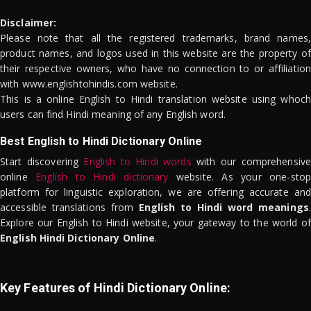
Disclaimer:
Please note that all the registered trademarks, brand names,
product names, and logos used in this website are the property of
their respective owners, who have no connection to or affiliation
with www.englishtohindis.com website.
This is a online English to Hindi translation website using whoch
users can find Hindi meaning of any English word.
Best English to Hindi Dictionary Online
Start discovering
English to Hindi words
with our comprehensive
online
English to Hindi dictionary
website. As your one-stop
platform for linguistic exploration, we are offering accurate and
accessible translations from
English to Hindi word meanings
.
Explore our English to Hindi website, your gateway to the world of
English Hindi Dictionary Online
.
Key Features of Hindi Dictionary Online: