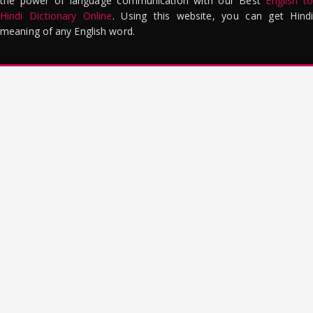
the power of language communication with our Best
English to
Hindi Dictionary Online
. Using this website, you can get Hindi
meaning of any English word.