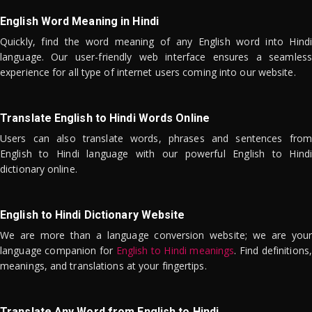
English Word Meaning in Hindi
Quickly, find the word meaning of any English word into Hindi
language. Our user-friendly web interface ensures a seamless
experience for all type of internet users coming into our website.
Translate English to Hindi Words Online
Users can also translate words, phrases and sentences from
English to Hindi language with our powerful English to Hindi
dictionary online.
English to Hindi Dictionary Website
We are more than a language conversion website; we are your
language companion for
English to Hindi meanings
. Find definitions,
meanings, and translations at your fingertips.
Translate Any Word from English to Hindi