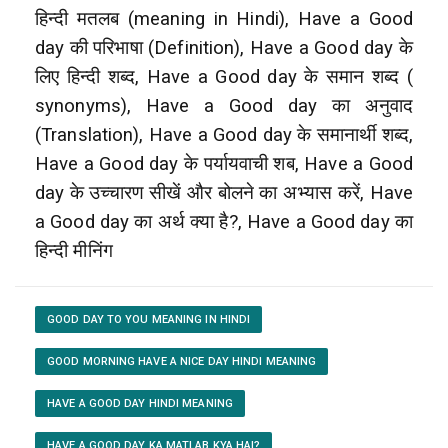
हिन्दी मतलब (meaning in Hindi), Have a Good
day की परिभाषा (Definition), Have a Good day के
लिए हिन्दी शब्द, Have a Good day के समान शब्द (
synonyms), Have a Good day का अनुवाद
(Translation), Have a Good day के समानार्थी शब्द,
Have a Good day के पर्यायवाची शब, Have a Good
day के उच्चारण सीखें और बोलने का अभ्यास करें, Have
a Good day का अर्थ क्या है?, Have a Good day का
हिन्दी मीनिंग
GOOD DAY TO YOU MEANING IN HINDI
GOOD MORNING HAVE A NICE DAY HINDI MEANING
HAVE A GOOD DAY HINDI MEANING
HAVE A GOOD DAY KA MATLAB KYA HAI?