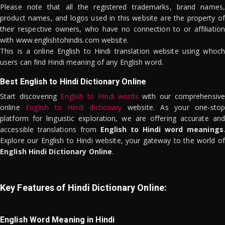
Please note that all the registered trademarks, brand names,
product names, and logos used in this website are the property of
their respective owners, who have no connection to or affiliation
with www.englishtohindis.com website.
This is a online English to Hindi translation website using whoch
users can find Hindi meaning of any English word.
Best English to Hindi Dictionary Online
Start discovering
English to Hindi words
with our comprehensive
online
English to Hindi dictionary
website. As your one-stop
platform for linguistic exploration, we are offering accurate and
accessible translations from
English to Hindi word meanings
.
Explore our English to Hindi website, your gateway to the world of
English Hindi Dictionary Online
.
Key Features of Hindi Dictionary Online:
English Word Meaning in Hindi