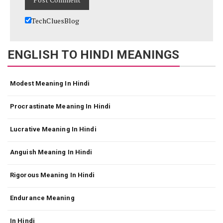
TechCluesBlog
ENGLISH TO HINDI MEANINGS
Modest Meaning In Hindi
Procrastinate Meaning In Hindi
Lucrative Meaning In Hindi
Anguish Meaning In Hindi
Rigorous Meaning In Hindi
Endurance Meaning
In Hindi