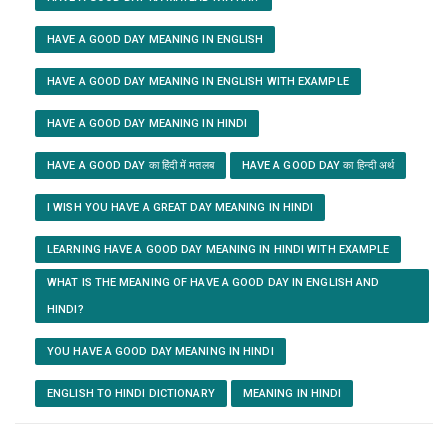
HAVE A GOOD DAY MEANING IN ENGLISH
HAVE A GOOD DAY MEANING IN ENGLISH WITH EXAMPLE
HAVE A GOOD DAY MEANING IN HINDI
HAVE A GOOD DAY का हिंदी में मतलब
HAVE A GOOD DAY का हिन्दी अर्थ
I WISH YOU HAVE A GREAT DAY MEANING IN HINDI
LEARNING HAVE A GOOD DAY MEANING IN HINDI WITH EXAMPLE
WHAT IS THE MEANING OF HAVE A GOOD DAY IN ENGLISH AND
HINDI?
YOU HAVE A GOOD DAY MEANING IN HINDI
ENGLISH TO HINDI DICTIONARY
MEANING IN HINDI