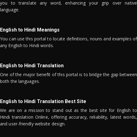
you to translate any word, enhancing your grip over native
language.
English to Hindi Meanings
You can use this portal to locate definitions, nouns and examples of
any English to Hindi words.
English to Hindi Translation
One of the major benefit of this portal is to bridge the gap between
both the languages.
English to Hindi Translation Best Site
We are on a mission to stand out as the best site for English to
Hindi translation Online, offering accuracy, reliability, latest words,
and user-friendly website design.