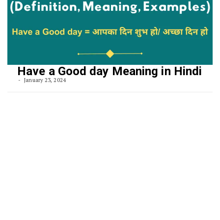
Have a Good day Meaning in Hindi
January 23, 2024