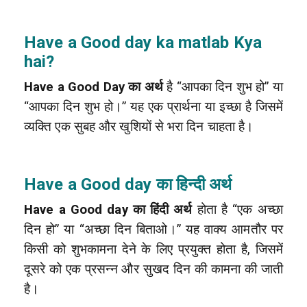
Have a Good day ka matlab Kya
hai?
Have a Good Day का अर्थ
है “आपका दिन शुभ हो” या
“आपका दिन शुभ हो।” यह एक प्रार्थना या इच्छा है जिसमें
व्यक्ति एक सुबह और खुशियों से भरा दिन चाहता है।
Have a Good day का हिन्दी अर्थ
Have a Good day का हिंदी अर्थ
होता है “एक अच्छा
दिन हो” या “अच्छा दिन बिताओ।” यह वाक्य आमतौर पर
किसी को शुभकामना देने के लिए प्रयुक्त होता है, जिसमें
दूसरे को एक प्रसन्न और सुखद दिन की कामना की जाती
है।