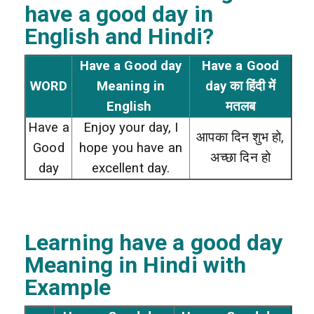
have a good day
in
English and Hindi?
Have a Good day
Have a Good
WORD
Meaning in
day का हिंदी में
English
मतलब
Have a
Enjoy your day, I
आपका दिन शुभ हो,
Good
hope you have an
अच्छा दिन हो
day
excellent day.
Learning have a good day
Meaning in Hindi with
Example