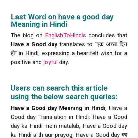
Last Word on have a good day
Meaning in Hindi
The blog on
EnglishToHindis
concludes that
Have a Good day
translates to “एक अच्छा दिन
हो” in Hindi, expressing a heartfelt wish for a
positive and
joyful
day.
Users can search this article
using the below search queries:
Have a Good day Meaning in Hindi
, Have a
Good day Translation in Hindi: Have a Good
day ka Hindi mein matalab, Have a Good day
ka Hindi arth aur prayog, Have a Good day का