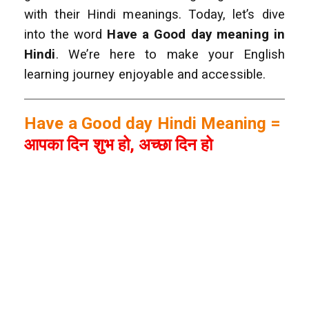
with their Hindi meanings. Today, let’s dive
into the word
Have a Good day
meaning in
Hindi
. We’re here to make your English
learning journey enjoyable and accessible.
Have a Good day Hindi Meaning =
आपका दिन शुभ हो, अच्छा दिन हो