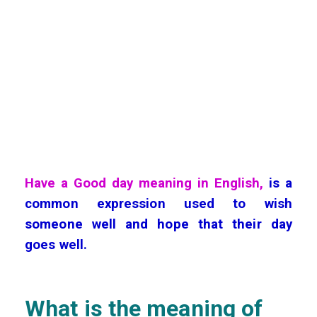
Have a Good day meaning in English,
is a
common expression used to wish
someone well and hope that their day
goes well.
What is the meaning of