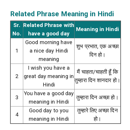
Related Phrase Meaning in Hindi
Sr.
Related Phrase with
Meaning in Hindi
No.
have a good day
Good morning have
शुभ प्रभात, एक अच्छा
1
a nice day Hindi
दिन हो।
meaning
I wish you have a
मैं चाहता/चाहती हूँ कि
2
great day meaning in
तुम्हारा दिन शानदार हो।
Hindi
You have a good day
3
तुम्हारा दिन अच्छा हो।
meaning in Hindi
Good day to you
तुम्हारे लिए अच्छा दिन
4
meaning in Hindi
हो।