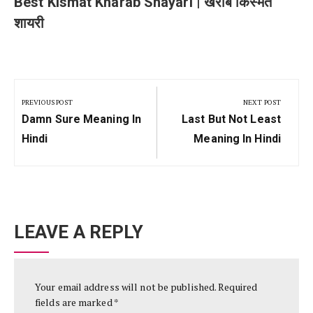
Best Kismat Kharab Shayari | खराब किस्मत
शायरी
Post
navigation
PREVIOUS POST
NEXT POST
Previous
Next
Damn Sure Meaning In
Last But Not Least
Post:
Post:
Hindi
Meaning In Hindi
LEAVE A REPLY
Your email address will not be published.
Required
fields are marked
*