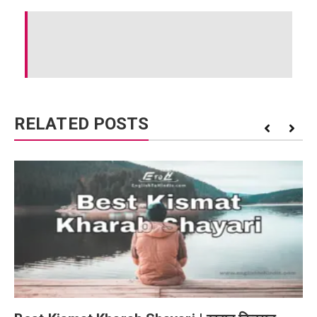
RELATED POSTS