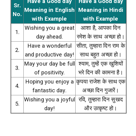
Have a Good day
Have a Good day
Sr.
Meaning in English
Meaning in Hindi
No.
with Example
with Example
Wishing you a great
आशा है, आपका दिन
1.
day ahead.
रमेश के साथ अच्छा हो।
Have a wonderful
सीता, तुम्हारा दिन राम के
2.
and productive day!
साथ बहुत अच्छा हो।
May your day be full
श्याम, तुम्हें एक खुशियों
3.
of positivity.
भरे दिन की कामना है।
Hoping you enjoy a
कृपया राजेश के साथ एक
4.
fantastic day.
अच्छा दिन गुजारें।
Wishing you a joyful
रवि, तुम्हारा दिन सुखद
5.
day!
और उत्कृष्ट हो।