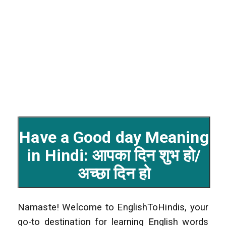
Have a Good day Meaning
in Hindi: आपका दिन शुभ हो/
अच्छा दिन हो
Namaste! Welcome to EnglishToHindis, your
go-to destination for learning English words