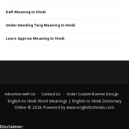
Daft Meaning In Hindi
Understanding Twig Meaning In Hindi
Learn Apprise Meaning In Hindi
Advertise with Us
Contact Us
Order Custom Banner Design
English to Hindi Word Meanings | English to Hindi Dictionary
Online © 2026 Powered by www.englishtohindis.com
Disclaimer: