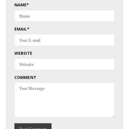
NAME
*
EMAIL
*
WEBSITE
COMMENT