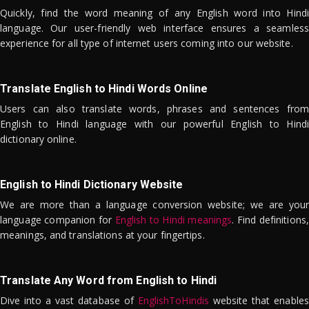
Quickly, find the word meaning of any English word into Hindi
language. Our user-friendly web interface ensures a seamless
experience for all type of internet users coming into our website.
Translate English to Hindi Words Online
Users can also translate words, phrases and sentences from
English to Hindi language with our powerful English to Hindi
dictionary online.
English to Hindi Dictionary Website
We are more than a language conversion website; we are your
language companion for
English to Hindi meanings
. Find definitions,
meanings, and translations at your fingertips.
Translate Any Word from English to Hindi
Dive into a vast database of
EnglishToHindis
website that enables