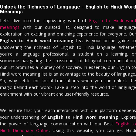
Unlock the Richness of Language - English to Hindi Word
Meanings
Let's dive into the captivating world of
English to Hindi word
meanings
with our curated list, designed to make language
exploration an exciting and enriching experience for everyone. Our
English to Hindi word meaning list
is your online guide to
uncovering the richness of English to Hindi language. Whether
you're a language professional, a student on a learning, or
someone navigating the crossroads of bilingual communication,
our list promises a journey of discovery. In essence, our English to
Hindi word meaning list is an advantage to the beauty of language.
So, why settle for social translations when you can unlock the
magic behind each word? Take a step into the world of language
enrichment with our vibrant and user-friendly resource.
We ensure that your each interaction with our platform deepens
your understanding of
English to Hindi word meaning
. Explor
the power of language communication with our Best
English to
Hindi Dictionary Online
. Using this website, you can get Hindi