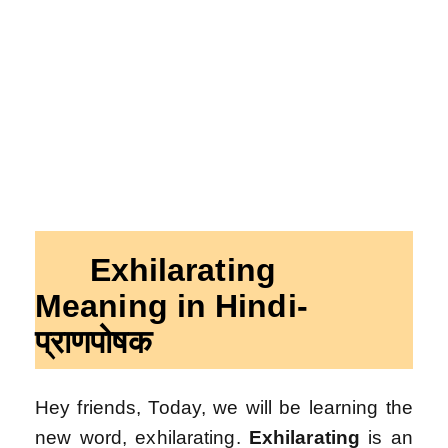
Exhilarating
Meaning in Hindi-
प्रा
णपोषक
Hey friends, Today, we will be learning the
new word, exhilarating.
Exhilarating
is an