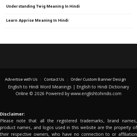
Understanding Twig Meaning In Hindi
Learn Apprise Meaning In Hindi
Advertise with Us
Contact Us
Order Custom Banner Design
English to Hindi Word Meanings | English to Hindi Dictionary
Online © 2026 Powered by www.englishtohindis.com
Disclaimer:
Please note that all the registered trademarks, brand names,
product names, and logos used in this website are the property of
their respective owners, who have no connection to or affiliation