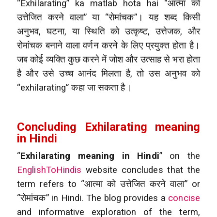
“Exhilarating” ka matlab hota hai “आत्मा को
उत्तेजित करने वाला” या “रोमांचक”। यह शब्द किसी
अनुभव, घटना, या स्थिति को उत्कृष्ट, उत्तेजक, और
रोमांचक बनाने वाला वर्णन करने के लिए प्रयुक्त होता है।
जब कोई व्यक्ति कुछ करने में जोश और उत्साह से भरा होता
है और उसे उच्च आनंद मिलता है, तो उस अनुभव को
“exhilarating” कहा जा सकता है।
Concluding Exhilarating meaning
in Hindi
“
Exhilarating meaning in Hindi
” on the
EnglishToHindis
website concludes that the
term refers to “आत्मा को उत्तेजित करने वाला” or
“रोमांचक” in Hindi. The blog provides a
concise
and informative exploration of the term,