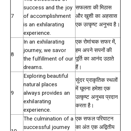
success and the joy
सफलता की मिठास
7
of accomplishment
और खुशी का अहसास
is an exhilarating
एक उत्कृष्ट अनुभव है।
experience.
In an exhilarating
एक रोमांचक सफर में,
journey, we savor
हम अपने सपनों की
8
the fulfillment of our
पूर्ति का आनंद उठाते
dreams.
हैं।
Exploring beautiful
सुंदर प्राकृतिक स्थलों
natural places
में घूमना हमेशा एक
9
always provides an
उत्कृष्ट अनुभव प्रदान
exhilarating
करता है।
experience.
The culmination of a
एक सफल परियाटन
successful journey
का अंत एक अद्वितीय