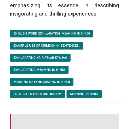
emphasizing its essence in describing
invigorating and thrilling experiences.
ENGLISH WORD EXHILARATING MEANING IN HINDI
EXAMPLE USE OF CRIMSON IN SENTENCES:
EXHILARATING KA MATLAB KYA HAI
EXHILARATING MEANING IN HINDI
MEANING OF EXHILARATING IN HINDI
ENGLISH TO HINDI DICTIONARY
MEANING IN HINDI