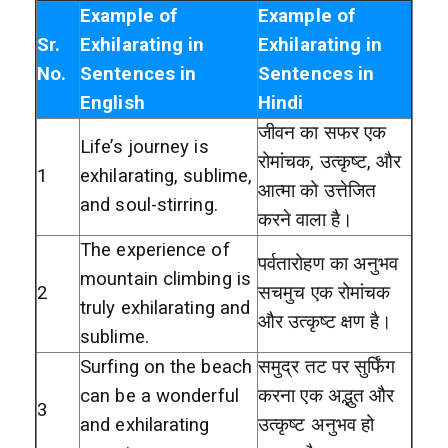
Example of
Example of
Sr.
Exhilarating in
Exhilarating in
No.
Sentences in
Sentences in
English
Hindi
जीवन का सफर एक
Life’s journey is
रोमांचक, उत्कृष्ट, और
1
exhilarating, sublime,
आत्मा को उत्तेजित
and soul-stirring.
करने वाला है।
The experience of
पर्वतारोहण का अनुभव
mountain climbing is
2
सचमुच एक रोमांचक
truly exhilarating and
और उत्कृष्ट क्षण है।
sublime.
Surfing on the beach
समुद्र तट पर सुर्फिंग
can be a wonderful
करना एक अद्भुत और
3
and exhilarating
उत्कृष्ट अनुभव हो