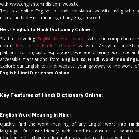
with www.englishtohindis.com website.
This is a online English to Hindi translation website using whoch
users can find Hindi meaning of any English word.
Best English to Hindi Dictionary Online
Start discovering
English to Hindi words
with our comprehensive
online
English to Hindi dictionary
website. As your one-stop
platform for linguistic exploration, we are offering accurate and
accessible translations from
English to Hindi word meanings
.
Explore our English to Hindi website, your gateway to the world of
English Hindi Dictionary Online
.
Key Features of Hindi Dictionary Online:
English Word Meaning in Hindi
Quickly, find the word meaning of any English word into Hindi
language. Our user-friendly web interface ensures a seamless
experience for all type of internet users coming into our website.