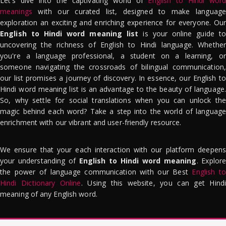
Let's dive into the captivating world of
English to Hindi word
meanings
with our curated list, designed to make language
exploration an exciting and enriching experience for everyone. Our
English to Hindi word meaning list
is your online guide to
uncovering the richness of English to Hindi language. Whether
you're a language professional, a student on a learning, or
someone navigating the crossroads of bilingual communication,
our list promises a journey of discovery. In essence, our English to
Hindi word meaning list is an advantage to the beauty of language.
So, why settle for social translations when you can unlock the
magic behind each word? Take a step into the world of language
enrichment with our vibrant and user-friendly resource.
We ensure that your each interaction with our platform deepens
your understanding of
English to Hindi word meaning
. Explor
the power of language communication with our Best
English to
Hindi Dictionary Online
. Using this website, you can get Hindi
meaning of any English word.