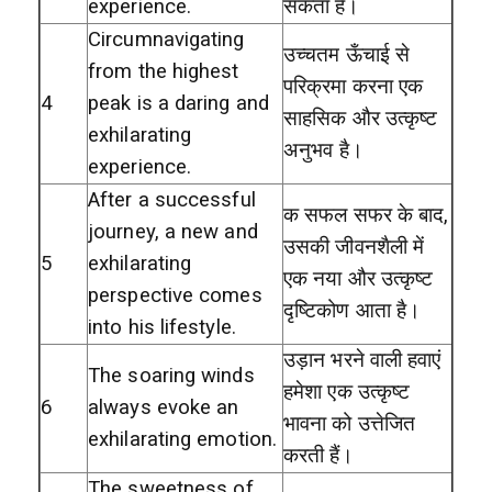
experience.
सकता है।
Circumnavigating
उच्चतम ऊँचाई से
from the highest
परिक्रमा करना एक
4
peak is a daring and
साहसिक और उत्कृष्ट
exhilarating
अनुभव है।
experience.
After a successful
क सफल सफर के बाद,
journey, a new and
उसकी जीवनशैली में
5
exhilarating
एक नया और उत्कृष्ट
perspective comes
दृष्टिकोण आता है।
into his lifestyle.
उड़ान भरने वाली हवाएं
The soaring winds
हमेशा एक उत्कृष्ट
6
always evoke an
भावना को उत्तेजित
exhilarating emotion.
करती हैं।
The sweetness of