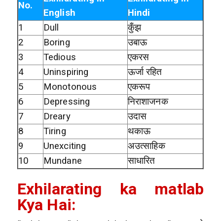
No.
English
Hindi
1
Dull
कुँझ
2
Boring
उबाऊ
3
Tedious
एकरस
4
Uninspiring
ऊर्जा रहित
5
Monotonous
एकरूप
6
Depressing
निराशाजनक
7
Dreary
उदास
8
Tiring
थकाऊ
9
Unexciting
अउत्साहिक
10
Mundane
साधारित
Exhilarating ka matlab
Kya Hai: