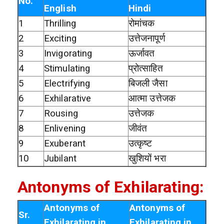
No.
English
Hindi
1
Thrilling
रोमांचक
2
Exciting
उत्तेजनापूर्ण
3
Invigorating
ऊर्जावत
4
Stimulating
प्रोत्साहित
5
Electrifying
बिजली जैसा
6
Exhilarative
आत्मा उत्तेजक
7
Rousing
उत्तेजक
8
Enlivening
जीवंत
9
Exuberant
उत्कृष्ट
10
Jubilant
खुशियों भरा
Antonyms of Exhilarating:
Antonyms of
Antonyms of
Sr.
Exhilarating in
Exhilarating in