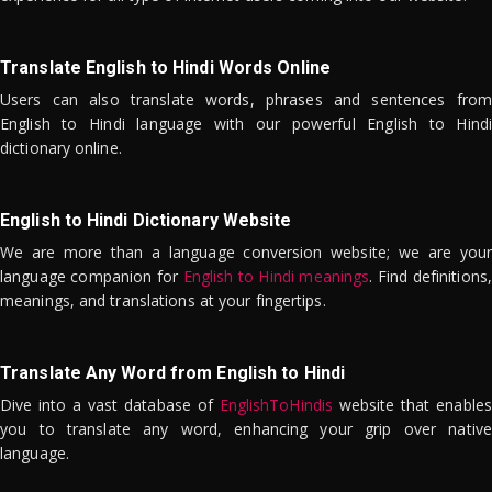
Translate English to Hindi Words Online
Users can also translate words, phrases and sentences from
English to Hindi language with our powerful English to Hindi
dictionary online.
English to Hindi Dictionary Website
We are more than a language conversion website; we are your
language companion for
English to Hindi meanings
. Find definitions,
meanings, and translations at your fingertips.
Translate Any Word from English to Hindi
Dive into a vast database of
EnglishToHindis
website that enables
you to translate any word, enhancing your grip over native
language.