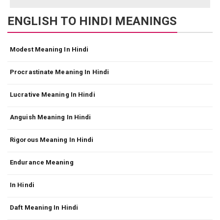
ENGLISH TO HINDI MEANINGS
Modest Meaning In Hindi
Procrastinate Meaning In Hindi
Lucrative Meaning In Hindi
Anguish Meaning In Hindi
Rigorous Meaning In Hindi
Endurance Meaning
In Hindi
Daft Meaning In Hindi