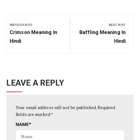
Post
navigation
PREVIOUS POST
NEXT POST
Previous
Next
Crimson Meaning In
Baffling Meaning In
Post:
Post:
Hindi
Hindi
LEAVE A REPLY
Your email address will not be published.
Required
fields are marked
*
NAME
*