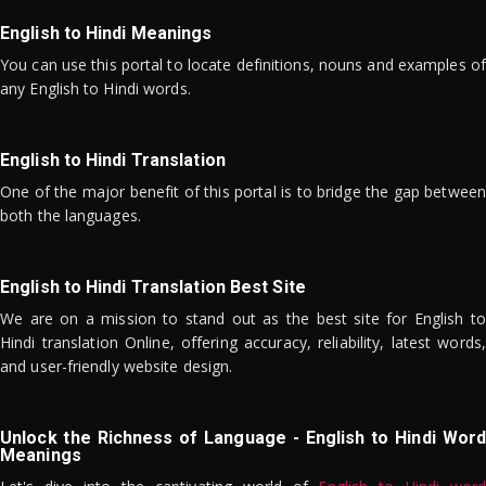
English to Hindi Meanings
You can use this portal to locate definitions, nouns and examples of
any English to Hindi words.
English to Hindi Translation
One of the major benefit of this portal is to bridge the gap between
both the languages.
English to Hindi Translation Best Site
We are on a mission to stand out as the best site for English to
Hindi translation Online, offering accuracy, reliability, latest words,
and user-friendly website design.
Unlock the Richness of Language - English to Hindi Word
Meanings