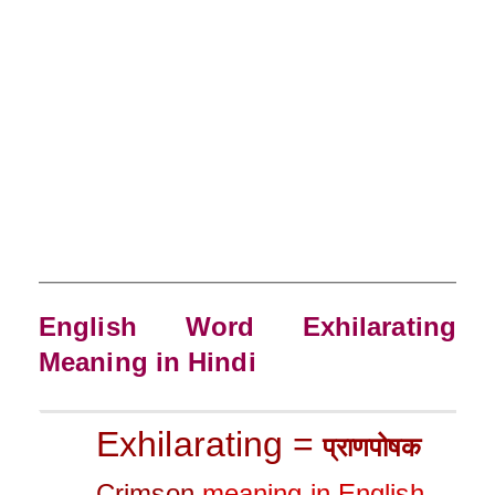
English Word Exhilarating
Meaning in Hindi
Exhilarating =
प्रा
णपोषक
Crimson
meaning in English