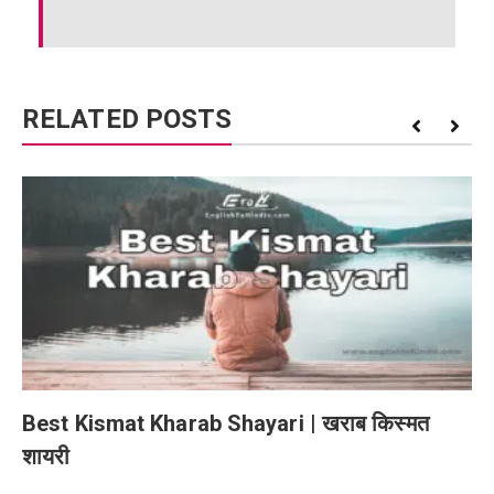
RELATED POSTS
Best Kismat Kharab Shayari | खराब किस्मत
शायरी