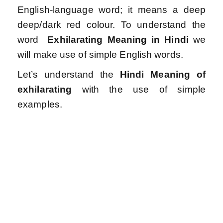
English-language word; it means a deep
deep/dark red colour.
To understand the
word
Exhilarating
Meaning in Hindi
we
will make use of simple English words.
Let’s understand the
Hindi Meaning of
exhilarating
with the use of simple
examples.