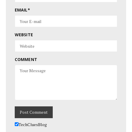
EMAIL
*
WEBSITE
COMMENT
TechCluesBlog