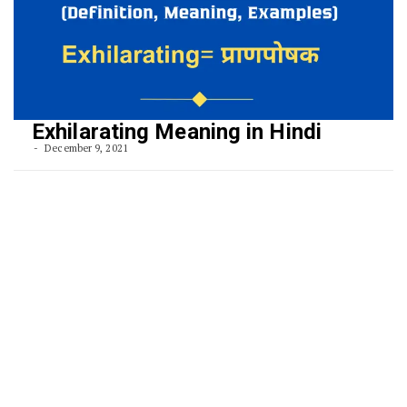
Exhilarating Meaning in Hindi
December 9, 2021