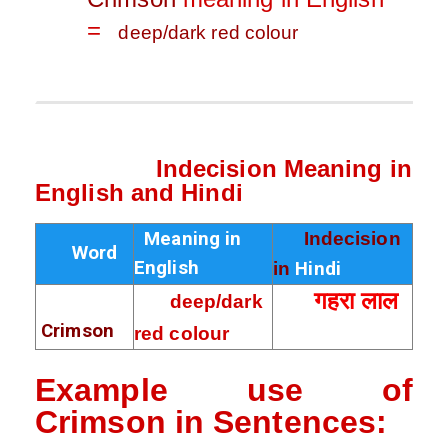
=
deep/dark red colour
Indecision Meaning in
English and Hindi
Meaning in
Indecision
Word
English
in
Hindi
गहरा लाल
deep/dark
Crimson
red colour
Example use of
Crimson in
Sentences
: