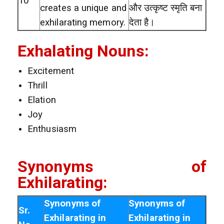
10
creates a unique and
और उत्कृष्ट स्मृति बना
exhilarating memory.
देता है।
Exhalating Nouns:
Excitement
Thrill
Elation
Joy
Enthusiasm
Synonyms of
Exhilarating:
Synonyms of
Synonyms of
Sr.
Exhilarating in
Exhilarating in