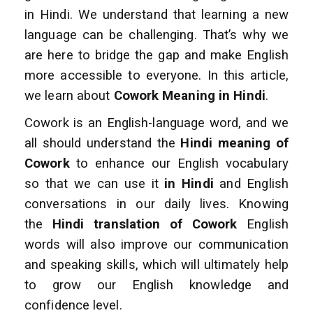
in Hindi. We understand that learning a new
language can be challenging. That’s why we
are here to bridge the gap and make English
more accessible to everyone. In this article,
we learn about
Cowork Meaning in Hindi
.
Cowork is an English-language word, and we
all should understand the
Hindi meaning of
Cowork
to enhance our English vocabulary
so that we can use it
in Hindi
and English
conversations in our daily lives. Knowing
the
Hindi translation of Cowork
English
words will also improve our communication
and speaking skills, which will ultimately help
to grow our English knowledge and
confidence level.