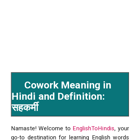
Cowork Meaning in
Hindi and Definition:
सहकर्मी
Namaste! Welcome to
EnglishToHindis
, your
go-to destination for learning English words