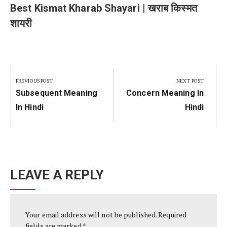
Best Kismat Kharab Shayari | खराब किस्मत
शायरी
Post
navigation
PREVIOUS POST
NEXT POST
Previous
Next
Subsequent Meaning
Concern Meaning In
Post:
Post:
In Hindi
Hindi
LEAVE A REPLY
Your email address will not be published.
Required
fields are marked
*