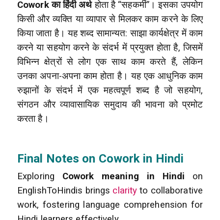
Cowork का हिंदी अर्थ
होता है “सहकर्मी”। इसका उपयोग
किसी और व्यक्ति या व्यापार से मिलकर काम करने के लिए
किया जाता है। यह शब्द सामान्यत: साझा कार्यक्षेत्र में काम
करने या सहयोग करने के संदर्भ में प्रयुक्त होता है, जिसमें
विभिन्न क्षेत्रों से लोग एक साथ काम करते हैं, लेकिन
उनका अपना-अपना काम होता है। यह एक आधुनिक काम
रुझानों के संदर्भ में एक महत्वपूर्ण शब्द है जो सहयोग,
संगठन और व्यावासायिक समुदाय की भावना को प्रमोट
करता है।
Final Notes on Cowork in Hindi
Exploring
Cowork meaning in Hindi
on
EnglishToHindis brings
clarity
to collaborative
work, fostering language comprehension for
Hindi learners effectively.