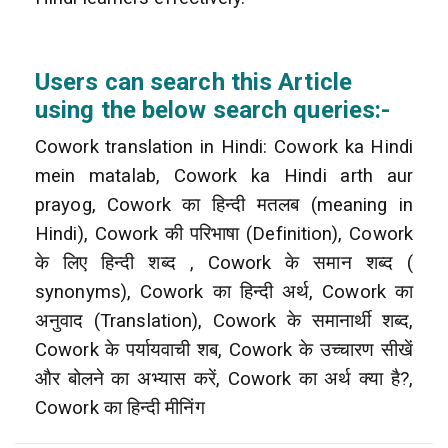
Users can search this Article
using the below search queries:-
Cowork translation in Hindi: Cowork ka Hindi
mein matalab, Cowork ka Hindi arth aur
prayog, Cowork का हिन्दी मतलब (meaning in
Hindi), Cowork की परिभाषा (Definition), Cowork
के लिए हिन्दी शब्द , Cowork के समान शब्द (
synonyms), Cowork का हिन्दी अर्थ, Cowork का
अनुवाद (Translation), Cowork के समानार्थी शब्द,
Cowork के पर्यायवाची शब, Cowork के उच्चारण सीखें
और बोलने का अभ्यास करें, Cowork का अर्थ क्या है?,
Cowork का हिन्दी मीनिंग