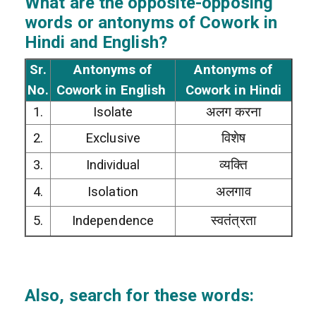
What are the opposite-opposing
words or antonyms of Cowork in
Hindi and English?
Sr.
Antonyms of
Antonyms of
No.
Cowork in English
Cowork in Hindi
1.
Isolate
अलग करना
2.
Exclusive
विशेष
3.
Individual
व्यक्ति
4.
Isolation
अलगाव
5.
Independence
स्वतंत्रता
Also, search for these words: