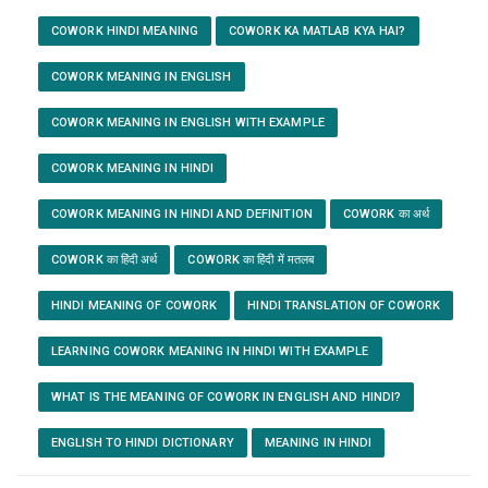
COWORK HINDI MEANING
COWORK KA MATLAB KYA HAI?
COWORK MEANING IN ENGLISH
COWORK MEANING IN ENGLISH WITH EXAMPLE
COWORK MEANING IN HINDI
COWORK MEANING IN HINDI AND DEFINITION
COWORK का अर्थ
COWORK का हिंदी अर्थ
COWORK का हिंदी में मतलब
HINDI MEANING OF COWORK
HINDI TRANSLATION OF COWORK
LEARNING COWORK MEANING IN HINDI WITH EXAMPLE
WHAT IS THE MEANING OF COWORK IN ENGLISH AND HINDI?
ENGLISH TO HINDI DICTIONARY
MEANING IN HINDI