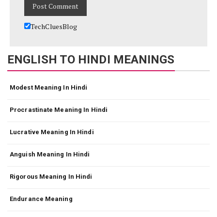
TechCluesBlog
ENGLISH TO HINDI MEANINGS
Modest Meaning In Hindi
Procrastinate Meaning In Hindi
Lucrative Meaning In Hindi
Anguish Meaning In Hindi
Rigorous Meaning In Hindi
Endurance Meaning