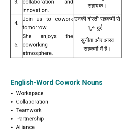
3.
collaboration and
सहायक।
innovation.
Join us to cowork
उनकी दोस्ती सहकर्मी से
4.
tomorrow.
शुरू हुई।
She enjoys the
सुनीता और आरव
5.
coworking
सहकर्मी में हैं।
atmosphere.
English-Word Cowork Nouns
Workspace
Collaboration
Teamwork
Partnership
Alliance