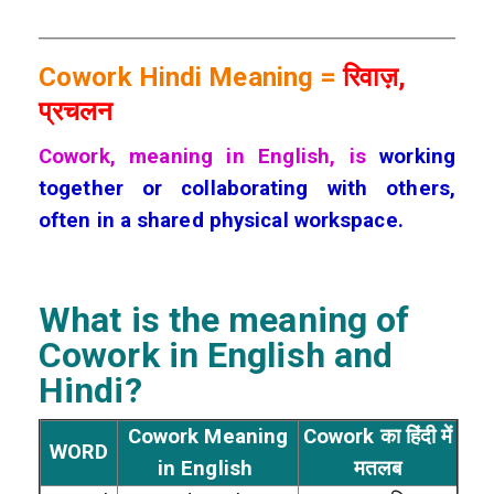
Cowork Hindi Meaning =
रिवाज़,
प्रचलन
Cowork, meaning in English, is
working
together or collaborating with others,
often in a shared physical workspace.
What is the meaning of
Cowork
in English and
Hindi?
Cowork Meaning
Cowork का हिंदी में
WORD
in English
मतलब