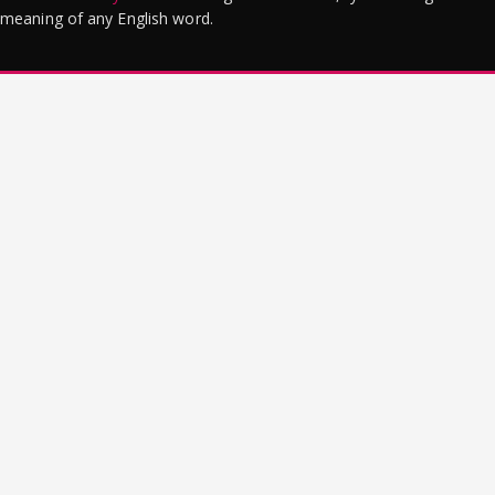
meaning of any English word.