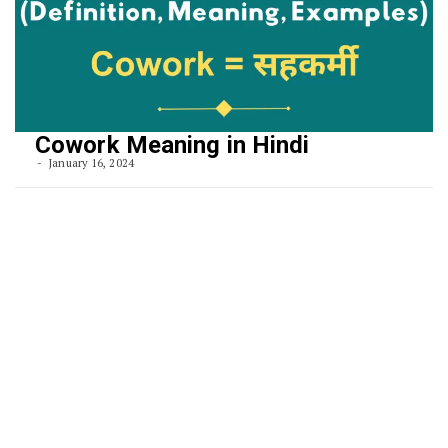
Cowork Meaning in Hindi
January 16, 2024