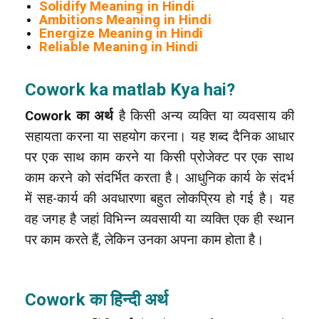
Solidify Meaning in Hindi
Ambitions Meaning in Hindi
Energize Meaning in Hindi
Reliable Meaning in Hindi
Cowork ka matlab Kya hai?
Cowork का अर्थ
है किसी अन्य व्यक्ति या व्यवसाय की
सहायता करना या सहयोग करना। यह शब्द दैनिक आधार
पर एक साथ काम करने या किसी प्रोजेक्ट पर एक साथ
काम करने को संदर्भित करता है। आधुनिक कार्य के संदर्भ
में सह-कार्य की अवधारणा बहुत लोकप्रिय हो गई है। यह
वह जगह है जहां विभिन्न व्यवसायी या व्यक्ति एक ही स्थान
पर काम करते हैं, लेकिन उनका अपना काम होता है।
Cowork का हिन्दी अर्थ