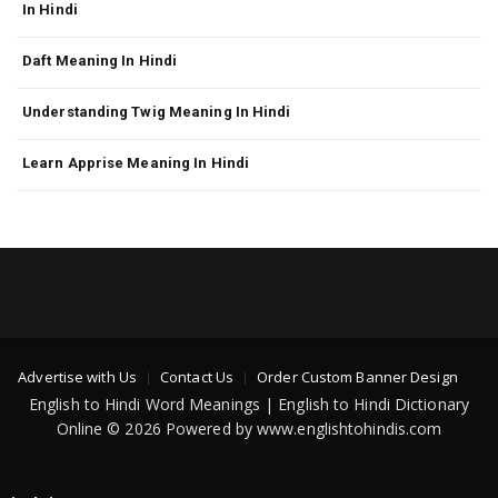
In Hindi
Daft Meaning In Hindi
Understanding Twig Meaning In Hindi
Learn Apprise Meaning In Hindi
Advertise with Us
Contact Us
Order Custom Banner Design
English to Hindi Word Meanings | English to Hindi Dictionary
Online © 2026 Powered by www.englishtohindis.com