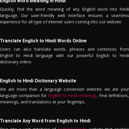
English Word Meaning in Hindi
Quickly, find the word meaning of any English word into Hindi
language. Our user-friendly web interface ensures a seamless
experience for all type of internet users coming into our website.
Translate English to Hindi Words Online
Users can also translate words, phrases and sentences from
English to Hindi language with our powerful English to Hindi
dictionary online.
English to Hindi Dictionary Website
We are more than a language conversion website; we are your
language companion for
English to Hindi meanings
. Find definitions,
meanings, and translations at your fingertips.
Translate Any Word from English to Hindi