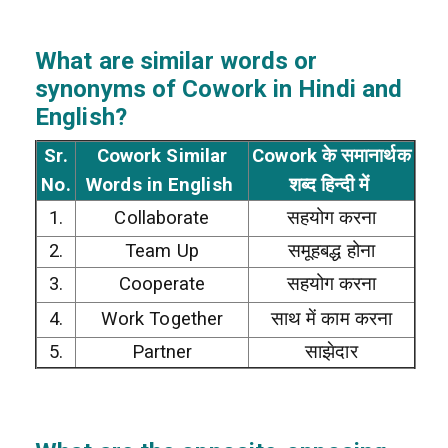
What are similar words or
synonyms of Cowork in Hindi and
English?
Sr.
Cowork Similar
Cowork के समानार्थक
No.
Words in English
शब्द हिन्दी में
1.
Collaborate
सहयोग करना
2.
Team Up
समूहबद्ध होना
3.
Cooperate
सहयोग करना
4.
Work Together
साथ में काम करना
5.
Partner
साझेदार