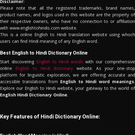
Disclaimer:
Please note that all the registered trademarks, brand names,
product names, and logos used in this website are the property of
their respective owners, who have no connection to or affiliation
with www.englishtohindis.com website.
This is a online English to Hindi translation website using whoch
users can find Hindi meaning of any English word.
Best English to Hindi Dictionary Online
Start discovering
English to Hindi words
with our comprehensive
online
English to Hindi dictionary
website. As your one-stop
platform for linguistic exploration, we are offering accurate and
accessible translations from
English to Hindi word meanings
.
Explore our English to Hindi website, your gateway to the world of
English Hindi Dictionary Online
.
Key Features of Hindi Dictionary Online: