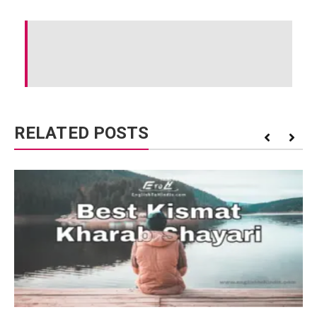
RELATED POSTS