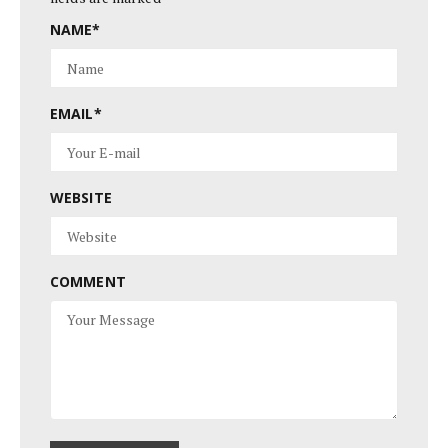
NAME
*
EMAIL
*
WEBSITE
COMMENT