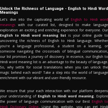
Unlock the Richness of Language - English to Hindi Word
Meanings
Let's dive into the captivating world of
English to Hindi word
meanings
with our curated list, designed to make language
exploration an exciting and enriching experience for everyone. Our
English to Hindi word meaning list
is your online guide to
uncovering the richness of English to Hindi language. Whether
you're a language professional, a student on a learning, or
someone navigating the crossroads of bilingual communication,
our list promises a journey of discovery. In essence, our English to
Hindi word meaning list is an advantage to the beauty of language.
So, why settle for social translations when you can unlock the
magic behind each word? Take a step into the world of language
enrichment with our vibrant and user-friendly resource.
We ensure that your each interaction with our platform deepens
your understanding of
English to Hindi word meaning
. Explor
the power of language communication with our Best
English to
Hindi Dictionary Online
. Using this website, you can get Hindi