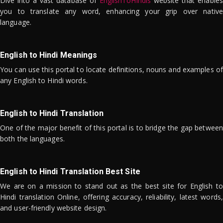
Dive into a vast database of
EnglishToHindis
website that enables
you to translate any word, enhancing your grip over native
language.
English to Hindi Meanings
You can use this portal to locate definitions, nouns and examples of
any English to Hindi words.
English to Hindi Translation
One of the major benefit of this portal is to bridge the gap between
both the languages.
English to Hindi Translation Best Site
We are on a mission to stand out as the best site for English to
Hindi translation Online, offering accuracy, reliability, latest words,
and user-friendly website design.