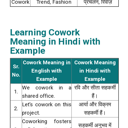
Cowork
Trend, Fashion
प्रचलन, रिवाज़
Learning Cowork
Meaning in Hindi with
Example
Cowork Meaning in
Cowork Meaning
Sr.
English with
in Hindi with
No.
Example
Example
We cowork in a
रवि और सीता सहकर्मी
1.
shared office.
हैं।
Let’s cowork on this
आर्या और विक्रम
2.
project.
सहकर्मी हैं।
Coworking fosters
सहकर्मी अनुभव में