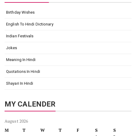
Birthday Wishes
English To Hindi Dictionary
Indian Festivals
Jokes
Meaning In Hindi
Quotations In Hindi
Shayari In Hindi
MY CALENDER
August 2026
M
T
W
T
F
S
S