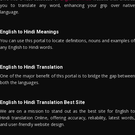
you to translate any word, enhancing your grip over native
language.
English to Hindi Meanings
You can use this portal to locate definitions, nouns and examples of
any English to Hindi words.
English to Hindi Translation
One of the major benefit of this portal is to bridge the gap between
both the languages.
English to Hindi Translation Best Site
We are on a mission to stand out as the best site for English to
Hindi translation Online, offering accuracy, reliability, latest words,
and user-friendly website design.