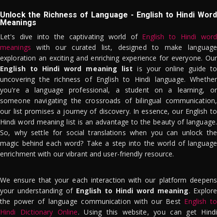
Unlock the Richness of Language - English to Hindi Word
Meanings
Let's dive into the captivating world of
English to Hindi word
meanings
with our curated list, designed to make language
exploration an exciting and enriching experience for everyone. Our
English to Hindi word meaning list
is your online guide to
uncovering the richness of English to Hindi language. Whether
you're a language professional, a student on a learning, or
someone navigating the crossroads of bilingual communication,
our list promises a journey of discovery. In essence, our English to
Hindi word meaning list is an advantage to the beauty of language.
So, why settle for social translations when you can unlock the
magic behind each word? Take a step into the world of language
enrichment with our vibrant and user-friendly resource.
We ensure that your each interaction with our platform deepens
your understanding of
English to Hindi word meaning
. Explor
the power of language communication with our Best
English to
Hindi Dictionary Online
. Using this website, you can get Hindi