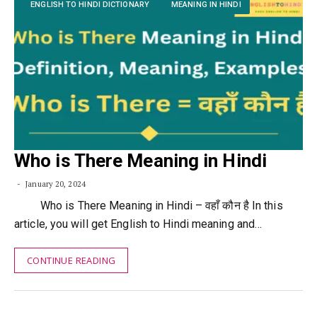
ENGLISH TO HINDI DICTIONARY
MEANING IN HINDI
Who is There Meaning in Hindi
January 20, 2024
Who is There Meaning in Hindi – वहाँ कौन है In this
article, you will get English to Hindi meaning and…
CONTINUE READING