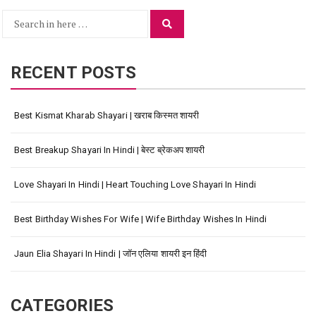
Search
Search
for:
RECENT POSTS
Best Kismat Kharab Shayari | खराब किस्मत शायरी
Best Breakup Shayari In Hindi | बेस्ट ब्रेकअप शायरी
Love Shayari In Hindi | Heart Touching Love Shayari In Hindi
Best Birthday Wishes For Wife | Wife Birthday Wishes In Hindi
Jaun Elia Shayari In Hindi | जॉन एलिया शायरी इन हिंदी
CATEGORIES