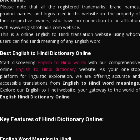
Please note that all the registered trademarks, brand names,
product names, and logos used in this website are the property of
their respective owners, who have no connection to or affiliation
with www.englishtohindis.com website.
This is a online English to Hindi translation website using whoch
users can find Hindi meaning of any English word.
Best English to Hindi Dictionary Online
Start discovering
English to Hindi words
with our comprehensive
online
English to Hindi dictionary
website. As your one-stop
platform for linguistic exploration, we are offering accurate and
accessible translations from
English to Hindi word meanings
.
Explore our English to Hindi website, your gateway to the world of
English Hindi Dictionary Online
.
Key Features of Hindi Dictionary Online:
English Word Meaning in Hindi