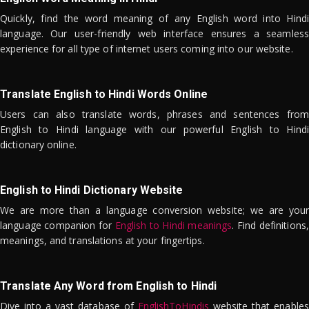
Quickly, find the word meaning of any English word into Hindi
language. Our user-friendly web interface ensures a seamless
experience for all type of internet users coming into our website.
Translate English to Hindi Words Online
Users can also translate words, phrases and sentences from
English to Hindi language with our powerful English to Hindi
dictionary online.
English to Hindi Dictionary Website
We are more than a language conversion website; we are your
language companion for
English to Hindi meanings
. Find definitions,
meanings, and translations at your fingertips.
Translate Any Word from English to Hindi
Dive into a vast database of
EnglishToHindis
website that enables