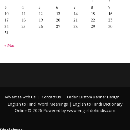
1
2
3
4
5
6
7
8
9
10
11
12
13
14
15
16
17
18
19
20
21
22
23
24
25
26
27
28
29
30
31
« Mar
Advertise with Us
Contact Us
Order Custom Banner Design
English to Hindi Word Meanings | English to Hindi Dictionary
Online © 2026 Powered by www.englishtohindis.com
Disclaimer: