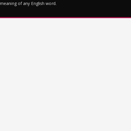
meaning of any English word.