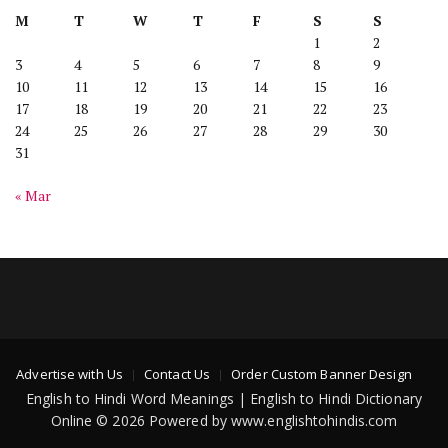
M
T
W
T
F
S
S
1
2
3
4
5
6
7
8
9
10
11
12
13
14
15
16
17
18
19
20
21
22
23
24
25
26
27
28
29
30
31
« Mar
Advertise with Us
Contact Us
Order Custom Banner Design
English to Hindi Word Meanings | English to Hindi Dictionary
Online © 2026 Powered by www.englishtohindis.com