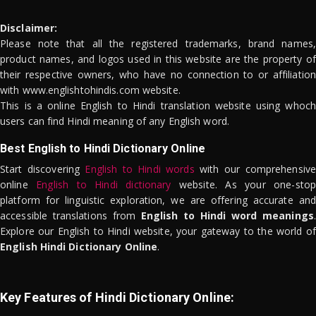
Disclaimer:
Please note that all the registered trademarks, brand names,
product names, and logos used in this website are the property of
their respective owners, who have no connection to or affiliation
with www.englishtohindis.com website.
This is a online English to Hindi translation website using whoch
users can find Hindi meaning of any English word.
Best English to Hindi Dictionary Online
Start discovering
English to Hindi words
with our comprehensive
online
English to Hindi dictionary
website. As your one-stop
platform for linguistic exploration, we are offering accurate and
accessible translations from
English to Hindi word meanings
.
Explore our English to Hindi website, your gateway to the world of
English Hindi Dictionary Online
.
Key Features of Hindi Dictionary Online: