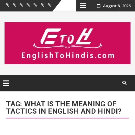
Skip
August 8, 2026
Home
Birthday
Quotations
Hindi
Festival
English
Contact
Wishes
Shayari
Wishes
to
Us
to
Hindi
content
Skip
to
TAG:
WHAT IS THE MEANING OF
content
TACTICS IN ENGLISH AND HINDI?