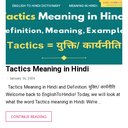
ENGLISH TO HINDI DICTIONARY
MEANING IN HINDI
Tactics Meaning in Hindi
January 16, 2024
Tactics Meaning in Hindi and Definition: युक्ति/ कार्यनीति
Welcome back to EnglishToHindis! Today, we will look at
what the word Tactics meaning in Hindi. We’re…
CONTINUE READING