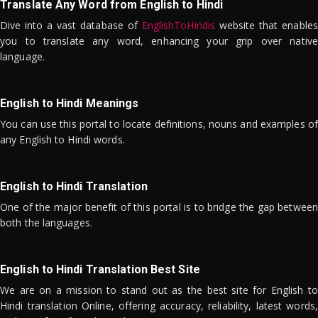
Translate Any Word from English to Hindi
Dive into a vast database of
EnglishToHindis
website that enables
you to translate any word, enhancing your grip over native
language.
English to Hindi Meanings
You can use this portal to locate definitions, nouns and examples of
any English to Hindi words.
English to Hindi Translation
One of the major benefit of this portal is to bridge the gap between
both the languages.
English to Hindi Translation Best Site
We are on a mission to stand out as the best site for English to
Hindi translation Online, offering accuracy, reliability, latest words,