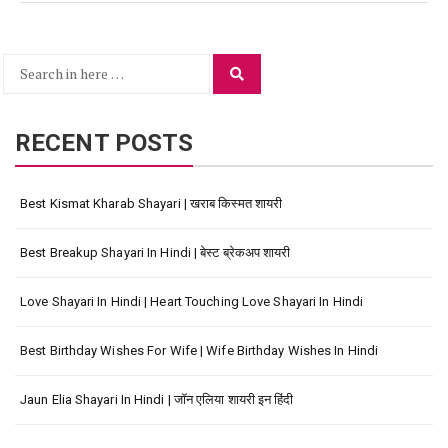
Search
Search
for:
RECENT POSTS
Best Kismat Kharab Shayari | खराब किस्मत शायरी
Best Breakup Shayari In Hindi | बेस्ट ब्रेकअप शायरी
Love Shayari In Hindi | Heart Touching Love Shayari In Hindi
Best Birthday Wishes For Wife | Wife Birthday Wishes In Hindi
Jaun Elia Shayari In Hindi | जॉन एलिया शायरी इन हिंदी