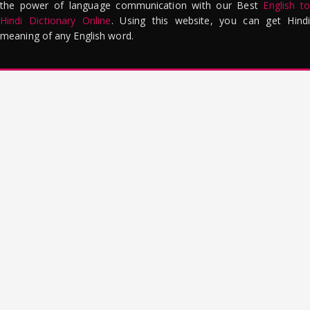
the power of language communication with our Best
English to
Hindi Dictionary Online
. Using this website, you can get Hindi
meaning of any English word.