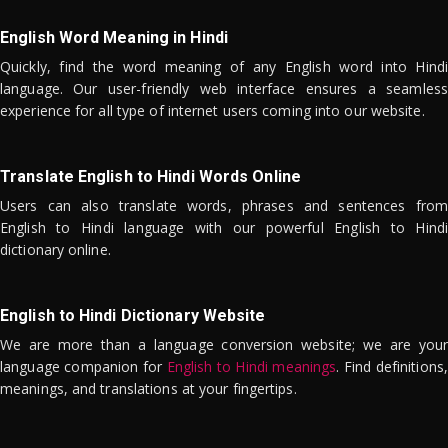
English Word Meaning in Hindi
Quickly, find the word meaning of any English word into Hindi
language. Our user-friendly web interface ensures a seamless
experience for all type of internet users coming into our website.
Translate English to Hindi Words Online
Users can also translate words, phrases and sentences from
English to Hindi language with our powerful English to Hindi
dictionary online.
English to Hindi Dictionary Website
We are more than a language conversion website; we are your
language companion for
English to Hindi meanings
. Find definitions,
meanings, and translations at your fingertips.