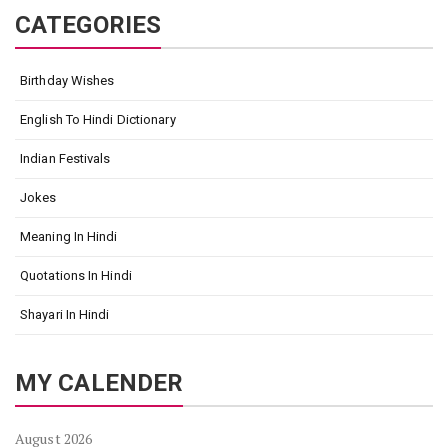
CATEGORIES
Birthday Wishes
English To Hindi Dictionary
Indian Festivals
Jokes
Meaning In Hindi
Quotations In Hindi
Shayari In Hindi
MY CALENDER
August 2026