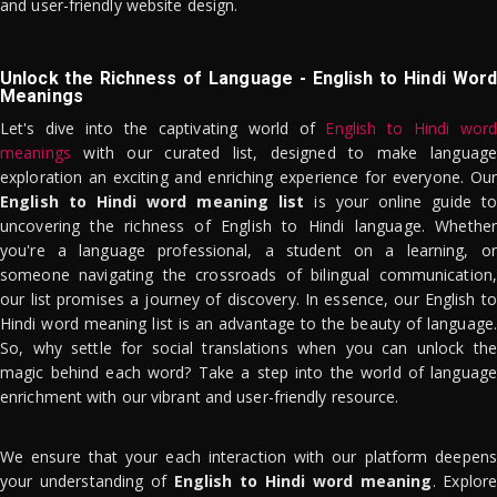
and user-friendly website design.
Unlock the Richness of Language - English to Hindi Word
Meanings
Let's dive into the captivating world of
English to Hindi word
meanings
with our curated list, designed to make language
exploration an exciting and enriching experience for everyone. Our
English to Hindi word meaning list
is your online guide to
uncovering the richness of English to Hindi language. Whether
you're a language professional, a student on a learning, or
someone navigating the crossroads of bilingual communication,
our list promises a journey of discovery. In essence, our English to
Hindi word meaning list is an advantage to the beauty of language.
So, why settle for social translations when you can unlock the
magic behind each word? Take a step into the world of language
enrichment with our vibrant and user-friendly resource.
We ensure that your each interaction with our platform deepens
your understanding of
English to Hindi word meaning
. Explor