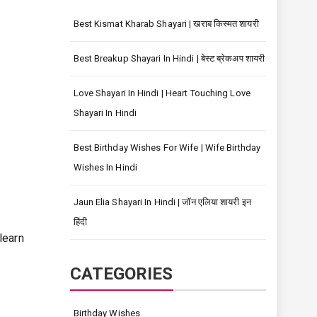
Best Kismat Kharab Shayari | खराब किस्मत शायरी
Best Breakup Shayari In Hindi | बेस्ट ब्रेकअप शायरी
Love Shayari In Hindi | Heart Touching Love
Shayari In Hindi
Best Birthday Wishes For Wife | Wife Birthday
Wishes In Hindi
Jaun Elia Shayari In Hindi | जॉन एलिया शायरी इन
हिंदी
learn
CATEGORIES
Birthday Wishes