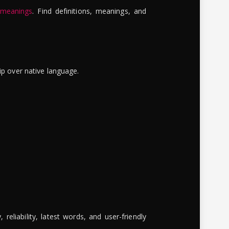
 meanings
. Find definitions, meanings, and
ip over native language.
reliability, latest words, and user-friendly