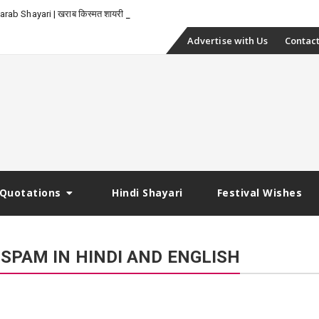
_
rab Shayari | खराब किस्मत शायरी
Skip
Advertise with Us
Contact
to
content
Quotations
Hindi Shayari
Festival Wishes
SPAM IN HINDI AND ENGLISH