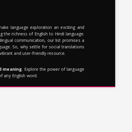
make language exploration an exciting and
g the richness of English to Hindi language.
lingual communication, our list promises a
uage. So, why settle for social translations
brant and user-friendly resource.
rd meaning
. Explore the power of language
of any English word.