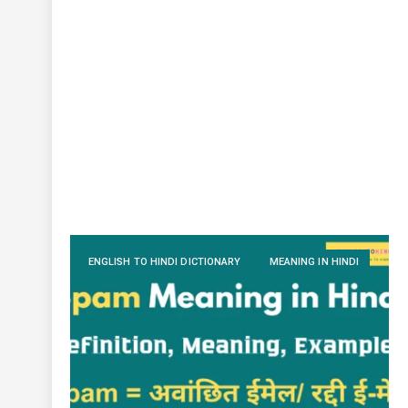
ENGLISH TO HINDI DICTIONARY
MEANING IN HINDI