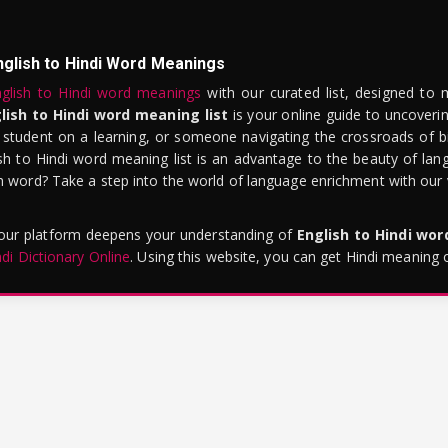
nglish to Hindi Word Meanings
glish to Hindi word meanings
with our curated list, designed to 
lish to Hindi word meaning list
is your online guide to uncoverin
 student on a learning, or someone navigating the crossroads of bi
sh to Hindi word meaning list is an advantage to the beauty of lang
word? Take a step into the world of language enrichment with our vi
 our platform deepens your understanding of
English to Hindi wo
ndi Dictionary Online
. Using this website, you can get Hindi meaning 