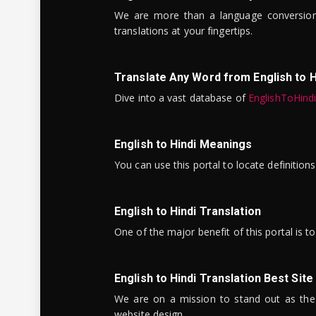
We are more than a language conversio
translations at your fingertips.
Translate Any Word from English to H
Dive into a vast database of
EnglishToHind
English to Hindi Meanings
You can use this portal to locate definitio
English to Hindi Translation
One of the major benefit of this portal is 
English to Hindi Translation Best Site
We are on a mission to stand out as the bes
website design.