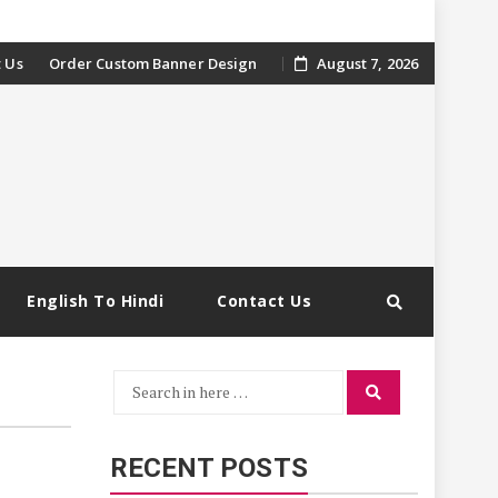
 Us
Order Custom Banner Design
August 7, 2026
English To Hindi
Contact Us
Search
Search
for:
RECENT POSTS