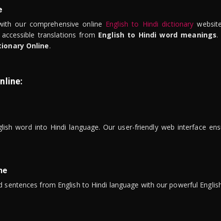
e
ith our comprehensive online
English to Hindi dictionary
website
 accessible translations from
English to Hindi word meanings
.
tionary Online
.
nline:
lish word into Hindi language. Our user-friendly web interface ens
ne
 sentences from English to Hindi language with our powerful English 