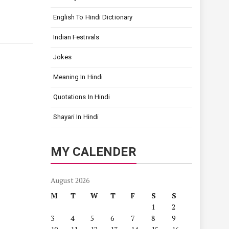
English To Hindi Dictionary
Indian Festivals
Jokes
Meaning In Hindi
Quotations In Hindi
Shayari In Hindi
MY CALENDER
August 2026
M
T
W
T
F
S
S
1
2
3
4
5
6
7
8
9