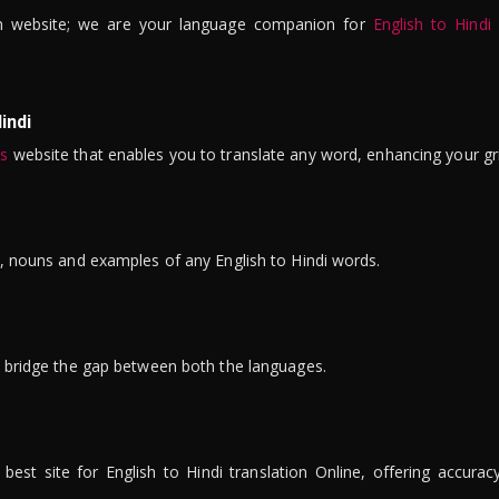
n website; we are your language companion for
English to Hindi
indi
is
website that enables you to translate any word, enhancing your gr
ns, nouns and examples of any English to Hindi words.
to bridge the gap between both the languages.
t site for English to Hindi translation Online, offering accuracy, 