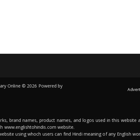
onary Online © 2026 Powered by
Advert
arks, brand names, product names, and logos used in this website a
ith www.englishtohindis.com website.
n website using whoch users can find Hindi meaning of any English wor