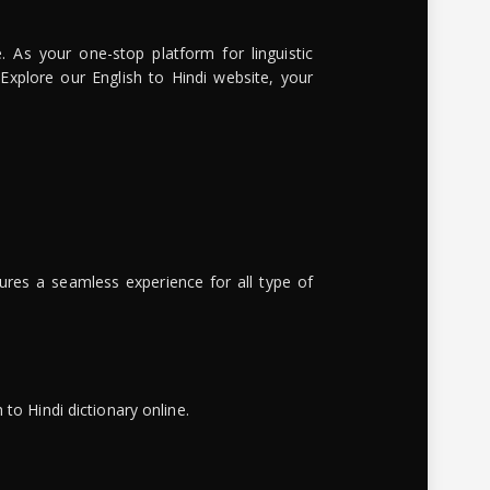
. As your one-stop platform for linguistic
 Explore our English to Hindi website, your
ures a seamless experience for all type of
to Hindi dictionary online.