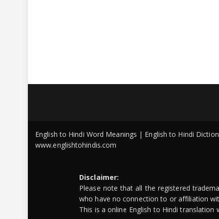
English to Hindi Word Meanings | English to Hindi Dicti
www.englishtohindis.com
Disclaimer:
Please note that all the registered tradem
who have no connection to or affiliation w
This is a online English to Hindi translatio