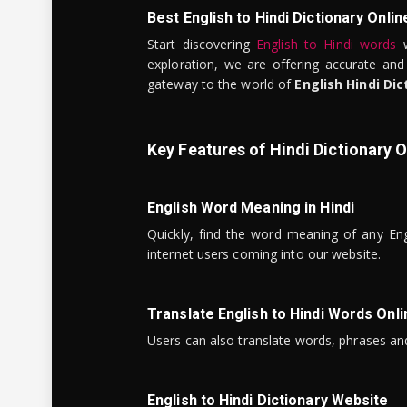
Best English to Hindi Dictionary Onlin
Start discovering
English to Hindi words
w
exploration, we are offering accurate and
gateway to the world of
English Hindi Dic
Key Features of Hindi Dictionary O
English Word Meaning in Hindi
Quickly, find the word meaning of any Eng
internet users coming into our website.
Translate English to Hindi Words Onli
Users can also translate words, phrases and
English to Hindi Dictionary Website