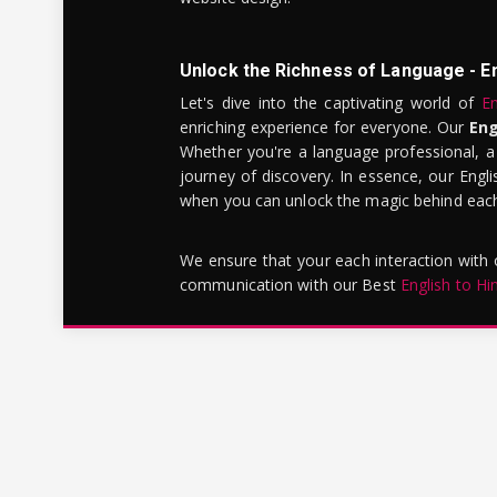
Unlock the Richness of Language - E
Let's dive into the captivating world of
En
enriching experience for everyone. Our
Eng
Whether you're a language professional, a
journey of discovery. In essence, our Engli
when you can unlock the magic behind each 
We ensure that your each interaction with
communication with our Best
English to Hi