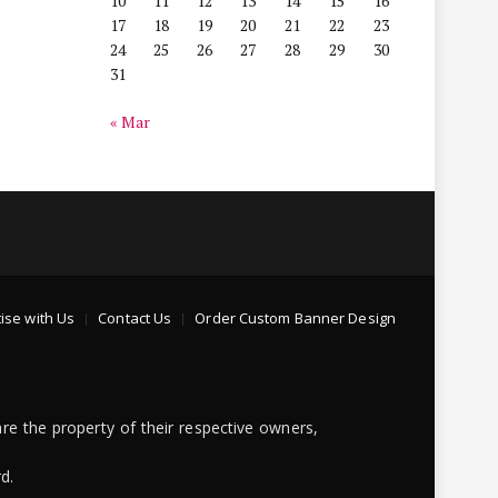
10
11
12
13
14
15
16
17
18
19
20
21
22
23
24
25
26
27
28
29
30
31
« Mar
ise with Us
Contact Us
Order Custom Banner Design
re the property of their respective owners,
d.