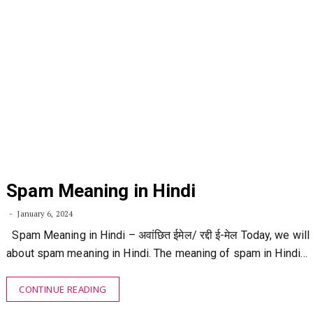
Spam Meaning in Hindi
January 6, 2024
Spam Meaning in Hindi – अवांछित ईमेल/ रद्दी ई-मेल Today, we will 
about spam meaning in Hindi. The meaning of spam in Hindi…
CONTINUE READING