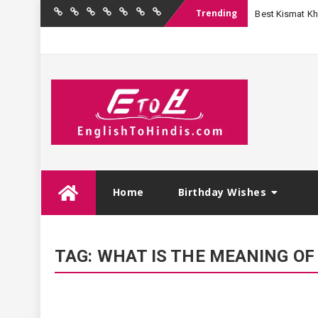
Trending
Best Kismat Kha
Home
Birthday
Quotations
Hindi
Festival
English
Contact
Wishes
Shayari
Wishes
to
Us
Hindi
Skip
Home
Birthday Wishes
to
content
TAG:
WHAT IS THE MEANING OF 