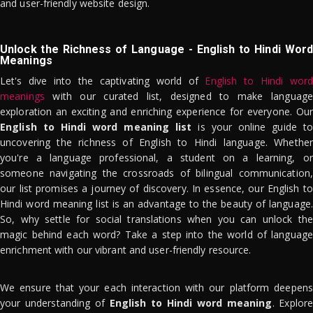
and user-friendly website design.
Unlock the Richness of Language - English to Hindi Word
Meanings
Let's dive into the captivating world of
English to Hindi word
meanings
with our curated list, designed to make language
exploration an exciting and enriching experience for everyone. Our
English to Hindi word meaning list
is your online guide to
uncovering the richness of English to Hindi language. Whether
you're a language professional, a student on a learning, or
someone navigating the crossroads of bilingual communication,
our list promises a journey of discovery. In essence, our English to
Hindi word meaning list is an advantage to the beauty of language.
So, why settle for social translations when you can unlock the
magic behind each word? Take a step into the world of language
enrichment with our vibrant and user-friendly resource.
We ensure that your each interaction with our platform deepens
your understanding of
English to Hindi word meaning
. Explor