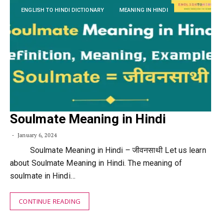
ENGLISH TO HINDI DICTIONARY
MEANING IN HINDI
Soulmate Meaning in Hindi
January 6, 2024
Soulmate Meaning in Hindi – जीवनसाथी Let us learn
about Soulmate Meaning in Hindi. The meaning of
soulmate in Hindi…
CONTINUE READING