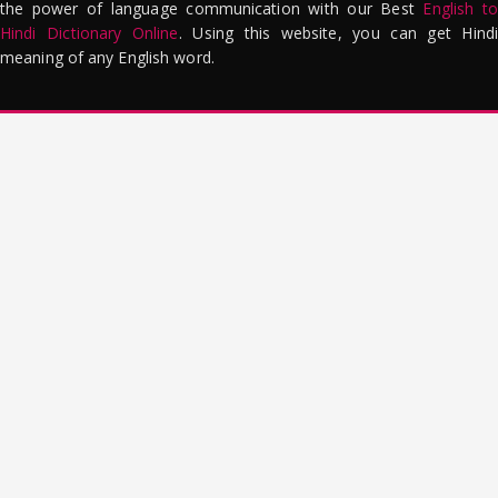
the power of language communication with our Best
English to
Hindi Dictionary Online
. Using this website, you can get Hindi
meaning of any English word.