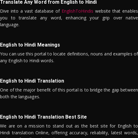
Translate Any Word from English to Hindi
Dive into a vast database of
EnglishToHindis
website that enables
you to translate any word, enhancing your grip over native
language.
English to Hindi Meanings
You can use this portal to locate definitions, nouns and examples of
any English to Hindi words.
English to Hindi Translation
One of the major benefit of this portal is to bridge the gap between
both the languages.
English to Hindi Translation Best Site
We are on a mission to stand out as the best site for English to
Hindi translation Online, offering accuracy, reliability, latest words,