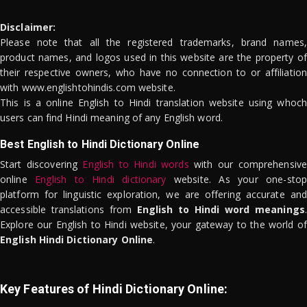
Disclaimer:
Please note that all the registered trademarks, brand names,
product names, and logos used in this website are the property of
their respective owners, who have no connection to or affiliation
with www.englishtohindis.com website.
This is a online English to Hindi translation website using whoch
users can find Hindi meaning of any English word.
Best English to Hindi Dictionary Online
Start discovering
English to Hindi words
with our comprehensive
online
English to Hindi dictionary
website. As your one-stop
platform for linguistic exploration, we are offering accurate and
accessible translations from
English to Hindi word meanings
.
Explore our English to Hindi website, your gateway to the world of
English Hindi Dictionary Online
.
Key Features of Hindi Dictionary Online: