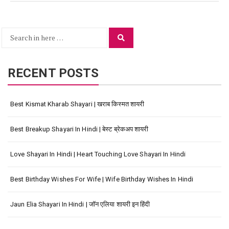
Search
Search
for:
RECENT POSTS
Best Kismat Kharab Shayari | खराब किस्मत शायरी
Best Breakup Shayari In Hindi | बेस्ट ब्रेकअप शायरी
Love Shayari In Hindi | Heart Touching Love Shayari In Hindi
Best Birthday Wishes For Wife | Wife Birthday Wishes In Hindi
Jaun Elia Shayari In Hindi | जॉन एलिया शायरी इन हिंदी