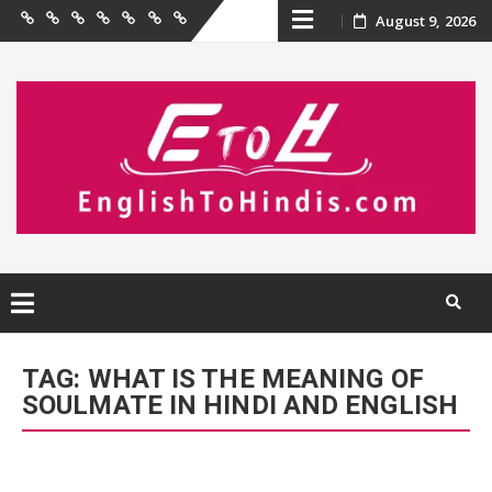
Skip
August 9, 2026
Home
Birthday
Quotations
Hindi
Festival
English
Contact
Wishes
Shayari
Wishes
to
Us
to
Hindi
content
Skip
to
TAG:
WHAT IS THE MEANING OF
content
SOULMATE IN HINDI AND ENGLISH