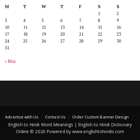
M
T
W
T
F
S
S
1
2
3
4
5
6
7
8
9
10
11
12
13
14
15
16
17
18
19
20
21
22
23
24
25
26
27
28
29
30
31
« Mar
Advertise with Us
Contact Us
Order Custom Banner Design
English to Hindi Word Meanings | English to Hindi Dictionary
Online © 2026 Powered by www.englishtohindis.com