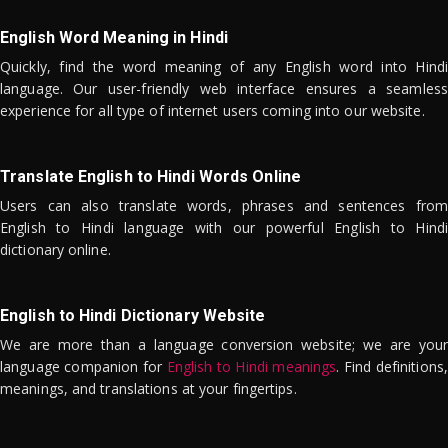
English Word Meaning in Hindi
Quickly, find the word meaning of any English word into Hindi
language. Our user-friendly web interface ensures a seamless
experience for all type of internet users coming into our website.
Translate English to Hindi Words Online
Users can also translate words, phrases and sentences from
English to Hindi language with our powerful English to Hindi
dictionary online.
English to Hindi Dictionary Website
We are more than a language conversion website; we are your
language companion for
English to Hindi meanings
. Find definitions,
meanings, and translations at your fingertips.