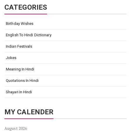
CATEGORIES
Birthday Wishes
English To Hindi Dictionary
Indian Festivals
Jokes
Meaning In Hindi
Quotations In Hindi
Shayari In Hindi
MY CALENDER
August 2026