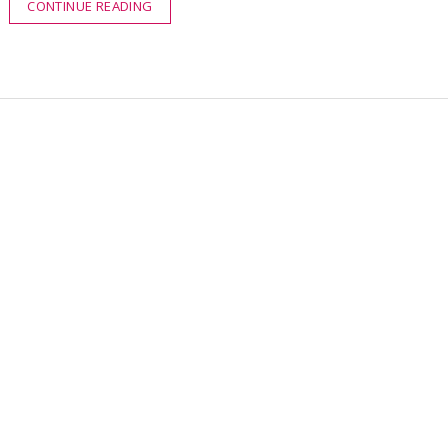
CONTINUE READING