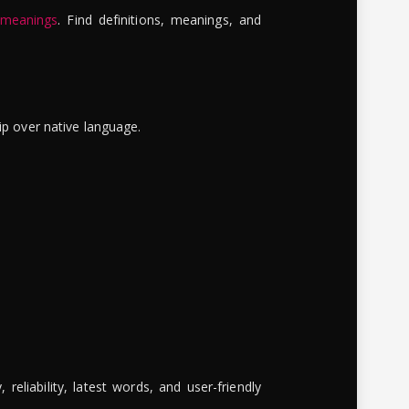
 meanings
. Find definitions, meanings, and
ip over native language.
reliability, latest words, and user-friendly