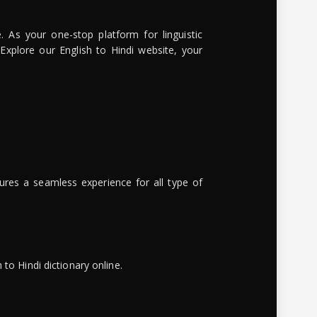
. As your one-stop platform for linguistic
 Explore our English to Hindi website, your
ures a seamless experience for all type of
to Hindi dictionary online.