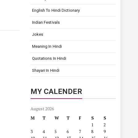
English To Hindi Dictionary
Indian Festivals
Jokes
Meaning In Hindi
Quotations In Hindi
Shayari In Hindi
MY CALENDER
August 2026
M
T
W
T
F
S
S
1
2
3
4
5
6
7
8
9