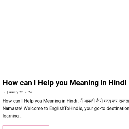
How can I Help you Meaning in Hindi
January 22, 2024
How can I Help you Meaning in Hindi : मैं आपकी कैसे मदद कर सकता ह
Namaste! Welcome to EnglishToHindis, your go-to destination
learning…