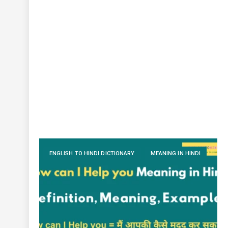
ENGLISH TO HINDI DICTIONARY
MEANING IN HINDI