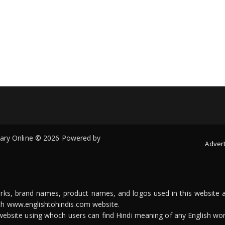
onary Online © 2026 Powered by
Advert
arks, brand names, product names, and logos used in this website a
ith www.englishtohindis.com website.
n website using whoch users can find Hindi meaning of any English wor