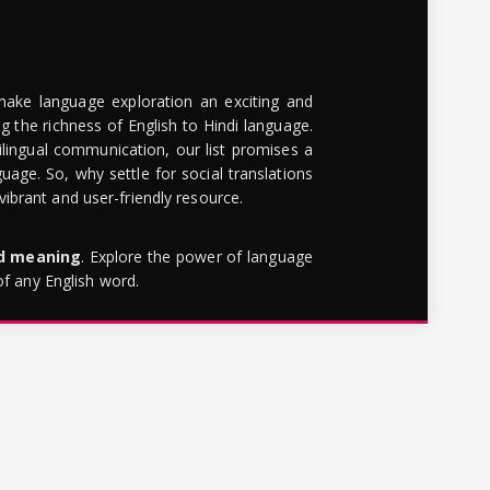
make language exploration an exciting and
g the richness of English to Hindi language.
lingual communication, our list promises a
uage. So, why settle for social translations
brant and user-friendly resource.
rd meaning
. Explore the power of language
of any English word.