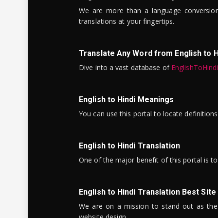
We are more than a language conversio
translations at your fingertips.
Translate Any Word from English to H
Dive into a vast database of
EnglishToHind
English to Hindi Meanings
You can use this portal to locate definitio
English to Hindi Translation
One of the major benefit of this portal is 
English to Hindi Translation Best Site
We are on a mission to stand out as the bes
website design.