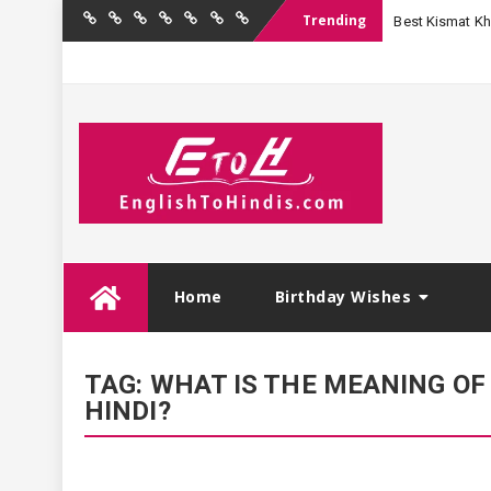
Trending
Best Kismat Kha
Home
Birthday
Quotations
Hindi
Festival
English
Contact
Wishes
Shayari
Wishes
to
Us
Hindi
Skip
Home
Birthday Wishes
to
content
TAG:
WHAT IS THE MEANING OF 
HINDI?