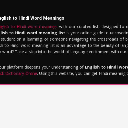
nglish to Hindi Word Meanings
glish to Hindi word meanings
with our curated list, designed to 
lish to Hindi word meaning list
is your online guide to uncoverin
 student on a learning, or someone navigating the crossroads of bi
sh to Hindi word meaning list is an advantage to the beauty of lang
word? Take a step into the world of language enrichment with our vi
 our platform deepens your understanding of
English to Hindi wo
ndi Dictionary Online
. Using this website, you can get Hindi meaning 