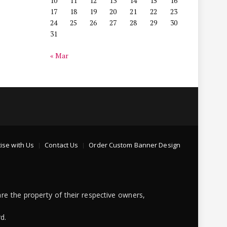
10
11
12
13
14
15
16
17
18
19
20
21
22
23
24
25
26
27
28
29
30
31
« Mar
ise with Us
Contact Us
Order Custom Banner Design
re the property of their respective owners,
d.