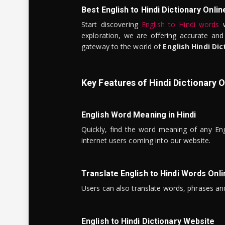
Best English to Hindi Dictionary Onlin
Start discovering
English to Hindi words
w
exploration, we are offering accurate and
gateway to the world of
English Hindi Dic
Key Features of Hindi Dictionary O
English Word Meaning in Hindi
Quickly, find the word meaning of any Eng
internet users coming into our website.
Translate English to Hindi Words Onli
Users can also translate words, phrases and
English to Hindi Dictionary Website