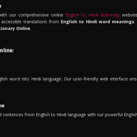
e
ith our comprehensive online
English to Hindi dictionary
website
 accessible translations from
English to Hindi word meanings
.
tionary Online
.
nline:
lish word into Hindi language. Our user-friendly web interface ens
ne
 sentences from English to Hindi language with our powerful English 