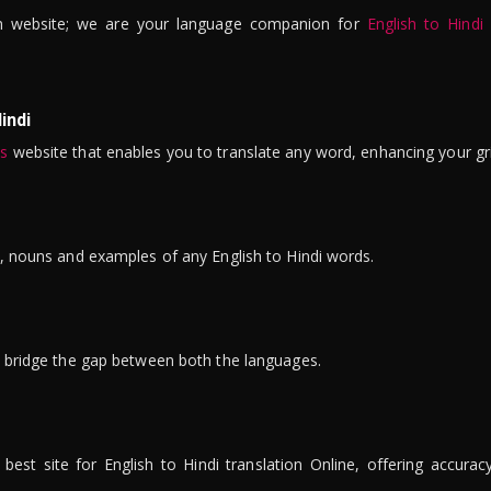
n website; we are your language companion for
English to Hindi
indi
is
website that enables you to translate any word, enhancing your gr
ns, nouns and examples of any English to Hindi words.
to bridge the gap between both the languages.
t site for English to Hindi translation Online, offering accuracy, 