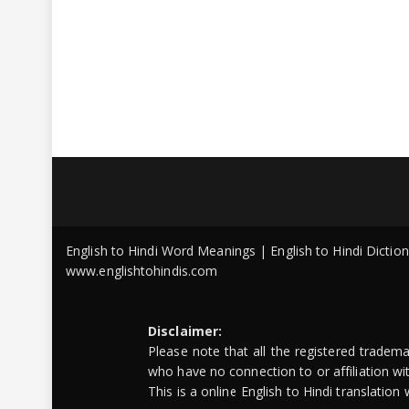
English to Hindi Word Meanings | English to Hindi Dicti
www.englishtohindis.com
Disclaimer:
Please note that all the registered tradem
who have no connection to or affiliation w
This is a online English to Hindi translatio