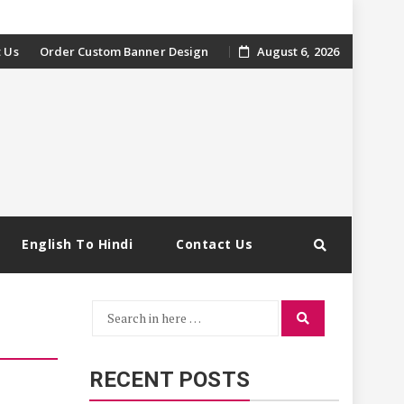
 Us
Order Custom Banner Design
August 6, 2026
English To Hindi
Contact Us
Search
Search
for:
RECENT POSTS