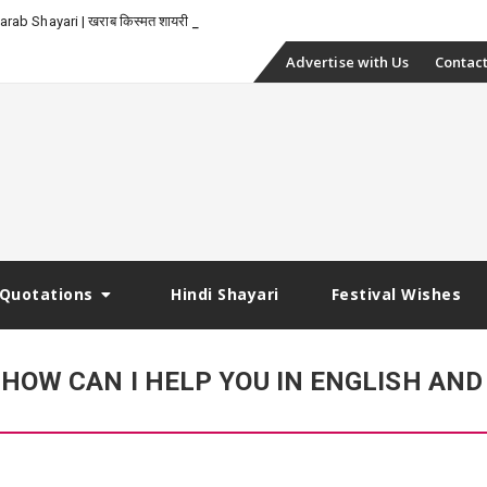
-
rab Shayari | खराब किस्मत शायरी
Skip
Advertise with Us
Contact
to
content
Quotations
Hindi Shayari
Festival Wishes
HOW CAN I HELP YOU IN ENGLISH AND