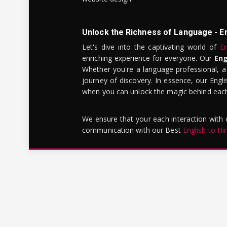
Unlock the Richness of Language - E
Let's dive into the captivating world of
En
enriching experience for everyone. Our
Eng
Whether you're a language professional, a
journey of discovery. In essence, our Engli
when you can unlock the magic behind each 
We ensure that your each interaction with
communication with our Best
English to Hi