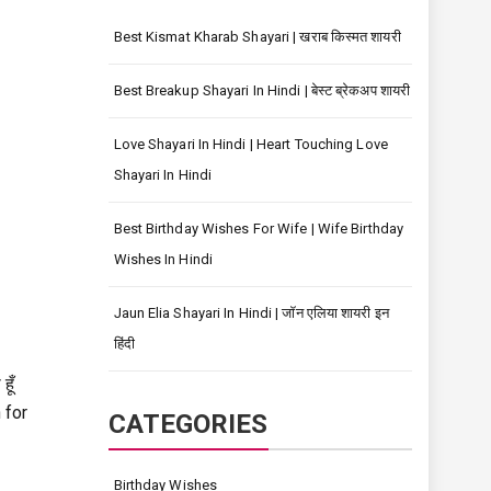
Best Kismat Kharab Shayari | खराब किस्मत शायरी
Best Breakup Shayari In Hindi | बेस्ट ब्रेकअप शायरी
Love Shayari In Hindi | Heart Touching Love
Shayari In Hindi
Best Birthday Wishes For Wife | Wife Birthday
Wishes In Hindi
Jaun Elia Shayari In Hindi | जॉन एलिया शायरी इन
हिंदी
ूँ
 for
CATEGORIES
Birthday Wishes