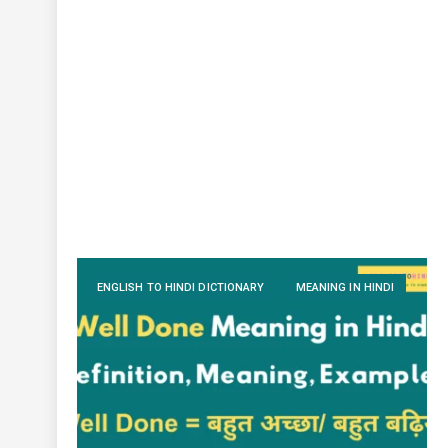
ENGLISH TO HINDI DICTIONARY
MEANING IN HINDI