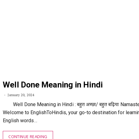
Well Done Meaning in Hindi
January 20, 2024
Well Done Meaning in Hindi : बहुत अच्छा/ बहुत बढ़िया Namast
Welcome to EnglishToHindis, your go-to destination for learni
English words…
CONTINUE READING