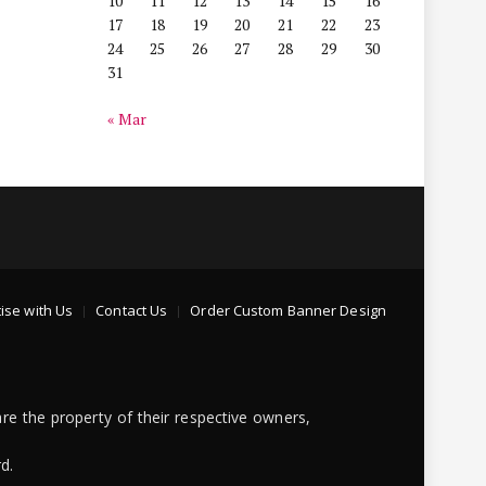
10
11
12
13
14
15
16
17
18
19
20
21
22
23
24
25
26
27
28
29
30
31
« Mar
ise with Us
Contact Us
Order Custom Banner Design
re the property of their respective owners,
d.