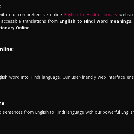
e
ith our comprehensive online
English to Hindi dictionary
website
 accessible translations from
English to Hindi word meanings
.
tionary Online
.
nline:
lish word into Hindi language. Our user-friendly web interface ens
ne
 sentences from English to Hindi language with our powerful English 