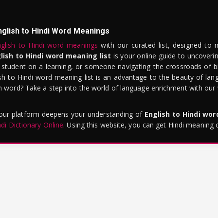
nglish to Hindi Word Meanings
glish to Hindi word meanings
with our curated list, designed to 
lish to Hindi word meaning list
is your online guide to uncoverin
 student on a learning, or someone navigating the crossroads of bi
sh to Hindi word meaning list is an advantage to the beauty of lang
word? Take a step into the world of language enrichment with our vi
 our platform deepens your understanding of
English to Hindi wo
ndi Dictionary Online
. Using this website, you can get Hindi meaning 