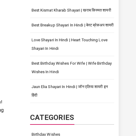
Best Kismat Kharab Shayari | खराब किस्मत शायरी
Best Breakup Shayari In Hindi | बेस्ट ब्रेकअप शायरी
Love Shayari In Hindi | Heart Touching Love
Shayari In Hindi
Best Birthday Wishes For Wife | Wife Birthday
Wishes In Hindi
Jaun Elia Shayari In Hindi | जॉन एलिया शायरी इन
हिंदी
e!
ng
CATEGORIES
Birthday Wishes