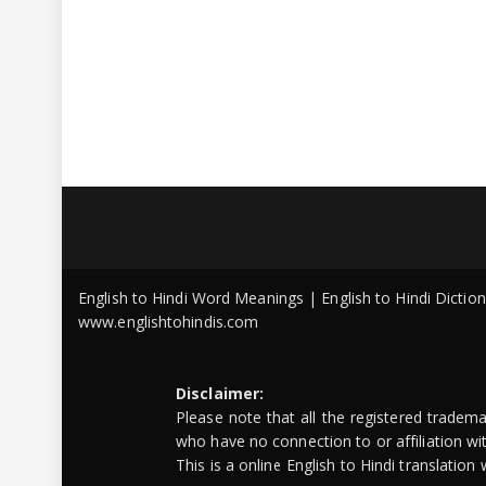
English to Hindi Word Meanings | English to Hindi Dicti
www.englishtohindis.com
Disclaimer:
Please note that all the registered tradem
who have no connection to or affiliation w
This is a online English to Hindi translatio