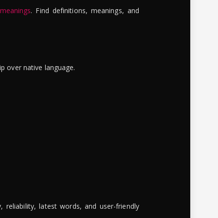
 meanings
. Find definitions, meanings, and
ip over native language.
reliability, latest words, and user-friendly