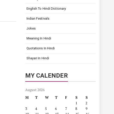
English To Hindi Dictionary
Indian Festivals
Jokes
Meaning In Hindi
Quotations In Hindi
Shayari In Hindi
MY CALENDER
August 2026
M
T
W
T
F
S
S
1
2
3
4
5
6
7
8
9