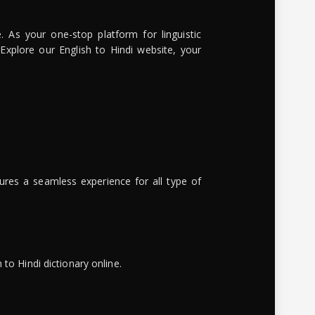
. As your one-stop platform for linguistic
 Explore our English to Hindi website, your
ures a seamless experience for all type of
to Hindi dictionary online.