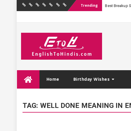
Trending
Best Breakup Sha
Home
Birthday
Quotations
Hindi
Festival
English
Contact
Wishes
Shayari
Wishes
to
Us
Hindi
Skip
Home
Birthday Wishes
to
content
TAG:
WELL DONE MEANING IN E