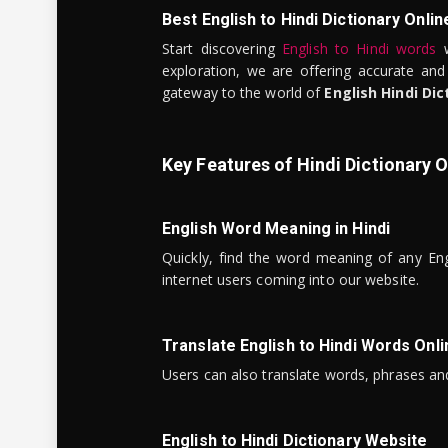
Best English to Hindi Dictionary Onlin
Start discovering
English to Hindi words
w
exploration, we are offering accurate and
gateway to the world of
English Hindi Dic
Key Features of Hindi Dictionary O
English Word Meaning in Hindi
Quickly, find the word meaning of any Eng
internet users coming into our website.
Translate English to Hindi Words Onli
Users can also translate words, phrases and
English to Hindi Dictionary Website