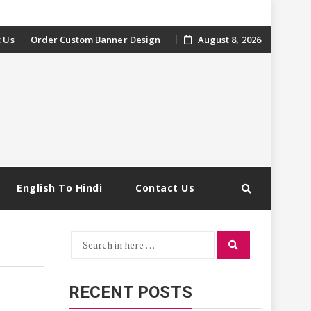
 Us
Order Custom Banner Design
August 8, 2026
English To Hindi
Contact Us
Search
Search
for:
RECENT POSTS