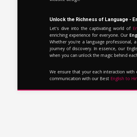
Unlock the Richness of Language - E
Let's dive into the captivating world of
En
enriching experience for everyone. Our
Eng
Whether you're a language professional, a
journey of discovery. In essence, our Engli
when you can unlock the magic behind each 
We ensure that your each interaction with
communication with our Best
English to Hi