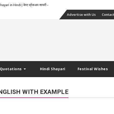
-
yari in Hindi | बेस्ट ब्रेकअप शायरी
Skip
Advertise with Us
Contact
to
content
Quotations
Hindi Shayari
Festival Wishes
NGLISH WITH EXAMPLE