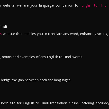
n website; we are your language companion for
English to Hindi
indi
is
website that enables you to translate any word, enhancing your gr
ns, nouns and examples of any English to Hindi words.
to bridge the gap between both the languages.
t site for English to Hindi translation Online, offering accuracy, 