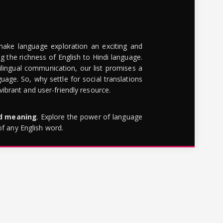
make language exploration an exciting and
g the richness of English to Hindi language.
lingual communication, our list promises a
uage. So, why settle for social translations
brant and user-friendly resource.
rd meaning
. Explore the power of language
of any English word.