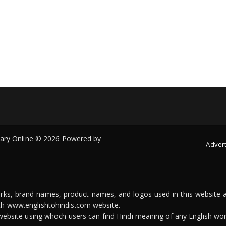
onary Online © 2026 Powered by
Advert
arks, brand names, product names, and logos used in this website a
ith www.englishtohindis.com website.
n website using whoch users can find Hindi meaning of any English wor