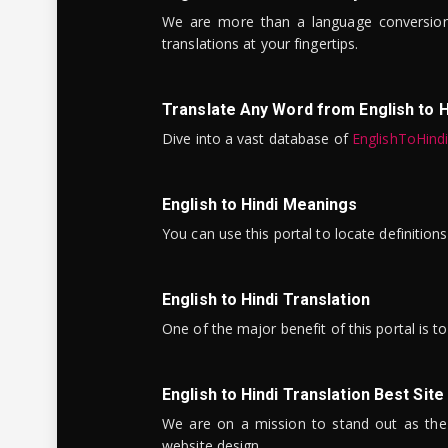
We are more than a language conversio
translations at your fingertips.
Translate Any Word from English to H
Dive into a vast database of
EnglishToHind
English to Hindi Meanings
You can use this portal to locate definitio
English to Hindi Translation
One of the major benefit of this portal is 
English to Hindi Translation Best Site
We are on a mission to stand out as the bes
website design.