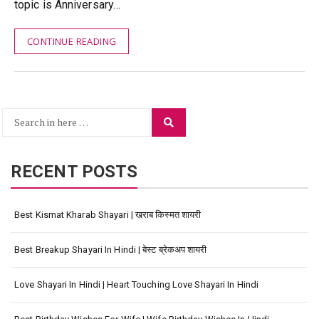
topic is Anniversary…
CONTINUE READING
Search
Search
for:
RECENT POSTS
Best Kismat Kharab Shayari | खराब किस्मत शायरी
Best Breakup Shayari In Hindi | बेस्ट ब्रेकअप शायरी
Love Shayari In Hindi | Heart Touching Love Shayari In Hindi