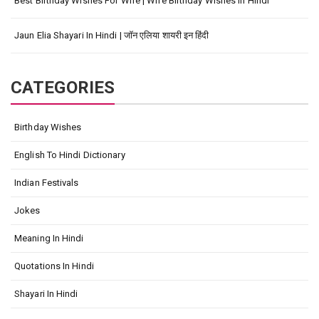
Best Birthday Wishes For Wife | Wife Birthday Wishes In Hindi
Jaun Elia Shayari In Hindi | जॉन एलिया शायरी इन हिंदी
CATEGORIES
Birthday Wishes
English To Hindi Dictionary
Indian Festivals
Jokes
Meaning In Hindi
Quotations In Hindi
Shayari In Hindi