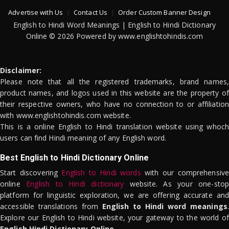
Advertise with Us
Contact Us
Order Custom Banner Design
English to Hindi Word Meanings | English to Hindi Dictionary
Online © 2026 Powered by www.englishtohindis.com
Disclaimer:
Please note that all the registered trademarks, brand names,
product names, and logos used in this website are the property of
their respective owners, who have no connection to or affiliation
with www.englishtohindis.com website.
This is a online English to Hindi translation website using whoch
users can find Hindi meaning of any English word.
Best English to Hindi Dictionary Online
Start discovering
English to Hindi words
with our comprehensive
online
English to Hindi dictionary
website. As your one-stop
platform for linguistic exploration, we are offering accurate and
accessible translations from
English to Hindi word meanings
.
Explore our English to Hindi website, your gateway to the world of
English Hindi Dictionary Online
.