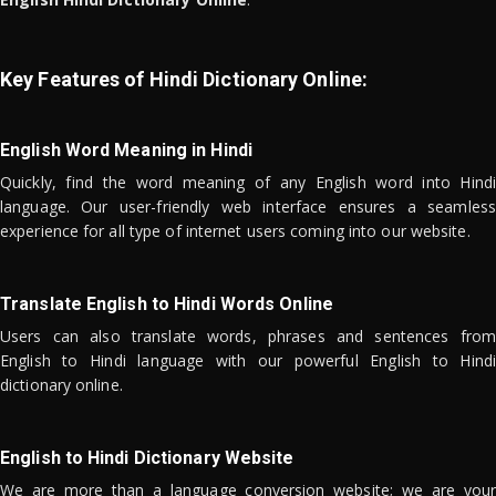
Key Features of Hindi Dictionary Online:
English Word Meaning in Hindi
Quickly, find the word meaning of any English word into Hindi
language. Our user-friendly web interface ensures a seamless
experience for all type of internet users coming into our website.
Translate English to Hindi Words Online
Users can also translate words, phrases and sentences from
English to Hindi language with our powerful English to Hindi
dictionary online.
English to Hindi Dictionary Website
We are more than a language conversion website; we are your