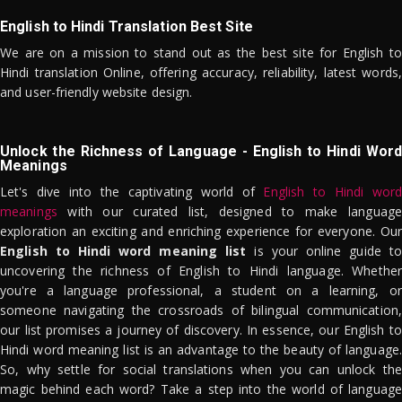
English to Hindi Translation Best Site
We are on a mission to stand out as the best site for English to
Hindi translation Online, offering accuracy, reliability, latest words,
and user-friendly website design.
Unlock the Richness of Language - English to Hindi Word
Meanings
Let's dive into the captivating world of
English to Hindi word
meanings
with our curated list, designed to make language
exploration an exciting and enriching experience for everyone. Our
English to Hindi word meaning list
is your online guide to
uncovering the richness of English to Hindi language. Whether
you're a language professional, a student on a learning, or
someone navigating the crossroads of bilingual communication,
our list promises a journey of discovery. In essence, our English to
Hindi word meaning list is an advantage to the beauty of language.
So, why settle for social translations when you can unlock the
magic behind each word? Take a step into the world of language