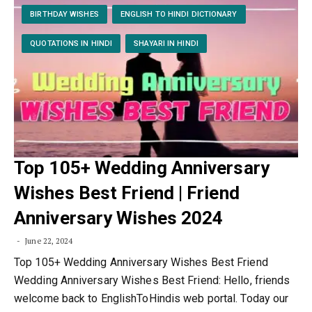
BIRTHDAY WISHES
ENGLISH TO HINDI DICTIONARY
QUOTATIONS IN HINDI
SHAYARI IN HINDI
Top 105+ Wedding Anniversary
Wishes Best Friend | Friend
Anniversary Wishes 2024
June 22, 2024
Top 105+ Wedding Anniversary Wishes Best Friend
Wedding Anniversary Wishes Best Friend: Hello, friends
welcome back to EnglishToHindis web portal. Today our