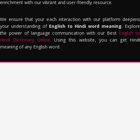
enrichment with our vibrant and user-friendly resource.
We ensure that your each interaction with our platform deepens
your understanding of
English to Hindi word meaning
. Explor
the power of language communication with our Best
English to
Hindi Dictionary Online
. Using this website, you can get Hindi
meaning of any English word.