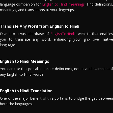
language companion for
English to Hindi meanings
. Find definitions,
meanings, and translations at your fingertips.
Translate Any Word from English to Hindi
Dive into a vast database of
EnglishToHindis
website that enables
you to translate any word, enhancing your grip over native
language.
English to Hindi Meanings
You can use this portal to locate definitions, nouns and examples of
any English to Hindi words.
English to Hindi Translation
One of the major benefit of this portal is to bridge the gap between
both the languages.