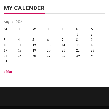
MY CALENDER
August 2026
M
T
W
T
F
S
S
1
2
3
4
5
6
7
8
9
10
11
12
13
14
15
16
17
18
19
20
21
22
23
24
25
26
27
28
29
30
31
« Mar