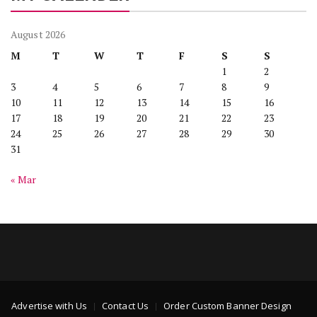
August 2026
M
T
W
T
F
S
S
1
2
3
4
5
6
7
8
9
10
11
12
13
14
15
16
17
18
19
20
21
22
23
24
25
26
27
28
29
30
31
« Mar
Advertise with Us
Contact Us
Order Custom Banner Design