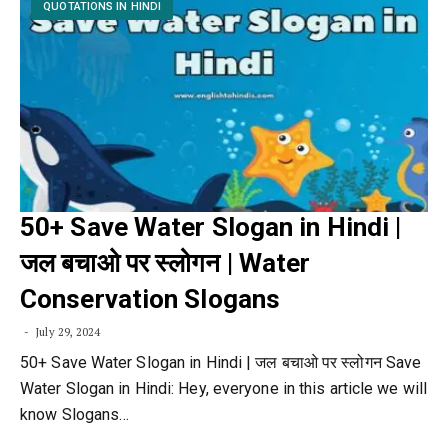
QUOTATIONS IN HINDI
50+ Save Water Slogan in Hindi |
जल बचाओ पर स्लोगन | Water
Conservation Slogans
July 29, 2024
50+ Save Water Slogan in Hindi | जल बचाओ पर स्लोगन Save
Water Slogan in Hindi: Hey, everyone in this article we will
know Slogans…