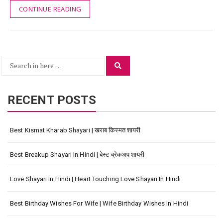
CONTINUE READING
Search
Search
for:
RECENT POSTS
Best Kismat Kharab Shayari | खराब किस्मत शायरी
Best Breakup Shayari In Hindi | बेस्ट ब्रेकअप शायरी
Love Shayari In Hindi | Heart Touching Love Shayari In Hindi
Best Birthday Wishes For Wife | Wife Birthday Wishes In Hindi