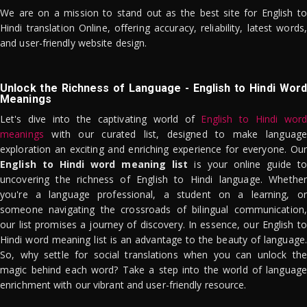
We are on a mission to stand out as the best site for English to
Hindi translation Online, offering accuracy, reliability, latest words,
and user-friendly website design.
Unlock the Richness of Language - English to Hindi Word
Meanings
Let's dive into the captivating world of
English to Hindi word
meanings
with our curated list, designed to make language
exploration an exciting and enriching experience for everyone. Our
English to Hindi word meaning list
is your online guide to
uncovering the richness of English to Hindi language. Whether
you're a language professional, a student on a learning, or
someone navigating the crossroads of bilingual communication,
our list promises a journey of discovery. In essence, our English to
Hindi word meaning list is an advantage to the beauty of language.
So, why settle for social translations when you can unlock the
magic behind each word? Take a step into the world of language
enrichment with our vibrant and user-friendly resource.