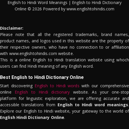
English to Hindi Word Meanings | English to Hindi Dictionary
Online © 2026 Powered by www.englishtohindis.com
Disclaimer:
Please note that all the registered trademarks, brand names,
product names, and logos used in this website are the property of
their respective owners, who have no connection to or affiliation
with www.englishtohindis.com website.
This is a online English to Hindi translation website using whoch
users can find Hindi meaning of any English word.
Best English to Hindi Dictionary Online
Start discovering
English to Hindi words
with our comprehensive
online
English to Hindi dictionary
website. As your one-stop
platform for linguistic exploration, we are offering accurate and
accessible translations from
English to Hindi word meanings
.
Explore our English to Hindi website, your gateway to the world of
English Hindi Dictionary Online
.