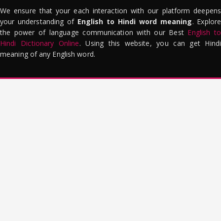
We ensure that your each interaction with our platform deepens
your understanding of
English to Hindi word meaning
. Explor
the power of language communication with our Best
English to
Hindi Dictionary Online
. Using this website, you can get Hindi
meaning of any English word.