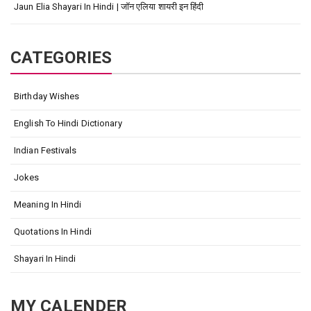
Jaun Elia Shayari In Hindi | जॉन एलिया शायरी इन हिंदी
CATEGORIES
Birthday Wishes
English To Hindi Dictionary
Indian Festivals
Jokes
Meaning In Hindi
Quotations In Hindi
Shayari In Hindi
MY CALENDER