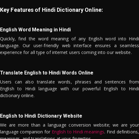
Key Features of Hindi Dictionary Online:
English Word Meaning in Hindi
Quickly, find the word meaning of any English word into Hindi
language. Our user-friendly web interface ensures a seamless
experience for all type of internet users coming into our website.
Translate English to Hindi Words Online
Users can also translate words, phrases and sentences from
English to Hindi language with our powerful English to Hindi
dictionary online.
English to Hindi Dictionary Website
We are more than a language conversion website; we are your
language companion for
English to Hindi meanings
. Find definitions,
meanings, and translations at your fingertips.