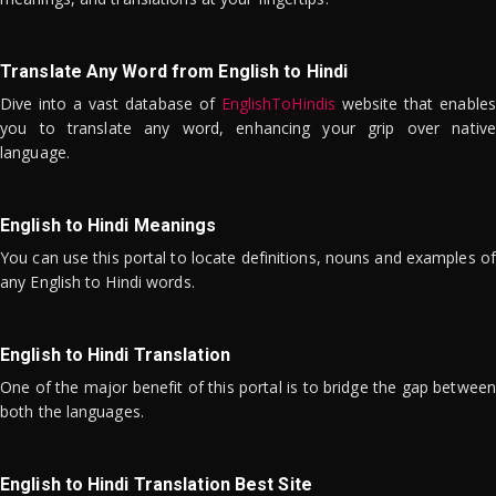
Translate Any Word from English to Hindi
Dive into a vast database of
EnglishToHindis
website that enables
you to translate any word, enhancing your grip over native
language.
English to Hindi Meanings
You can use this portal to locate definitions, nouns and examples of
any English to Hindi words.
English to Hindi Translation
One of the major benefit of this portal is to bridge the gap between
both the languages.
English to Hindi Translation Best Site