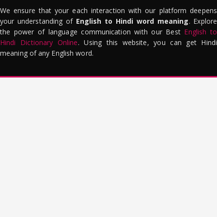
We ensure that your each interaction with our platform deepens
your understanding of
English to Hindi word meaning
. Explor
the power of language communication with our Best
English to
Hindi Dictionary Online
. Using this website, you can get Hindi
meaning of any English word.