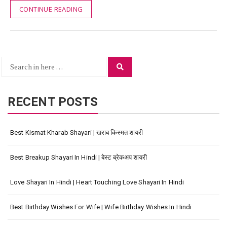
CONTINUE READING
Search
Search
for:
RECENT POSTS
Best Kismat Kharab Shayari | खराब किस्मत शायरी
Best Breakup Shayari In Hindi | बेस्ट ब्रेकअप शायरी
Love Shayari In Hindi | Heart Touching Love Shayari In Hindi
Best Birthday Wishes For Wife | Wife Birthday Wishes In Hindi