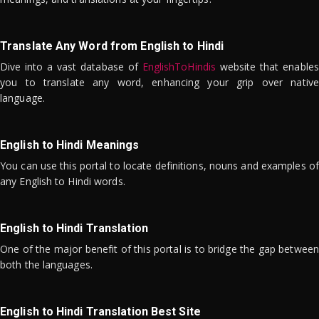
Translate Any Word from English to Hindi
Dive into a vast database of
EnglishToHindis
website that enables
you to translate any word, enhancing your grip over native
language.
English to Hindi Meanings
You can use this portal to locate definitions, nouns and examples of
any English to Hindi words.
English to Hindi Translation
One of the major benefit of this portal is to bridge the gap between
both the languages.
English to Hindi Translation Best Site