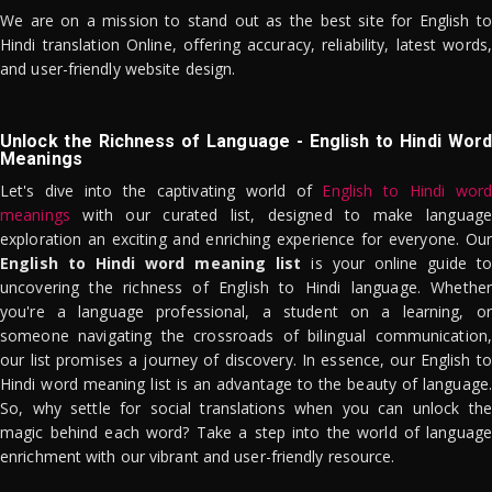
We are on a mission to stand out as the best site for English to
Hindi translation Online, offering accuracy, reliability, latest words,
and user-friendly website design.
Unlock the Richness of Language - English to Hindi Word
Meanings
Let's dive into the captivating world of
English to Hindi word
meanings
with our curated list, designed to make language
exploration an exciting and enriching experience for everyone. Our
English to Hindi word meaning list
is your online guide to
uncovering the richness of English to Hindi language. Whether
you're a language professional, a student on a learning, or
someone navigating the crossroads of bilingual communication,
our list promises a journey of discovery. In essence, our English to
Hindi word meaning list is an advantage to the beauty of language.
So, why settle for social translations when you can unlock the
magic behind each word? Take a step into the world of language
enrichment with our vibrant and user-friendly resource.