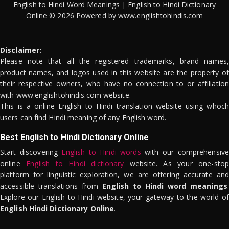
English to Hindi Word Meanings | English to Hindi Dictionary
Online © 2026 Powered by www.englishtohindis.com
Disclaimer:
Please note that all the registered trademarks, brand names,
product names, and logos used in this website are the property of
their respective owners, who have no connection to or affiliation
with www.englishtohindis.com website.
This is a online English to Hindi translation website using whoch
users can find Hindi meaning of any English word.
Best English to Hindi Dictionary Online
Start discovering
English to Hindi words
with our comprehensive
online
English to Hindi dictionary
website. As your one-stop
platform for linguistic exploration, we are offering accurate and
accessible translations from
English to Hindi word meanings
.
Explore our English to Hindi website, your gateway to the world of
English Hindi Dictionary Online
.