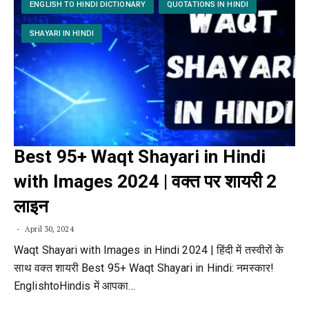
ENGLISH TO HINDI DICTIONARY
QUOTATIONS IN HINDI
SHAYARI IN HINDI
Best 95+ Waqt Shayari in Hindi
with Images 2024 | वक्त पर शायरी 2
लाइन
April 30, 2024
Waqt Shayari with Images in Hindi 2024 | हिंदी में तस्वीरों के
साथ वक्त शायरी Best 95+ Waqt Shayari in Hindi: नमस्कार!
EnglishtoHindis में आपका…