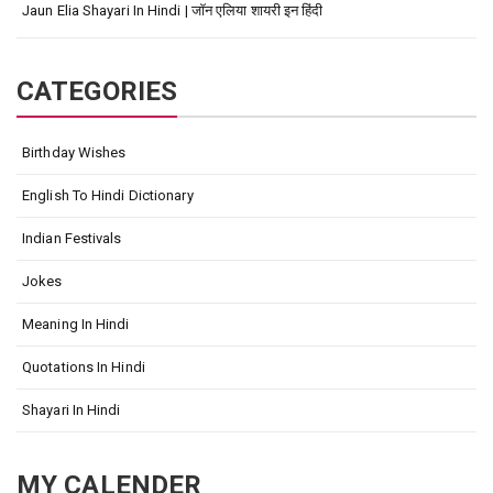
Jaun Elia Shayari In Hindi | जॉन एलिया शायरी इन हिंदी
CATEGORIES
Birthday Wishes
English To Hindi Dictionary
Indian Festivals
Jokes
Meaning In Hindi
Quotations In Hindi
Shayari In Hindi
MY CALENDER