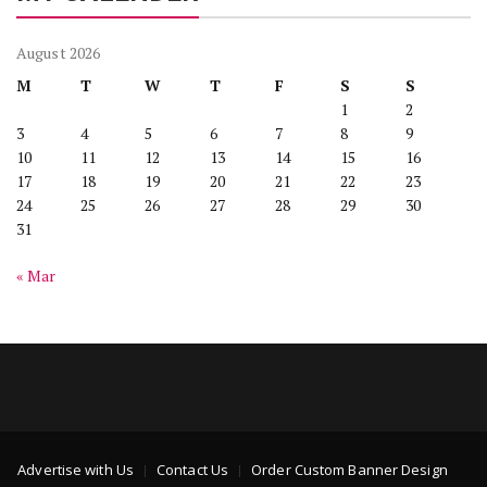
August 2026
M
T
W
T
F
S
S
1
2
3
4
5
6
7
8
9
10
11
12
13
14
15
16
17
18
19
20
21
22
23
24
25
26
27
28
29
30
31
« Mar
Advertise with Us
Contact Us
Order Custom Banner Design