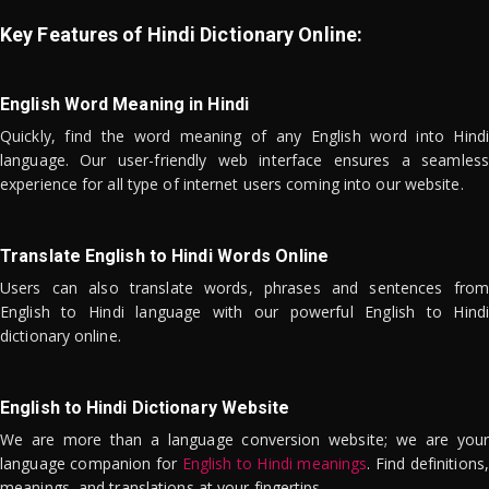
Key Features of Hindi Dictionary Online:
English Word Meaning in Hindi
Quickly, find the word meaning of any English word into Hindi
language. Our user-friendly web interface ensures a seamless
experience for all type of internet users coming into our website.
Translate English to Hindi Words Online
Users can also translate words, phrases and sentences from
English to Hindi language with our powerful English to Hindi
dictionary online.
English to Hindi Dictionary Website
We are more than a language conversion website; we are your
language companion for
English to Hindi meanings
. Find definitions,
meanings, and translations at your fingertips.