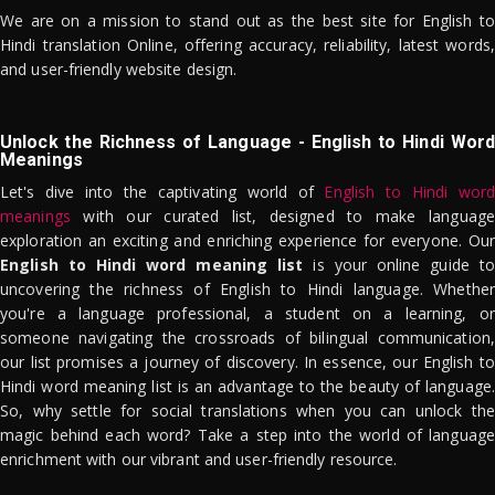
We are on a mission to stand out as the best site for English to
Hindi translation Online, offering accuracy, reliability, latest words,
and user-friendly website design.
Unlock the Richness of Language - English to Hindi Word
Meanings
Let's dive into the captivating world of
English to Hindi word
meanings
with our curated list, designed to make language
exploration an exciting and enriching experience for everyone. Our
English to Hindi word meaning list
is your online guide to
uncovering the richness of English to Hindi language. Whether
you're a language professional, a student on a learning, or
someone navigating the crossroads of bilingual communication,
our list promises a journey of discovery. In essence, our English to
Hindi word meaning list is an advantage to the beauty of language.
So, why settle for social translations when you can unlock the
magic behind each word? Take a step into the world of language
enrichment with our vibrant and user-friendly resource.