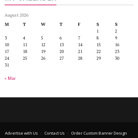
August 2026
M
T
W
T
F
S
S
1
2
3
4
5
6
7
8
9
10
11
12
13
14
15
16
17
18
19
20
21
22
23
24
25
26
27
28
29
30
31
« Mar
Advertise with Us
Contact Us
Order Custom Banner Design