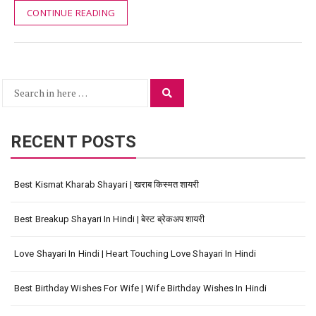
CONTINUE READING
Search
Search
for:
RECENT POSTS
Best Kismat Kharab Shayari | खराब किस्मत शायरी
Best Breakup Shayari In Hindi | बेस्ट ब्रेकअप शायरी
Love Shayari In Hindi | Heart Touching Love Shayari In Hindi
Best Birthday Wishes For Wife | Wife Birthday Wishes In Hindi