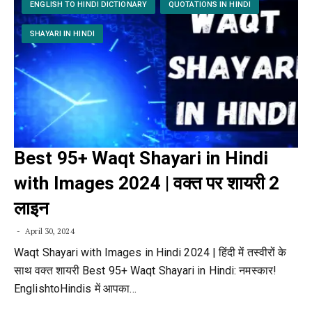
ENGLISH TO HINDI DICTIONARY
QUOTATIONS IN HINDI
SHAYARI IN HINDI
Best 95+ Waqt Shayari in Hindi
with Images 2024 | वक्त पर शायरी 2
लाइन
April 30, 2024
Waqt Shayari with Images in Hindi 2024 | हिंदी में तस्वीरों के
साथ वक्त शायरी Best 95+ Waqt Shayari in Hindi: नमस्कार!
EnglishtoHindis में आपका…