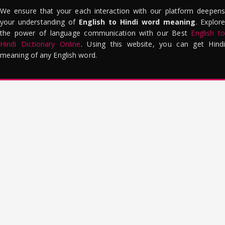
We ensure that your each interaction with our platform deepens
your understanding of
English to Hindi word meaning
. Explor
the power of language communication with our Best
English to
Hindi Dictionary Online
. Using this website, you can get Hindi
meaning of any English word.