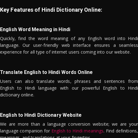
Key Features of Hindi Dictionary Online:
English Word Meaning in Hindi
Quickly, find the word meaning of any English word into Hindi
language. Our user-friendly web interface ensures a seamless
experience for all type of internet users coming into our website.
Translate English to Hindi Words Online
Users can also translate words, phrases and sentences from
English to Hindi language with our powerful English to Hindi
dictionary online.
English to Hindi Dictionary Website
We are more than a language conversion website; we are your
language companion for
English to Hindi meanings
. Find definitions,
meanings, and translations at your fingertips.