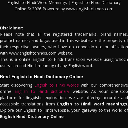
English to Hindi Word Meanings | English to Hindi Dictionary
Online © 2026 Powered by www.englishtohindis.com
Disclaimer:
Please note that all the registered trademarks, brand names,
product names, and logos used in this website are the property of
their respective owners, who have no connection to or affiliation
with www.englishtohindis.com website.
This is a online English to Hindi translation website using whoch
users can find Hindi meaning of any English word.
Best English to Hindi Dictionary Online
Start discovering
English to Hindi words
with our comprehensive
online
English to Hindi dictionary
website. As your one-stop
platform for linguistic exploration, we are offering accurate and
accessible translations from
English to Hindi word meanings
.
Explore our English to Hindi website, your gateway to the world of
English Hindi Dictionary Online
.