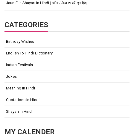
Jaun Elia Shayari In Hindi | जॉन एलिया शायरी इन हिंदी
CATEGORIES
Birthday Wishes
English To Hindi Dictionary
Indian Festivals
Jokes
Meaning In Hindi
Quotations In Hindi
Shayari In Hindi
MY CALENDER