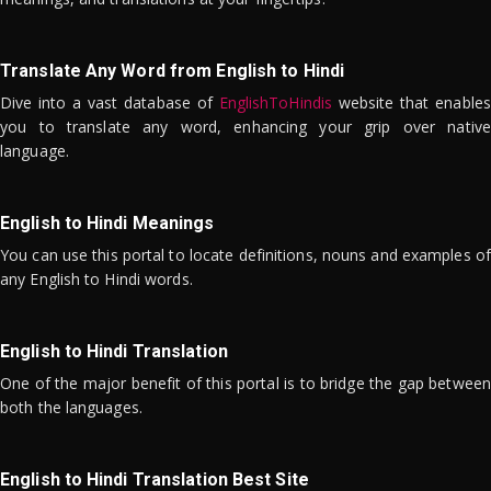
Translate Any Word from English to Hindi
Dive into a vast database of
EnglishToHindis
website that enables
you to translate any word, enhancing your grip over native
language.
English to Hindi Meanings
You can use this portal to locate definitions, nouns and examples of
any English to Hindi words.
English to Hindi Translation
One of the major benefit of this portal is to bridge the gap between
both the languages.
English to Hindi Translation Best Site