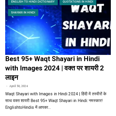
ENGLISH TO HINDI DICTIONARY
QUOTATIONS IN HINDI
SHAYARI IN HINDI
Best 95+ Waqt Shayari in Hindi
with Images 2024 | वक्त पर शायरी 2
लाइन
April 30, 2024
Waqt Shayari with Images in Hindi 2024 | हिंदी में तस्वीरों के
साथ वक्त शायरी Best 95+ Waqt Shayari in Hindi: नमस्कार!
EnglishtoHindis में आपका…