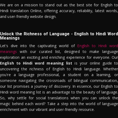
We are on a mission to stand out as the best site for English to
Hindi translation Online, offering accuracy, reliability, latest words,
and user-friendly website design.
Unlock the Richness of Language - English to Hindi Word
Meanings
Let's dive into the captivating world of
English to Hindi word
meanings
with our curated list, designed to make language
exploration an exciting and enriching experience for everyone. Our
English to Hindi word meaning list
is your online guide to
uncovering the richness of English to Hindi language. Whether
you're a language professional, a student on a learning, or
someone navigating the crossroads of bilingual communication,
our list promises a journey of discovery. In essence, our English to
Hindi word meaning list is an advantage to the beauty of language.
So, why settle for social translations when you can unlock the
magic behind each word? Take a step into the world of language
enrichment with our vibrant and user-friendly resource.