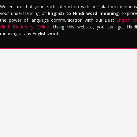
We ensure that your each interaction with our platform deepens
your understanding of
English to Hindi word meaning
. Explor
the power of language communication with our Best
English to
Hindi Dictionary Online
. Using this website, you can get Hindi
meaning of any English word.