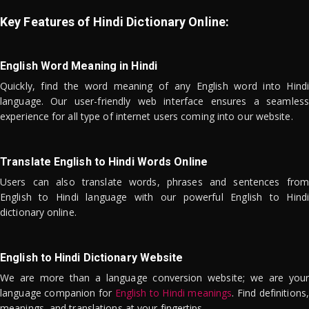
Key Features of Hindi Dictionary Online:
English Word Meaning in Hindi
Quickly, find the word meaning of any English word into Hindi
language. Our user-friendly web interface ensures a seamless
experience for all type of internet users coming into our website.
Translate English to Hindi Words Online
Users can also translate words, phrases and sentences from
English to Hindi language with our powerful English to Hindi
dictionary online.
English to Hindi Dictionary Website
We are more than a language conversion website; we are your
language companion for
English to Hindi meanings
. Find definitions,
meanings, and translations at your fingertips.