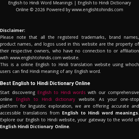
English to Hindi Word Meanings | English to Hindi Dictionary
Online © 2026 Powered by www.englishtohindis.com
Disclaimer:
Please note that all the registered trademarks, brand names,
product names, and logos used in this website are the property of
their respective owners, who have no connection to or affiliation
with www.englishtohindis.com website.
This is a online English to Hindi translation website using whoch
users can find Hindi meaning of any English word.
Best English to Hindi Dictionary Online
Start discovering
English to Hindi words
with our comprehensive
online
English to Hindi dictionary
website. As your one-stop
platform for linguistic exploration, we are offering accurate and
accessible translations from
English to Hindi word meanings
.
Explore our English to Hindi website, your gateway to the world of
English Hindi Dictionary Online
.