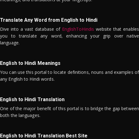
Translate Any Word from English to Hindi
Dive into a vast database of
EnglishToHindis
website that enables
you to translate any word, enhancing your grip over native
language.
English to Hindi Meanings
You can use this portal to locate definitions, nouns and examples of
any English to Hindi words.
English to Hindi Translation
One of the major benefit of this portal is to bridge the gap between
both the languages.
English to Hindi Translation Best Site