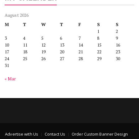
August 2026
M
T
W
T
F
S
S
1
2
3
4
5
6
7
8
9
10
11
12
13
14
15
16
17
18
19
20
21
22
23
24
25
26
27
28
29
30
31
« Mar
Advertise with Us
Contact Us
Order Custom Banner Design