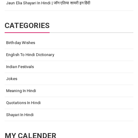
Jaun Elia Shayari In Hindi | जॉन एलिया शायरी इन हिंदी
CATEGORIES
Birthday Wishes
English To Hindi Dictionary
Indian Festivals
Jokes
Meaning In Hindi
Quotations In Hindi
Shayari In Hindi
MY CALENDER