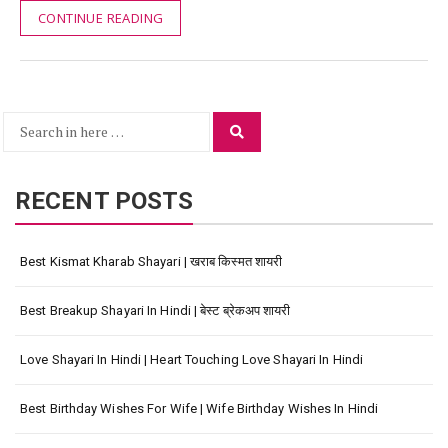
CONTINUE READING
Search
Search
for:
RECENT POSTS
Best Kismat Kharab Shayari | खराब किस्मत शायरी
Best Breakup Shayari In Hindi | बेस्ट ब्रेकअप शायरी
Love Shayari In Hindi | Heart Touching Love Shayari In Hindi
Best Birthday Wishes For Wife | Wife Birthday Wishes In Hindi