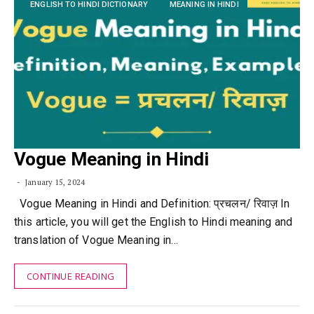
ENGLISH TO HINDI DICTIONARY
MEANING IN HINDI
Vogue Meaning in Hindi
January 15, 2024
Vogue Meaning in Hindi and Definition: प्रचलन/ रिवाज़ In
this article, you will get the English to Hindi meaning and
translation of Vogue Meaning in…
CONTINUE READING