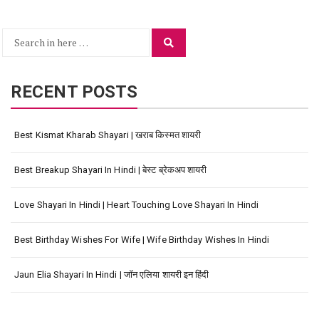
Search
Search
for:
RECENT POSTS
Best Kismat Kharab Shayari | खराब किस्मत शायरी
Best Breakup Shayari In Hindi | बेस्ट ब्रेकअप शायरी
Love Shayari In Hindi | Heart Touching Love Shayari In Hindi
Best Birthday Wishes For Wife | Wife Birthday Wishes In Hindi
Jaun Elia Shayari In Hindi | जॉन एलिया शायरी इन हिंदी