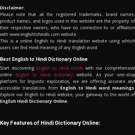
Disclaimer:
Please note that all the registered trademarks, brand names,
product names, and logos used in this website are the property of
their respective owners, who have no connection to or affiliation
with www.englishtohindis.com website.
This is a online English to Hindi translation website using whoch
users can find Hindi meaning of any English word.
Best English to Hindi Dictionary Online
Start discovering
English to Hindi words
with our comprehensive
online
English to Hindi dictionary
website. As your one-stop
platform for linguistic exploration, we are offering accurate and
accessible translations from
English to Hindi word meanings
.
Explore our English to Hindi website, your gateway to the world of
English Hindi Dictionary Online
.
Key Features of Hindi Dictionary Online: