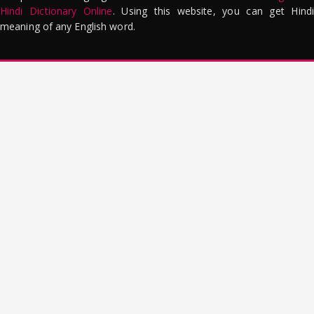
Hindi Dictionary Online
. Using this website, you can get Hindi
meaning of any English word.