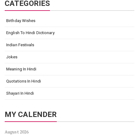
CATEGORIES
Birthday Wishes
English To Hindi Dictionary
Indian Festivals
Jokes
Meaning In Hindi
Quotations In Hindi
Shayari In Hindi
MY CALENDER
August 2026