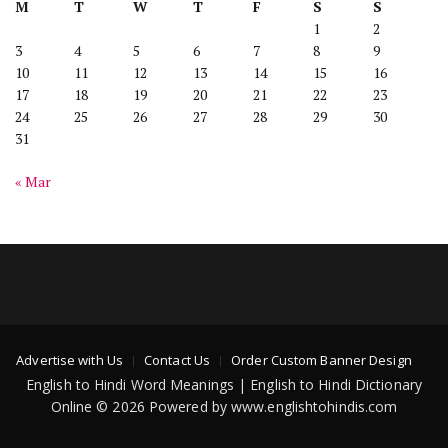
M
T
W
T
F
S
S
1
2
3
4
5
6
7
8
9
10
11
12
13
14
15
16
17
18
19
20
21
22
23
24
25
26
27
28
29
30
31
« Mar
Advertise with Us
Contact Us
Order Custom Banner Design
English to Hindi Word Meanings | English to Hindi Dictionary
Online © 2026 Powered by www.englishtohindis.com