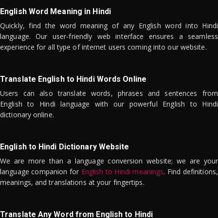
English Word Meaning in Hindi
Quickly, find the word meaning of any English word into Hindi
language. Our user-friendly web interface ensures a seamless
experience for all type of internet users coming into our website.
Translate English to Hindi Words Online
Users can also translate words, phrases and sentences from
English to Hindi language with our powerful English to Hindi
dictionary online.
English to Hindi Dictionary Website
We are more than a language conversion website; we are your
language companion for
English to Hindi meanings
. Find definitions,
meanings, and translations at your fingertips.
Translate Any Word from English to Hindi