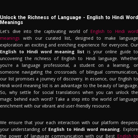
Unlock the Richness of Language - English to Hindi Word
Meanings
Let's dive into the captivating world of
English to Hindi word
meanings
with our curated list, designed to make language
exploration an exciting and enriching experience for everyone. Our
English to Hindi word meaning list
is your online guide to
uncovering the richness of English to Hindi language. Whether
you're a language professional, a student on a learning, or
someone navigating the crossroads of bilingual communication,
our list promises a journey of discovery. In essence, our English to
Hindi word meaning list is an advantage to the beauty of language.
So, why settle for social translations when you can unlock the
magic behind each word? Take a step into the world of language
enrichment with our vibrant and user-friendly resource.
We ensure that your each interaction with our platform deepens
your understanding of
English to Hindi word meaning
. Explor
the power of language communication with our Best
English to