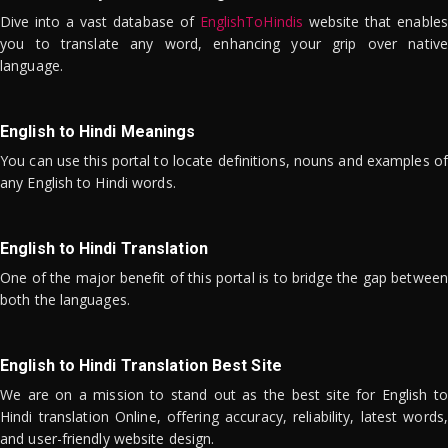
Dive into a vast database of
EnglishToHindis
website that enables
you to translate any word, enhancing your grip over native
language.
English to Hindi Meanings
You can use this portal to locate definitions, nouns and examples of
any English to Hindi words.
English to Hindi Translation
One of the major benefit of this portal is to bridge the gap between
both the languages.
English to Hindi Translation Best Site
We are on a mission to stand out as the best site for English to
Hindi translation Online, offering accuracy, reliability, latest words,
and user-friendly website design.