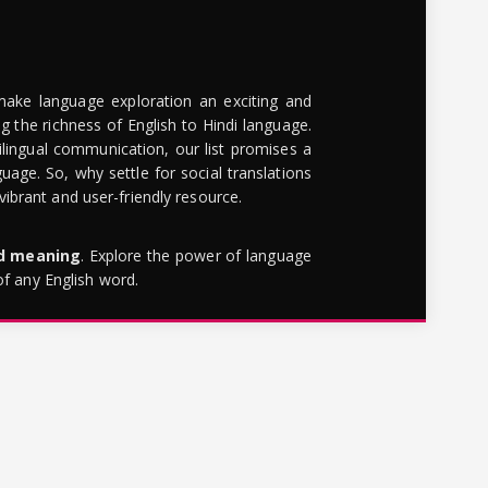
make language exploration an exciting and
g the richness of English to Hindi language.
lingual communication, our list promises a
uage. So, why settle for social translations
brant and user-friendly resource.
rd meaning
. Explore the power of language
of any English word.