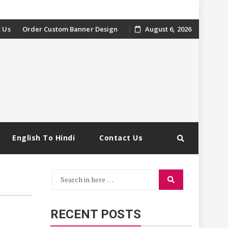
 Us
Order Custom Banner Design
August 6, 2026
English To Hindi
Contact Us
Search
Search
for:
RECENT POSTS