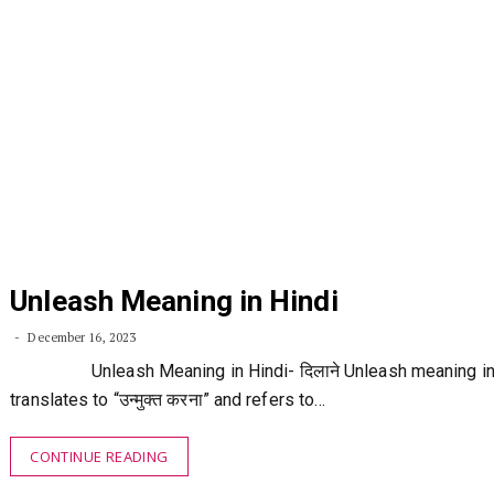
Unleash Meaning in Hindi
December 16, 2023
Unleash Meaning in Hindi- दिलाने Unleash meaning in 
translates to “उन्मुक्त करना” and refers to…
CONTINUE READING