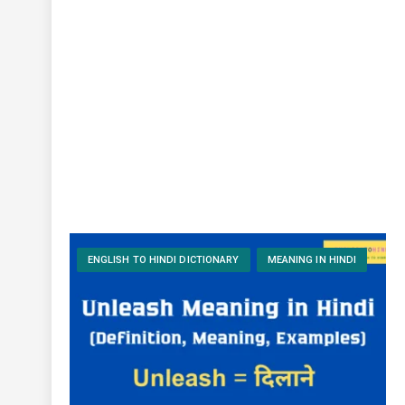
ENGLISH TO HINDI DICTIONARY
MEANING IN HINDI