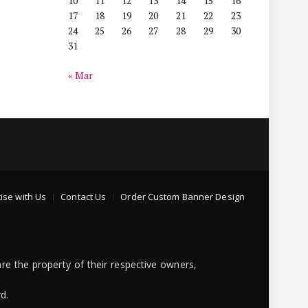
10
11
12
13
14
15
16
17
18
19
20
21
22
23
24
25
26
27
28
29
30
31
« Mar
ise with Us
Contact Us
Order Custom Banner Design
re the property of their respective owners,
d.