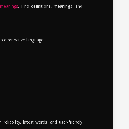
 meanings
. Find definitions, meanings, and
ip over native language.
reliability, latest words, and user-friendly