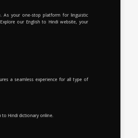
. As your one-stop platform for linguistic
 Explore our English to Hindi website, your
ures a seamless experience for all type of
to Hindi dictionary online.