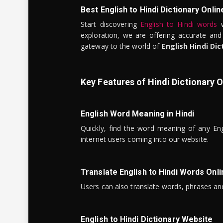
Best English to Hindi Dictionary Onlin
Start discovering
English to Hindi words
w
exploration, we are offering accurate and
gateway to the world of
English Hindi Dic
Key Features of Hindi Dictionary O
English Word Meaning in Hindi
Quickly, find the word meaning of any Eng
internet users coming into our website.
Translate English to Hindi Words Onli
Users can also translate words, phrases and
English to Hindi Dictionary Website