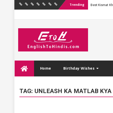
Trending
Best Kismat Kha
Home
Birthday
Quotations
Hindi
Festival
English
Contact
Wishes
Shayari
Wishes
to
Us
Hindi
Skip
Home
Birthday Wishes
to
content
TAG:
UNLEASH KA MATLAB KYA 