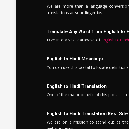
We are more than a language conversio
translations at your fingertips.
Translate Any Word from English to H
Dive into a vast database of
EnglishToHind
English to Hindi Meanings
You can use this portal to locate definitio
English to Hindi Translation
One of the major benefit of this portal is 
English to Hindi Translation Best Site
We are on a mission to stand out as the bes
website design.