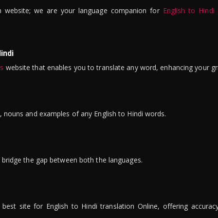
n website; we are your language companion for
English to Hindi
indi
is
website that enables you to translate any word, enhancing your gr
ns, nouns and examples of any English to Hindi words.
to bridge the gap between both the languages.
t site for English to Hindi translation Online, offering accuracy, 