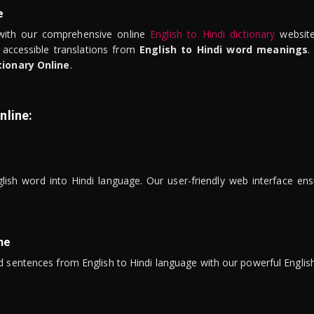
e
ith our comprehensive online
English to Hindi dictionary
website
 accessible translations from
English to Hindi word meanings
.
tionary Online
.
nline:
lish word into Hindi language. Our user-friendly web interface ens
ne
 sentences from English to Hindi language with our powerful English 