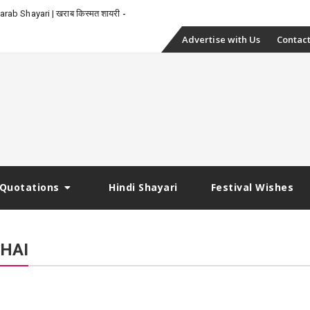
_
rab Shayari | खराब किस्मत शायरी
Skip
Advertise with Us
Contact
to
content
Quotations
Hindi Shayari
Festival Wishes
HAI