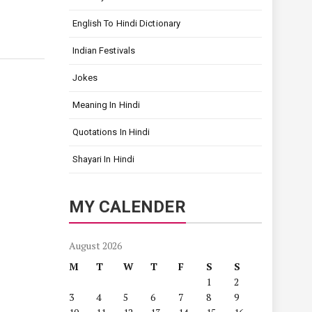
English To Hindi Dictionary
Indian Festivals
Jokes
Meaning In Hindi
Quotations In Hindi
Shayari In Hindi
MY CALENDER
August 2026
M
T
W
T
F
S
S
1
2
3
4
5
6
7
8
9