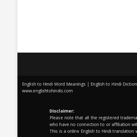
English to Hindi Word Meanings | English to Hindi Dicti
www.englishtohindis.com
Disclaimer:
Please note that all the registered tradem
who have no connection to or affiliation w
This is a online English to Hindi translatio