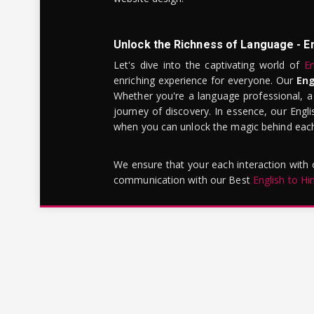
Unlock the Richness of Language - E
Let's dive into the captivating world of
En
enriching experience for everyone. Our
Eng
Whether you're a language professional, a
journey of discovery. In essence, our Engli
when you can unlock the magic behind each 
We ensure that your each interaction with
communication with our Best
English to Hi