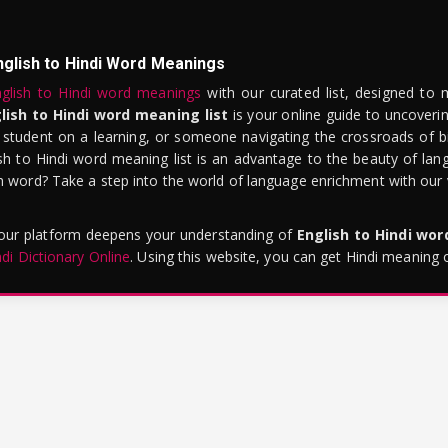
nglish to Hindi Word Meanings
glish to Hindi word meanings
with our curated list, designed to 
lish to Hindi word meaning list
is your online guide to uncoverin
 student on a learning, or someone navigating the crossroads of bi
sh to Hindi word meaning list is an advantage to the beauty of lang
word? Take a step into the world of language enrichment with our vi
 our platform deepens your understanding of
English to Hindi wo
ndi Dictionary Online
. Using this website, you can get Hindi meaning 