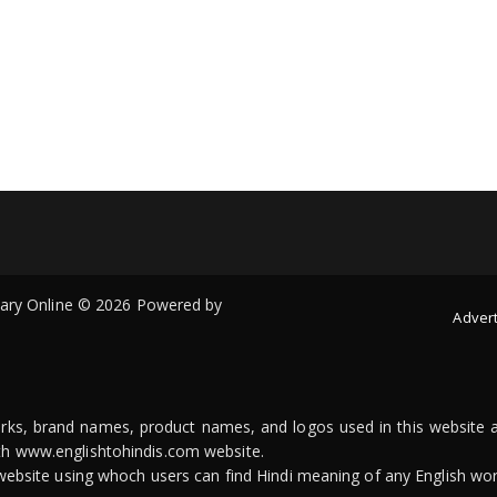
onary Online © 2026 Powered by
Advert
arks, brand names, product names, and logos used in this website a
ith www.englishtohindis.com website.
n website using whoch users can find Hindi meaning of any English wor