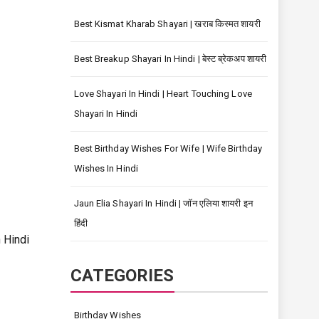
Best Kismat Kharab Shayari | खराब किस्मत शायरी
Best Breakup Shayari In Hindi | बेस्ट ब्रेकअप शायरी
Love Shayari In Hindi | Heart Touching Love
Shayari In Hindi
Best Birthday Wishes For Wife | Wife Birthday
Wishes In Hindi
Jaun Elia Shayari In Hindi | जॉन एलिया शायरी इन
हिंदी
Hindi
CATEGORIES
Birthday Wishes