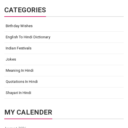
CATEGORIES
Birthday Wishes
English To Hindi Dictionary
Indian Festivals
Jokes
Meaning In Hindi
Quotations In Hindi
Shayari In Hindi
MY CALENDER