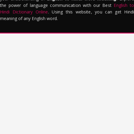
the power of language communication with our Best
English to
Hindi Dictionary Online
. Using this website, you can get Hindi
meaning of any English word.