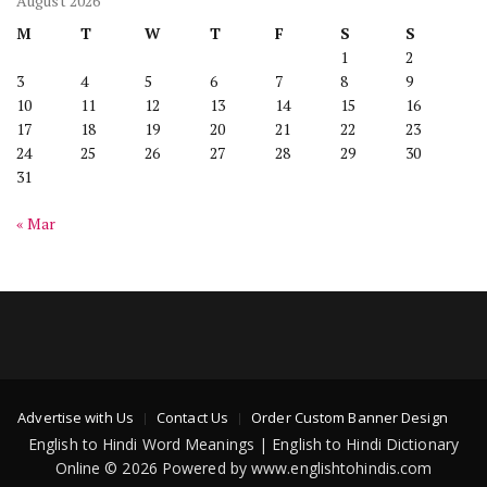
August 2026
M
T
W
T
F
S
S
1
2
3
4
5
6
7
8
9
10
11
12
13
14
15
16
17
18
19
20
21
22
23
24
25
26
27
28
29
30
31
« Mar
Advertise with Us
Contact Us
Order Custom Banner Design
English to Hindi Word Meanings | English to Hindi Dictionary
Online © 2026 Powered by www.englishtohindis.com