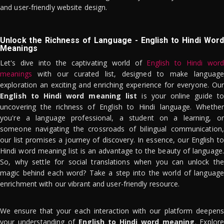
and user-friendly website design.
Unlock the Richness of Language - English to Hindi Word
Meanings
Let's dive into the captivating world of
English to Hindi word
meanings
with our curated list, designed to make language
exploration an exciting and enriching experience for everyone. Our
English to Hindi word meaning list
is your online guide to
uncovering the richness of English to Hindi language. Whether
you're a language professional, a student on a learning, or
someone navigating the crossroads of bilingual communication,
our list promises a journey of discovery. In essence, our English to
Hindi word meaning list is an advantage to the beauty of language.
So, why settle for social translations when you can unlock the
magic behind each word? Take a step into the world of language
enrichment with our vibrant and user-friendly resource.
We ensure that your each interaction with our platform deepens
your understanding of
English to Hindi word meaning
. Explor