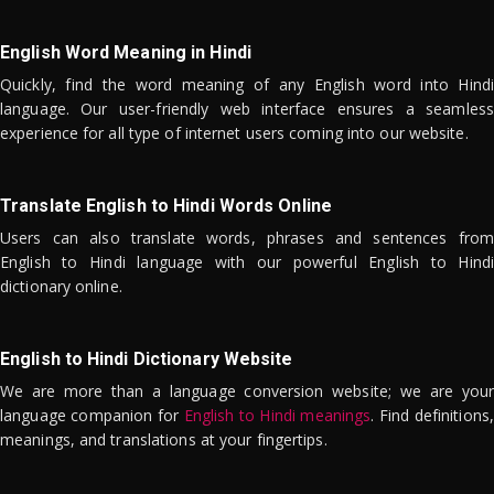
English Word Meaning in Hindi
Quickly, find the word meaning of any English word into Hindi
language. Our user-friendly web interface ensures a seamless
experience for all type of internet users coming into our website.
Translate English to Hindi Words Online
Users can also translate words, phrases and sentences from
English to Hindi language with our powerful English to Hindi
dictionary online.
English to Hindi Dictionary Website
We are more than a language conversion website; we are your
language companion for
English to Hindi meanings
. Find definitions,
meanings, and translations at your fingertips.