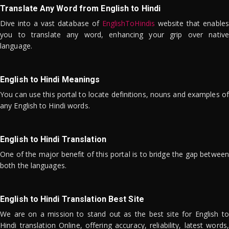
Translate Any Word from English to Hindi
Dive into a vast database of
EnglishToHindis
website that enables
you to translate any word, enhancing your grip over native
language.
English to Hindi Meanings
You can use this portal to locate definitions, nouns and examples of
any English to Hindi words.
English to Hindi Translation
One of the major benefit of this portal is to bridge the gap between
both the languages.
English to Hindi Translation Best Site
We are on a mission to stand out as the best site for English to
Hindi translation Online, offering accuracy, reliability, latest words,