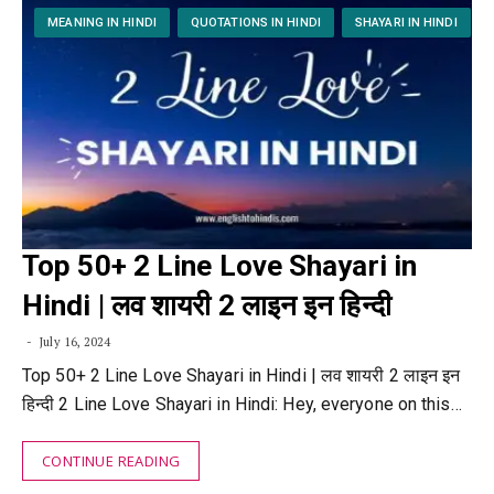
MEANING IN HINDI
QUOTATIONS IN HINDI
SHAYARI IN HINDI
Top 50+ 2 Line Love Shayari in
Hindi | लव शायरी 2 लाइन इन हिन्दी
July 16, 2024
Top 50+ 2 Line Love Shayari in Hindi | लव शायरी 2 लाइन इन
हिन्दी 2 Line Love Shayari in Hindi: Hey, everyone on this…
CONTINUE READING