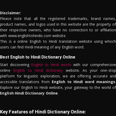
Disclaimer:
Please note that all the registered trademarks, brand names,
product names, and logos used in this website are the property of
their respective owners, who have no connection to or affiliation
with www.englishtohindis.com website.
This is a online English to Hindi translation website using whoch
users can find Hindi meaning of any English word.
Best English to Hindi Dictionary Online
Start discovering
English to Hindi words
with our comprehensive
online
English to Hindi dictionary
website. As your one-stop
platform for linguistic exploration, we are offering accurate and
accessible translations from
English to Hindi word meanings
.
Explore our English to Hindi website, your gateway to the world of
English Hindi Dictionary Online
.
Key Features of Hindi Dictionary Online: