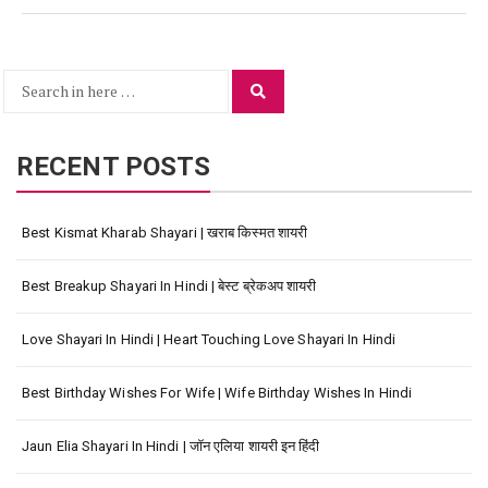
Search
Search
for:
RECENT POSTS
Best Kismat Kharab Shayari | खराब किस्मत शायरी
Best Breakup Shayari In Hindi | बेस्ट ब्रेकअप शायरी
Love Shayari In Hindi | Heart Touching Love Shayari In Hindi
Best Birthday Wishes For Wife | Wife Birthday Wishes In Hindi
Jaun Elia Shayari In Hindi | जॉन एलिया शायरी इन हिंदी