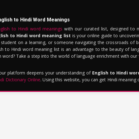
nglish to Hindi Word Meanings
glish to Hindi word meanings
with our curated list, designed to 
lish to Hindi word meaning list
is your online guide to uncoverin
 student on a learning, or someone navigating the crossroads of bi
sh to Hindi word meaning list is an advantage to the beauty of lang
word? Take a step into the world of language enrichment with our vi
 our platform deepens your understanding of
English to Hindi wo
ndi Dictionary Online
. Using this website, you can get Hindi meaning 