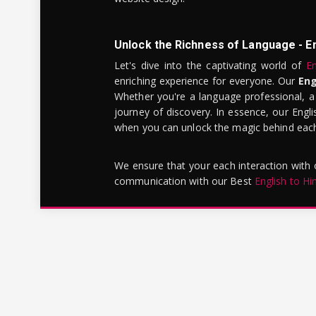
Unlock the Richness of Language - E
Let's dive into the captivating world of
En
enriching experience for everyone. Our
Eng
Whether you're a language professional, a
journey of discovery. In essence, our Engli
when you can unlock the magic behind each 
We ensure that your each interaction with
communication with our Best
English to Hi