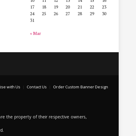
10
11
12
13
14
15
16
17
18
19
20
21
22
23
24
25
26
27
28
29
30
31
« Mar
ise with Us
Contact Us
Order Custom Banner Design
re the property of their respective owners,
d.