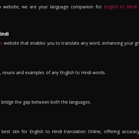
n website; we are your language companion for
English to Hindi
indi
is
website that enables you to translate any word, enhancing your gr
ns, nouns and examples of any English to Hindi words.
to bridge the gap between both the languages.
t site for English to Hindi translation Online, offering accuracy, 