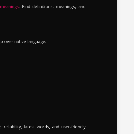
 meanings
. Find definitions, meanings, and
ip over native language.
reliability, latest words, and user-friendly