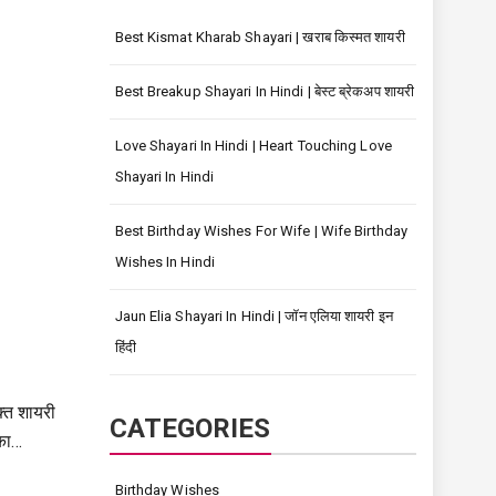
Best Kismat Kharab Shayari | खराब किस्मत शायरी
Best Breakup Shayari In Hindi | बेस्ट ब्रेकअप शायरी
Love Shayari In Hindi | Heart Touching Love
Shayari In Hindi
Best Birthday Wishes For Wife | Wife Birthday
Wishes In Hindi
Jaun Elia Shayari In Hindi | जॉन एलिया शायरी इन
हिंदी
्त शायरी
CATEGORIES
का…
Birthday Wishes