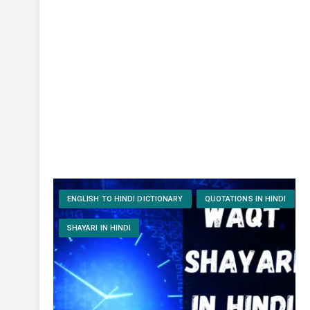
ENGLISH TO HINDI DICTIONARY
QUOTATIONS IN HINDI
SHAYARI IN HINDI