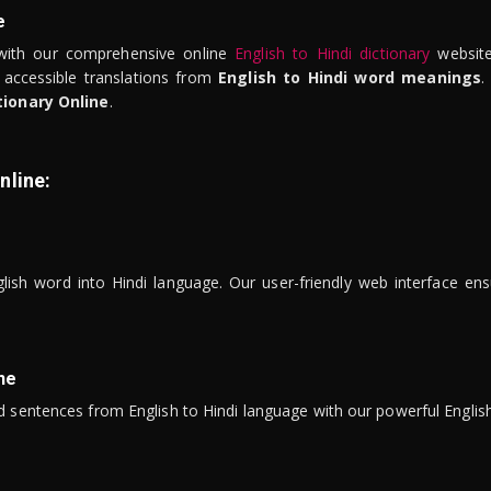
e
ith our comprehensive online
English to Hindi dictionary
website
 accessible translations from
English to Hindi word meanings
.
tionary Online
.
nline:
lish word into Hindi language. Our user-friendly web interface ens
ne
 sentences from English to Hindi language with our powerful English 