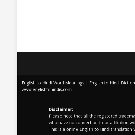
English to Hindi Word Meanings | English to Hindi Dicti
www.englishtohindis.com
Disclaimer:
Please note that all the registered tradem
who have no connection to or affiliation w
This is a online English to Hindi translatio