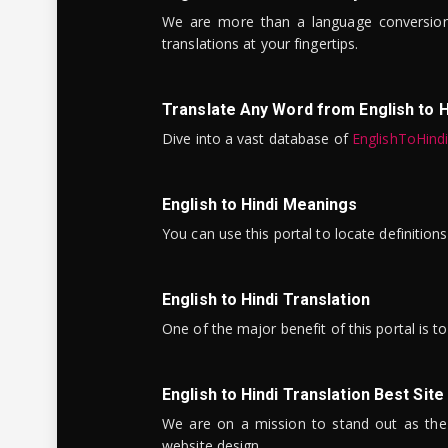
We are more than a language conversio
translations at your fingertips.
Translate Any Word from English to H
Dive into a vast database of
EnglishToHind
English to Hindi Meanings
You can use this portal to locate definitio
English to Hindi Translation
One of the major benefit of this portal is 
English to Hindi Translation Best Site
We are on a mission to stand out as the bes
website design.