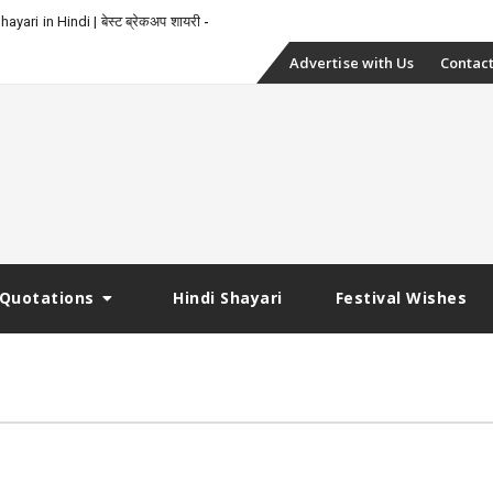
_
yari in Hindi | बेस्ट ब्रेकअप शायरी
Skip
Advertise with Us
Contact
to
content
Quotations
Hindi Shayari
Festival Wishes