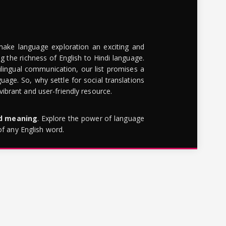
make language exploration an exciting and
g the richness of English to Hindi language.
lingual communication, our list promises a
uage. So, why settle for social translations
brant and user-friendly resource.
rd meaning
. Explore the power of language
of any English word.