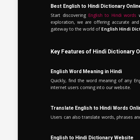
Best English to Hindi Dictionary Onlin
Start discovering
English to Hindi words
w
exploration, we are offering accurate and
gateway to the world of
English Hindi Dic
Key Features of Hindi Dictionary O
English Word Meaning in Hindi
Quickly, find the word meaning of any Eng
internet users coming into our website.
Translate English to Hindi Words Onli
Users can also translate words, phrases and
English to Hindi Dictionary Website