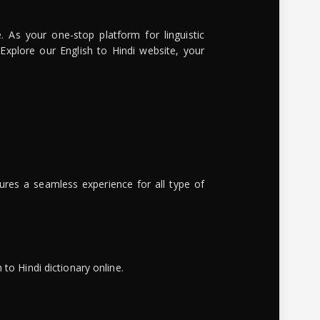
. As your one-stop platform for linguistic
 Explore our English to Hindi website, your
ures a seamless experience for all type of
to Hindi dictionary online.