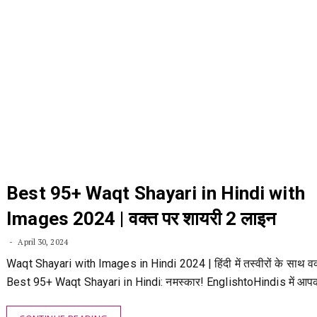
Best 95+ Waqt Shayari in Hindi with
Images 2024 | वक्त पर शायरी 2 लाइन
April 30, 2024
Waqt Shayari with Images in Hindi 2024 | हिंदी में तस्वीरों के साथ वक
Best 95+ Waqt Shayari in Hindi: नमस्कार! EnglishtoHindis में आप