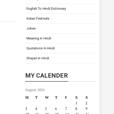
English To Hindi Dictionary
Indian Festivals
Jokes
Meaning In Hindi
Quotations In Hindi
Shayari In Hindi
MY CALENDER
August 2026
M
T
W
T
F
S
S
1
2
3
4
5
6
7
8
9