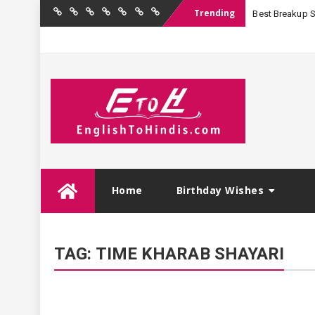
Trending
Best Breakup Sha
Home
Birthday
Quotations
Hindi
Festival
English
Contact
Wishes
Shayari
Wishes
to
Us
Hindi
Skip
Home
Birthday Wishes
to
content
TAG:
TIME KHARAB SHAYARI