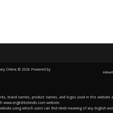
onary Online © 2026 Powered by
Advert
arks, brand names, product names, and logos used in this website a
ith www.englishtohindis.com website.
n website using whoch users can find Hindi meaning of any English wor