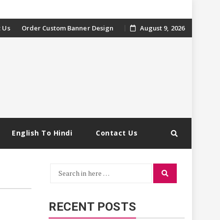
 Us
Order Custom Banner Design
August 9, 2026
English To Hindi
Contact Us
Search
Search
for:
RECENT POSTS