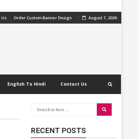
 Us
Order Custom Banner Design
August 7, 2026
English To Hindi
Contact Us
Search
Search
for:
RECENT POSTS