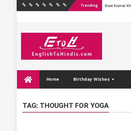
Trending
Best Kismat Kha
Home
Birthday
Quotations
Hindi
Festival
English
Contact
Wishes
Shayari
Wishes
to
Us
Hindi
Skip
Home
Birthday Wishes
to
content
TAG:
THOUGHT FOR YOGA