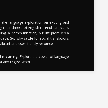
make language exploration an exciting and
g the richness of English to Hindi language.
lingual communication, our list promises a
uage. So, why settle for social translations
brant and user-friendly resource.
rd meaning
. Explore the power of language
of any English word.