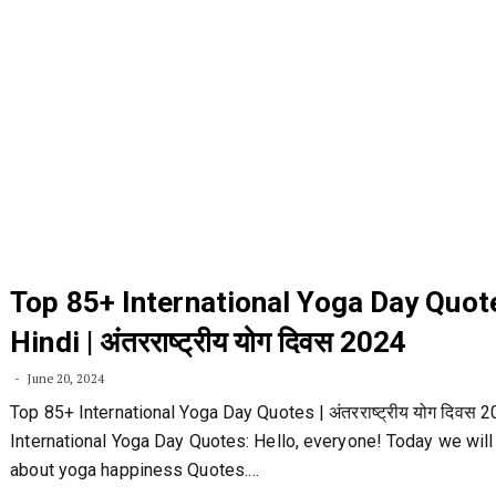
Top 85+ International Yoga Day Quot
Hindi | अंतरराष्ट्रीय योग दिवस 2024
June 20, 2024
Top 85+ International Yoga Day Quotes | अंतरराष्ट्रीय योग दिवस 
International Yoga Day Quotes: Hello, everyone! Today we will
about yoga happiness Quotes.…