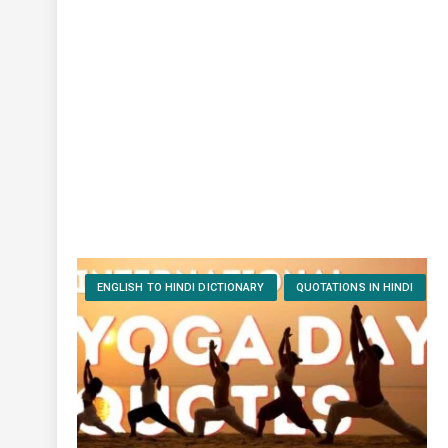
ENGLISH TO HINDI DICTIONARY
QUOTATIONS IN HINDI