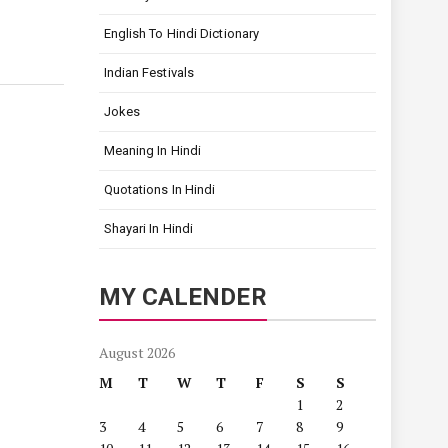
English To Hindi Dictionary
Indian Festivals
Jokes
Meaning In Hindi
Quotations In Hindi
Shayari In Hindi
MY CALENDER
August 2026
M
T
W
T
F
S
S
1
2
3
4
5
6
7
8
9