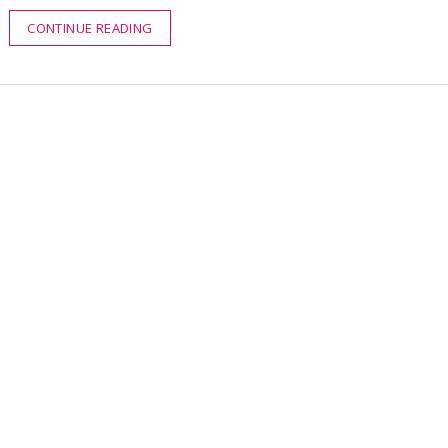
CONTINUE READING