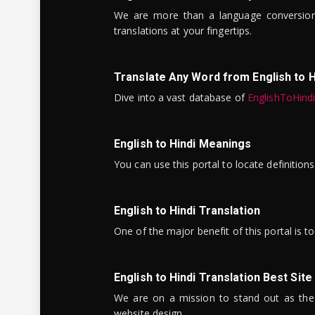
We are more than a language conversio
translations at your fingertips.
Translate Any Word from English to H
Dive into a vast database of
EnglishToHind
English to Hindi Meanings
You can use this portal to locate definitio
English to Hindi Translation
One of the major benefit of this portal is 
English to Hindi Translation Best Site
We are on a mission to stand out as the bes
website design.