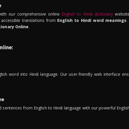
e
ith our comprehensive online
English to Hindi dictionary
website
 accessible translations from
English to Hindi word meanings
.
tionary Online
.
nline:
lish word into Hindi language. Our user-friendly web interface ens
ne
 sentences from English to Hindi language with our powerful English 