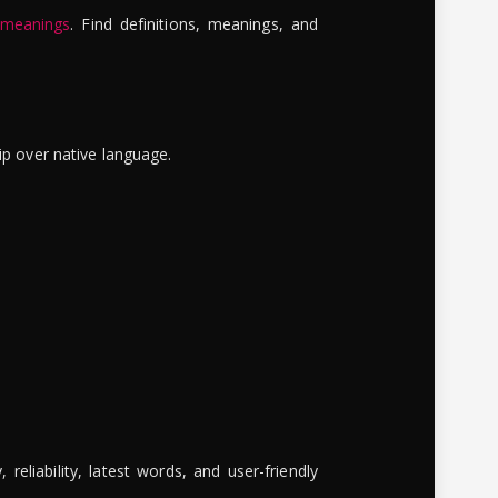
 meanings
. Find definitions, meanings, and
ip over native language.
reliability, latest words, and user-friendly