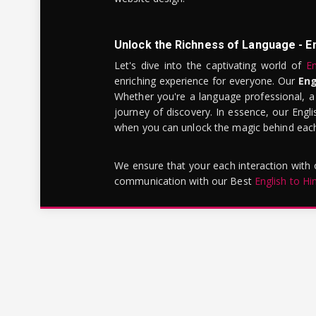
Unlock the Richness of Language - E
Let's dive into the captivating world of
En
enriching experience for everyone. Our
Eng
Whether you're a language professional, a
journey of discovery. In essence, our Engli
when you can unlock the magic behind each 
We ensure that your each interaction with
communication with our Best
English to Hi