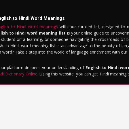
nglish to Hindi Word Meanings
glish to Hindi word meanings
with our curated list, designed to 
lish to Hindi word meaning list
is your online guide to uncoverin
 student on a learning, or someone navigating the crossroads of bi
sh to Hindi word meaning list is an advantage to the beauty of lang
word? Take a step into the world of language enrichment with our vi
 our platform deepens your understanding of
English to Hindi wo
ndi Dictionary Online
. Using this website, you can get Hindi meaning 