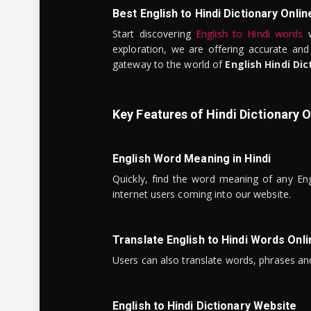
Best English to Hindi Dictionary Onlin
Start discovering
English to Hindi words
w
exploration, we are offering accurate and
gateway to the world of
English Hindi Dic
Key Features of Hindi Dictionary O
English Word Meaning in Hindi
Quickly, find the word meaning of any Eng
internet users coming into our website.
Translate English to Hindi Words Onli
Users can also translate words, phrases and
English to Hindi Dictionary Website