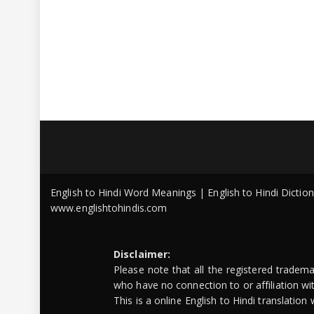
English to Hindi Word Meanings | English to Hindi Dicti
www.englishtohindis.com
Disclaimer:
Please note that all the registered tradem
who have no connection to or affiliation w
This is a online English to Hindi translatio