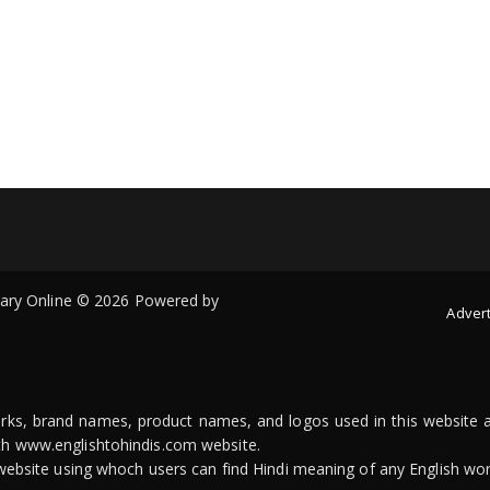
onary Online © 2026 Powered by
Advert
arks, brand names, product names, and logos used in this website a
ith www.englishtohindis.com website.
n website using whoch users can find Hindi meaning of any English wor