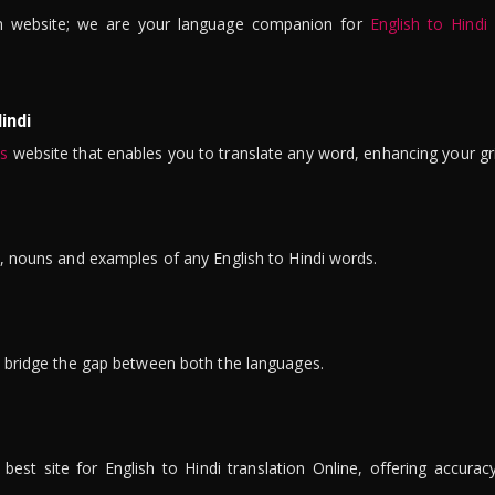
n website; we are your language companion for
English to Hindi
indi
is
website that enables you to translate any word, enhancing your gr
ns, nouns and examples of any English to Hindi words.
to bridge the gap between both the languages.
t site for English to Hindi translation Online, offering accuracy, 