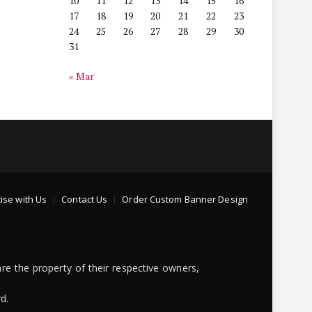
10
11
12
13
14
15
16
17
18
19
20
21
22
23
24
25
26
27
28
29
30
31
« Mar
ise with Us
Contact Us
Order Custom Banner Design
re the property of their respective owners,
d.