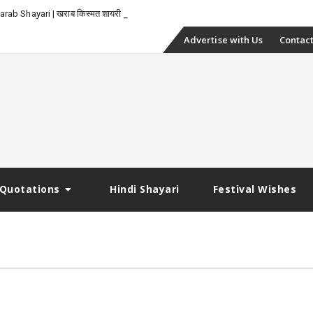
-
rab Shayari | खराब किस्मत शायरी
Skip
Advertise with Us
Contact
to
content
Quotations
Hindi Shayari
Festival Wishes