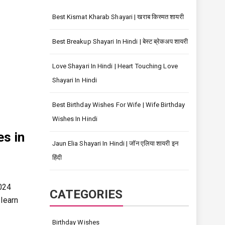
Best Kismat Kharab Shayari | खराब किस्मत शायरी
Best Breakup Shayari In Hindi | बेस्ट ब्रेकअप शायरी
Love Shayari In Hindi | Heart Touching Love
Shayari In Hindi
Best Birthday Wishes For Wife | Wife Birthday
Wishes In Hindi
es in
Jaun Elia Shayari In Hindi | जॉन एलिया शायरी इन
हिंदी
2024
CATEGORIES
 learn
Birthday Wishes