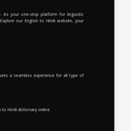
. As your one-stop platform for linguistic
 Explore our English to Hindi website, your
ures a seamless experience for all type of
to Hindi dictionary online.