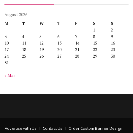
August 2026
M
T
W
T
F
S
S
1
2
3
4
5
6
7
8
9
10
11
12
13
14
15
16
17
18
19
20
21
22
23
24
25
26
27
28
29
30
31
« Mar
Advertise with Us
Contact Us
Order Custom Banner Design