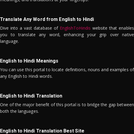
Translate Any Word from English to Hindi
Dive into a vast database of
EnglishToHindis
website that enables
you to translate any word, enhancing your grip over native
language.
English to Hindi Meanings
You can use this portal to locate definitions, nouns and examples of
any English to Hindi words.
English to Hindi Translation
One of the major benefit of this portal is to bridge the gap between
both the languages.
English to Hindi Translation Best Site