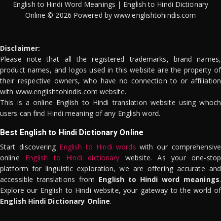
English to Hindi Word Meanings | English to Hindi Dictionary
Online © 2026 Powered by www.englishtohindis.com
Disclaimer:
Please note that all the registered trademarks, brand names,
product names, and logos used in this website are the property of
their respective owners, who have no connection to or affiliation
with www.englishtohindis.com website.
This is a online English to Hindi translation website using whoch
users can find Hindi meaning of any English word.
Best English to Hindi Dictionary Online
Start discovering
English to Hindi words
with our comprehensive
online
English to Hindi dictionary
website. As your one-stop
platform for linguistic exploration, we are offering accurate and
accessible translations from
English to Hindi word meanings
.
Explore our English to Hindi website, your gateway to the world of
English Hindi Dictionary Online
.