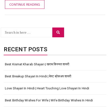
CONTINUE READING
Search
Search
for:
RECENT POSTS
Best Kismat Kharab Shayari | खराब किस्मत शायरी
Best Breakup Shayari In Hindi | बेस्ट ब्रेकअप शायरी
Love Shayari In Hindi | Heart Touching Love Shayari In Hindi
Best Birthday Wishes For Wife | Wife Birthday Wishes In Hindi