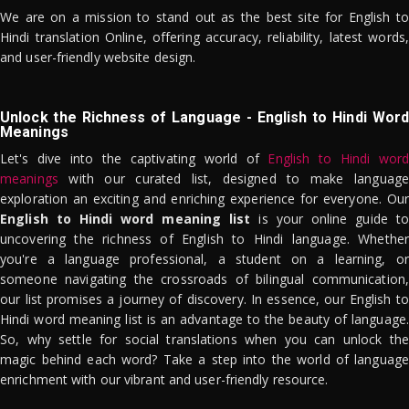
We are on a mission to stand out as the best site for English to
Hindi translation Online, offering accuracy, reliability, latest words,
and user-friendly website design.
Unlock the Richness of Language - English to Hindi Word
Meanings
Let's dive into the captivating world of
English to Hindi word
meanings
with our curated list, designed to make language
exploration an exciting and enriching experience for everyone. Our
English to Hindi word meaning list
is your online guide to
uncovering the richness of English to Hindi language. Whether
you're a language professional, a student on a learning, or
someone navigating the crossroads of bilingual communication,
our list promises a journey of discovery. In essence, our English to
Hindi word meaning list is an advantage to the beauty of language.
So, why settle for social translations when you can unlock the
magic behind each word? Take a step into the world of language
enrichment with our vibrant and user-friendly resource.