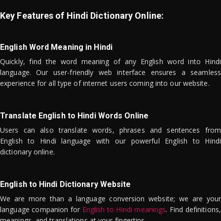
Key Features of Hindi Dictionary Online:
English Word Meaning in Hindi
Quickly, find the word meaning of any English word into Hindi
language. Our user-friendly web interface ensures a seamless
experience for all type of internet users coming into our website.
Translate English to Hindi Words Online
Users can also translate words, phrases and sentences from
English to Hindi language with our powerful English to Hindi
dictionary online.
English to Hindi Dictionary Website
We are more than a language conversion website; we are your
language companion for
English to Hindi meanings
. Find definitions,
meanings, and translations at your fingertips.