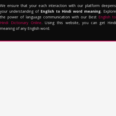
We ensure that your each interaction with our platform deepens
your understanding of
English to Hindi word meaning
. Explor
the power of language communication with our Best
English to
Hindi Dictionary Online
. Using this website, you can get Hindi
meaning of any English word.