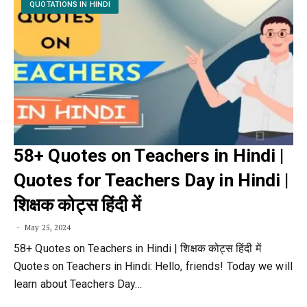
QUOTATIONS IN HINDI
58+ Quotes on Teachers in Hindi |
Quotes for Teachers Day in Hindi |
शिक्षक कोट्स हिंदी में
May 25, 2024
58+ Quotes on Teachers in Hindi | शिक्षक कोट्स हिंदी में
Quotes on Teachers in Hindi: Hello, friends! Today we will
learn about Teachers Day…