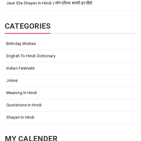
Jaun Elia Shayari In Hindi | जॉन एलिया शायरी इन हिंदी
CATEGORIES
Birthday Wishes
English To Hindi Dictionary
Indian Festivals
Jokes
Meaning In Hindi
Quotations In Hindi
Shayari In Hindi
MY CALENDER