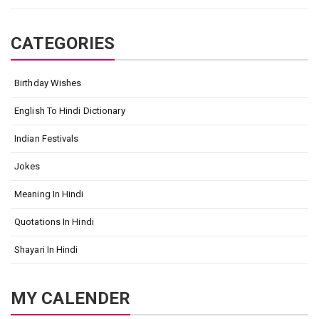
CATEGORIES
Birthday Wishes
English To Hindi Dictionary
Indian Festivals
Jokes
Meaning In Hindi
Quotations In Hindi
Shayari In Hindi
MY CALENDER