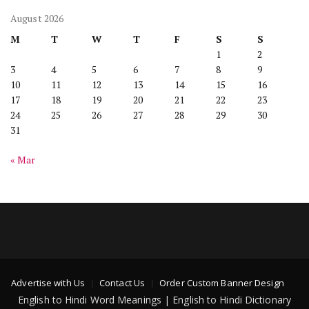
August 2026
M
T
W
T
F
S
S
1
2
3
4
5
6
7
8
9
10
11
12
13
14
15
16
17
18
19
20
21
22
23
24
25
26
27
28
29
30
31
« Mar
Advertise with Us
Contact Us
Order Custom Banner Design
English to Hindi Word Meanings | English to Hindi Dictionary