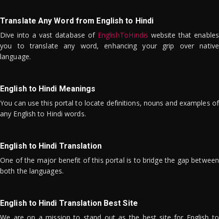
Translate Any Word from English to Hindi
Dive into a vast database of
EnglishToHindis
website that enables
you to translate any word, enhancing your grip over native
language.
English to Hindi Meanings
You can use this portal to locate definitions, nouns and examples of
any English to Hindi words.
English to Hindi Translation
One of the major benefit of this portal is to bridge the gap between
both the languages.
English to Hindi Translation Best Site
We are on a mission to stand out as the best site for English to