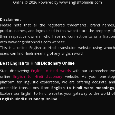
Online © 2026 Powered by www.englishtohindis.com
Disclaimer:
Please note that all the registered trademarks, brand names,
product names, and logos used in this website are the property of
their respective owners, who have no connection to or affiliation
with www.englishtohindis.com website.
This is a online English to Hindi translation website using whoch
users can find Hindi meaning of any English word.
Best English to Hindi Dictionary Online
Start discovering
English to Hindi words
with our comprehensive
online
English to Hindi dictionary
website. As your one-stop
platform for linguistic exploration, we are offering accurate and
accessible translations from
English to Hindi word meanings
.
Explore our English to Hindi website, your gateway to the world of
English Hindi Dictionary Online
.