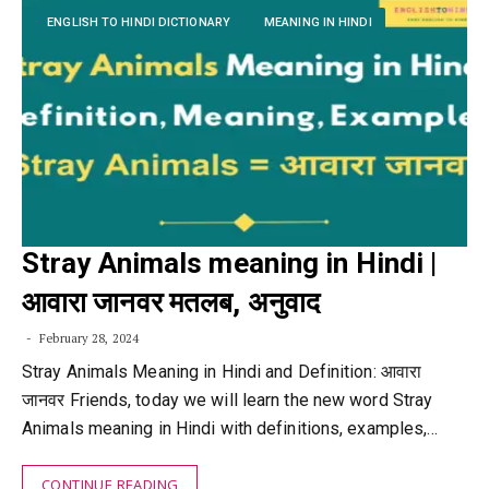
ENGLISH TO HINDI DICTIONARY
MEANING IN HINDI
Stray Animals meaning in Hindi |
आवारा जानवर मतलब, अनुवाद
February 28, 2024
Stray Animals Meaning in Hindi and Definition: आवारा
जानवर Friends, today we will learn the new word Stray
Animals meaning in Hindi with definitions, examples,…
CONTINUE READING