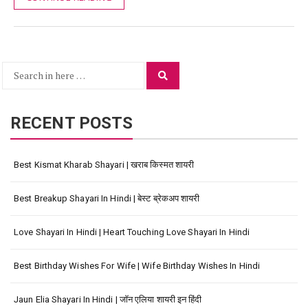
Search
Search
for:
RECENT POSTS
Best Kismat Kharab Shayari | खराब किस्मत शायरी
Best Breakup Shayari In Hindi | बेस्ट ब्रेकअप शायरी
Love Shayari In Hindi | Heart Touching Love Shayari In Hindi
Best Birthday Wishes For Wife | Wife Birthday Wishes In Hindi
Jaun Elia Shayari In Hindi | जॉन एलिया शायरी इन हिंदी