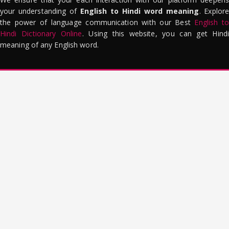
your understanding of
English to Hindi word meaning
. Explor
the power of language communication with our Best
English to
Hindi Dictionary Online
. Using this website, you can get Hindi
meaning of any English word.