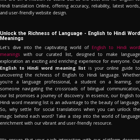
Hindi translation Online, offering accuracy, reliability, latest words,
and user-friendly website design.
Unlock the Richness of Language - English to Hindi Word
Meanings
Let's dive into the captivating world of
English to Hindi word
meanings
with our curated list, designed to make language
exploration an exciting and enriching experience for everyone. Our
English to Hindi word meaning list
is your online guide to
uncovering the richness of English to Hindi language. Whether
you're a language professional, a student on a learning, or
someone navigating the crossroads of bilingual communication,
our list promises a journey of discovery. In essence, our English to
Hindi word meaning list is an advantage to the beauty of language.
So, why settle for social translations when you can unlock the
magic behind each word? Take a step into the world of language
enrichment with our vibrant and user-friendly resource.
We ensure that your each interaction with our platform deepens