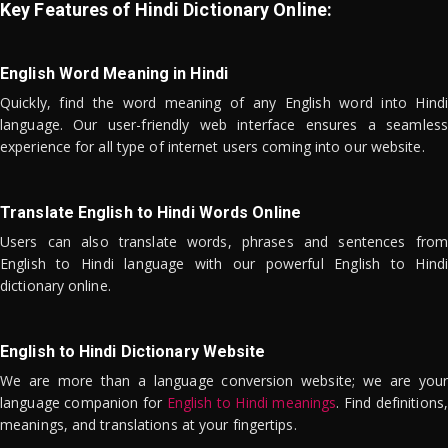
Key Features of Hindi Dictionary Online:
English Word Meaning in Hindi
Quickly, find the word meaning of any English word into Hindi
language. Our user-friendly web interface ensures a seamless
experience for all type of internet users coming into our website.
Translate English to Hindi Words Online
Users can also translate words, phrases and sentences from
English to Hindi language with our powerful English to Hindi
dictionary online.
English to Hindi Dictionary Website
We are more than a language conversion website; we are your
language companion for
English to Hindi meanings
. Find definitions,
meanings, and translations at your fingertips.