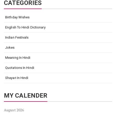
CATEGORIES
Birthday Wishes
English To Hindi Dictionary
Indian Festivals
Jokes
Meaning In Hindi
Quotations In Hindi
Shayari In Hindi
MY CALENDER
August 2026