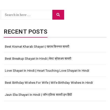
Search
Search
for:
RECENT POSTS
Best Kismat Kharab Shayari | खराब किस्मत शायरी
Best Breakup Shayari In Hindi | बेस्ट ब्रेकअप शायरी
Love Shayari In Hindi | Heart Touching Love Shayari In Hindi
Best Birthday Wishes For Wife | Wife Birthday Wishes In Hindi
Jaun Elia Shayari In Hindi | जॉन एलिया शायरी इन हिंदी