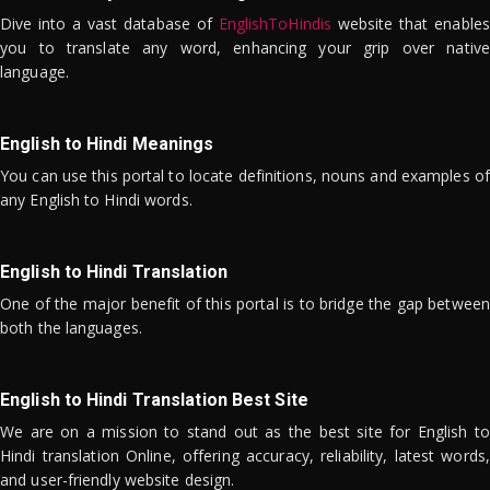
Dive into a vast database of
EnglishToHindis
website that enables
you to translate any word, enhancing your grip over native
language.
English to Hindi Meanings
You can use this portal to locate definitions, nouns and examples of
any English to Hindi words.
English to Hindi Translation
One of the major benefit of this portal is to bridge the gap between
both the languages.
English to Hindi Translation Best Site
We are on a mission to stand out as the best site for English to
Hindi translation Online, offering accuracy, reliability, latest words,
and user-friendly website design.