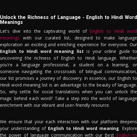
Unlock the Richness of Language - English to Hindi Word
Meanings
Let's dive into the captivating world of
English to Hindi word
meanings
with our curated list, designed to make language
exploration an exciting and enriching experience for everyone. Our
English to Hindi word meaning list
is your online guide to
uncovering the richness of English to Hindi language. Whether
you're a language professional, a student on a learning, or
someone navigating the crossroads of bilingual communication,
our list promises a journey of discovery. In essence, our English to
Hindi word meaning list is an advantage to the beauty of language.
So, why settle for social translations when you can unlock the
magic behind each word? Take a step into the world of language
enrichment with our vibrant and user-friendly resource.
We ensure that your each interaction with our platform deepens
your understanding of
English to Hindi word meaning
. Explor
the power of language communication with our Best
English to