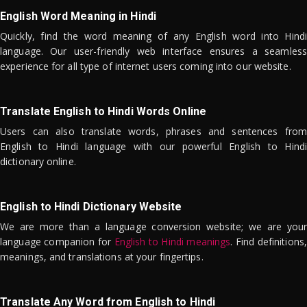
English Word Meaning in Hindi
Quickly, find the word meaning of any English word into Hindi
language. Our user-friendly web interface ensures a seamless
experience for all type of internet users coming into our website.
Translate English to Hindi Words Online
Users can also translate words, phrases and sentences from
English to Hindi language with our powerful English to Hindi
dictionary online.
English to Hindi Dictionary Website
We are more than a language conversion website; we are your
language companion for
English to Hindi meanings
. Find definitions,
meanings, and translations at your fingertips.
Translate Any Word from English to Hindi