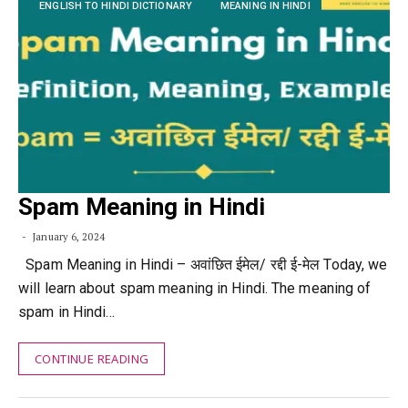
ENGLISH TO HINDI DICTIONARY
MEANING IN HINDI
Spam Meaning in Hindi
January 6, 2024
Spam Meaning in Hindi – अवांछित ईमेल/ रद्दी ई-मेल Today, we
will learn about spam meaning in Hindi. The meaning of
spam in Hindi…
CONTINUE READING