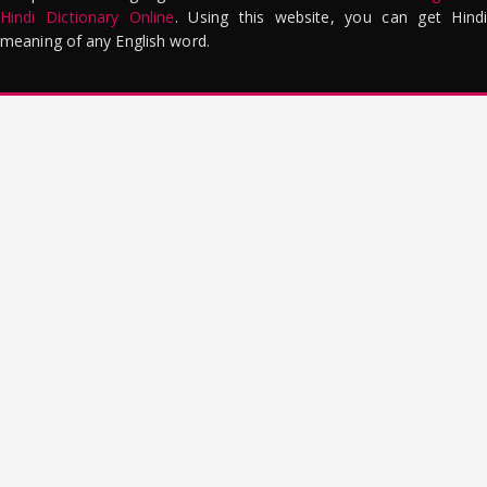
Hindi Dictionary Online
. Using this website, you can get Hindi
meaning of any English word.