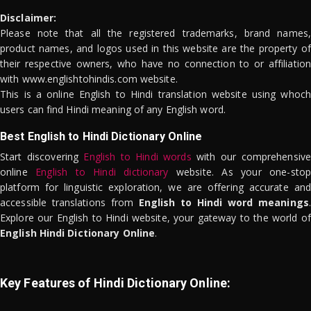
Disclaimer:
Please note that all the registered trademarks, brand names,
product names, and logos used in this website are the property of
their respective owners, who have no connection to or affiliation
with www.englishtohindis.com website.
This is a online English to Hindi translation website using whoch
users can find Hindi meaning of any English word.
Best English to Hindi Dictionary Online
Start discovering
English to Hindi words
with our comprehensive
online
English to Hindi dictionary
website. As your one-stop
platform for linguistic exploration, we are offering accurate and
accessible translations from
English to Hindi word meanings
.
Explore our English to Hindi website, your gateway to the world of
English Hindi Dictionary Online
.
Key Features of Hindi Dictionary Online: