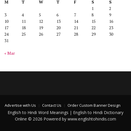
M
T
W
T
F
S
S
1
2
3
4
5
6
7
8
9
10
11
12
13
14
15
16
17
18
19
20
21
22
23
24
25
26
27
28
29
30
31
« Mar
Advertise with Us
Contact Us
Order Custom Banner Design
English to Hindi Word Meanings | English to Hindi Dictionary
Online © 2026 Powered by www.englishtohindis.com