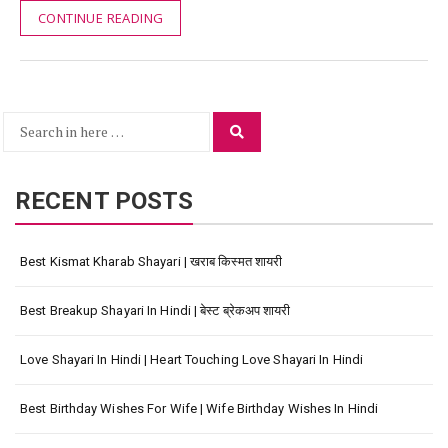
CONTINUE READING
Search
Search
for:
RECENT POSTS
Best Kismat Kharab Shayari | खराब किस्मत शायरी
Best Breakup Shayari In Hindi | बेस्ट ब्रेकअप शायरी
Love Shayari In Hindi | Heart Touching Love Shayari In Hindi
Best Birthday Wishes For Wife | Wife Birthday Wishes In Hindi