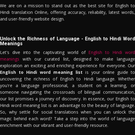
We are on a mission to stand out as the best site for English to
Hindi translation Online, offering accuracy, reliability, latest words,
and user-friendly website design.
Unlock the Richness of Language - English to Hindi Word
Meanings
Let's dive into the captivating world of
English to Hindi word
meanings
with our curated list, designed to make language
exploration an exciting and enriching experience for everyone. Our
English to Hindi word meaning list
is your online guide to
uncovering the richness of English to Hindi language. Whether
you're a language professional, a student on a learning, or
someone navigating the crossroads of bilingual communication,
our list promises a journey of discovery. In essence, our English to
Hindi word meaning list is an advantage to the beauty of language.
So, why settle for social translations when you can unlock the
magic behind each word? Take a step into the world of language
enrichment with our vibrant and user-friendly resource.