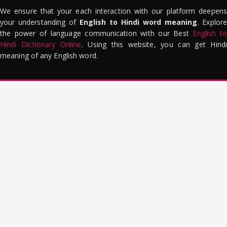
We ensure that your each interaction with our platform deepens
your understanding of
English to Hindi word meaning
. Explor
the power of language communication with our Best
English to
Hindi Dictionary Online
. Using this website, you can get Hindi
meaning of any English word.