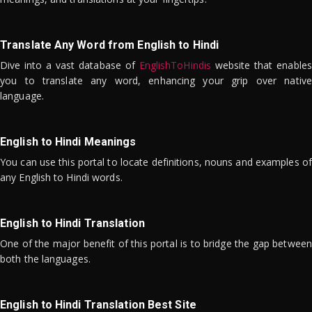
Translate Any Word from English to Hindi
Dive into a vast database of
EnglishToHindis
website that enables
you to translate any word, enhancing your grip over native
language.
English to Hindi Meanings
You can use this portal to locate definitions, nouns and examples of
any English to Hindi words.
English to Hindi Translation
One of the major benefit of this portal is to bridge the gap between
both the languages.
English to Hindi Translation Best Site