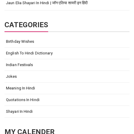
Jaun Elia Shayari In Hindi | जॉन एलिया शायरी इन हिंदी
CATEGORIES
Birthday Wishes
English To Hindi Dictionary
Indian Festivals
Jokes
Meaning In Hindi
Quotations In Hindi
Shayari In Hindi
MY CALENDER