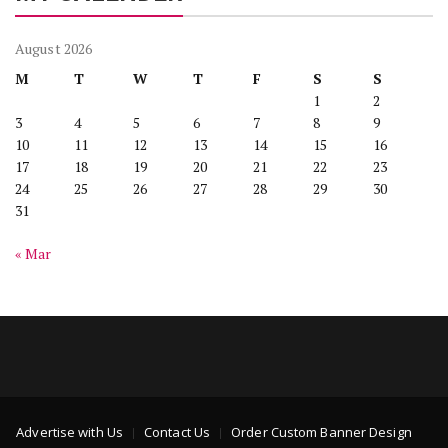
August 2026
M
T
W
T
F
S
S
1
2
3
4
5
6
7
8
9
10
11
12
13
14
15
16
17
18
19
20
21
22
23
24
25
26
27
28
29
30
31
« Mar
Advertise with Us
Contact Us
Order Custom Banner Design