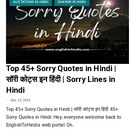
QUOTATIONS IN HINDI
SHAYARI IN HINDI
Top 45+ Sorry Quotes in Hindi |
सॉरी कोट्स इन हिंदी | Sorry Lines in
Hindi
July 23, 2024
Top 45+ Sorry Quotes in Hindi | सॉरी कोट्स इन हिंदी 45+
Sorry Quotes in Hindi: Hey, everyone welcome back to
EnglishToHindis web portal. On…