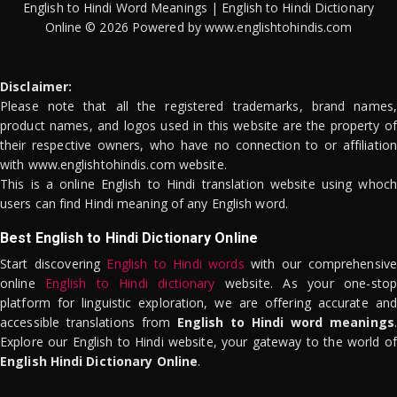
English to Hindi Word Meanings | English to Hindi Dictionary
Online © 2026 Powered by www.englishtohindis.com
Disclaimer:
Please note that all the registered trademarks, brand names,
product names, and logos used in this website are the property of
their respective owners, who have no connection to or affiliation
with www.englishtohindis.com website.
This is a online English to Hindi translation website using whoch
users can find Hindi meaning of any English word.
Best English to Hindi Dictionary Online
Start discovering
English to Hindi words
with our comprehensive
online
English to Hindi dictionary
website. As your one-stop
platform for linguistic exploration, we are offering accurate and
accessible translations from
English to Hindi word meanings
.
Explore our English to Hindi website, your gateway to the world of
English Hindi Dictionary Online
.