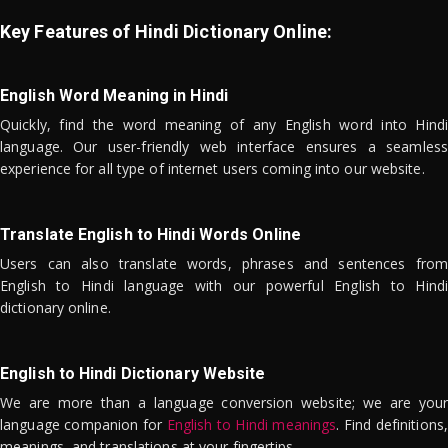
Key Features of Hindi Dictionary Online:
English Word Meaning in Hindi
Quickly, find the word meaning of any English word into Hindi
language. Our user-friendly web interface ensures a seamless
experience for all type of internet users coming into our website.
Translate English to Hindi Words Online
Users can also translate words, phrases and sentences from
English to Hindi language with our powerful English to Hindi
dictionary online.
English to Hindi Dictionary Website
We are more than a language conversion website; we are your
language companion for
English to Hindi meanings
. Find definitions,
meanings, and translations at your fingertips.