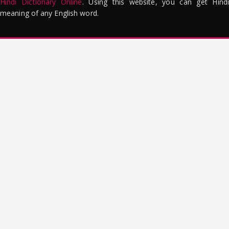
Hindi Dictionary Online
. Using this website, you can get Hindi
meaning of any English word.