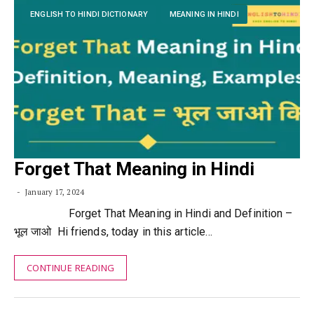
ENGLISH TO HINDI DICTIONARY
MEANING IN HINDI
Forget That Meaning in Hindi
January 17, 2024
Forget That Meaning in Hindi and Definition –
भूल जाओ Hi friends, today in this article…
CONTINUE READING