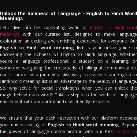
Unlock the Richness of Language - English to Hindi Word
Meanings
Let's dive into the captivating world of
English to Hindi word
meanings
with our curated list, designed to make language
exploration an exciting and enriching experience for everyone. Our
English to Hindi word meaning list
is your online guide to
uncovering the richness of English to Hindi language. Whether
you're a language professional, a student on a learning, or
someone navigating the crossroads of bilingual communication,
our list promises a journey of discovery. In essence, our English to
Hindi word meaning list is an advantage to the beauty of language.
So, why settle for social translations when you can unlock the
magic behind each word? Take a step into the world of language
enrichment with our vibrant and user-friendly resource.
We ensure that your each interaction with our platform deepens
your understanding of
English to Hindi word meaning
. Explor
the power of language communication with our Best
English to