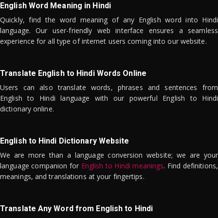
English Word Meaning in Hindi
Quickly, find the word meaning of any English word into Hindi
language. Our user-friendly web interface ensures a seamless
experience for all type of internet users coming into our website.
Translate English to Hindi Words Online
Users can also translate words, phrases and sentences from
English to Hindi language with our powerful English to Hindi
dictionary online.
English to Hindi Dictionary Website
We are more than a language conversion website; we are your
language companion for
English to Hindi meanings
. Find definitions,
meanings, and translations at your fingertips.
Translate Any Word from English to Hindi