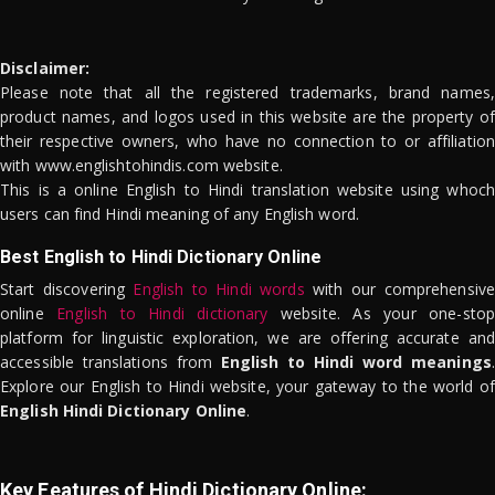
Disclaimer:
Please note that all the registered trademarks, brand names,
product names, and logos used in this website are the property of
their respective owners, who have no connection to or affiliation
with www.englishtohindis.com website.
This is a online English to Hindi translation website using whoch
users can find Hindi meaning of any English word.
Best English to Hindi Dictionary Online
Start discovering
English to Hindi words
with our comprehensive
online
English to Hindi dictionary
website. As your one-stop
platform for linguistic exploration, we are offering accurate and
accessible translations from
English to Hindi word meanings
.
Explore our English to Hindi website, your gateway to the world of
English Hindi Dictionary Online
.
Key Features of Hindi Dictionary Online: