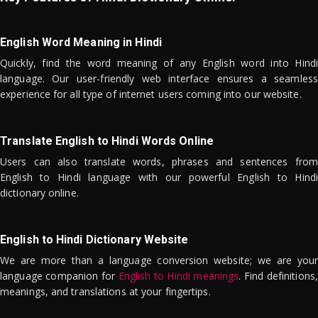
English Word Meaning in Hindi
Quickly, find the word meaning of any English word into Hindi
language. Our user-friendly web interface ensures a seamless
experience for all type of internet users coming into our website.
Translate English to Hindi Words Online
Users can also translate words, phrases and sentences from
English to Hindi language with our powerful English to Hindi
dictionary online.
English to Hindi Dictionary Website
We are more than a language conversion website; we are your
language companion for
English to Hindi meanings
. Find definitions,
meanings, and translations at your fingertips.