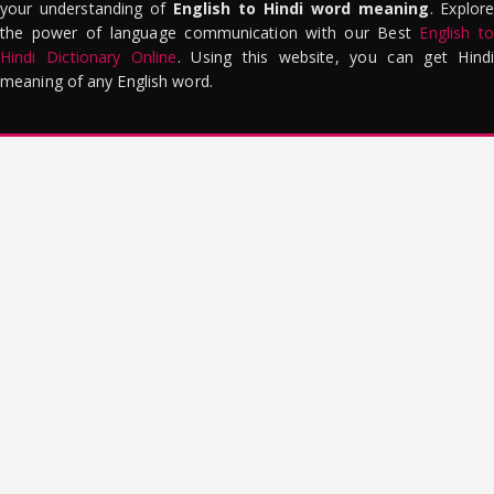
your understanding of
English to Hindi word meaning
. Explor
the power of language communication with our Best
English to
Hindi Dictionary Online
. Using this website, you can get Hindi
meaning of any English word.