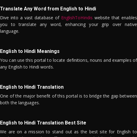
Translate Any Word from English to Hindi
Dive into a vast database of
EnglishToHindis
website that enables
you to translate any word, enhancing your grip over native
language.
English to Hindi Meanings
You can use this portal to locate definitions, nouns and examples of
any English to Hindi words.
English to Hindi Translation
One of the major benefit of this portal is to bridge the gap between
both the languages.
English to Hindi Translation Best Site
We are on a mission to stand out as the best site for English to