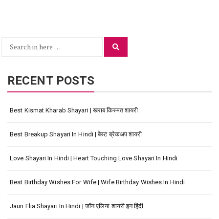
Search
Search
for:
RECENT POSTS
Best Kismat Kharab Shayari | खराब किस्मत शायरी
Best Breakup Shayari In Hindi | बेस्ट ब्रेकअप शायरी
Love Shayari In Hindi | Heart Touching Love Shayari In Hindi
Best Birthday Wishes For Wife | Wife Birthday Wishes In Hindi
Jaun Elia Shayari In Hindi | जॉन एलिया शायरी इन हिंदी