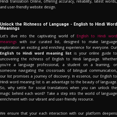
Hindi translation Online, offering accuracy, reliability, latest words,
and user-friendly website design.
Unlock the Richness of Language - English to Hindi Word
Meanings
Let's dive into the captivating world of
English to Hindi word
meanings
with our curated list, designed to make language
exploration an exciting and enriching experience for everyone. Our
English to Hindi word meaning list
is your online guide to
uncovering the richness of English to Hindi language. Whether
you're a language professional, a student on a learning, or
someone navigating the crossroads of bilingual communication,
our list promises a journey of discovery. In essence, our English to
Hindi word meaning list is an advantage to the beauty of language.
So, why settle for social translations when you can unlock the
magic behind each word? Take a step into the world of language
enrichment with our vibrant and user-friendly resource.
We ensure that your each interaction with our platform deepens