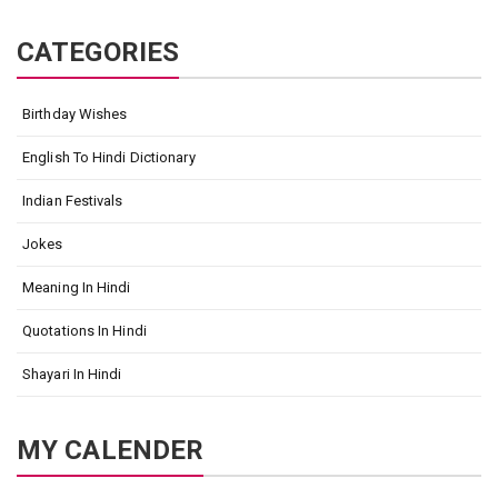
CATEGORIES
Birthday Wishes
English To Hindi Dictionary
Indian Festivals
Jokes
Meaning In Hindi
Quotations In Hindi
Shayari In Hindi
MY CALENDER