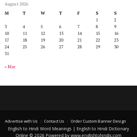
August 2026
M
T
W
T
F
S
S
1
2
3
4
5
6
7
8
9
10
11
12
13
14
15
16
17
18
19
20
21
22
23
24
25
26
27
28
29
30
31
« Mar
Advertise with Us
Contact Us
Order Custom Banner Design
English to Hindi Word Meanings | English to Hindi Dictionary
Online © 2026 Powered by www.englishtohindis.com