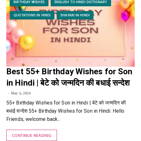
BIRTHDAY WISHES
ENGLISH TO HINDI DICTIONARY
QUOTATIONS IN HINDI
SHAYARI IN HINDI
Best 55+ Birthday Wishes for Son
in Hindi | बेटे को जन्मदिन की बधाई सन्देश
May 6, 2024
55+ Birthday Wishes for Son in Hindi | बेटे को जन्मदिन की
बधाई सन्देश 55+ Birthday Wishes for Son in Hindi: Hello
Friends, welcome back…
CONTINUE READING