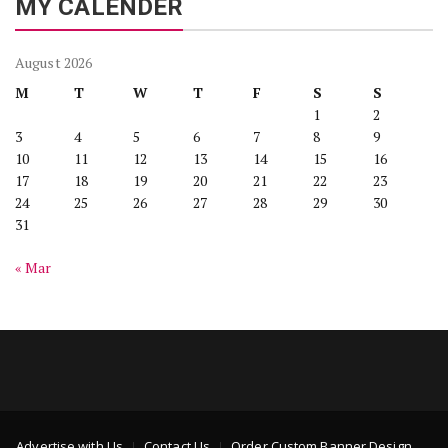
MY CALENDER
August 2026
M
T
W
T
F
S
S
1
2
3
4
5
6
7
8
9
10
11
12
13
14
15
16
17
18
19
20
21
22
23
24
25
26
27
28
29
30
31
« Mar
Advertise with Us
Contact Us
Order Custom Banner Design