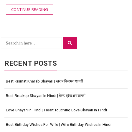
CONTINUE READING
Search
Search
for:
RECENT POSTS
Best Kismat Kharab Shayari | खराब किस्मत शायरी
Best Breakup Shayari In Hindi | बेस्ट ब्रेकअप शायरी
Love Shayari In Hindi | Heart Touching Love Shayari In Hindi
Best Birthday Wishes For Wife | Wife Birthday Wishes In Hindi