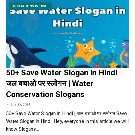
QUOTATIONS IN HINDI
50+ Save Water Slogan in Hindi |
जल बचाओ पर स्लोगन | Water
Conservation Slogans
July 29, 2024
50+ Save Water Slogan in Hindi | जल बचाओ पर स्लोगन Save
Water Slogan in Hindi: Hey, everyone in this article we will
know Slogans…