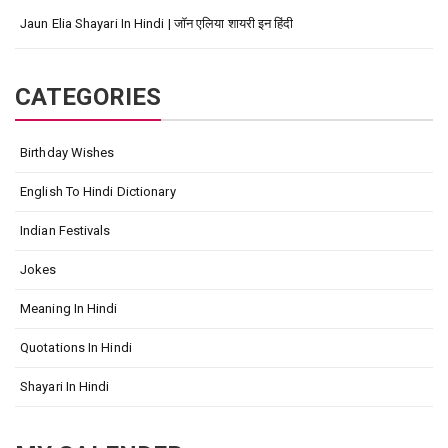
Jaun Elia Shayari In Hindi | जॉन एलिया शायरी इन हिंदी
CATEGORIES
Birthday Wishes
English To Hindi Dictionary
Indian Festivals
Jokes
Meaning In Hindi
Quotations In Hindi
Shayari In Hindi