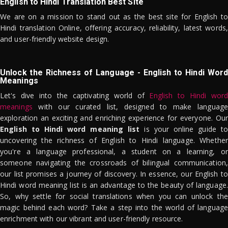
English to Hindi Translation Best Site
We are on a mission to stand out as the best site for English to
Hindi translation Online, offering accuracy, reliability, latest words,
and user-friendly website design.
Unlock the Richness of Language - English to Hindi Word
Meanings
Let's dive into the captivating world of
English to Hindi word
meanings
with our curated list, designed to make language
exploration an exciting and enriching experience for everyone. Our
English to Hindi word meaning list
is your online guide to
uncovering the richness of English to Hindi language. Whether
you're a language professional, a student on a learning, or
someone navigating the crossroads of bilingual communication,
our list promises a journey of discovery. In essence, our English to
Hindi word meaning list is an advantage to the beauty of language.
So, why settle for social translations when you can unlock the
magic behind each word? Take a step into the world of language
enrichment with our vibrant and user-friendly resource.