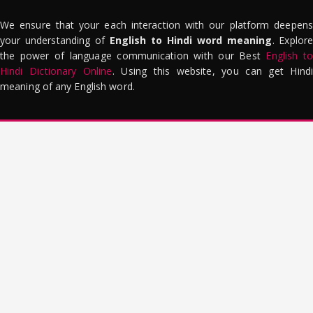
We ensure that your each interaction with our platform deepens
your understanding of
English to Hindi word meaning
. Explor
the power of language communication with our Best
English to
Hindi Dictionary Online
. Using this website, you can get Hindi
meaning of any English word.