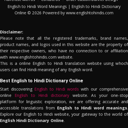
English to Hindi Word Meanings | English to Hindi Dictionary
Online © 2026 Powered by www.englishtohindis.com
Disclaimer:
Please note that all the registered trademarks, brand names,
product names, and logos used in this website are the property of
their respective owners, who have no connection to or affiliation
with www.englishtohindis.com website.
This is a online English to Hindi translation website using whoch
users can find Hindi meaning of any English word.
Best English to Hindi Dictionary Online
Start discovering
English to Hindi words
with our comprehensive
online
English to Hindi dictionary
website. As your one-stop
platform for linguistic exploration, we are offering accurate and
accessible translations from
English to Hindi word meanings
.
Explore our English to Hindi website, your gateway to the world of
English Hindi Dictionary Online
.