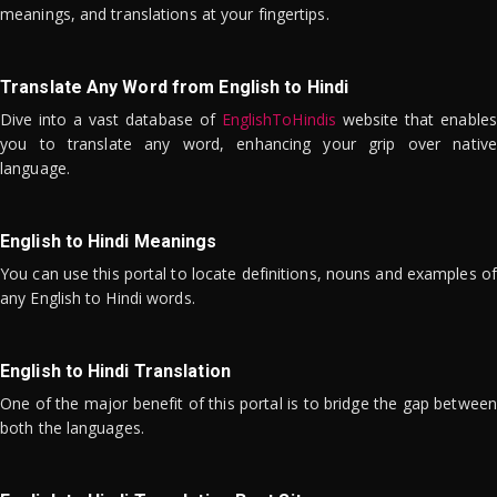
meanings, and translations at your fingertips.
Translate Any Word from English to Hindi
Dive into a vast database of
EnglishToHindis
website that enables
you to translate any word, enhancing your grip over native
language.
English to Hindi Meanings
You can use this portal to locate definitions, nouns and examples of
any English to Hindi words.
English to Hindi Translation
One of the major benefit of this portal is to bridge the gap between
both the languages.