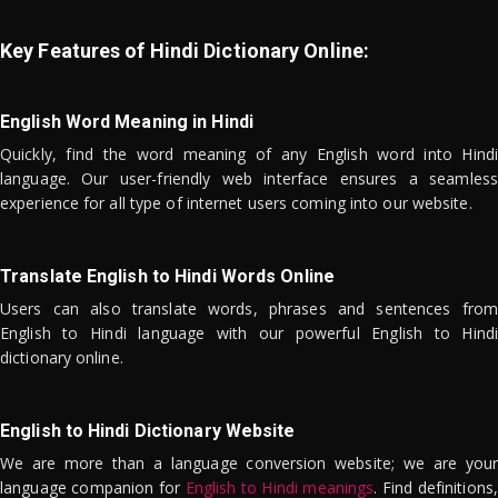
Key Features of Hindi Dictionary Online:
English Word Meaning in Hindi
Quickly, find the word meaning of any English word into Hindi
language. Our user-friendly web interface ensures a seamless
experience for all type of internet users coming into our website.
Translate English to Hindi Words Online
Users can also translate words, phrases and sentences from
English to Hindi language with our powerful English to Hindi
dictionary online.
English to Hindi Dictionary Website
We are more than a language conversion website; we are your
language companion for
English to Hindi meanings
. Find definitions,