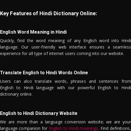
Key Features of Hindi Dictionary Online:
English Word Meaning in Hindi
Quickly, find the word meaning of any English word into Hindi
language. Our user-friendly web interface ensures a seamless
experience for all type of internet users coming into our website.
Translate English to Hindi Words Online
Users can also translate words, phrases and sentences from
English to Hindi language with our powerful English to Hindi
dictionary online.
English to Hindi Dictionary Website
We are more than a language conversion website; we are your
language companion for
English to Hindi meanings
. Find definitions,