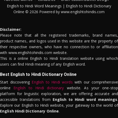
English to Hindi Word Meanings | English to Hindi Dictionary
Online © 2026 Powered by www.englishtohindis.com
Disclaimer:
Please note that all the registered trademarks, brand names,
product names, and logos used in this website are the property of
their respective owners, who have no connection to or affiliation
with www.englishtohindis.com website.
This is a online English to Hindi translation website using whoch
users can find Hindi meaning of any English word.
Best English to Hindi Dictionary Online
Start discovering
English to Hindi words
with our comprehensive
online
English to Hindi dictionary
website. As your one-stop
platform for linguistic exploration, we are offering accurate and
accessible translations from
English to Hindi word meanings
.
Explore our English to Hindi website, your gateway to the world of
English Hindi Dictionary Online
.