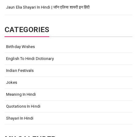
Jaun Elia Shayari In Hindi | जॉन एलिया शायरी इन हिंदी
CATEGORIES
Birthday Wishes
English To Hindi Dictionary
Indian Festivals
Jokes
Meaning In Hindi
Quotations In Hindi
Shayari In Hindi