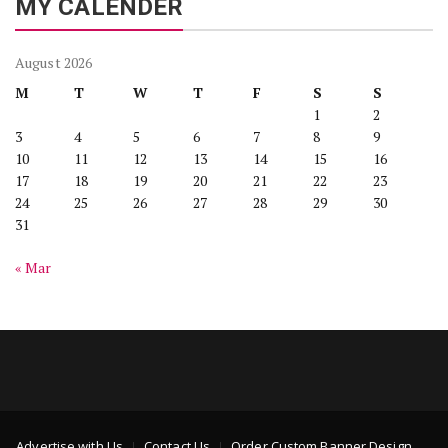
MY CALENDER
August 2026
M
T
W
T
F
S
S
1
2
3
4
5
6
7
8
9
10
11
12
13
14
15
16
17
18
19
20
21
22
23
24
25
26
27
28
29
30
31
« Mar
Advertise with Us
Contact Us
Order Custom Banner Design