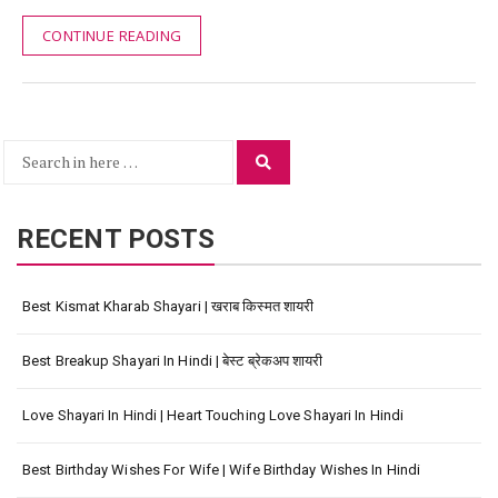
CONTINUE READING
Search
Search
for:
RECENT POSTS
Best Kismat Kharab Shayari | खराब किस्मत शायरी
Best Breakup Shayari In Hindi | बेस्ट ब्रेकअप शायरी
Love Shayari In Hindi | Heart Touching Love Shayari In Hindi
Best Birthday Wishes For Wife | Wife Birthday Wishes In Hindi