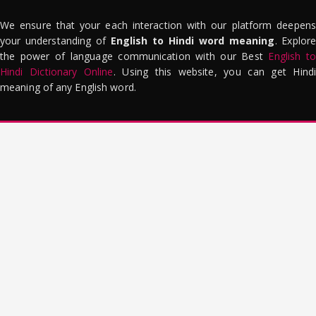
We ensure that your each interaction with our platform deepens
your understanding of
English to Hindi word meaning
. Explor
the power of language communication with our Best
English to
Hindi Dictionary Online
. Using this website, you can get Hindi
meaning of any English word.