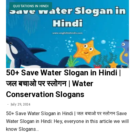
QUOTATIONS IN HINDI
50+ Save Water Slogan in Hindi |
जल बचाओ पर स्लोगन | Water
Conservation Slogans
July 29, 2024
50+ Save Water Slogan in Hindi | जल बचाओ पर स्लोगन Save
Water Slogan in Hindi: Hey, everyone in this article we will
know Slogans…