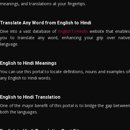
meanings, and translations at your fingertips.
Translate Any Word from English to Hindi
Dive into a vast database of
EnglishToHindis
website that enables
you to translate any word, enhancing your grip over native
language.
English to Hindi Meanings
You can use this portal to locate definitions, nouns and examples of
any English to Hindi words.
English to Hindi Translation
One of the major benefit of this portal is to bridge the gap between
both the languages.