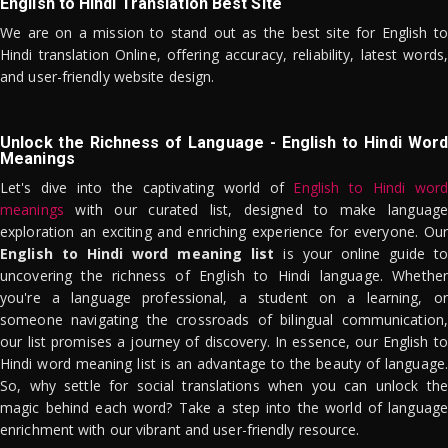
English to Hindi Translation Best Site
We are on a mission to stand out as the best site for English to
Hindi translation Online, offering accuracy, reliability, latest words,
and user-friendly website design.
Unlock the Richness of Language - English to Hindi Word
Meanings
Let's dive into the captivating world of
English to Hindi word
meanings
with our curated list, designed to make language
exploration an exciting and enriching experience for everyone. Our
English to Hindi word meaning list
is your online guide to
uncovering the richness of English to Hindi language. Whether
you're a language professional, a student on a learning, or
someone navigating the crossroads of bilingual communication,
our list promises a journey of discovery. In essence, our English to
Hindi word meaning list is an advantage to the beauty of language.
So, why settle for social translations when you can unlock the
magic behind each word? Take a step into the world of language
enrichment with our vibrant and user-friendly resource.