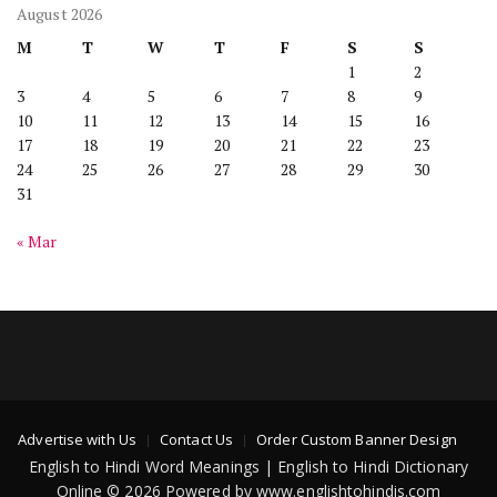
August 2026
M
T
W
T
F
S
S
1
2
3
4
5
6
7
8
9
10
11
12
13
14
15
16
17
18
19
20
21
22
23
24
25
26
27
28
29
30
31
« Mar
Advertise with Us
Contact Us
Order Custom Banner Design
English to Hindi Word Meanings | English to Hindi Dictionary
Online © 2026 Powered by www.englishtohindis.com