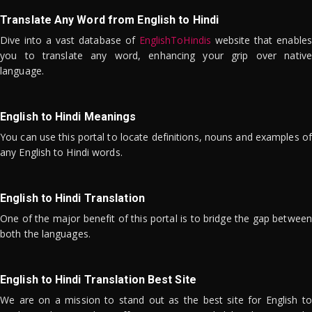
Translate Any Word from English to Hindi
Dive into a vast database of
EnglishToHindis
website that enables
you to translate any word, enhancing your grip over native
language.
English to Hindi Meanings
You can use this portal to locate definitions, nouns and examples of
any English to Hindi words.
English to Hindi Translation
One of the major benefit of this portal is to bridge the gap between
both the languages.
English to Hindi Translation Best Site
We are on a mission to stand out as the best site for English to