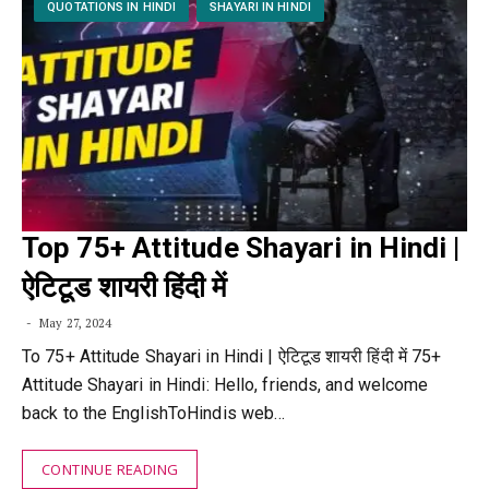
QUOTATIONS IN HINDI
SHAYARI IN HINDI
Top 75+ Attitude Shayari in Hindi |
ऐटिटूड शायरी हिंदी में
May 27, 2024
To 75+ Attitude Shayari in Hindi | ऐटिटूड शायरी हिंदी में 75+
Attitude Shayari in Hindi: Hello, friends, and welcome
back to the EnglishToHindis web…
CONTINUE READING