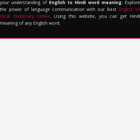
your understanding of
English to Hindi word meaning
. Explor
the power of language communication with our Best
English to
Hindi Dictionary Online
. Using this website, you can get Hindi
meaning of any English word.