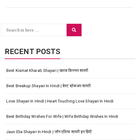
Search
Search
for:
RECENT POSTS
Best Kismat Kharab Shayari | खराब किस्मत शायरी
Best Breakup Shayari In Hindi | बेस्ट ब्रेकअप शायरी
Love Shayari In Hindi | Heart Touching Love Shayari In Hindi
Best Birthday Wishes For Wife | Wife Birthday Wishes In Hindi
Jaun Elia Shayari In Hindi | जॉन एलिया शायरी इन हिंदी