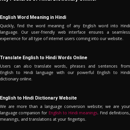
English Word Meaning in Hindi
Quickly, find the word meaning of any English word into Hindi
language. Our user-friendly web interface ensures a seamless
experience for all type of internet users coming into our website.
Translate English to Hindi Words Online
Users can also translate words, phrases and sentences from
English to Hindi language with our powerful English to Hindi
dictionary online.
English to Hindi Dictionary Website
We are more than a language conversion website; we are your
language companion for
English to Hindi meanings
. Find definitions,
meanings, and translations at your fingertips.