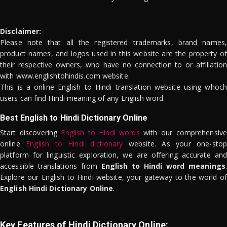
Disclaimer:
Please note that all the registered trademarks, brand names,
product names, and logos used in this website are the property of
their respective owners, who have no connection to or affiliation
with www.englishtohindis.com website.
This is a online English to Hindi translation website using whoch
users can find Hindi meaning of any English word.
Best English to Hindi Dictionary Online
Start discovering
English to Hindi words
with our comprehensive
online
English to Hindi dictionary
website. As your one-stop
platform for linguistic exploration, we are offering accurate and
accessible translations from
English to Hindi word meanings
.
Explore our English to Hindi website, your gateway to the world of
English Hindi Dictionary Online
.
Key Features of Hindi Dictionary Online: