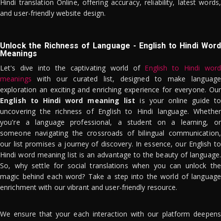
Hindi translation Online, offering accuracy, reliability, latest words,
and user-friendly website design.
Unlock the Richness of Language - English to Hindi Word
Meanings
Let's dive into the captivating world of
English to Hindi word
meanings
with our curated list, designed to make language
exploration an exciting and enriching experience for everyone. Our
English to Hindi word meaning list
is your online guide to
uncovering the richness of English to Hindi language. Whether
you're a language professional, a student on a learning, or
someone navigating the crossroads of bilingual communication,
our list promises a journey of discovery. In essence, our English to
Hindi word meaning list is an advantage to the beauty of language.
So, why settle for social translations when you can unlock the
magic behind each word? Take a step into the world of language
enrichment with our vibrant and user-friendly resource.
We ensure that your each interaction with our platform deepens