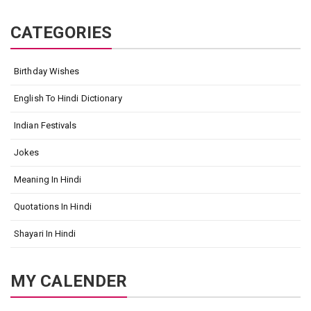
CATEGORIES
Birthday Wishes
English To Hindi Dictionary
Indian Festivals
Jokes
Meaning In Hindi
Quotations In Hindi
Shayari In Hindi
MY CALENDER