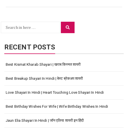
Search
Search
for:
RECENT POSTS
Best Kismat Kharab Shayari | खराब किस्मत शायरी
Best Breakup Shayari In Hindi | बेस्ट ब्रेकअप शायरी
Love Shayari In Hindi | Heart Touching Love Shayari In Hindi
Best Birthday Wishes For Wife | Wife Birthday Wishes In Hindi
Jaun Elia Shayari In Hindi | जॉन एलिया शायरी इन हिंदी