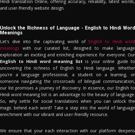
Hindi translation Online, offering accuracy, reliability, latest words,
and user-friendly website design.
Unlock the Richness of Language - English to Hindi Word
Meanings
Let's dive into the captivating world of
English to Hindi word
meanings
with our curated list, designed to make language
exploration an exciting and enriching experience for everyone. Our
English to Hindi word meaning list
is your online guide to
uncovering the richness of English to Hindi language. Whether
you're a language professional, a student on a learning, or
someone navigating the crossroads of bilingual communication,
our list promises a journey of discovery. In essence, our English to
Hindi word meaning list is an advantage to the beauty of language.
So, why settle for social translations when you can unlock the
magic behind each word? Take a step into the world of language
enrichment with our vibrant and user-friendly resource.
We ensure that your each interaction with our platform deepens