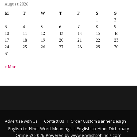
August 2026
M
T
W
T
F
S
S
1
2
3
4
5
6
7
8
9
10
11
12
13
14
15
16
17
18
19
20
21
22
23
24
25
26
27
28
29
30
31
« Mar
Advertise with Us
Contact Us
Order Custom Banner Design
English to Hindi Word Meanings | English to Hindi Dictionary
Online © 2026 Powered by www.englishtohindis.com