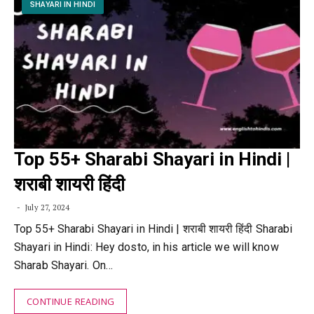
SHAYARI IN HINDI
Top 55+ Sharabi Shayari in Hindi |
शराबी शायरी हिंदी
July 27, 2024
Top 55+ Sharabi Shayari in Hindi | शराबी शायरी हिंदी Sharabi
Shayari in Hindi: Hey dosto, in his article we will know
Sharab Shayari. On…
CONTINUE READING