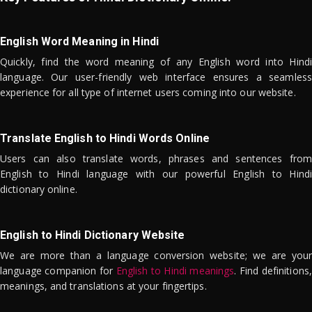
English Word Meaning in Hindi
Quickly, find the word meaning of any English word into Hindi
language. Our user-friendly web interface ensures a seamless
experience for all type of internet users coming into our website.
Translate English to Hindi Words Online
Users can also translate words, phrases and sentences from
English to Hindi language with our powerful English to Hindi
dictionary online.
English to Hindi Dictionary Website
We are more than a language conversion website; we are your
language companion for
English to Hindi meanings
. Find definitions,
meanings, and translations at your fingertips.