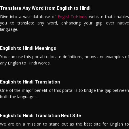
Translate Any Word from English to Hindi
Dive into a vast database of
EnglishToHindis
website that enables
you to translate any word, enhancing your grip over native
language.
English to Hindi Meanings
You can use this portal to locate definitions, nouns and examples of
any English to Hindi words.
English to Hindi Translation
One of the major benefit of this portal is to bridge the gap between
both the languages.
English to Hindi Translation Best Site
We are on a mission to stand out as the best site for English to