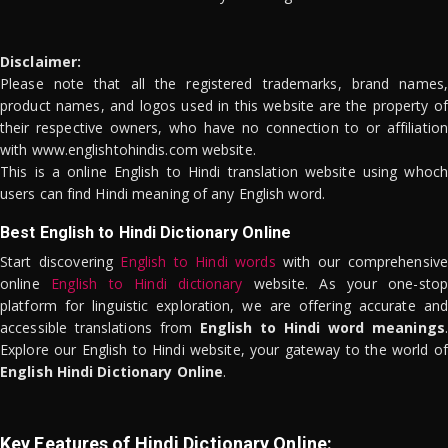
Disclaimer:
Please note that all the registered trademarks, brand names,
product names, and logos used in this website are the property of
their respective owners, who have no connection to or affiliation
with www.englishtohindis.com website.
This is a online English to Hindi translation website using whoch
users can find Hindi meaning of any English word.
Best English to Hindi Dictionary Online
Start discovering
English to Hindi words
with our comprehensive
online
English to Hindi dictionary
website. As your one-stop
platform for linguistic exploration, we are offering accurate and
accessible translations from
English to Hindi word meanings
.
Explore our English to Hindi website, your gateway to the world of
English Hindi Dictionary Online
.
Key Features of Hindi Dictionary Online: