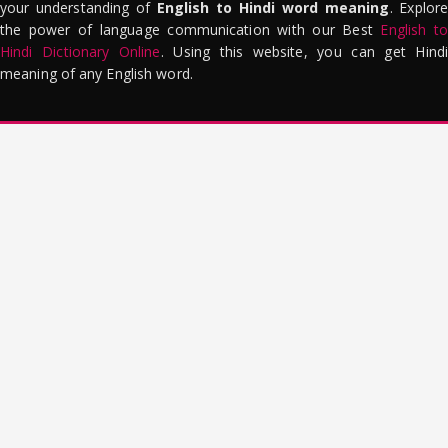
your understanding of
English to Hindi word meaning
. Explor
the power of language communication with our Best
English to
Hindi Dictionary Online
. Using this website, you can get Hindi
meaning of any English word.