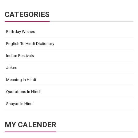
CATEGORIES
Birthday Wishes
English To Hindi Dictionary
Indian Festivals
Jokes
Meaning In Hindi
Quotations In Hindi
Shayari In Hindi
MY CALENDER