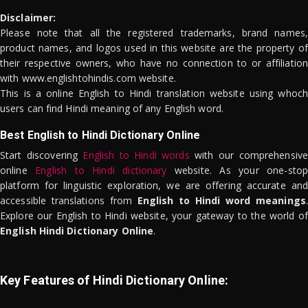
Disclaimer:
Please note that all the registered trademarks, brand names,
product names, and logos used in this website are the property of
their respective owners, who have no connection to or affiliation
with www.englishtohindis.com website.
This is a online English to Hindi translation website using whoch
users can find Hindi meaning of any English word.
Best English to Hindi Dictionary Online
Start discovering
English to Hindi words
with our comprehensive
online
English to Hindi dictionary
website. As your one-stop
platform for linguistic exploration, we are offering accurate and
accessible translations from
English to Hindi word meanings
.
Explore our English to Hindi website, your gateway to the world of
English Hindi Dictionary Online
.
Key Features of Hindi Dictionary Online: