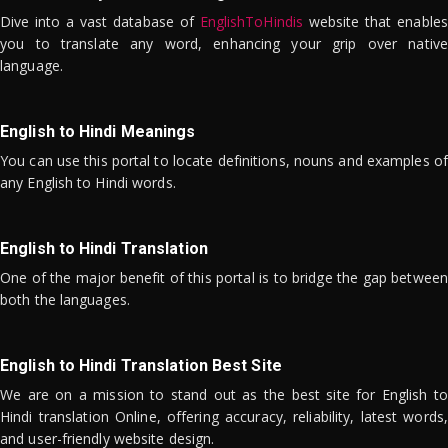
Dive into a vast database of
EnglishToHindis
website that enables
you to translate any word, enhancing your grip over native
language.
English to Hindi Meanings
You can use this portal to locate definitions, nouns and examples of
any English to Hindi words.
English to Hindi Translation
One of the major benefit of this portal is to bridge the gap between
both the languages.
English to Hindi Translation Best Site
We are on a mission to stand out as the best site for English to
Hindi translation Online, offering accuracy, reliability, latest words,
and user-friendly website design.