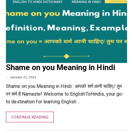
ENGLISH TO HINDI DICTIONARY
MEANING IN HINDI
Shame on you Meaning in Hindi
January 22, 2024
Shame on you Meaning in Hindi : आपको शर्म आनी चाहिए/ तुम
पर शर्म है Namaste! Welcome to EnglishToHindis, your go-
to destination for learning English…
CONTINUE READING