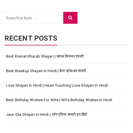
Search
Search
for:
RECENT POSTS
Best Kismat Kharab Shayari | खराब किस्मत शायरी
Best Breakup Shayari In Hindi | बेस्ट ब्रेकअप शायरी
Love Shayari In Hindi | Heart Touching Love Shayari In Hindi
Best Birthday Wishes For Wife | Wife Birthday Wishes In Hindi
Jaun Elia Shayari In Hindi | जॉन एलिया शायरी इन हिंदी