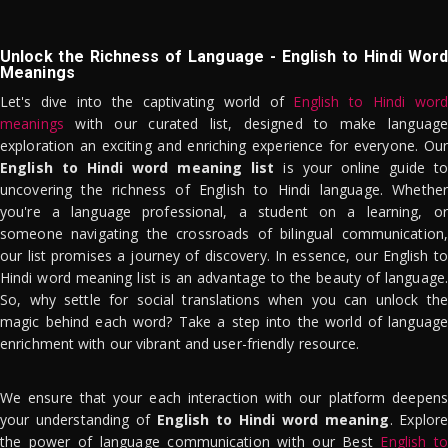
Unlock the Richness of Language - English to Hindi Word
Meanings
Let's dive into the captivating world of
English to Hindi word
meanings
with our curated list, designed to make language
exploration an exciting and enriching experience for everyone. Our
English to Hindi word meaning list
is your online guide to
uncovering the richness of English to Hindi language. Whether
you're a language professional, a student on a learning, or
someone navigating the crossroads of bilingual communication,
our list promises a journey of discovery. In essence, our English to
Hindi word meaning list is an advantage to the beauty of language.
So, why settle for social translations when you can unlock the
magic behind each word? Take a step into the world of language
enrichment with our vibrant and user-friendly resource.
We ensure that your each interaction with our platform deepens
your understanding of
English to Hindi word meaning
. Explor
the power of language communication with our Best
English to