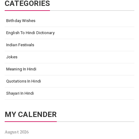
CATEGORIES
Birthday Wishes
English To Hindi Dictionary
Indian Festivals
Jokes
Meaning In Hindi
Quotations In Hindi
Shayari In Hindi
MY CALENDER
August 2026