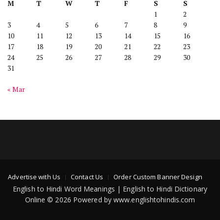
M
T
W
T
F
S
S
1
2
3
4
5
6
7
8
9
10
11
12
13
14
15
16
17
18
19
20
21
22
23
24
25
26
27
28
29
30
31
« Mar
Advertise with Us
Contact Us
Order Custom Banner Design
English to Hindi Word Meanings | English to Hindi Dictionary
Online © 2026 Powered by www.englishtohindis.com