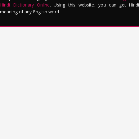
Hindi Dictionary Online
. Using this website, you can get Hindi
meaning of any English word.