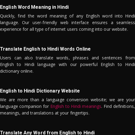
English Word Meaning in Hindi
Quickly, find the word meaning of any English word into Hindi
language. Our user-friendly web interface ensures a seamless
experience for all type of internet users coming into our website.
Translate English to Hindi Words Online
Users can also translate words, phrases and sentences from
English to Hindi language with our powerful English to Hindi
dictionary online.
English to Hindi Dictionary Website
We are more than a language conversion website; we are your
language companion for
English to Hindi meanings
. Find definitions,
meanings, and translations at your fingertips.
Translate Any Word from English to Hindi