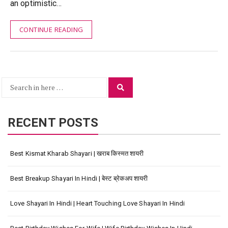
an optimistic…
CONTINUE READING
Search
Search
for:
RECENT POSTS
Best Kismat Kharab Shayari | खराब किस्मत शायरी
Best Breakup Shayari In Hindi | बेस्ट ब्रेकअप शायरी
Love Shayari In Hindi | Heart Touching Love Shayari In Hindi