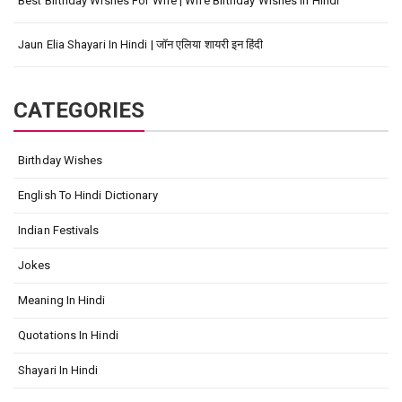
Best Birthday Wishes For Wife | Wife Birthday Wishes In Hindi
Jaun Elia Shayari In Hindi | जॉन एलिया शायरी इन हिंदी
CATEGORIES
Birthday Wishes
English To Hindi Dictionary
Indian Festivals
Jokes
Meaning In Hindi
Quotations In Hindi
Shayari In Hindi