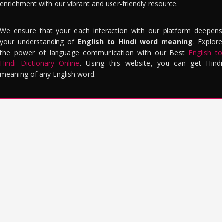
enrichment with our vibrant and user-friendly resource.
We ensure that your each interaction with our platform deepens
your understanding of
English to Hindi word meaning
. Explor
the power of language communication with our Best
English to
Hindi Dictionary Online
. Using this website, you can get Hindi
meaning of any English word.