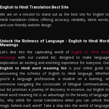
English to Hindi Translation Best Site
We are on a mission to stand out as the best site for English to
Hindi translation Online, offering accuracy, reliability, latest words,
and user-friendly website design.
Unlock the Richness of Language - English to Hindi Word
Meanings
Let's dive into the captivating world of
English to Hindi word
meanings
with our curated list, designed to make language
exploration an exciting and enriching experience for everyone. Our
English to Hindi word meaning list
is your online guide to
uncovering the richness of English to Hindi language. Whether
you're a language professional, a student on a learning, or
someone navigating the crossroads of bilingual communication,
our list promises a journey of discovery. In essence, our English to
Hindi word meaning list is an advantage to the beauty of language.
So, why settle for social translations when you can unlock the
magic behind each word? Take a step into the world of language