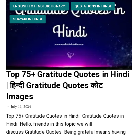
ENGLISH TO HINDI DICTIONARY
QUOTATIONS IN HINDI
SHAYARI IN HINDI
Top 75+ Gratitude Quotes in Hindi
| हिन्दी Gratitude Quotes कोट
Images
July 11, 2024
Top 75+ Gratitude Quotes in Hindi Gratitude Quotes in
Hindi: Hello, friends in this topic we will
discuss Gratitude Quotes. Being grateful means having