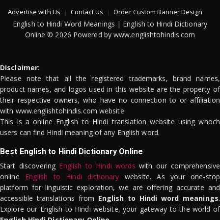
Advertise with Us
Contact Us
Order Custom Banner Design
English to Hindi Word Meanings | English to Hindi Dictionary
Online © 2026 Powered by www.englishtohindis.com
Disclaimer:
Please note that all the registered trademarks, brand names,
product names, and logos used in this website are the property of
their respective owners, who have no connection to or affiliation
with www.englishtohindis.com website.
This is a online English to Hindi translation website using whoch
users can find Hindi meaning of any English word.
Best English to Hindi Dictionary Online
Start discovering
English to Hindi words
with our comprehensive
online
English to Hindi dictionary
website. As your one-stop
platform for linguistic exploration, we are offering accurate and
accessible translations from
English to Hindi word meanings
.
Explore our English to Hindi website, your gateway to the world of
English Hindi Dictionary Online
.