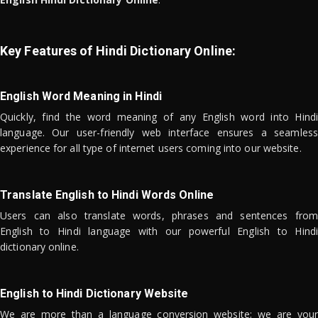
Key Features of Hindi Dictionary Online:
English Word Meaning in Hindi
Quickly, find the word meaning of any English word into Hindi
language. Our user-friendly web interface ensures a seamless
experience for all type of internet users coming into our website.
Translate English to Hindi Words Online
Users can also translate words, phrases and sentences from
English to Hindi language with our powerful English to Hindi
dictionary online.
English to Hindi Dictionary Website
We are more than a language conversion website; we are your