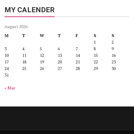
MY CALENDER
August 2026
M
T
W
T
F
S
S
1
2
3
4
5
6
7
8
9
10
11
12
13
14
15
16
17
18
19
20
21
22
23
24
25
26
27
28
29
30
31
« Mar