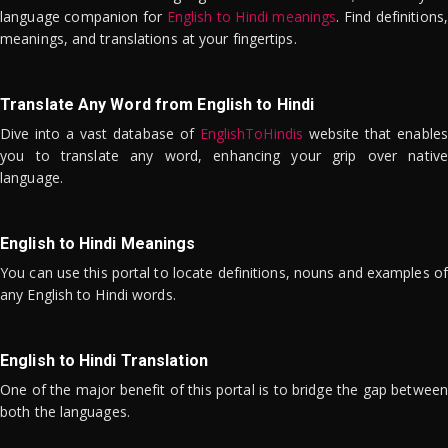
language companion for
English to Hindi meanings
. Find definitions,
meanings, and translations at your fingertips.
Translate Any Word from English to Hindi
Dive into a vast database of
EnglishToHindis
website that enables
you to translate any word, enhancing your grip over native
language.
English to Hindi Meanings
You can use this portal to locate definitions, nouns and examples of
any English to Hindi words.
English to Hindi Translation
One of the major benefit of this portal is to bridge the gap between
both the languages.