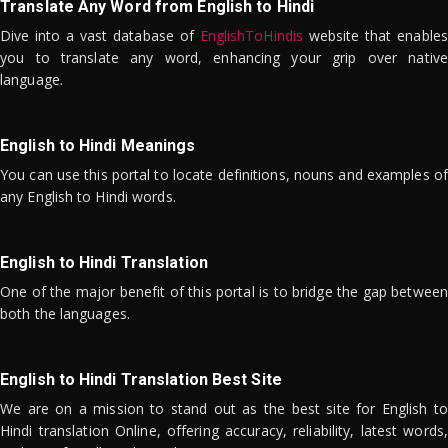
Translate Any Word from English to Hindi
Dive into a vast database of
EnglishToHindis
website that enables
you to translate any word, enhancing your grip over native
language.
English to Hindi Meanings
You can use this portal to locate definitions, nouns and examples of
any English to Hindi words.
English to Hindi Translation
One of the major benefit of this portal is to bridge the gap between
both the languages.
English to Hindi Translation Best Site
We are on a mission to stand out as the best site for English to
Hindi translation Online, offering accuracy, reliability, latest words,