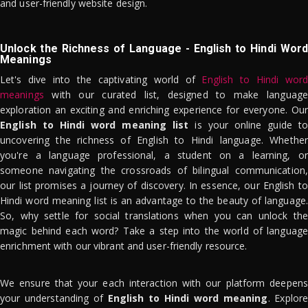
and user-friendly website design.
Unlock the Richness of Language - English to Hindi Word
Meanings
Let's dive into the captivating world of
English to Hindi word
meanings
with our curated list, designed to make language
exploration an exciting and enriching experience for everyone. Our
English to Hindi word meaning list
is your online guide to
uncovering the richness of English to Hindi language. Whether
you're a language professional, a student on a learning, or
someone navigating the crossroads of bilingual communication,
our list promises a journey of discovery. In essence, our English to
Hindi word meaning list is an advantage to the beauty of language.
So, why settle for social translations when you can unlock the
magic behind each word? Take a step into the world of language
enrichment with our vibrant and user-friendly resource.
We ensure that your each interaction with our platform deepens
your understanding of
English to Hindi word meaning
. Explor