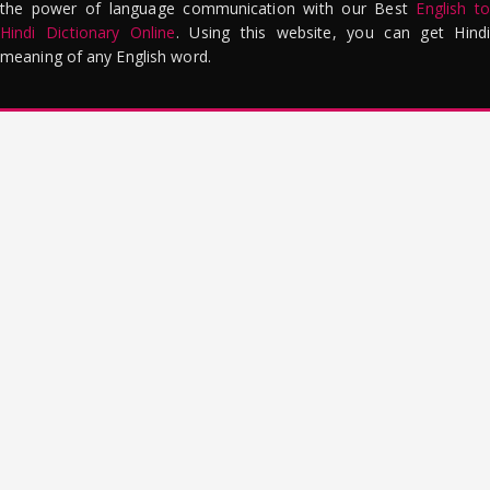
the power of language communication with our Best
English to
Hindi Dictionary Online
. Using this website, you can get Hindi
meaning of any English word.