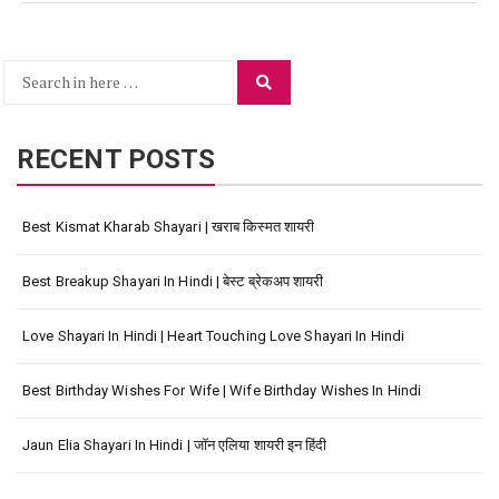
Search
Search
for:
RECENT POSTS
Best Kismat Kharab Shayari | खराब किस्मत शायरी
Best Breakup Shayari In Hindi | बेस्ट ब्रेकअप शायरी
Love Shayari In Hindi | Heart Touching Love Shayari In Hindi
Best Birthday Wishes For Wife | Wife Birthday Wishes In Hindi
Jaun Elia Shayari In Hindi | जॉन एलिया शायरी इन हिंदी