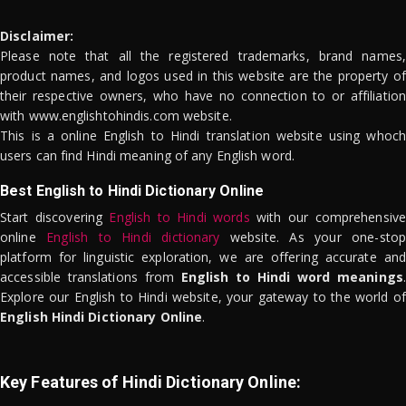
Disclaimer:
Please note that all the registered trademarks, brand names,
product names, and logos used in this website are the property of
their respective owners, who have no connection to or affiliation
with www.englishtohindis.com website.
This is a online English to Hindi translation website using whoch
users can find Hindi meaning of any English word.
Best English to Hindi Dictionary Online
Start discovering
English to Hindi words
with our comprehensive
online
English to Hindi dictionary
website. As your one-stop
platform for linguistic exploration, we are offering accurate and
accessible translations from
English to Hindi word meanings
.
Explore our English to Hindi website, your gateway to the world of
English Hindi Dictionary Online
.
Key Features of Hindi Dictionary Online: