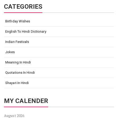
CATEGORIES
Birthday Wishes
English To Hindi Dictionary
Indian Festivals
Jokes
Meaning In Hindi
Quotations In Hindi
Shayari In Hindi
MY CALENDER
August 2026