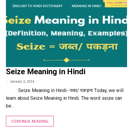
ENGLISH TO HINDI DICTIONARY
MEANING IN HINDI
Seize Meaning in Hindi
January 2, 2024
Seize Meaning in Hindi- जब्त/ पकड़ना Today, we will
learn about Seize Meaning in Hindi. The word seize can
be…
CONTINUE READING