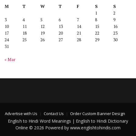
M
T
W
T
F
S
S
1
2
3
4
5
6
7
8
9
10
11
12
13
14
15
16
17
18
19
20
21
22
23
24
25
26
27
28
29
30
31
« Mar
Advertise with Us
Contact Us
Order Custom Banner Design
English to Hindi Word Meanings | English to Hindi Dictionary
Online © 2026 Powered by www.englishtohindis.com