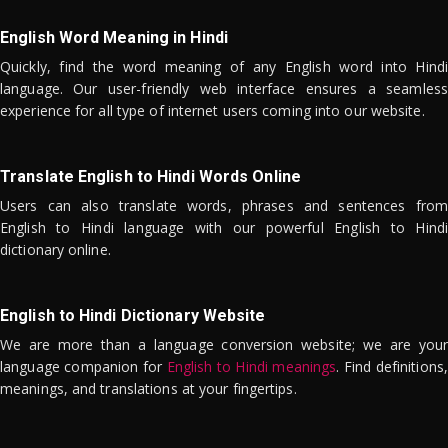
English Word Meaning in Hindi
Quickly, find the word meaning of any English word into Hindi
language. Our user-friendly web interface ensures a seamless
experience for all type of internet users coming into our website.
Translate English to Hindi Words Online
Users can also translate words, phrases and sentences from
English to Hindi language with our powerful English to Hindi
dictionary online.
English to Hindi Dictionary Website
We are more than a language conversion website; we are your
language companion for
English to Hindi meanings
. Find definitions,
meanings, and translations at your fingertips.