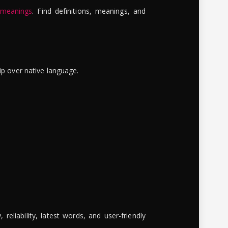
 meanings
. Find definitions, meanings, and
ip over native language.
reliability, latest words, and user-friendly