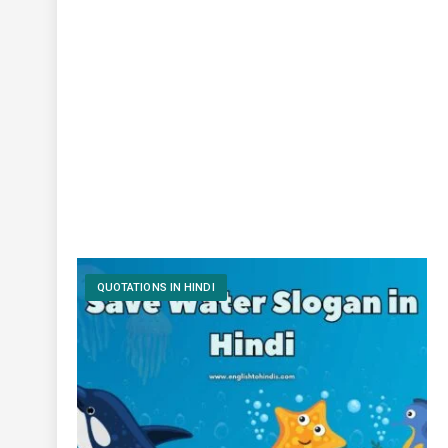
QUOTATIONS IN HINDI