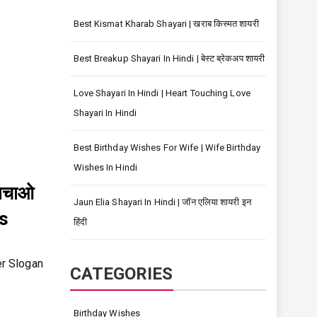
Best Kismat Kharab Shayari | खराब किस्मत शायरी
Best Breakup Shayari In Hindi | बेस्ट ब्रेकअप शायरी
Love Shayari In Hindi | Heart Touching Love
Shayari In Hindi
Best Birthday Wishes For Wife | Wife Birthday
Wishes In Hindi
बचाओ
Jaun Elia Shayari In Hindi | जॉन एलिया शायरी इन
s
हिंदी
er Slogan
CATEGORIES
Birthday Wishes