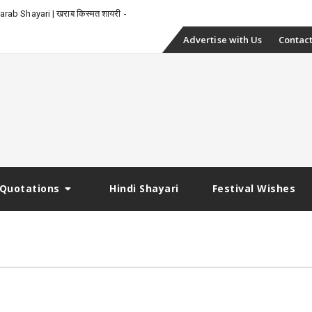
-
rab Shayari | खराब किस्मत शायरी
Skip
Advertise with Us
Contact
to
content
Quotations
Hindi Shayari
Festival Wishes