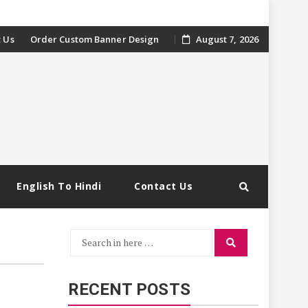
 Us
Order Custom Banner Design
August 7, 2026
English To Hindi
Contact Us
Search
Search
for:
RECENT POSTS