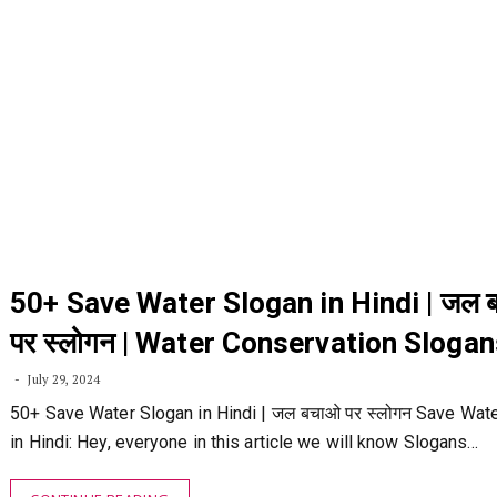
50+ Save Water Slogan in Hindi | जल 
पर स्लोगन | Water Conservation Slogan
July 29, 2024
50+ Save Water Slogan in Hindi | जल बचाओ पर स्लोगन Save Wat
in Hindi: Hey, everyone in this article we will know Slogans…