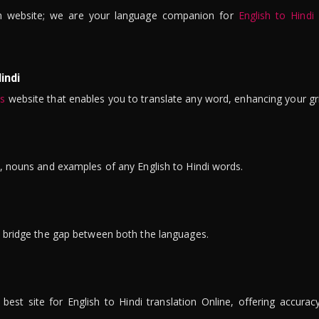
n website; we are your language companion for
English to Hindi
indi
is
website that enables you to translate any word, enhancing your gr
ns, nouns and examples of any English to Hindi words.
to bridge the gap between both the languages.
t site for English to Hindi translation Online, offering accuracy, 