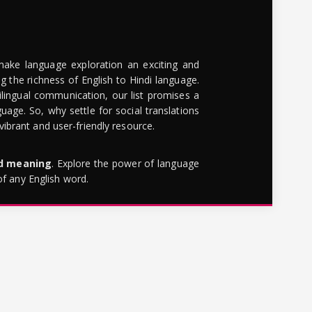
make language exploration an exciting and
g the richness of English to Hindi language.
lingual communication, our list promises a
uage. So, why settle for social translations
brant and user-friendly resource.
rd meaning
. Explore the power of language
of any English word.