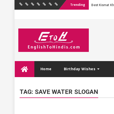
Trending
Best Kismat Kha
Home
Birthday
Quotations
Hindi
Festival
English
Contact
Wishes
Shayari
Wishes
to
Us
Hindi
Skip
Home
Birthday Wishes
to
content
TAG:
SAVE WATER SLOGAN