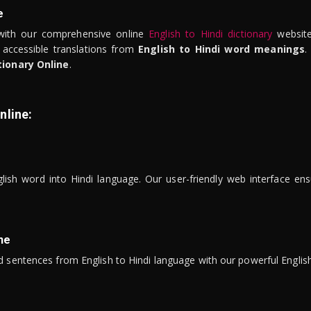
e
ith our comprehensive online
English to Hindi dictionary
website
 accessible translations from
English to Hindi word meanings
.
tionary Online
.
nline:
lish word into Hindi language. Our user-friendly web interface ens
ne
 sentences from English to Hindi language with our powerful English 