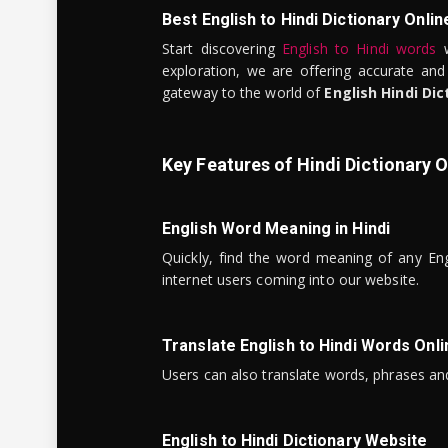
Best English to Hindi Dictionary Onlin
Start discovering
English to Hindi words
w
exploration, we are offering accurate and
gateway to the world of
English Hindi Dic
Key Features of Hindi Dictionary O
English Word Meaning in Hindi
Quickly, find the word meaning of any Eng
internet users coming into our website.
Translate English to Hindi Words Onli
Users can also translate words, phrases and
English to Hindi Dictionary Website