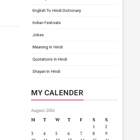
English To Hindi Dictionary
Indian Festivals
Jokes
Meaning In Hindi
Quotations In Hindi
Shayari In Hindi
MY CALENDER
August 2026
M
T
W
T
F
S
S
1
2
3
4
5
6
7
8
9