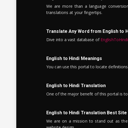
We are more than a language conversio
translations at your fingertips.
Translate Any Word from English to H
Dive into a vast database of
EnglishToHind
English to Hindi Meanings
You can use this portal to locate definitio
English to Hindi Translation
One of the major benefit of this portal is 
English to Hindi Translation Best Site
We are on a mission to stand out as the bes
website design.