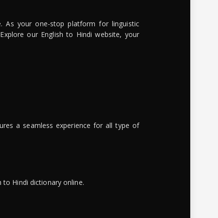
. As your one-stop platform for linguistic
 Explore our English to Hindi website, your
ures a seamless experience for all type of
to Hindi dictionary online.