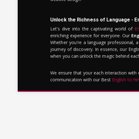
Unlock the Richness of Language - E
Let's dive into the captivating world of
En
enriching experience for everyone. Our
Eng
Whether you're a language professional, a
journey of discovery. In essence, our Engli
when you can unlock the magic behind each 
We ensure that your each interaction with
communication with our Best
English to Hi