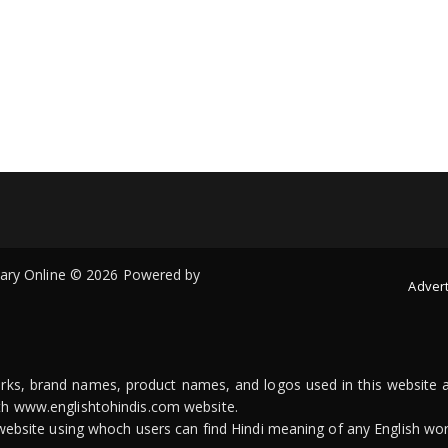
onary Online © 2026 Powered by
Advert
arks, brand names, product names, and logos used in this website a
ith www.englishtohindis.com website.
n website using whoch users can find Hindi meaning of any English wor