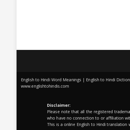
English to Hindi Word Meanings | English to Hindi Dicti
www.englishtohindis.com
Disclaimer:
Please note that all the registered tradem
who have no connection to or affiliation w
This is a online English to Hindi translatio