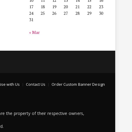
10
11
12
13
14
15
16
17
18
19
20
21
22
23
24
25
26
27
28
29
30
31
« Mar
ise with Us
Contact Us
Order Custom Banner Design
re the property of their respective owners,
d.