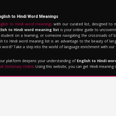
nglish to Hindi Word Meanings
glish to Hindi word meanings
with our curated list, designed to 
lish to Hindi word meaning list
is your online guide to uncoverin
 student on a learning, or someone navigating the crossroads of bi
sh to Hindi word meaning list is an advantage to the beauty of lang
word? Take a step into the world of language enrichment with our vi
 our platform deepens your understanding of
English to Hindi wo
ndi Dictionary Online
. Using this website, you can get Hindi meaning 