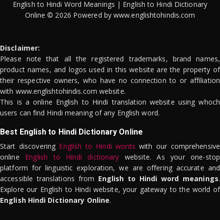
English to Hindi Word Meanings | English to Hindi Dictionary
Online © 2026 Powered by www.englishtohindis.com
Disclaimer:
Please note that all the registered trademarks, brand names,
product names, and logos used in this website are the property of
their respective owners, who have no connection to or affiliation
with www.englishtohindis.com website.
This is a online English to Hindi translation website using whoch
users can find Hindi meaning of any English word.
Best English to Hindi Dictionary Online
Start discovering
English to Hindi words
with our comprehensive
online
English to Hindi dictionary
website. As your one-stop
platform for linguistic exploration, we are offering accurate and
accessible translations from
English to Hindi word meanings
.
Explore our English to Hindi website, your gateway to the world of
English Hindi Dictionary Online
.