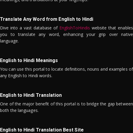
Translate Any Word from English to Hindi
Dive into a vast database of
EnglishToHindis
website that enables
you to translate any word, enhancing your grip over native
language.
English to Hindi Meanings
You can use this portal to locate definitions, nouns and examples of
any English to Hindi words.
English to Hindi Translation
One of the major benefit of this portal is to bridge the gap between
both the languages.
English to Hindi Translation Best Site