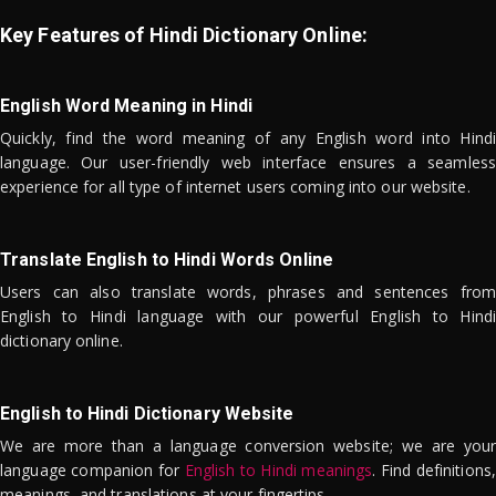
Key Features of Hindi Dictionary Online:
English Word Meaning in Hindi
Quickly, find the word meaning of any English word into Hindi
language. Our user-friendly web interface ensures a seamless
experience for all type of internet users coming into our website.
Translate English to Hindi Words Online
Users can also translate words, phrases and sentences from
English to Hindi language with our powerful English to Hindi
dictionary online.
English to Hindi Dictionary Website
We are more than a language conversion website; we are your
language companion for
English to Hindi meanings
. Find definitions,
meanings, and translations at your fingertips.