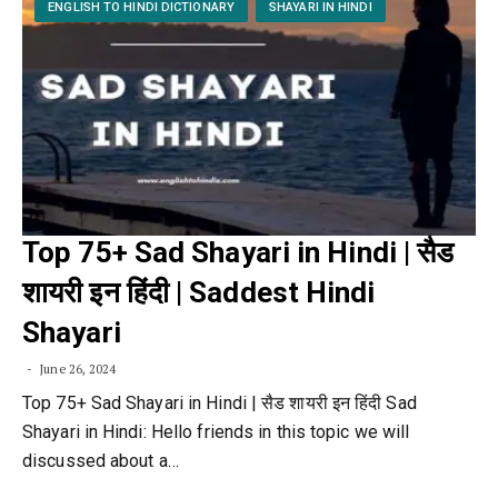
ENGLISH TO HINDI DICTIONARY
SHAYARI IN HINDI
Top 75+ Sad Shayari in Hindi | सैड
शायरी इन हिंदी | Saddest Hindi
Shayari
June 26, 2024
Top 75+ Sad Shayari in Hindi | सैड शायरी इन हिंदी Sad
Shayari in Hindi: Hello friends in this topic we will
discussed about a…