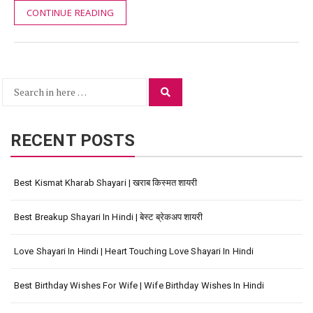
CONTINUE READING
Search
Search
for:
RECENT POSTS
Best Kismat Kharab Shayari | खराब किस्मत शायरी
Best Breakup Shayari In Hindi | बेस्ट ब्रेकअप शायरी
Love Shayari In Hindi | Heart Touching Love Shayari In Hindi
Best Birthday Wishes For Wife | Wife Birthday Wishes In Hindi