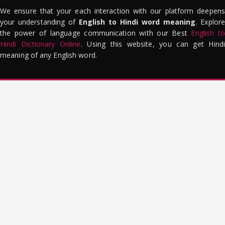
We ensure that your each interaction with our platform deepens
your understanding of
English to Hindi word meaning
. Explor
the power of language communication with our Best
English to
Hindi Dictionary Online
. Using this website, you can get Hindi
meaning of any English word.