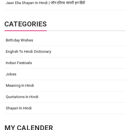
Jaun Elia Shayari In Hindi | जॉन एलिया शायरी इन हिंदी
CATEGORIES
Birthday Wishes
English To Hindi Dictionary
Indian Festivals
Jokes
Meaning In Hindi
Quotations In Hindi
Shayari In Hindi
MY CALENDER