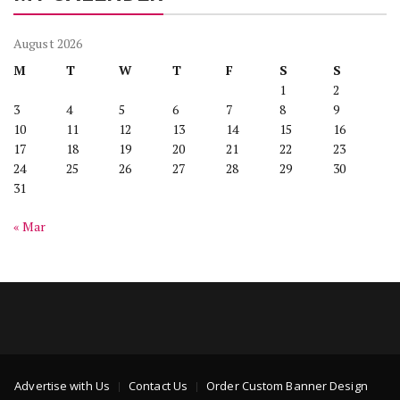
August 2026
M
T
W
T
F
S
S
1
2
3
4
5
6
7
8
9
10
11
12
13
14
15
16
17
18
19
20
21
22
23
24
25
26
27
28
29
30
31
« Mar
Advertise with Us
Contact Us
Order Custom Banner Design