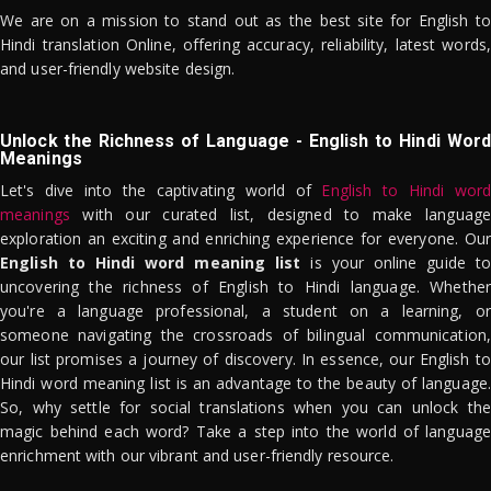
We are on a mission to stand out as the best site for English to
Hindi translation Online, offering accuracy, reliability, latest words,
and user-friendly website design.
Unlock the Richness of Language - English to Hindi Word
Meanings
Let's dive into the captivating world of
English to Hindi word
meanings
with our curated list, designed to make language
exploration an exciting and enriching experience for everyone. Our
English to Hindi word meaning list
is your online guide to
uncovering the richness of English to Hindi language. Whether
you're a language professional, a student on a learning, or
someone navigating the crossroads of bilingual communication,
our list promises a journey of discovery. In essence, our English to
Hindi word meaning list is an advantage to the beauty of language.
So, why settle for social translations when you can unlock the
magic behind each word? Take a step into the world of language
enrichment with our vibrant and user-friendly resource.