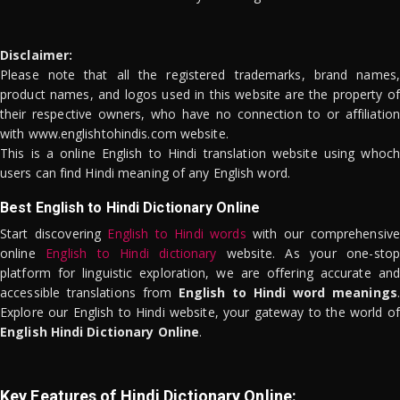
Disclaimer:
Please note that all the registered trademarks, brand names,
product names, and logos used in this website are the property of
their respective owners, who have no connection to or affiliation
with www.englishtohindis.com website.
This is a online English to Hindi translation website using whoch
users can find Hindi meaning of any English word.
Best English to Hindi Dictionary Online
Start discovering
English to Hindi words
with our comprehensive
online
English to Hindi dictionary
website. As your one-stop
platform for linguistic exploration, we are offering accurate and
accessible translations from
English to Hindi word meanings
.
Explore our English to Hindi website, your gateway to the world of
English Hindi Dictionary Online
.
Key Features of Hindi Dictionary Online: