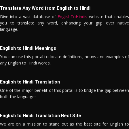
Translate Any Word from English to Hindi
Dive into a vast database of
EnglishToHindis
website that enables
you to translate any word, enhancing your grip over native
language.
English to Hindi Meanings
You can use this portal to locate definitions, nouns and examples of
any English to Hindi words.
English to Hindi Translation
One of the major benefit of this portal is to bridge the gap between
both the languages.
English to Hindi Translation Best Site
We are on a mission to stand out as the best site for English to