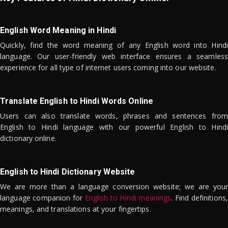
English Word Meaning in Hindi
Quickly, find the word meaning of any English word into Hindi
language. Our user-friendly web interface ensures a seamless
experience for all type of internet users coming into our website.
Translate English to Hindi Words Online
Users can also translate words, phrases and sentences from
English to Hindi language with our powerful English to Hindi
dictionary online.
English to Hindi Dictionary Website
We are more than a language conversion website; we are your
language companion for
English to Hindi meanings
. Find definitions,
meanings, and translations at your fingertips.