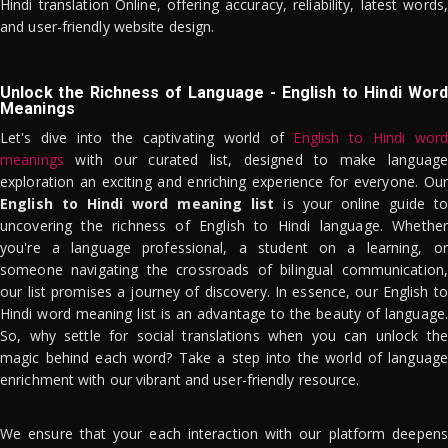
Hindi translation Online, offering accuracy, reliability, latest words,
and user-friendly website design.
Unlock the Richness of Language - English to Hindi Word
Meanings
Let's dive into the captivating world of
English to Hindi word
meanings
with our curated list, designed to make language
exploration an exciting and enriching experience for everyone. Our
English to Hindi word meaning list
is your online guide to
uncovering the richness of English to Hindi language. Whether
you're a language professional, a student on a learning, or
someone navigating the crossroads of bilingual communication,
our list promises a journey of discovery. In essence, our English to
Hindi word meaning list is an advantage to the beauty of language.
So, why settle for social translations when you can unlock the
magic behind each word? Take a step into the world of language
enrichment with our vibrant and user-friendly resource.
We ensure that your each interaction with our platform deepens