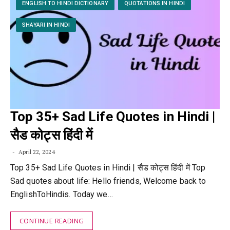
ENGLISH TO HINDI DICTIONARY
QUOTATIONS IN HINDI
SHAYARI IN HINDI
Top 35+ Sad Life Quotes in Hindi |
सैड कोट्स हिंदी में
April 22, 2024
Top 35+ Sad Life Quotes in Hindi | सैड कोट्स हिंदी में Top
Sad quotes about life: Hello friends, Welcome back to
EnglishToHindis. Today we…
CONTINUE READING