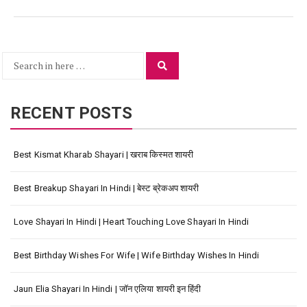
Search
Search
for:
RECENT POSTS
Best Kismat Kharab Shayari | खराब किस्मत शायरी
Best Breakup Shayari In Hindi | बेस्ट ब्रेकअप शायरी
Love Shayari In Hindi | Heart Touching Love Shayari In Hindi
Best Birthday Wishes For Wife | Wife Birthday Wishes In Hindi
Jaun Elia Shayari In Hindi | जॉन एलिया शायरी इन हिंदी