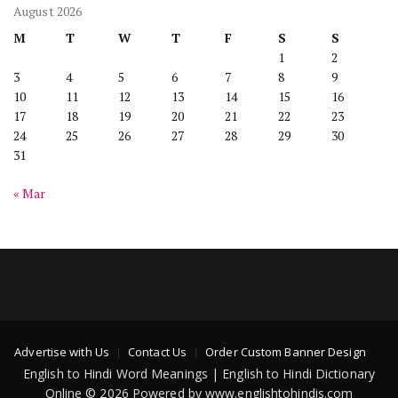
August 2026
M
T
W
T
F
S
S
1
2
3
4
5
6
7
8
9
10
11
12
13
14
15
16
17
18
19
20
21
22
23
24
25
26
27
28
29
30
31
« Mar
Advertise with Us
Contact Us
Order Custom Banner Design
English to Hindi Word Meanings | English to Hindi Dictionary
Online © 2026 Powered by www.englishtohindis.com