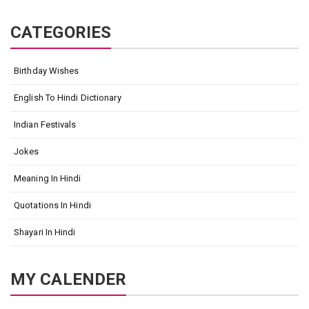
CATEGORIES
Birthday Wishes
English To Hindi Dictionary
Indian Festivals
Jokes
Meaning In Hindi
Quotations In Hindi
Shayari In Hindi
MY CALENDER