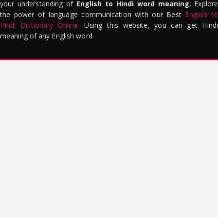
your understanding of
English to Hindi word meaning
. Explor
the power of language communication with our Best
English to
Hindi Dictionary Online
. Using this website, you can get Hindi
meaning of any English word.